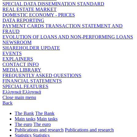
SPECIAL DATA DISSEMINATION STANDARD
REAL ESTATE MARKET
DOMESTIC ECONOMY - PRICES
DATA REPORTING
PAYMENT CARDS TRANSACTION STATEMENT AND
FRAUD
EVOLUTION OF LOANS AND NON-PERFORMING LOANS
NEWSROOM
SHAREHOLDER UPDATE
EVENTS
EXPLAINERS
CONTACT INFO
MEDIA LIBRARY
FREQUENTLY ASKED QUESTIONS
FINANCIAL STATEMENTS
SPECIAL FEATURES
Ελληνικά
Ελληνικά
Close main menu
Back
The Bank
The Bank
Main tasks
Main tasks
The euro
The euro
Publications and research
Publications and research
Statistics
Statistics