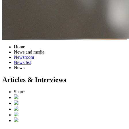
Home
News and media
Newsroom
News list
News
Articles & Interviews
Share: