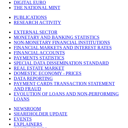
DIGITAL EURO
THE NATIONAL MINT
PUBLICATIONS
RESEARCH ACTIVITY
EXTERNAL SECTOR
MONETARY AND BANKING STATISTICS
NON-MONETARY FINANCIAL INSTITUTIONS
FINANCIAL MARKETS AND INTEREST RATES
FINANCIAL ACCOUNTS
PAYMENTS STATISTICS
SPECIAL DATA DISSEMINATION STANDARD
REAL ESTATE MARKET
DOMESTIC ECONOMY - PRICES
DATA REPORTING
PAYMENT CARDS TRANSACTION STATEMENT
AND FRAUD
EVOLUTION OF LOANS AND NON-PERFORMING
LOANS
NEWSROOM
SHAREHOLDER UPDATE
EVENTS
EXPLAINERS