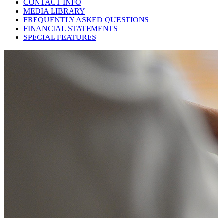
CONTACT INFO
MEDIA LIBRARY
FREQUENTLY ASKED QUESTIONS
FINANCIAL STATEMENTS
SPECIAL FEATURES