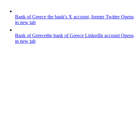
Bank of Greece
the bank's X account, former Twitter
Opens
in new tab
Bank of Greece
the bank of Greece LinkedIn account
Opens
in new tab