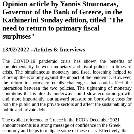
Opinion article by Yannis Stournaras,
Governor of the Bank of Greece, in the
Kathinerini Sunday edition, titled "The
need to return to primary fiscal
surpluses"
13/02/2022 - Articles & Interviews
The COVID-19 pandemic crisis has shown the benefits of
complementarity between monetary and fiscal policies in times of
crisis. The simultaneous monetary and fiscal loosening helped to
shore up the economy against the impact of the pandemic. However,
the return to normalcy entails challenges that could affect the
interaction between the two policies. The tightening of monetary
conditions that is already underway could slow economic growth
and, more importantly, put upward pressure on borrowing costs for
both the public and the private sectors and affect the sustainability of
public and private debt.
The explicit reference to Greece in the ECB’s December 2021
announcements is a strong message of confidence in the Greek
economy and helps to mitigate some of these risks. Effectively, the