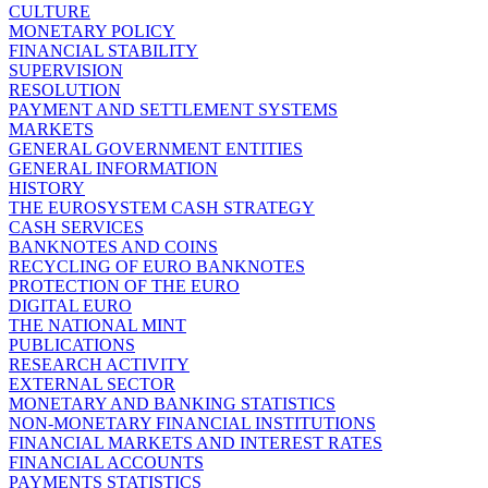
CULTURE
MONETARY POLICY
FINANCIAL STABILITY
SUPERVISION
RESOLUTION
PAYMENT AND SETTLEMENT SYSTEMS
MARKETS
GENERAL GOVERNMENT ENTITIES
GENERAL INFORMATION
HISTORY
THE EUROSYSTEM CASH STRATEGY
CASH SERVICES
BANKNOTES AND COINS
RECYCLING OF EURO BANKNOTES
PROTECTION OF THE EURO
DIGITAL EURO
THE NATIONAL MINT
PUBLICATIONS
RESEARCH ACTIVITY
EXTERNAL SECTOR
MONETARY AND BANKING STATISTICS
NON-MONETARY FINANCIAL INSTITUTIONS
FINANCIAL MARKETS AND INTEREST RATES
FINANCIAL ACCOUNTS
PAYMENTS STATISTICS