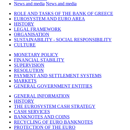
News and media
News and media
ROLE AND TASKS OF THE BANK OF GREECE
EUROSYSTEM AND EURO AREA
HISTORY
LEGAL FRAMEWORK
ORGANISATION
SUSTAINABILITY - SOCIAL RESPONSIBILITY
CULTURE
MONETARY POLICY
FINANCIAL STABILITY
SUPERVISION
RESOLUTION
PAYMENT AND SETTLEMENT SYSTEMS
MARKETS
GENERAL GOVERNMENT ENTITIES
GENERAL INFORMATION
HISTORY
THE EUROSYSTEM CASH STRATEGY
CASH SERVICES
BANKNOTES AND COINS
RECYCLING OF EURO BANKNOTES
PROTECTION OF THE EURO