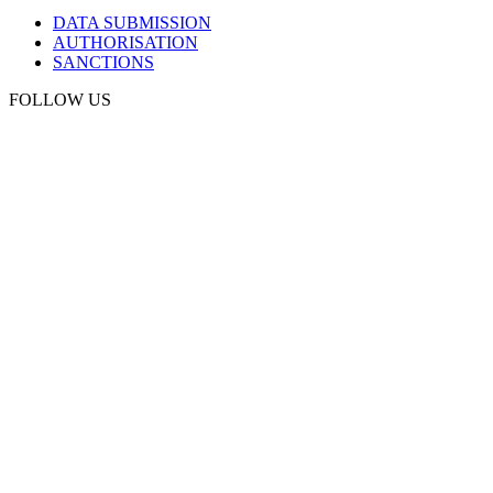
DATA SUBMISSION
AUTHORISATION
SANCTIONS
FOLLOW US