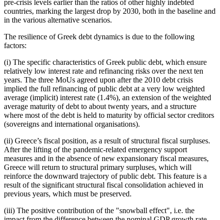
pre-crisis levels earlier than the ratios of other highly indebted
countries, marking the largest drop by 2030, both in the baseline and
in the various alternative scenarios.
The resilience of Greek debt dynamics is due to the following
factors:
(i) The specific characteristics of Greek public debt, which ensure
relatively low interest rate and refinancing risks over the next ten
years. The three MoUs agreed upon after the 2010 debt crisis
implied the full refinancing of public debt at a very low weighted
average (implicit) interest rate (1.4%), an extension of the weighted
average maturity of debt to about twenty years, and a structure
where most of the debt is held to maturity by official sector creditors
(sovereigns and international organisations).
(ii) Greece’s fiscal position, as a result of structural fiscal surpluses.
After the lifting of the pandemic-related emergency support
measures and in the absence of new expansionary fiscal measures,
Greece will return to structural primary surpluses, which will
reinforce the downward trajectory of public debt. This feature is a
result of the significant structural fiscal consolidation achieved in
previous years, which must be preserved.
(iii) The positive contribution of the "snowball effect", i.e. the
impact from the difference between the nominal GDP growth rate