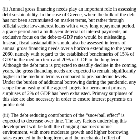
(ii) Annual gross financing needs play an important role in assessing
debt sustainability. In the case of Greece, where the bulk of the debt
has not been accumulated on market terms, but rather through
official sector low-interest loans with a very long repayment period,
a grace period and a multi-year deferral of interest payments, an
exclusive focus on the debt-to-GDP ratio would be misleading.
Instead, fiscal sustainability should also be assessed in terms of
annual gross financing needs over a horizon extending to the year
2060, namely with regard to the established benchmarks of 15% of
GDP in the medium term and 20% of GDP in the long term.
Although the debt ratio is projected to steadily decline in the coming
years, the gross financing needs are expected to remain significantly
higher in the medium term as compared to pre-pandemic levels.
Under the burden of additional borrowing during the pandemic, any
scope for an easing of the agreed targets for permanent primary
surpluses of 2% of GDP has been exhausted. Primary surpluses of
this size are also necessary in order to ensure interest payments on
public debt.
(iii) The debt-reducing contribution of the “snowball effect” is
expected to decrease over time. The key factors underlying this
development will be both the changing macroeconomic
environment, with more moderate growth and higher borrowing
rates expected in the long term, and the mechanical effect of