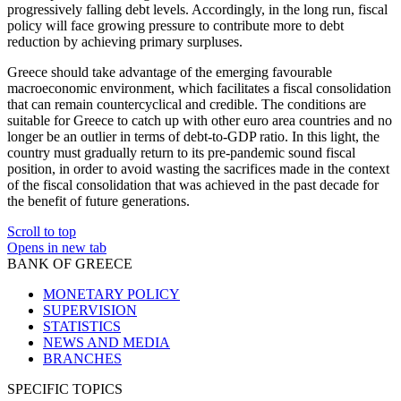
progressively falling debt levels. Accordingly, in the long run, fiscal
policy will face growing pressure to contribute more to debt
reduction by achieving primary surpluses.
Greece should take advantage of the emerging favourable
macroeconomic environment, which facilitates a fiscal consolidation
that can remain countercyclical and credible. The conditions are
suitable for Greece to catch up with other euro area countries and no
longer be an outlier in terms of debt-to-GDP ratio. In this light, the
country must gradually return to its pre-pandemic sound fiscal
position, in order to avoid wasting the sacrifices made in the context
of the fiscal consolidation that was achieved in the past decade for
the benefit of future generations.
Scroll to top
Opens in new tab
BANK OF GREECE
MONETARY POLICY
SUPERVISION
STATISTICS
NEWS AND MEDIA
BRANCHES
SPECIFIC TOPICS