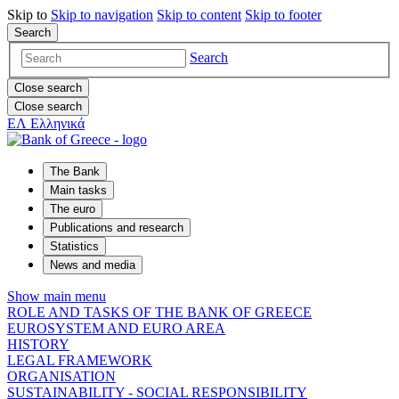
Skip to
Skip to
navigation
Skip to
content
Skip to
footer
Search
Search
Close search
Close search
ΕΛ
Ελληνικά
The Bank
Main tasks
The euro
Publications and research
Statistics
News and media
Show main menu
ROLE AND TASKS OF THE BANK OF GREECE
EUROSYSTEM AND EURO AREA
HISTORY
LEGAL FRAMEWORK
ORGANISATION
SUSTAINABILITY - SOCIAL RESPONSIBILITY