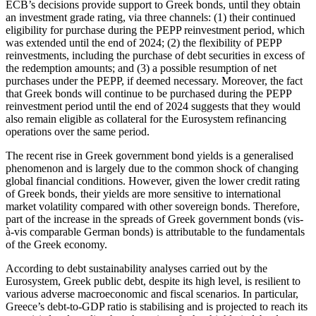
ECB’s decisions provide support to Greek bonds, until they obtain
an investment grade rating, via three channels: (1) their continued
eligibility for purchase during the PEPP reinvestment period, which
was extended until the end of 2024; (2) the flexibility of PEPP
reinvestments, including the purchase of debt securities in excess of
the redemption amounts; and (3) a possible resumption of net
purchases under the PEPP, if deemed necessary. Moreover, the fact
that Greek bonds will continue to be purchased during the PEPP
reinvestment period until the end of 2024 suggests that they would
also remain eligible as collateral for the Eurosystem refinancing
operations over the same period.
The recent rise in Greek government bond yields is a generalised
phenomenon and is largely due to the common shock of changing
global financial conditions. However, given the lower credit rating
of Greek bonds, their yields are more sensitive to international
market volatility compared with other sovereign bonds. Therefore,
part of the increase in the spreads of Greek government bonds (vis-
à-vis comparable German bonds) is attributable to the fundamentals
of the Greek economy.
According to debt sustainability analyses carried out by the
Eurosystem, Greek public debt, despite its high level, is resilient to
various adverse macroeconomic and fiscal scenarios. In particular,
Greece’s debt-to-GDP ratio is stabilising and is projected to reach its