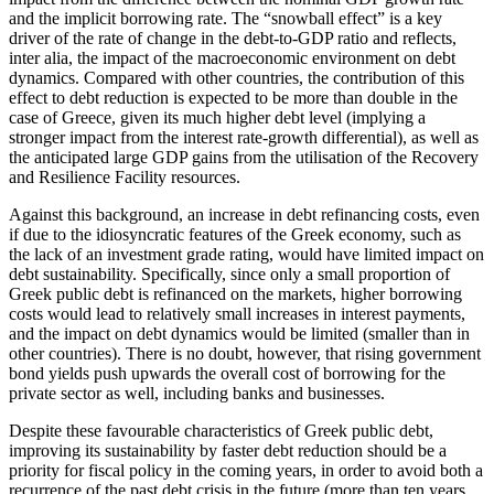
and the implicit borrowing rate. The “snowball effect” is a key
driver of the rate of change in the debt-to-GDP ratio and reflects,
inter alia, the impact of the macroeconomic environment on debt
dynamics. Compared with other countries, the contribution of this
effect to debt reduction is expected to be more than double in the
case of Greece, given its much higher debt level (implying a
stronger impact from the interest rate-growth differential), as well as
the anticipated large GDP gains from the utilisation of the Recovery
and Resilience Facility resources.
Against this background, an increase in debt refinancing costs, even
if due to the idiosyncratic features of the Greek economy, such as
the lack of an investment grade rating, would have limited impact on
debt sustainability. Specifically, since only a small proportion of
Greek public debt is refinanced on the markets, higher borrowing
costs would lead to relatively small increases in interest payments,
and the impact on debt dynamics would be limited (smaller than in
other countries). There is no doubt, however, that rising government
bond yields push upwards the overall cost of borrowing for the
private sector as well, including banks and businesses.
Despite these favourable characteristics of Greek public debt,
improving its sustainability by faster debt reduction should be a
priority for fiscal policy in the coming years, in order to avoid both a
recurrence of the past debt crisis in the future (more than ten years