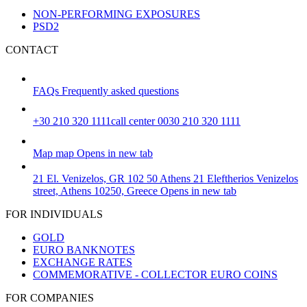
NON-PERFORMING EXPOSURES
PSD2
CONTACT
FAQs
Frequently asked questions
+30 210 320 1111
call center 0030 210 320 1111
Map
map
Opens in new tab
21 El. Venizelos, GR 102 50 Athens
21 Eleftherios Venizelos
street, Athens 10250, Greece
Opens in new tab
FOR INDIVIDUALS
GOLD
EURO BANKNOTES
EXCHANGE RATES
COMMEMORATIVE - COLLECTOR EURO COINS
FOR COMPANIES