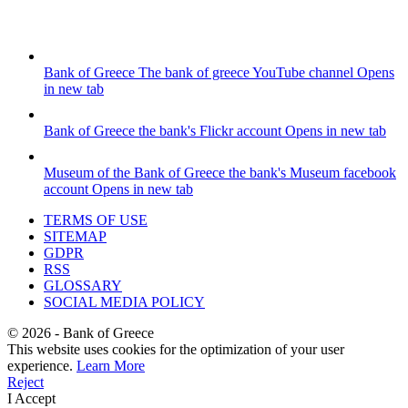
Bank of Greece
The bank of greece YouTube channel
Opens
in new tab
Bank of Greece
the bank's Flickr account
Opens in new tab
Museum of the Bank of Greece
the bank's Museum facebook
account
Opens in new tab
TERMS OF USE
SITEMAP
GDPR
RSS
GLOSSARY
SOCIAL MEDIA POLICY
©
2026
- Bank of Greece
This website uses cookies for the optimization of your user
experience.
Learn More
Reject
I Accept