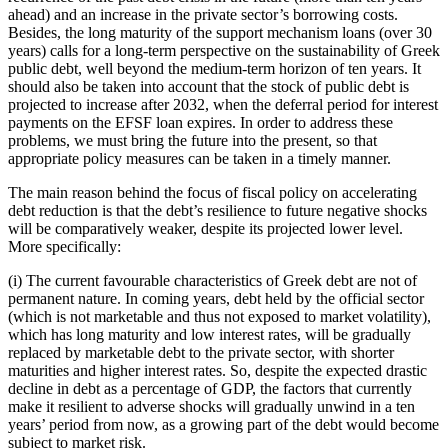
ahead) and an increase in the private sector’s borrowing costs.
Besides, the long maturity of the support mechanism loans (over 30
years) calls for a long-term perspective on the sustainability of Greek
public debt, well beyond the medium-term horizon of ten years. It
should also be taken into account that the stock of public debt is
projected to increase after 2032, when the deferral period for interest
payments on the EFSF loan expires. In order to address these
problems, we must bring the future into the present, so that
appropriate policy measures can be taken in a timely manner.
The main reason behind the focus of fiscal policy on accelerating
debt reduction is that the debt’s resilience to future negative shocks
will be comparatively weaker, despite its projected lower level.
More specifically:
(i) The current favourable characteristics of Greek debt are not of
permanent nature. In coming years, debt held by the official sector
(which is not marketable and thus not exposed to market volatility),
which has long maturity and low interest rates, will be gradually
replaced by marketable debt to the private sector, with shorter
maturities and higher interest rates. So, despite the expected drastic
decline in debt as a percentage of GDP, the factors that currently
make it resilient to adverse shocks will gradually unwind in a ten
years’ period from now, as a growing part of the debt would become
subject to market risk.