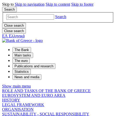
Skip to
Skip to
navigation
Skip to
content
Skip to
footer
Search
Search
Close search
Close search
ΕΛ
Ελληνικά
The Bank
Main tasks
The euro
Publications and research
Statistics
News and media
Show main menu
ROLE AND TASKS OF THE BANK OF GREECE
EUROSYSTEM AND EURO AREA
HISTORY
LEGAL FRAMEWORK
ORGANISATION
SUSTAINABILITY - SOCIAL RESPONSIBILITY