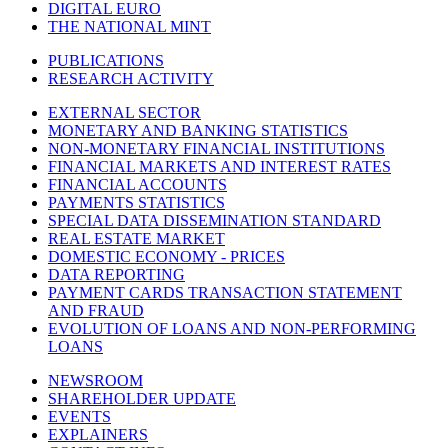
DIGITAL EURO
THE NATIONAL MINT
PUBLICATIONS
RESEARCH ACTIVITY
EXTERNAL SECTOR
MONETARY AND BANKING STATISTICS
NON-MONETARY FINANCIAL INSTITUTIONS
FINANCIAL MARKETS AND INTEREST RATES
FINANCIAL ACCOUNTS
PAYMENTS STATISTICS
SPECIAL DATA DISSEMINATION STANDARD
REAL ESTATE MARKET
DOMESTIC ECONOMY - PRICES
DATA REPORTING
PAYMENT CARDS TRANSACTION STATEMENT
AND FRAUD
EVOLUTION OF LOANS AND NON-PERFORMING
LOANS
NEWSROOM
SHAREHOLDER UPDATE
EVENTS
EXPLAINERS