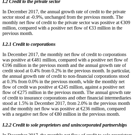
Ι.2 Credit to the private sector
In December 2017, the annual growth rate of credit to the private
sector stood at -0.9%, unchanged from the previous month. The
monthly net flow of credit to the private sector was positive at €309
million, compared with a positive net flow of €33 million in the
previous month.
Ι.2.1 Credit to corporations
In December 2017, the monthly net flow of credit to corporations
was positive at €481 million, compared with a positive net flow of
€196 million in the previous month and the annual growth rate of
credit stood at 0.4% from 0.2% in the previous month. In particular,
the annual growth rate of credit to non-financial corporations stood
at 0.3% from 0.0% in the previous month, while the monthly net
flow of credit was positive at €245 million, against a positive net
flow of €275 million in the previous month. The annual growth rate
of credit to insurance corporations and other financial intermediaries
stood at 1.5% in December 2017, from 2.0% in the previous month
and the monthly net flow was positive at €236 million, compared
with a negative net flow of €80 million in the previous month.
Ι.2.2 Credit to sole proprietors and unincorporated partnerships