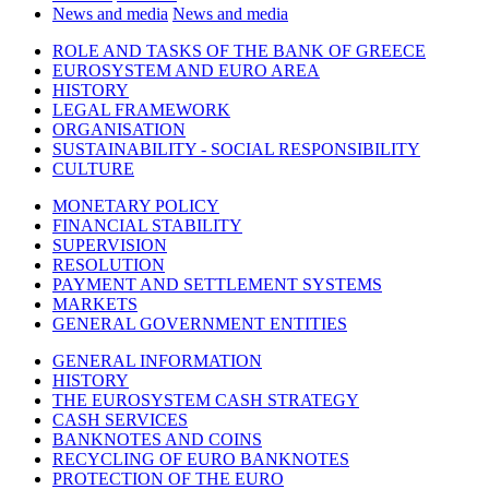
News and media
News and media
ROLE AND TASKS OF THE BANK OF GREECE
EUROSYSTEM AND EURO AREA
HISTORY
LEGAL FRAMEWORK
ORGANISATION
SUSTAINABILITY - SOCIAL RESPONSIBILITY
CULTURE
MONETARY POLICY
FINANCIAL STABILITY
SUPERVISION
RESOLUTION
PAYMENT AND SETTLEMENT SYSTEMS
MARKETS
GENERAL GOVERNMENT ENTITIES
GENERAL INFORMATION
HISTORY
THE EUROSYSTEM CASH STRATEGY
CASH SERVICES
BANKNOTES AND COINS
RECYCLING OF EURO BANKNOTES
PROTECTION OF THE EURO