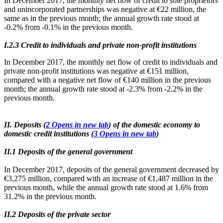
In December 2017, the monthly net flow of credit to sole proprietors
and unincorporated partnerships was negative at €22 million, the
same as in the previous month; the annual growth rate stood at
-0.2% from -0.1% in the previous month.
Ι.2.3 Credit to individuals and private non-profit institutions
In December 2017, the monthly net flow of credit to individuals and
private non-profit institutions was negative at €151 million,
compared with a negative net flow of €140 million in the previous
month; the annual growth rate stood at -2.3% from -2.2% in the
previous month.
II. Deposits (
2
Opens in new tab
) of the domestic economy to
domestic credit institutions (
3
Opens in new tab
)
ΙΙ.1 Deposits of the general government
In December 2017, deposits of the general government decreased by
€3,275 million, compared with an increase of €1,487 million in the
previous month, while the annual growth rate stood at 1.6% from
31.2% in the previous month.
ΙΙ.2 Deposits of the private sector