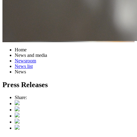
Home
News and media
Newsroom
News list
News
Press Releases
Share: