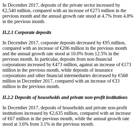
In December 2017, deposits of the private sector increased by
€2,540 million, compared with an increase of €273 million in the
previous month and the annual growth rate stood at 4.7% from 4.8%
in the previous month.
ΙΙ.2.1 Corporate deposits
In December 2017, corporate deposits decreased by €95 million,
compared with an increase of €206 million in the previous month
and the annual growth rate stood at 10.0% from 12.5% in the
previous month. In particular, deposits from non-financial
corporations increased by €473 million, against an increase of €173
million in the previous month, while deposits of insurance
corporations and other financial intermediaries decreased by €568
million in December 2017, compared with an increase of €33
million in the previous month.
ΙΙ.2.2 Deposits of households and private non-profit institutions
In December 2017, deposits of households and private non-profit
institutions increased by €2,635 million, compared with an increase
of €67 million in the previous month, while the annual growth rate
stood at 3.6% from 3.1% in the previous month.