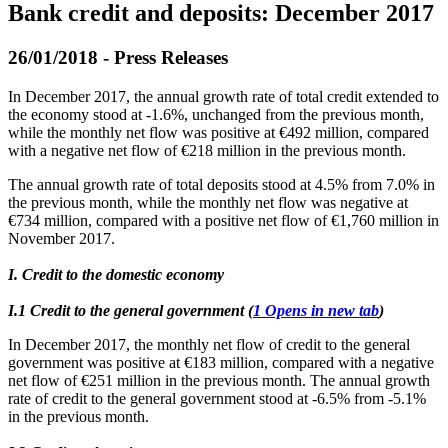
Bank credit and deposits: December 2017
26/01/2018 - Press Releases
In December 2017, the annual growth rate of total credit extended to
the economy stood at -1.6%, unchanged from the previous month,
while the monthly net flow was positive at €492 million, compared
with a negative net flow of €218 million in the previous month.
The annual growth rate of total deposits stood at 4.5% from 7.0% in
the previous month, while the monthly net flow was negative at
€734 million, compared with a positive net flow of €1,760 million in
November 2017.
I. Credit to the domestic economy
Ι.1 Credit to the general government (
1
Opens in new tab
)
In December 2017, the monthly net flow of credit to the general
government was positive at €183 million, compared with a negative
net flow of €251 million in the previous month. The annual growth
rate of credit to the general government stood at -6.5% from -5.1%
in the previous month.