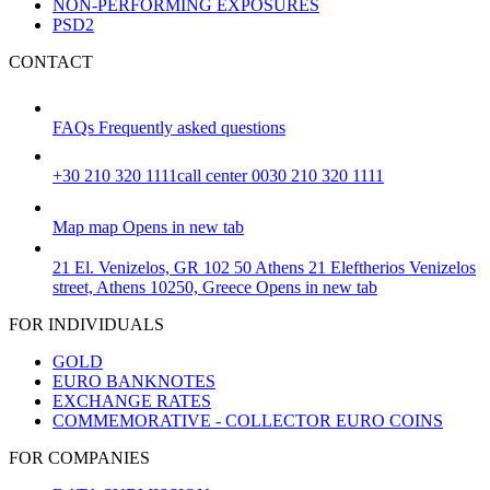
NON-PERFORMING EXPOSURES
PSD2
CONTACT
FAQs
Frequently asked questions
+30 210 320 1111
call center 0030 210 320 1111
Map
map
Opens in new tab
21 El. Venizelos, GR 102 50 Athens
21 Eleftherios Venizelos
street, Athens 10250, Greece
Opens in new tab
FOR INDIVIDUALS
GOLD
EURO BANKNOTES
EXCHANGE RATES
COMMEMORATIVE - COLLECTOR EURO COINS
FOR COMPANIES