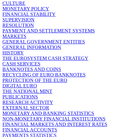
CULTURE
MONETARY POLICY
FINANCIAL STABILITY
SUPERVISION
RESOLUTION
PAYMENT AND SETTLEMENT SYSTEMS
MARKETS
GENERAL GOVERNMENT ENTITIES
GENERAL INFORMATION
HISTORY
THE EUROSYSTEM CASH STRATEGY
CASH SERVICES
BANKNOTES AND COINS
RECYCLING OF EURO BANKNOTES
PROTECTION OF THE EURO
DIGITAL EURO
THE NATIONAL MINT
PUBLICATIONS
RESEARCH ACTIVITY
EXTERNAL SECTOR
MONETARY AND BANKING STATISTICS
NON-MONETARY FINANCIAL INSTITUTIONS
FINANCIAL MARKETS AND INTEREST RATES
FINANCIAL ACCOUNTS
PAYMENTS STATISTICS