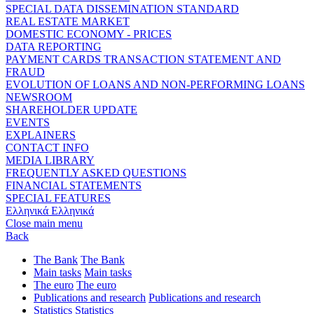
SPECIAL DATA DISSEMINATION STANDARD
REAL ESTATE MARKET
DOMESTIC ECONOMY - PRICES
DATA REPORTING
PAYMENT CARDS TRANSACTION STATEMENT AND
FRAUD
EVOLUTION OF LOANS AND NON-PERFORMING LOANS
NEWSROOM
SHAREHOLDER UPDATE
EVENTS
EXPLAINERS
CONTACT INFO
MEDIA LIBRARY
FREQUENTLY ASKED QUESTIONS
FINANCIAL STATEMENTS
SPECIAL FEATURES
Ελληνικά
Ελληνικά
Close main menu
Back
The Bank
The Bank
Main tasks
Main tasks
The euro
The euro
Publications and research
Publications and research
Statistics
Statistics