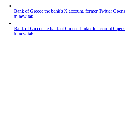
Bank of Greece
the bank's X account, former Twitter
Opens
in new tab
Bank of Greece
the bank of Greece LinkedIn account
Opens
in new tab