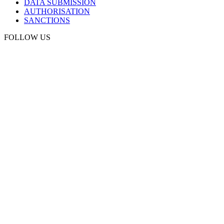
DATA SUBMISSION
AUTHORISATION
SANCTIONS
FOLLOW US