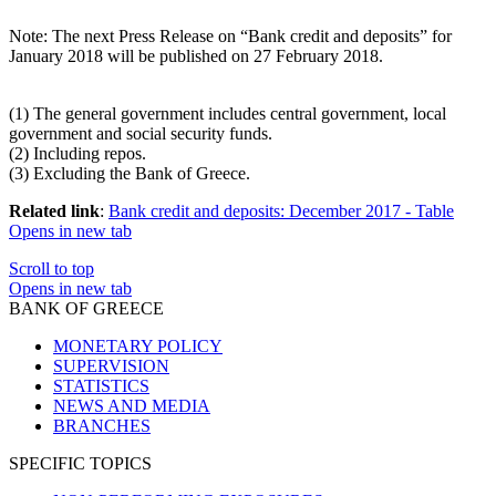
Note
: The next Press Release on “Bank credit and deposits” for
January 2018 will be published on 27 February 2018.
(
1
) The general government includes central government, local
government and social security funds.
(
2
) Including repos.
(
3
) Excluding the Bank of Greece.
Related link
:
Bank credit and deposits: December 2017 - Table
Opens in new tab
Scroll to top
Opens in new tab
BANK OF GREECE
MONETARY POLICY
SUPERVISION
STATISTICS
NEWS AND MEDIA
BRANCHES
SPECIFIC TOPICS