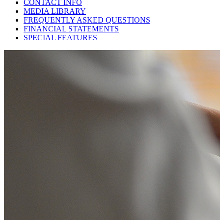
CONTACT INFO
MEDIA LIBRARY
FREQUENTLY ASKED QUESTIONS
FINANCIAL STATEMENTS
SPECIAL FEATURES