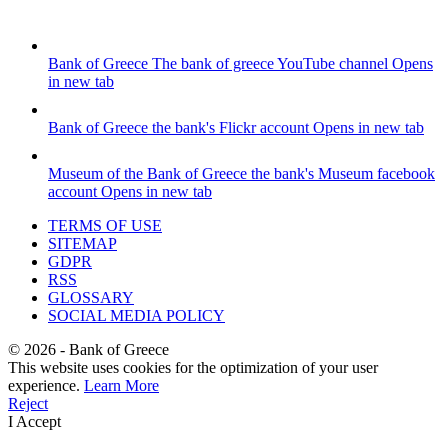
Bank of Greece
The bank of greece YouTube channel
Opens
in new tab
Bank of Greece
the bank's Flickr account
Opens in new tab
Museum of the Bank of Greece
the bank's Museum facebook
account
Opens in new tab
TERMS OF USE
SITEMAP
GDPR
RSS
GLOSSARY
SOCIAL MEDIA POLICY
©
2026
- Bank of Greece
This website uses cookies for the optimization of your user
experience.
Learn More
Reject
I Accept