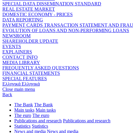
SPECIAL DATA DISSEMINATION STANDARD
REAL ESTATE MARKET
DOMESTIC ECONOMY - PRICES
DATA REPORTING
PAYMENT CARDS TRANSACTION STATEMENT AND FRA
EVOLUTION OF LOANS AND NON-PERFORMING LOANS
NEWSROOM
SHAREHOLDER UPDATE
EVENTS
EXPLAINERS
CONTACT INFO
MEDIA LIBRARY
FREQUENTLY ASKED QUESTIONS
FINANCIAL STATEMENTS
SPECIAL FEATURES
Ελληνικά
Ελληνικά
Close main menu
Back
The Bank
The Bank
Main tasks
Main tasks
The euro
The euro
Publications and research
Publications and research
Statistics
Statistics
News and media
News and media