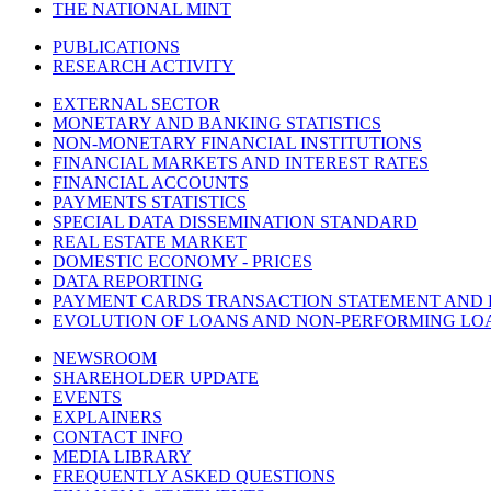
THE NATIONAL MINT
PUBLICATIONS
RESEARCH ACTIVITY
EXTERNAL SECTOR
MONETARY AND BANKING STATISTICS
NON-MONETARY FINANCIAL INSTITUTIONS
FINANCIAL MARKETS AND INTEREST RATES
FINANCIAL ACCOUNTS
PAYMENTS STATISTICS
SPECIAL DATA DISSEMINATION STANDARD
REAL ESTATE MARKET
DOMESTIC ECONOMY - PRICES
DATA REPORTING
PAYMENT CARDS TRANSACTION STATEMENT AND
EVOLUTION OF LOANS AND NON-PERFORMING LO
NEWSROOM
SHAREHOLDER UPDATE
EVENTS
EXPLAINERS
CONTACT INFO
MEDIA LIBRARY
FREQUENTLY ASKED QUESTIONS