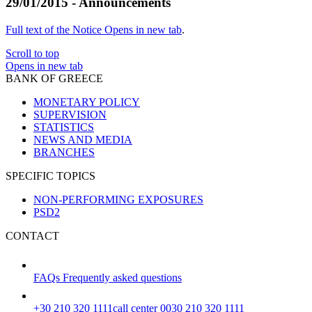
29/01/2015 - Announcements
Full text of the Notice
Opens in new tab
.
Scroll to top
Opens in new tab
BANK OF GREECE
MONETARY POLICY
SUPERVISION
STATISTICS
NEWS AND MEDIA
BRANCHES
SPECIFIC TOPICS
NON-PERFORMING EXPOSURES
PSD2
CONTACT
FAQs
Frequently asked questions
+30 210 320 1111
call center 0030 210 320 1111