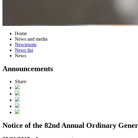
Home
News and media
Newsroom
News list
News
Announcements
Share:
Notice of the 82nd Annual Ordinary Gener