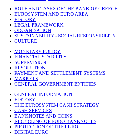
ROLE AND TASKS OF THE BANK OF GREECE
EUROSYSTEM AND EURO AREA
HISTORY
LEGAL FRAMEWORK
ORGANISATION
SUSTAINABILITY - SOCIAL RESPONSIBILITY
CULTURE
MONETARY POLICY
FINANCIAL STABILITY
SUPERVISION
RESOLUTION
PAYMENT AND SETTLEMENT SYSTEMS
MARKETS
GENERAL GOVERNMENT ENTITIES
GENERAL INFORMATION
HISTORY
THE EUROSYSTEM CASH STRATEGY
CASH SERVICES
BANKNOTES AND COINS
RECYCLING OF EURO BANKNOTES
PROTECTION OF THE EURO
DIGITAL EURO