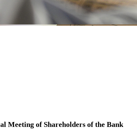
al Meeting of Shareholders of the Bank