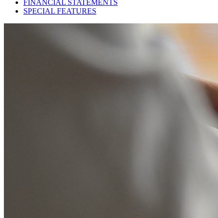
FINANCIAL STATEMENTS
SPECIAL FEATURES