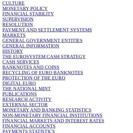
CULTURE
MONETARY POLICY
FINANCIAL STABILITY
SUPERVISION
RESOLUTION
PAYMENT AND SETTLEMENT SYSTEMS
MARKETS
GENERAL GOVERNMENT ENTITIES
GENERAL INFORMATION
HISTORY
THE EUROSYSTEM CASH STRATEGY
CASH SERVICES
BANKNOTES AND COINS
RECYCLING OF EURO BANKNOTES
PROTECTION OF THE EURO
DIGITAL EURO
THE NATIONAL MINT
PUBLICATIONS
RESEARCH ACTIVITY
EXTERNAL SECTOR
MONETARY AND BANKING STATISTICS
NON-MONETARY FINANCIAL INSTITUTIONS
FINANCIAL MARKETS AND INTEREST RATES
FINANCIAL ACCOUNTS
PAYMENTS STATISTICS