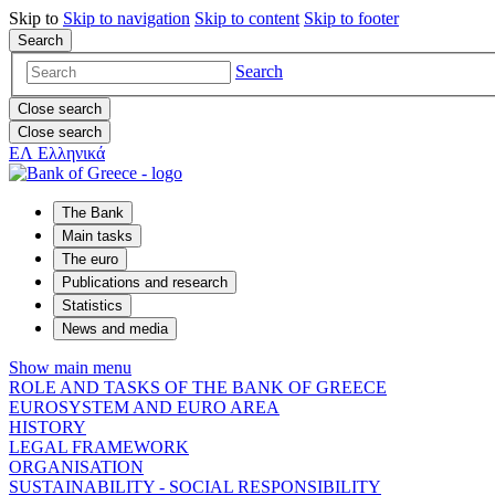
Skip to
Skip to
navigation
Skip to
content
Skip to
footer
Search
Search
Close search
Close search
ΕΛ
Ελληνικά
The Bank
Main tasks
The euro
Publications and research
Statistics
News and media
Show main menu
ROLE AND TASKS OF THE BANK OF GREECE
EUROSYSTEM AND EURO AREA
HISTORY
LEGAL FRAMEWORK
ORGANISATION
SUSTAINABILITY - SOCIAL RESPONSIBILITY