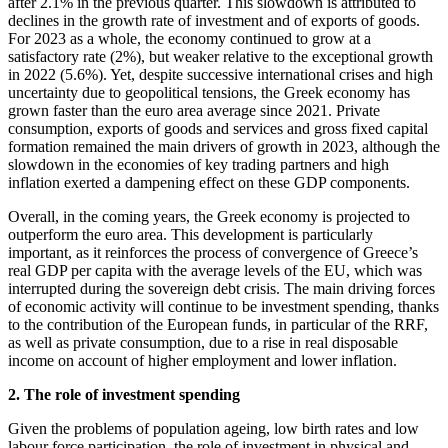
after 2.1% in the previous quarter. This slowdown is attributed to
declines in the growth rate of investment and of exports of goods.
For 2023 as a whole, the economy continued to grow at a
satisfactory rate (2%), but weaker relative to the exceptional growth
in 2022 (5.6%). Yet, despite successive international crises and high
uncertainty due to geopolitical tensions, the Greek economy has
grown faster than the euro area average since 2021. Private
consumption, exports of goods and services and gross fixed capital
formation remained the main drivers of growth in 2023, although the
slowdown in the economies of key trading partners and high
inflation exerted a dampening effect on these GDP components.
Overall, in the coming years, the Greek economy is projected to
outperform the euro area. This development is particularly
important, as it reinforces the process of convergence of Greece’s
real GDP per capita with the average levels of the EU, which was
interrupted during the sovereign debt crisis. The main driving forces
of economic activity will continue to be investment spending, thanks
to the contribution of the European funds, in particular of the RRF,
as well as private consumption, due to a rise in real disposable
income on account of higher employment and lower inflation.
2. The role of investment spending
Given the problems of population ageing, low birth rates and low
labour force participation, the role of investment in physical and