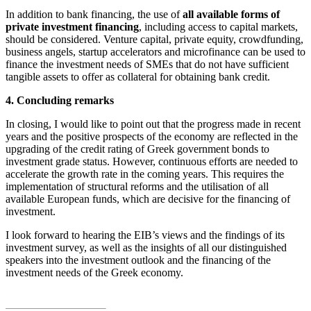
In addition to bank financing, the use of
all available forms of
private investment financing
, including access to capital markets,
should be considered. Venture capital, private equity, crowdfunding,
business angels, startup accelerators and microfinance can be used to
finance the investment needs of SMEs that do not have sufficient
tangible assets to offer as collateral for obtaining bank credit.
4. Concluding remarks
In closing, I would like to point out that the progress made in recent
years and the positive prospects of the economy are reflected in the
upgrading of the credit rating of Greek government bonds to
investment grade status. However, continuous efforts are needed to
accelerate the growth rate in the coming years. This requires the
implementation of structural reforms and the utilisation of all
available European funds, which are decisive for the financing of
investment.
I look forward to hearing the EIB’s views and the findings of its
investment survey, as well as the insights of all our distinguished
speakers into the investment outlook and the financing of the
investment needs of the Greek economy.