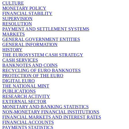
CULTURE
MONETARY POLICY
FINANCIAL STABILITY
SUPERVISION
RESOLUTION
PAYMENT AND SETTLEMENT SYSTEMS
MARKETS
GENERAL GOVERNMENT ENTITIES
GENERAL INFORMATION
HISTORY
THE EUROSYSTEM CASH STRATEGY
CASH SERVICES
BANKNOTES AND COINS
RECYCLING OF EURO BANKNOTES
PROTECTION OF THE EURO
DIGITAL EURO
THE NATIONAL MINT
PUBLICATIONS
RESEARCH ACTIVITY
EXTERNAL SECTOR
MONETARY AND BANKING STATISTICS
NON-MONETARY FINANCIAL INSTITUTIONS
FINANCIAL MARKETS AND INTEREST RATES
FINANCIAL ACCOUNTS
PAYMENTS STATISTICS