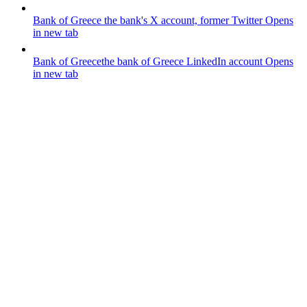
Bank of Greece
the bank's X account, former Twitter
Opens
in new tab
Bank of Greece
the bank of Greece LinkedIn account
Opens
in new tab