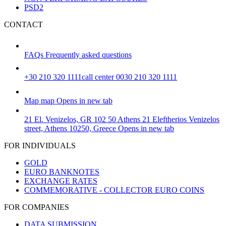
PSD2
CONTACT
FAQs
Frequently asked questions
+30 210 320 1111
call center 0030 210 320 1111
Map
map
Opens in new tab
21 El. Venizelos, GR 102 50 Athens
21 Eleftherios Venizelos
street, Athens 10250, Greece
Opens in new tab
FOR INDIVIDUALS
GOLD
EURO BANKNOTES
EXCHANGE RATES
COMMEMORATIVE - COLLECTOR EURO COINS
FOR COMPANIES
DATA SUBMISSION