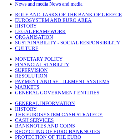
News and media
News and media
ROLE AND TASKS OF THE BANK OF GREECE
EUROSYSTEM AND EURO AREA
HISTORY
LEGAL FRAMEWORK
ORGANISATION
SUSTAINABILITY - SOCIAL RESPONSIBILITY
CULTURE
MONETARY POLICY
FINANCIAL STABILITY
SUPERVISION
RESOLUTION
PAYMENT AND SETTLEMENT SYSTEMS
MARKETS
GENERAL GOVERNMENT ENTITIES
GENERAL INFORMATION
HISTORY
THE EUROSYSTEM CASH STRATEGY
CASH SERVICES
BANKNOTES AND COINS
RECYCLING OF EURO BANKNOTES
PROTECTION OF THE EURO