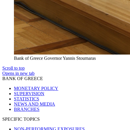
Bank of Greece Governor Yannis Stournaras
Scroll to top
Opens in new tab
BANK OF GREECE
MONETARY POLICY
SUPERVISION
STATISTICS
NEWS AND MEDIA
BRANCHES
SPECIFIC TOPICS
NON-PERFORMING EXPOSURES