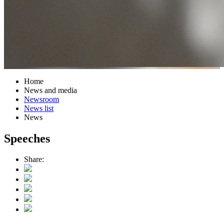
Home
News and media
Newsroom
News list
News
Speeches
Share: