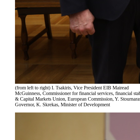
(from left to right) I. Tsakiris, Vice President EIB Mairead
McGuinness, Commissioner for financial services, financial stab
& Capital Markets Union, European Commission, Y. Stournara
Governor, K. Skrekas, Minister of Development