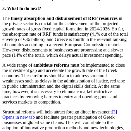
3. What to do next?
The
timely absorption and disbursement of RRF resources
in
the private sector is crucial for the achievement of the projected
growth rates of gross fixed capital formation in 2024-2026. So far,
the absorption rate of RRF funds is satisfactory (41% out of the total
envelop of €36 billion), and Greece is fourth in the relevant ranking
of countries according to a recent European Commission report.
However, disbursements to businesses are progressing at a slower
pace (14% of the total), which delays actual investment spending.
A wide range of
ambitious reforms
must be implemented to close
the investment gap and accelerate the growth rate of the Greek
economy. These reforms should aim to address structural
weaknesses such as delays in the administration of justice, red tape
in public administration and the digital skills deficit. At the same
time, however, it is necessary to eliminate market-restrictive
practices by removing barriers to entry and opening goods and
services markets to competition. ​
Structural reforms will help attract foreign direct investment
[3]
Opens in new tab
and facilitate greater participation of Greek
businesses in global value chains. This will contribute to the
adoption of innovative production methods and new technologies,