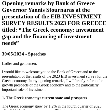
Opening remarks by Bank of Greece
Governor Yannis Stournaras at the
presentation of the EIB INVESTMENT
SURVEY RESULTS 2023 FOR GREECE
titled: “The Greek economy: investment
gap and the financing of investment
needs”
30/05/2024 - Speeches
Ladies and gentlemen,
I would like to welcome you to the Βank of Greece and to the
presentation of the results of the 2023 EIB investment survey for the
Greek economy. In my opening remarks, I will briefly refer to the
growth prospects of the Greek economy and to the particularly
important role of investment.
1. The Greek economy: current state and prospects
The Greek economy grew by 1.2% in the fourth quarter of 2023,