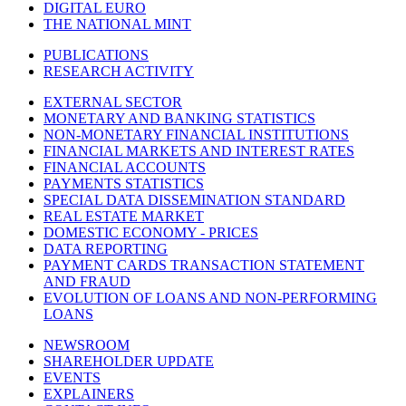
DIGITAL EURO
THE NATIONAL MINT
PUBLICATIONS
RESEARCH ACTIVITY
EXTERNAL SECTOR
MONETARY AND BANKING STATISTICS
NON-MONETARY FINANCIAL INSTITUTIONS
FINANCIAL MARKETS AND INTEREST RATES
FINANCIAL ACCOUNTS
PAYMENTS STATISTICS
SPECIAL DATA DISSEMINATION STANDARD
REAL ESTATE MARKET
DOMESTIC ECONOMY - PRICES
DATA REPORTING
PAYMENT CARDS TRANSACTION STATEMENT
AND FRAUD
EVOLUTION OF LOANS AND NON-PERFORMING
LOANS
NEWSROOM
SHAREHOLDER UPDATE
EVENTS
EXPLAINERS