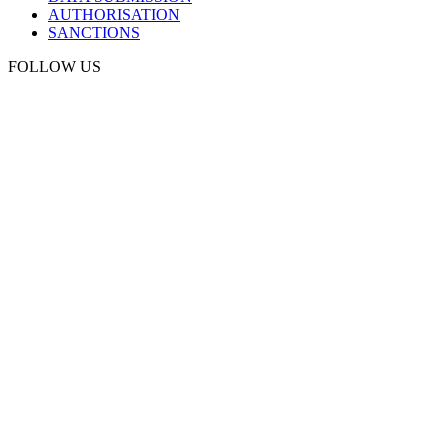
AUTHORISATION
SANCTIONS
FOLLOW US