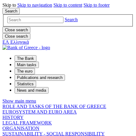
Skip to
Skip to
navigation
Skip to
content
Skip to
footer
Search
Search
Close search
Close search
ΕΛ
Ελληνικά
The Bank
Main tasks
The euro
Publications and research
Statistics
News and media
Show main menu
ROLE AND TASKS OF THE BANK OF GREECE
EUROSYSTEM AND EURO AREA
HISTORY
LEGAL FRAMEWORK
ORGANISATION
SUSTAINABILITY - SOCIAL RESPONSIBILITY