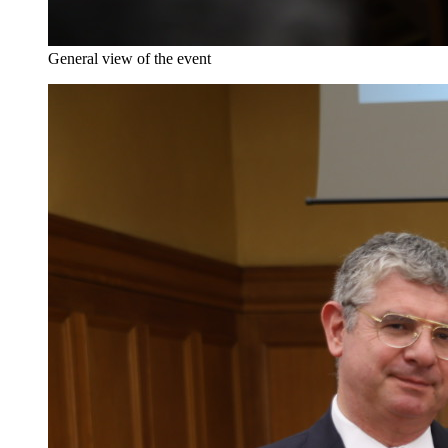
General view of the event