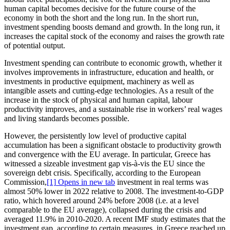
human capital becomes decisive for the future course of the
economy in both the short and the long run. In the short run,
investment spending boosts demand and growth. In the long run, it
increases the capital stock of the economy and raises the growth rate
of potential output.
Investment spending can contribute to economic growth, whether it
involves improvements in infrastructure, education and health, or
investments in productive equipment, machinery as well as
intangible assets and cutting-edge technologies. As a result of the
increase in the stock of physical and human capital, labour
productivity improves, and a sustainable rise in workers’ real wages
and living standards becomes possible.
However, the persistently low level of productive capital
accumulation has been a significant obstacle to productivity growth
and convergence with the EU average. In particular, Greece has
witnessed a sizeable investment gap vis-à-vis the EU since the
sovereign debt crisis. Specifically, according to the European
Commission,
[1]
Opens in new tab
investment in real terms was
almost 50% lower in 2022 relative to 2008. The investment-to-GDP
ratio, which hovered around 24% before 2008 (i.e. at a level
comparable to the EU average), collapsed during the crisis and
averaged 11.9% in 2010-2020. A recent IMF study estimates that the
investment gap, according to certain measures, in Greece reached up