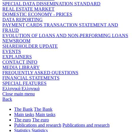
SPECIAL DATA DISSEMINATION STANDARD
REAL ESTATE MARKET
DOMESTIC ECONOMY - PRICES
DATA REPORTING
PAYMENT CARDS TRANSACTION STATEMENT AND
FRAUD
EVOLUTION OF LOANS AND NON-PERFORMING LOANS
NEWSROOM
SHAREHOLDER UPDATE
EVENTS
EXPLAINERS
CONTACT INFO
MEDIA LIBRARY
FREQUENTLY ASKED QUESTIONS
FINANCIAL STATEMENTS
SPECIAL FEATURES
Ελληνικά
Ελληνικά
Close main menu
Back
The Bank
The Bank
Main tasks
Main tasks
The euro
The euro
Publications and research
Publications and research
Statistics
Statistics