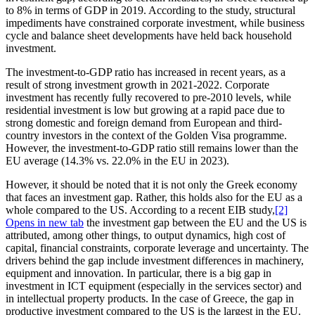
to 8% in terms of GDP in 2019. According to the study, structural
impediments have constrained corporate investment, while business
cycle and balance sheet developments have held back household
investment.
The investment-to-GDP ratio has increased in recent years, as a
result of strong investment growth in 2021-2022. Corporate
investment has recently fully recovered to pre-2010 levels, while
residential investment is low but growing at a rapid pace due to
strong domestic and foreign demand from European and third-
country investors in the context of the Golden Visa programme.
However, the investment-to-GDP ratio still remains lower than the
EU average (14.3% vs. 22.0% in the EU in 2023).
However, it should be noted that it is not only the Greek economy
that faces an investment gap. Rather, this holds also for the EU as a
whole compared to the US. According to a recent EIB study,
[2]
Opens in new tab
the investment gap between the EU and the US is
attributed, among other things, to output dynamics, high cost of
capital, financial constraints, corporate leverage and uncertainty. The
drivers behind the gap include investment differences in machinery,
equipment and innovation. In particular, there is a big gap in
investment in ICT equipment (especially in the services sector) and
in intellectual property products. In the case of Greece, the gap in
productive investment compared to the US is the largest in the EU.