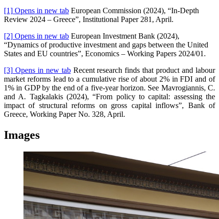
[1]
Opens in new tab
European Commission (2024), “In-Depth
Review 2024 – Greece”, Institutional Paper 281, April.
[2]
Opens in new tab
European Investment Bank (2024),
“Dynamics of productive investment and gaps between the United
States and EU countries”, Economics – Working Papers 2024/01.
[3]
Opens in new tab
Recent research finds that product and labour
market reforms lead to a cumulative rise of about 2% in FDI and of
1% in GDP by the end of a five-year horizon. See Mavrogiannis, C.
and A. Tagkalakis (2024), “From policy to capital: assessing the
impact of structural reforms on gross capital inflows”, Bank of
Greece, Working Paper No. 328, April.
Images