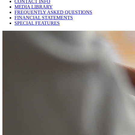
CONTACT INFO
MEDIA LIBRARY
FREQUENTLY ASKED QUESTIONS
FINANCIAL STATEMENTS
SPECIAL FEATURES