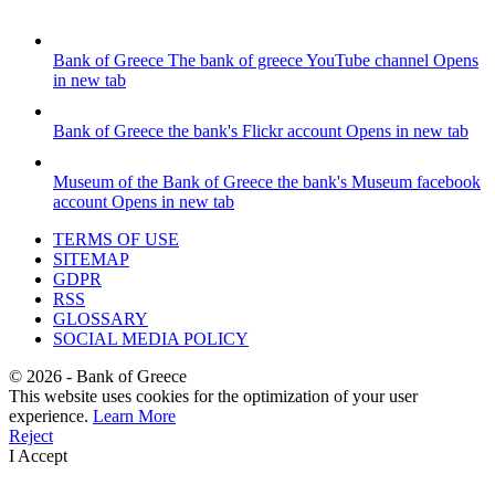
Bank of Greece
The bank of greece YouTube channel
Opens
in new tab
Bank of Greece
the bank's Flickr account
Opens in new tab
Museum of the Bank of Greece
the bank's Museum facebook
account
Opens in new tab
TERMS OF USE
SITEMAP
GDPR
RSS
GLOSSARY
SOCIAL MEDIA POLICY
©
2026
- Bank of Greece
This website uses cookies for the optimization of your user
experience.
Learn More
Reject
I Accept