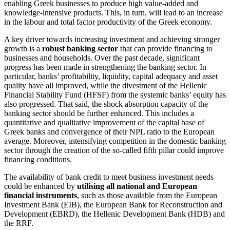
enabling Greek businesses to produce high value-added and
knowledge-intensive products. This, in turn, will lead to an increase
in the labour and total factor productivity of the Greek economy.
A key driver towards increasing investment and achieving stronger
growth is a
robust banking sector
that can provide financing to
businesses and households. Over the past decade, significant
progress has been made in strengthening the banking sector. In
particular, banks’ profitability, liquidity, capital adequacy and asset
quality have all improved, while the divestment of the Hellenic
Financial Stability Fund (HFSF) from the systemic banks’ equity has
also progressed. That said, the shock absorption capacity of the
banking sector should be further enhanced. This includes a
quantitative and qualitative improvement of the capital base of
Greek banks and convergence of their NPL ratio to the European
average. Moreover, intensifying competition in the domestic banking
sector through the creation of the so-called fifth pillar could improve
financing conditions.
The availability of bank credit to meet business investment needs
could be enhanced by
utilising all national and European
financial instruments
, such as those available from the European
Investment Bank (EIB), the European Bank for Reconstruction and
Development (EBRD), the Hellenic Development Bank (HDB) and
the RRF.