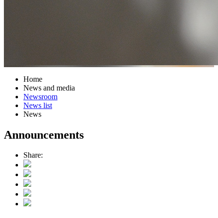
Home
News and media
Newsroom
News list
News
Announcements
Share: