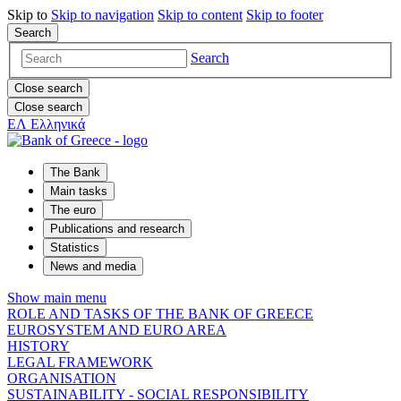
Skip to
Skip to
navigation
Skip to
content
Skip to
footer
Search
Search
Close search
Close search
ΕΛ
Ελληνικά
The Bank
Main tasks
The euro
Publications and research
Statistics
News and media
Show main menu
ROLE AND TASKS OF THE BANK OF GREECE
EUROSYSTEM AND EURO AREA
HISTORY
LEGAL FRAMEWORK
ORGANISATION
SUSTAINABILITY - SOCIAL RESPONSIBILITY