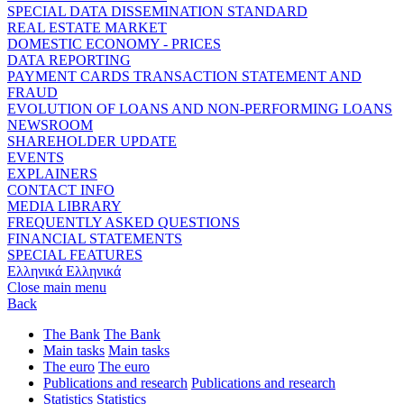
SPECIAL DATA DISSEMINATION STANDARD
REAL ESTATE MARKET
DOMESTIC ECONOMY - PRICES
DATA REPORTING
PAYMENT CARDS TRANSACTION STATEMENT AND
FRAUD
EVOLUTION OF LOANS AND NON-PERFORMING LOANS
NEWSROOM
SHAREHOLDER UPDATE
EVENTS
EXPLAINERS
CONTACT INFO
MEDIA LIBRARY
FREQUENTLY ASKED QUESTIONS
FINANCIAL STATEMENTS
SPECIAL FEATURES
Ελληνικά
Ελληνικά
Close main menu
Back
The Bank
The Bank
Main tasks
Main tasks
The euro
The euro
Publications and research
Publications and research
Statistics
Statistics