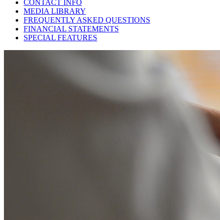
CONTACT INFO
MEDIA LIBRARY
FREQUENTLY ASKED QUESTIONS
FINANCIAL STATEMENTS
SPECIAL FEATURES