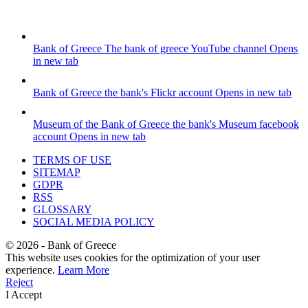
Bank of Greece
The bank of greece YouTube channel
Opens
in new tab
Bank of Greece
the bank's Flickr account
Opens in new tab
Museum of the Bank of Greece
the bank's Museum facebook
account
Opens in new tab
TERMS OF USE
SITEMAP
GDPR
RSS
GLOSSARY
SOCIAL MEDIA POLICY
©
2026
- Bank of Greece
This website uses cookies for the optimization of your user
experience.
Learn More
Reject
I Accept