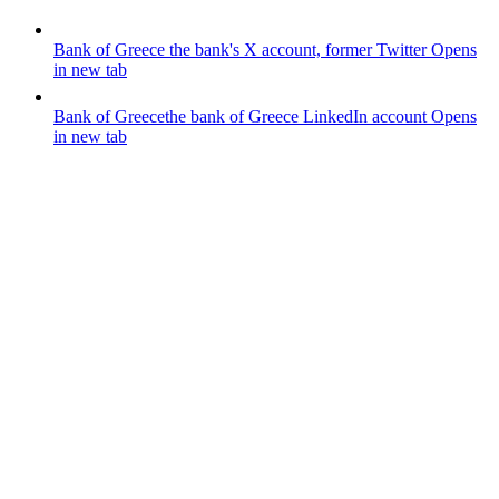
Bank of Greece
the bank's X account, former Twitter
Opens
in new tab
Bank of Greece
the bank of Greece LinkedIn account
Opens
in new tab