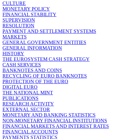
CULTURE
MONETARY POLICY
FINANCIAL STABILITY
SUPERVISION
RESOLUTION
PAYMENT AND SETTLEMENT SYSTEMS
MARKETS
GENERAL GOVERNMENT ENTITIES
GENERAL INFORMATION
HISTORY
THE EUROSYSTEM CASH STRATEGY
CASH SERVICES
BANKNOTES AND COINS
RECYCLING OF EURO BANKNOTES
PROTECTION OF THE EURO
DIGITAL EURO
THE NATIONAL MINT
PUBLICATIONS
RESEARCH ACTIVITY
EXTERNAL SECTOR
MONETARY AND BANKING STATISTICS
NON-MONETARY FINANCIAL INSTITUTIONS
FINANCIAL MARKETS AND INTEREST RATES
FINANCIAL ACCOUNTS
PAYMENTS STATISTICS