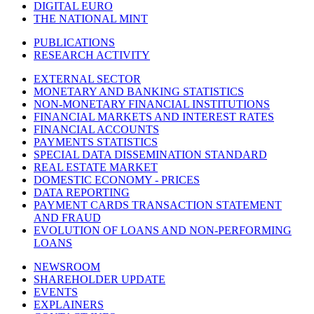
DIGITAL EURO
THE NATIONAL MINT
PUBLICATIONS
RESEARCH ACTIVITY
EXTERNAL SECTOR
MONETARY AND BANKING STATISTICS
NON-MONETARY FINANCIAL INSTITUTIONS
FINANCIAL MARKETS AND INTEREST RATES
FINANCIAL ACCOUNTS
PAYMENTS STATISTICS
SPECIAL DATA DISSEMINATION STANDARD
REAL ESTATE MARKET
DOMESTIC ECONOMY - PRICES
DATA REPORTING
PAYMENT CARDS TRANSACTION STATEMENT
AND FRAUD
EVOLUTION OF LOANS AND NON-PERFORMING
LOANS
NEWSROOM
SHAREHOLDER UPDATE
EVENTS
EXPLAINERS