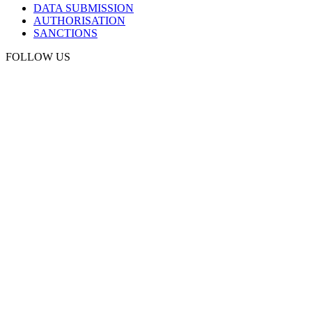
DATA SUBMISSION
AUTHORISATION
SANCTIONS
FOLLOW US