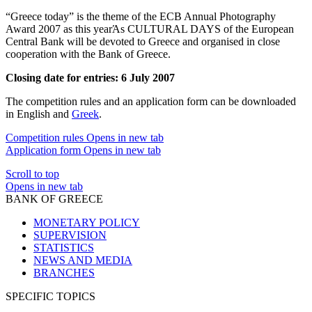
“Greece today” is the theme of the ECB Annual Photography
Award 2007 as this yearΆs CULTURAL DAYS of the European
Central Bank will be devoted to Greece and organised in close
cooperation with the Bank of Greece.
Closing date for entries: 6 July 2007
The competition rules and an application form can be downloaded
in English and
Greek
.
Competition rules
Opens in new tab
Application form
Opens in new tab
Scroll to top
Opens in new tab
BANK OF GREECE
MONETARY POLICY
SUPERVISION
STATISTICS
NEWS AND MEDIA
BRANCHES
SPECIFIC TOPICS