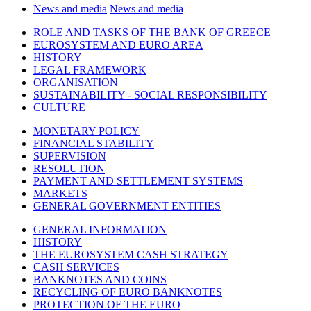
News and media
News and media
ROLE AND TASKS OF THE BANK OF GREECE
EUROSYSTEM AND EURO AREA
HISTORY
LEGAL FRAMEWORK
ORGANISATION
SUSTAINABILITY - SOCIAL RESPONSIBILITY
CULTURE
MONETARY POLICY
FINANCIAL STABILITY
SUPERVISION
RESOLUTION
PAYMENT AND SETTLEMENT SYSTEMS
MARKETS
GENERAL GOVERNMENT ENTITIES
GENERAL INFORMATION
HISTORY
THE EUROSYSTEM CASH STRATEGY
CASH SERVICES
BANKNOTES AND COINS
RECYCLING OF EURO BANKNOTES
PROTECTION OF THE EURO