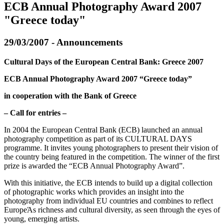
ECB Annual Photography Award 2007
"Greece today"
29/03/2007 - Announcements
Cultural Days of the European Central Bank: Greece 2007
ECB Annual Photography Award 2007 “Greece today”
in cooperation with the Bank of Greece
– Call for entries –
In 2004 the European Central Bank (ECB) launched an annual
photography competition as part of its CULTURAL DAYS
programme. It invites young photographers to present their vision of
the country being featured in the competition. The winner of the first
prize is awarded the “ECB Annual Photography Award”.
With this initiative, the ECB intends to build up a digital collection
of photographic works which provides an insight into the
photography from individual EU countries and combines to reflect
EuropeΆs richness and cultural diversity, as seen through the eyes of
young, emerging artists.