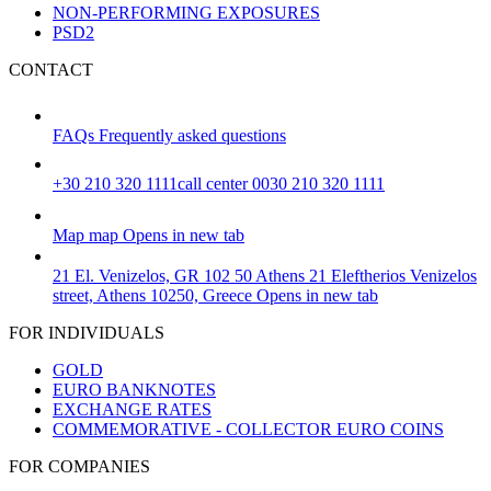
NON-PERFORMING EXPOSURES
PSD2
CONTACT
FAQs
Frequently asked questions
+30 210 320 1111
call center 0030 210 320 1111
Map
map
Opens in new tab
21 El. Venizelos, GR 102 50 Athens
21 Eleftherios Venizelos
street, Athens 10250, Greece
Opens in new tab
FOR INDIVIDUALS
GOLD
EURO BANKNOTES
EXCHANGE RATES
COMMEMORATIVE - COLLECTOR EURO COINS
FOR COMPANIES