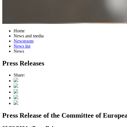
Home
News and media
Newsroom
News list
News
Press Releases
Share:
Press Release of the Committee of Europe