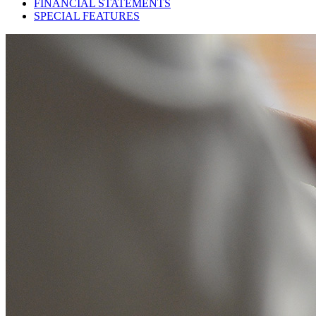
FINANCIAL STATEMENTS
SPECIAL FEATURES