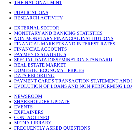
THE NATIONAL MINT
PUBLICATIONS
RESEARCH ACTIVITY
EXTERNAL SECTOR
MONETARY AND BANKING STATISTICS
NON-MONETARY FINANCIAL INSTITUTIONS
FINANCIAL MARKETS AND INTEREST RATES
FINANCIAL ACCOUNTS
PAYMENTS STATISTICS
SPECIAL DATA DISSEMINATION STANDARD
REAL ESTATE MARKET
DOMESTIC ECONOMY - PRICES
DATA REPORTING
PAYMENT CARDS TRANSACTION STATEMENT AND
EVOLUTION OF LOANS AND NON-PERFORMING LO
NEWSROOM
SHAREHOLDER UPDATE
EVENTS
EXPLAINERS
CONTACT INFO
MEDIA LIBRARY
FREQUENTLY ASKED QUESTIONS