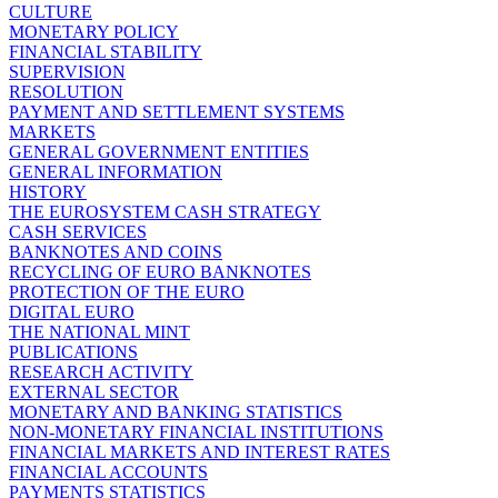
CULTURE
MONETARY POLICY
FINANCIAL STABILITY
SUPERVISION
RESOLUTION
PAYMENT AND SETTLEMENT SYSTEMS
MARKETS
GENERAL GOVERNMENT ENTITIES
GENERAL INFORMATION
HISTORY
THE EUROSYSTEM CASH STRATEGY
CASH SERVICES
BANKNOTES AND COINS
RECYCLING OF EURO BANKNOTES
PROTECTION OF THE EURO
DIGITAL EURO
THE NATIONAL MINT
PUBLICATIONS
RESEARCH ACTIVITY
EXTERNAL SECTOR
MONETARY AND BANKING STATISTICS
NON-MONETARY FINANCIAL INSTITUTIONS
FINANCIAL MARKETS AND INTEREST RATES
FINANCIAL ACCOUNTS
PAYMENTS STATISTICS