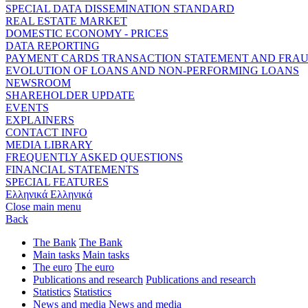
SPECIAL DATA DISSEMINATION STANDARD
REAL ESTATE MARKET
DOMESTIC ECONOMY - PRICES
DATA REPORTING
PAYMENT CARDS TRANSACTION STATEMENT AND FRA
EVOLUTION OF LOANS AND NON-PERFORMING LOANS
NEWSROOM
SHAREHOLDER UPDATE
EVENTS
EXPLAINERS
CONTACT INFO
MEDIA LIBRARY
FREQUENTLY ASKED QUESTIONS
FINANCIAL STATEMENTS
SPECIAL FEATURES
Ελληνικά
Ελληνικά
Close main menu
Back
The Bank
The Bank
Main tasks
Main tasks
The euro
The euro
Publications and research
Publications and research
Statistics
Statistics
News and media
News and media