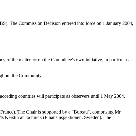
S). The Commission Decision entered into force on 1 January 2004,
of the matter, or on the Committee's own initiative, in particular as
oughout the Community.
cceding countries will participate as observers until 1 May 2004.
France). The Chair is supported by a "Bureau", comprising Mr
 Ms Kerstin af Jochnick (Finansinspektionen, Sweden). The