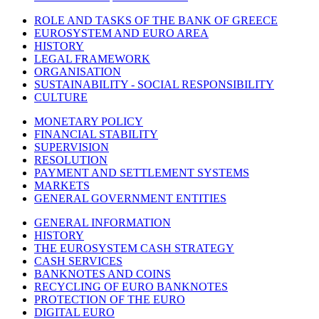
ROLE AND TASKS OF THE BANK OF GREECE
EUROSYSTEM AND EURO AREA
HISTORY
LEGAL FRAMEWORK
ORGANISATION
SUSTAINABILITY - SOCIAL RESPONSIBILITY
CULTURE
MONETARY POLICY
FINANCIAL STABILITY
SUPERVISION
RESOLUTION
PAYMENT AND SETTLEMENT SYSTEMS
MARKETS
GENERAL GOVERNMENT ENTITIES
GENERAL INFORMATION
HISTORY
THE EUROSYSTEM CASH STRATEGY
CASH SERVICES
BANKNOTES AND COINS
RECYCLING OF EURO BANKNOTES
PROTECTION OF THE EURO
DIGITAL EURO