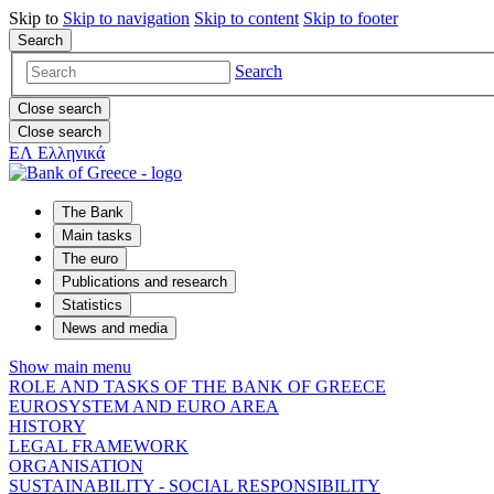
Skip to
Skip to
navigation
Skip to
content
Skip to
footer
Search
Search
Close search
Close search
ΕΛ
Ελληνικά
The Bank
Main tasks
The euro
Publications and research
Statistics
News and media
Show main menu
ROLE AND TASKS OF THE BANK OF GREECE
EUROSYSTEM AND EURO AREA
HISTORY
LEGAL FRAMEWORK
ORGANISATION
SUSTAINABILITY - SOCIAL RESPONSIBILITY