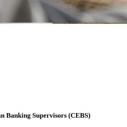
an Banking Supervisors (CEBS)