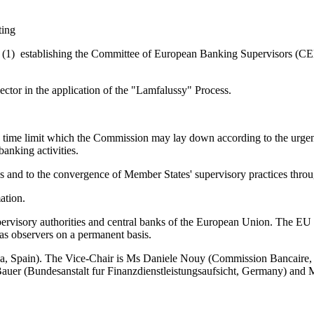
ting
1) establishing the Committee of European Banking Supervisors (CEB
ector in the application of the "Lamfalussy" Process.
 time limit which the Commission may lay down according to the urgency 
banking activities.
es and to the convergence of Member States' supervisory practices thr
ation.
ervisory authorities and central banks of the European Union. The EU a
as observers on a permanent basis.
, Spain). The Vice-Chair is Ms Daniele Nouy (Commission Bancaire, 
Bauer (Bundesanstalt fur Finanzdienstleistungsaufsicht, Germany) and