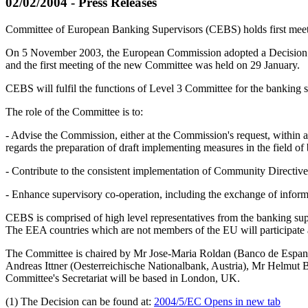
02/02/2004 - Press Releases
Committee of European Banking Supervisors (CEBS) holds first mee
On 5 November 2003, the European Commission adopted a Decision (
and the first meeting of the new Committee was held on 29 January.
CEBS will fulfil the functions of Level 3 Committee for the banking s
The role of the Committee is to:
- Advise the Commission, either at the Commission's request, within a
regards the preparation of draft implementing measures in the field of 
- Contribute to the consistent implementation of Community Directiv
- Enhance supervisory co-operation, including the exchange of inform
CEBS is comprised of high level representatives from the banking sup
The EEA countries which are not members of the EU will participate 
The Committee is chaired by Mr Jose-Maria Roldan (Banco de Espana
Andreas Ittner (Oesterreichische Nationalbank, Austria), Mr Helmut 
Committee's Secretariat will be based in London, UK.
(1) The Decision can be found at:
2004/5/EC
Opens in new tab