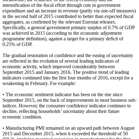
intensification of the fiscal effort through cuts in government
expenditure and an increase in revenue (partly via one-off measures)
in the second half of 2015 contributed to better than expected fiscal
aggregates, as confirmed by the relevant Eurostat releases.
Specifically, a general government primary surplus of 0.7% of GDP
was achieved in 2015 (according to the economic adjustment
programme definition), against a target for a primary deficit of
0.25% of GDP.
The gradual restoration of confidence and the easing of uncertainty
are reflected in the evolution of several leading indicators of
economic activity, which improved considerably between
September 2015 and January 2016. The positive trend of leading
indicators continued into the first four months of 2016, except for a
weakening in February. For example:
• The economic sentiment indicator has been on the rise since
September 2015, on the back of improvements in most business sub-
indices. However, the consumer confidence indicator continues to
decline, reflecting households’ uncertainty about their future
economic condition.
• Manufacturing PMI remained on an upward path between August
2015 and December 2015, when it exceeded the threshold of 50