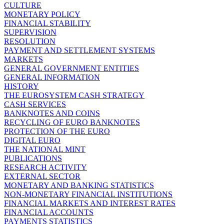
CULTURE
MONETARY POLICY
FINANCIAL STABILITY
SUPERVISION
RESOLUTION
PAYMENT AND SETTLEMENT SYSTEMS
MARKETS
GENERAL GOVERNMENT ENTITIES
GENERAL INFORMATION
HISTORY
THE EUROSYSTEM CASH STRATEGY
CASH SERVICES
BANKNOTES AND COINS
RECYCLING OF EURO BANKNOTES
PROTECTION OF THE EURO
DIGITAL EURO
THE NATIONAL MINT
PUBLICATIONS
RESEARCH ACTIVITY
EXTERNAL SECTOR
MONETARY AND BANKING STATISTICS
NON-MONETARY FINANCIAL INSTITUTIONS
FINANCIAL MARKETS AND INTEREST RATES
FINANCIAL ACCOUNTS
PAYMENTS STATISTICS