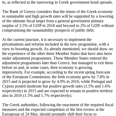
in, as reflected in the narrowing in Greek government bond spreads.
The Bank of Greece considers that the return of the Greek economy
to sustainable and high growth rates will be supported by a lowering
of the ultimate fiscal target from a general government primary
surplus of 3.5% of GDP in 2018 and beyond to 2% of GDP, without
compromising the sustainability prospects of public debt.
At the current juncture, it is necessary to implement the
privatisations and reforms included in the new programme, with a
view to boosting growth. As already mentioned, we should draw on
the experience of the other three Member States that have also been
under adjustment programmes. These Member States entered the
adjustment programmes later than Greece, but managed to exit them
before us and, in some cases, their economy is growing
impressively. For example, according to the recent spring forecasts
of the European Commission, the Irish economy grew by 7.8% in
2015 and is projected to grow by 4.9% in 2016, while Portugal and
Cyprus posted moderate but positive growth rates (1.5% and 1.6%
respectively) in 2015 and are expected to remain in positive territory
also in 2016 (1.5% and 1.7% respectively).
The Greek authorities, following the enactment of the required fiscal
measures and the expected completion of the first review at the
Eurogroup of 24 May, should promptly shift their focus to