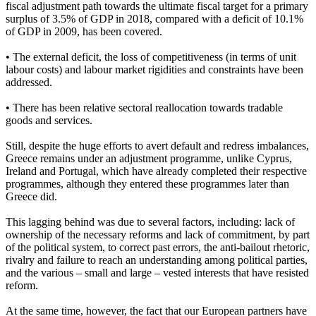
fiscal adjustment path towards the ultimate fiscal target for a primary
surplus of 3.5% of GDP in 2018, compared with a deficit of 10.1%
of GDP in 2009, has been covered.
• The external deficit, the loss of competitiveness (in terms of unit
labour costs) and labour market rigidities and constraints have been
addressed.
• There has been relative sectoral reallocation towards tradable
goods and services.
Still, despite the huge efforts to avert default and redress imbalances,
Greece remains under an adjustment programme, unlike Cyprus,
Ireland and Portugal, which have already completed their respective
programmes, although they entered these programmes later than
Greece did.
This lagging behind was due to several factors, including: lack of
ownership of the necessary reforms and lack of commitment, by part
of the political system, to correct past errors, the anti-bailout rhetoric,
rivalry and failure to reach an understanding among political parties,
and the various – small and large – vested interests that have resisted
reform.
At the same time, however, the fact that our European partners have