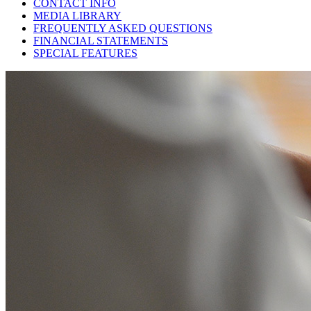
CONTACT INFO
MEDIA LIBRARY
FREQUENTLY ASKED QUESTIONS
FINANCIAL STATEMENTS
SPECIAL FEATURES