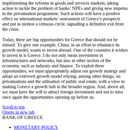
implementing the reforms in goods and services markets, taking
action to tackle the problem of banks’ NPEs and giving new impetus
to the privatisation programme. Such actions will have a positive
effect on international markets’ assessment of Greece’s prospects
and put in motion a virtuous circle, signalling a definitive exit from
the crisis.
Today, there are big opportunities for Greece that should not be
missed. To give one example, China, in an effort to rebalance its
growth model, wants to invest abroad. One of the countries it wishes
to invest in is Greece. I do not only mean investment in
infrastructures and networks, but also in other sectors of the
economy, such as industry and finance. To exploit these
opportunities, we must appropriately adjust our growth strategy and
adopt an extrovert growth model relying, among other things, on
privatisations and the utilisation of public real estate, with a view to
making Greece a growth hub in the broader region. And, above all,
we must have the will to attract foreign investment and not to miss
once again the opportunities opening up before us.
Scroll to top
Opens in new tab
BANK OF GREECE
MONETARY POLICY