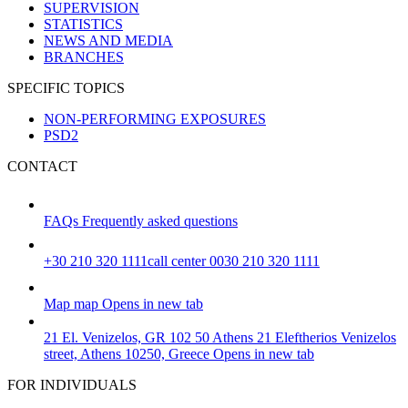
SUPERVISION
STATISTICS
NEWS AND MEDIA
BRANCHES
SPECIFIC TOPICS
NON-PERFORMING EXPOSURES
PSD2
CONTACT
FAQs
Frequently asked questions
+30 210 320 1111
call center 0030 210 320 1111
Map
map
Opens in new tab
21 El. Venizelos, GR 102 50 Athens
21 Eleftherios Venizelos
street, Athens 10250, Greece
Opens in new tab
FOR INDIVIDUALS