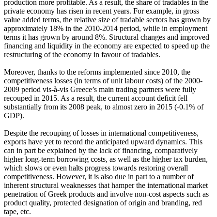
production more profitable. As a result, the share of tradables in the
private economy has risen in recent years. For example, in gross
value added terms, the relative size of tradable sectors has grown by
approximately 18% in the 2010-2014 period, while in employment
terms it has grown by around 8%. Structural changes and improved
financing and liquidity in the economy are expected to speed up the
restructuring of the economy in favour of tradables.
Moreover, thanks to the reforms implemented since 2010, the
competitiveness losses (in terms of unit labour costs) of the 2000-
2009 period vis-à-vis Greece’s main trading partners were fully
recouped in 2015. As a result, the current account deficit fell
substantially from its 2008 peak, to almost zero in 2015 (-0.1% of
GDP).
Despite the recouping of losses in international competitiveness,
exports have yet to record the anticipated upward dynamics. This
can in part be explained by the lack of financing, comparatively
higher long-term borrowing costs, as well as the higher tax burden,
which slows or even halts progress towards restoring overall
competitiveness. However, it is also due in part to a number of
inherent structural weaknesses that hamper the international market
penetration of Greek products and involve non-cost aspects such as
product quality, protected designation of origin and branding, red
tape, etc.