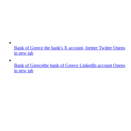
Bank of Greece
the bank's X account, former Twitter
Opens
in new tab
Bank of Greece
the bank of Greece LinkedIn account
Opens
in new tab