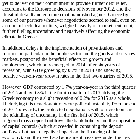
yet to deliver on their commitment to provide further debt relief,
according to the Eurogroup decisions of November 2012, and the
threat of default and euro area exit brandished against Greece by
some of our partners whenever negotiations seemed to stall, even on
account of technical matters, weighed heavily on market sentiment,
further fuelling uncertainty and negatively affecting the economic
climate in Greece.
In addition, delays in the implementation of privatisations and
reforms, in particular in the public sector and the goods and services
markets, postponed the beneficial effects on growth and
employment, which only emerged in 2014, after six years of
recession, with GDP growing by 0.7% in 2014 and showing
positive year-on-year growth rates in the first two quarters of 2015.
However, GDP contracted by 1.7% year-on-year in the third quarter
of 2015 and by 0.8% in the fourth quarter of 2015, driving the
Greek economy to a slight recession of 0.2% for 2015 as a whole.
Underlying this new downturn were political instability from the end
of 2014 onwards, the protracted negotiations with our creditors and
the rekindling of uncertainty in the first half of 2015, which
triggered mass deposit outflows, the bank holiday and the imposition
of capital controls (which succeeded in containing the deposit
outflows, but had a negative impact on the financing of the
economy), and the new fiscal adjustment measures under the new