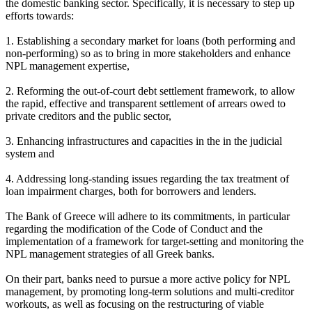
the domestic banking sector. Specifically, it is necessary to step up
efforts towards:
1. Establishing a secondary market for loans (both performing and
non-performing) so as to bring in more stakeholders and enhance
NPL management expertise,
2. Reforming the out-of-court debt settlement framework, to allow
the rapid, effective and transparent settlement of arrears owed to
private creditors and the public sector,
3. Enhancing infrastructures and capacities in the in the judicial
system and
4. Addressing long-standing issues regarding the tax treatment of
loan impairment charges, both for borrowers and lenders.
The Bank of Greece will adhere to its commitments, in particular
regarding the modification of the Code of Conduct and the
implementation of a framework for target-setting and monitoring the
NPL management strategies of all Greek banks.
On their part, banks need to pursue a more active policy for NPL
management, by promoting long-term solutions and multi-creditor
workouts, as well as focusing on the restructuring of viable