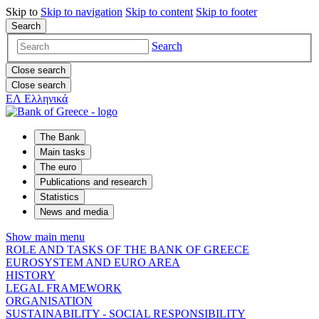
Skip to
Skip to
navigation
Skip to
content
Skip to
footer
Search
Search
Close search
Close search
ΕΛ
Ελληνικά
The Bank
Main tasks
The euro
Publications and research
Statistics
News and media
Show main menu
ROLE AND TASKS OF THE BANK OF GREECE
EUROSYSTEM AND EURO AREA
HISTORY
LEGAL FRAMEWORK
ORGANISATION
SUSTAINABILITY - SOCIAL RESPONSIBILITY