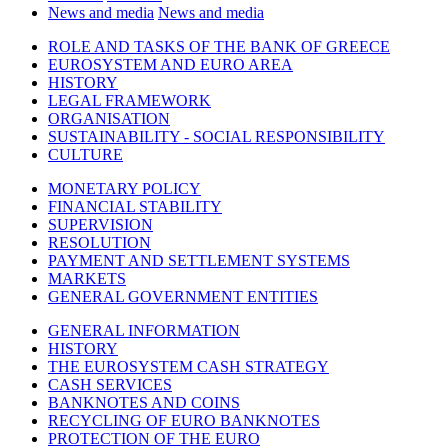
News and media
News and media
ROLE AND TASKS OF THE BANK OF GREECE
EUROSYSTEM AND EURO AREA
HISTORY
LEGAL FRAMEWORK
ORGANISATION
SUSTAINABILITY - SOCIAL RESPONSIBILITY
CULTURE
MONETARY POLICY
FINANCIAL STABILITY
SUPERVISION
RESOLUTION
PAYMENT AND SETTLEMENT SYSTEMS
MARKETS
GENERAL GOVERNMENT ENTITIES
GENERAL INFORMATION
HISTORY
THE EUROSYSTEM CASH STRATEGY
CASH SERVICES
BANKNOTES AND COINS
RECYCLING OF EURO BANKNOTES
PROTECTION OF THE EURO