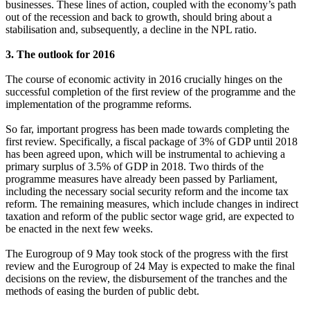
businesses. These lines of action, coupled with the economy’s path
out of the recession and back to growth, should bring about a
stabilisation and, subsequently, a decline in the NPL ratio.
3. The outlook for 2016
The course of economic activity in 2016 crucially hinges on the
successful completion of the first review of the programme and the
implementation of the programme reforms.
So far, important progress has been made towards completing the
first review. Specifically, a fiscal package of 3% of GDP until 2018
has been agreed upon, which will be instrumental to achieving a
primary surplus of 3.5% of GDP in 2018. Two thirds of the
programme measures have already been passed by Parliament,
including the necessary social security reform and the income tax
reform. The remaining measures, which include changes in indirect
taxation and reform of the public sector wage grid, are expected to
be enacted in the next few weeks.
The Eurogroup of 9 May took stock of the progress with the first
review and the Eurogroup of 24 May is expected to make the final
decisions on the review, the disbursement of the tranches and the
methods of easing the burden of public debt.