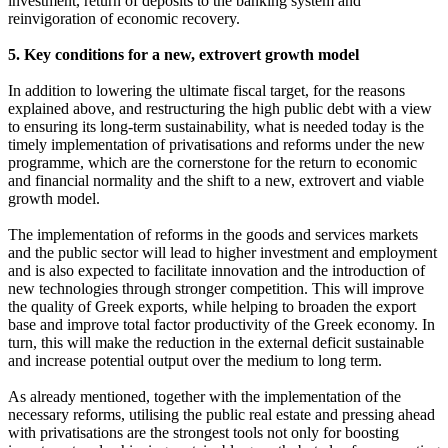
investment, return of deposits to the banking system and
reinvigoration of economic recovery.
5. Key conditions for a new, extrovert growth model
In addition to lowering the ultimate fiscal target, for the reasons
explained above, and restructuring the high public debt with a view
to ensuring its long-term sustainability, what is needed today is the
timely implementation of privatisations and reforms under the new
programme, which are the cornerstone for the return to economic
and financial normality and the shift to a new, extrovert and viable
growth model.
The implementation of reforms in the goods and services markets
and the public sector will lead to higher investment and employment
and is also expected to facilitate innovation and the introduction of
new technologies through stronger competition. This will improve
the quality of Greek exports, while helping to broaden the export
base and improve total factor productivity of the Greek economy. In
turn, this will make the reduction in the external deficit sustainable
and increase potential output over the medium to long term.
As already mentioned, together with the implementation of the
necessary reforms, utilising the public real estate and pressing ahead
with privatisations are the strongest tools not only for boosting