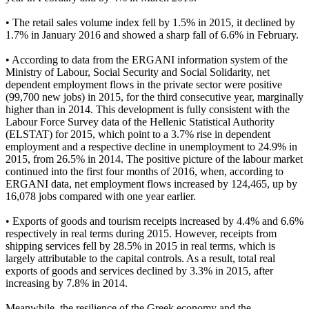
• The retail sales volume index fell by 1.5% in 2015, it declined by
1.7% in January 2016 and showed a sharp fall of 6.6% in February.
• According to data from the ERGANI information system of the
Ministry of Labour, Social Security and Social Solidarity, net
dependent employment flows in the private sector were positive
(99,700 new jobs) in 2015, for the third consecutive year, marginally
higher than in 2014. This development is fully consistent with the
Labour Force Survey data of the Hellenic Statistical Authority
(ELSTAT) for 2015, which point to a 3.7% rise in dependent
employment and a respective decline in unemployment to 24.9% in
2015, from 26.5% in 2014. The positive picture of the labour market
continued into the first four months of 2016, when, according to
ERGANI data, net employment flows increased by 124,465, up by
16,078 jobs compared with one year earlier.
• Exports of goods and tourism receipts increased by 4.4% and 6.6%
respectively in real terms during 2015. However, receipts from
shipping services fell by 28.5% in 2015 in real terms, which is
largely attributable to the capital controls. As a result, total real
exports of goods and services declined by 3.3% in 2015, after
increasing by 7.8% in 2014.
Meanwhile, the resilience of the Greek economy and the