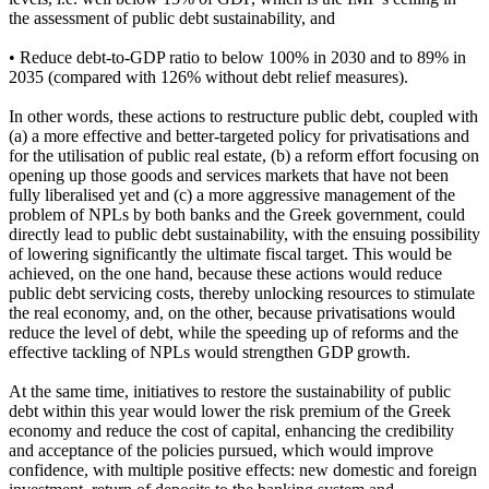
the assessment of public debt sustainability, and
• Reduce debt-to-GDP ratio to below 100% in 2030 and to 89% in
2035 (compared with 126% without debt relief measures).
In other words, these actions to restructure public debt, coupled with
(a) a more effective and better-targeted policy for privatisations and
for the utilisation of public real estate, (b) a reform effort focusing on
opening up those goods and services markets that have not been
fully liberalised yet and (c) a more aggressive management of the
problem of NPLs by both banks and the Greek government, could
directly lead to public debt sustainability, with the ensuing possibility
of lowering significantly the ultimate fiscal target. This would be
achieved, on the one hand, because these actions would reduce
public debt servicing costs, thereby unlocking resources to stimulate
the real economy, and, on the other, because privatisations would
reduce the level of debt, while the speeding up of reforms and the
effective tackling of NPLs would strengthen GDP growth.
At the same time, initiatives to restore the sustainability of public
debt within this year would lower the risk premium of the Greek
economy and reduce the cost of capital, enhancing the credibility
and acceptance of the policies pursued, which would improve
confidence, with multiple positive effects: new domestic and foreign