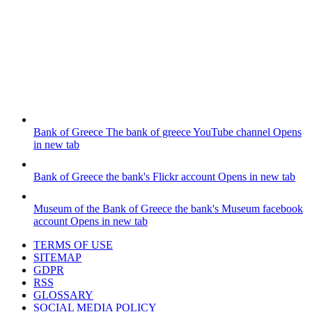
Bank of Greece
The bank of greece YouTube channel
Opens
in new tab
Bank of Greece
the bank's Flickr account
Opens in new tab
Museum of the Bank of Greece
the bank's Museum facebook
account
Opens in new tab
TERMS OF USE
SITEMAP
GDPR
RSS
GLOSSARY
SOCIAL MEDIA POLICY