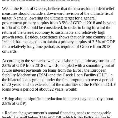
We, at the Bank of Greece, believe that the discussion on debt relief
measures should include a downward revision of the ultimate fiscal
target. Namely, lowering the ultimate target for a general
government primary surplus from 3.5% of GDP in 2018 and beyond
to 2% of GDP should be considered, in order to bring forward the
return of the Greek economy to sustainable and relatively high
growth rates. Besides, experience shows that only one country, i.e.
Ireland, has managed to maintain a primary surplus of 3.5% of GDP
for a relatively long time period, as required of Greece from 2018
onwards.
According to the scenarios we have elaborated, a primary surplus of
2.0% of GDP from 2018 onwards, coupled with a smoothing out of
future interest payments on loans from the EFSF, the European
Stability Mechanism (ESM) and the Greek Loan Facility (GLF, i.e.
the bilateral loans granted under the first programme) over a period
of 20 years, and an extension of the maturities of the EFSF and GLF
loans over a period of about 22 years, would:
• Bring about a significant reduction in interest payments (by about
2.8% of GDP),
• Reduce the government’s annual financing needs to manageable
levels, i.e. well below 15% of GDP, which is the IMF’s ceiling in