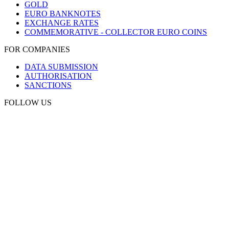
GOLD
EURO BANKNOTES
EXCHANGE RATES
COMMEMORATIVE - COLLECTOR EURO COINS
FOR COMPANIES
DATA SUBMISSION
AUTHORISATION
SANCTIONS
FOLLOW US