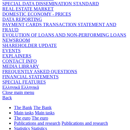
SPECIAL DATA DISSEMINATION STANDARD
REAL ESTATE MARKET
DOMESTIC ECONOMY - PRICES
DATA REPORTING
PAYMENT CARDS TRANSACTION STATEMENT AND
FRAUD
EVOLUTION OF LOANS AND NON-PERFORMING LOANS
NEWSROOM
SHAREHOLDER UPDATE
EVENTS
EXPLAINERS
CONTACT INFO
MEDIA LIBRARY
FREQUENTLY ASKED QUESTIONS
FINANCIAL STATEMENTS
SPECIAL FEATURES
Ελληνικά
Ελληνικά
Close main menu
Back
The Bank
The Bank
Main tasks
Main tasks
The euro
The euro
Publications and research
Publications and research
Statistics
Statistics