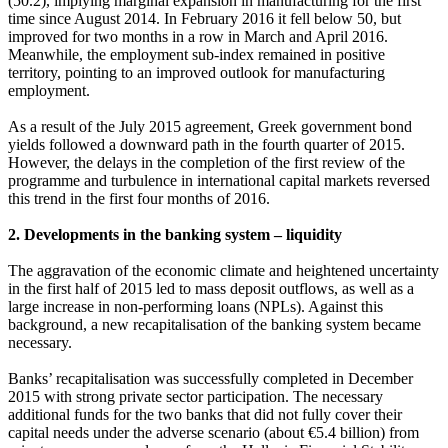
(50.2), implying marginal expansion in manufacturing for the first
time since August 2014. In February 2016 it fell below 50, but
improved for two months in a row in March and April 2016.
Meanwhile, the employment sub-index remained in positive
territory, pointing to an improved outlook for manufacturing
employment.
As a result of the July 2015 agreement, Greek government bond
yields followed a downward path in the fourth quarter of 2015.
However, the delays in the completion of the first review of the
programme and turbulence in international capital markets reversed
this trend in the first four months of 2016.
2. Developments in the banking system – liquidity
The aggravation of the economic climate and heightened uncertainty
in the first half of 2015 led to mass deposit outflows, as well as a
large increase in non-performing loans (NPLs). Against this
background, a new recapitalisation of the banking system became
necessary.
Banks’ recapitalisation was successfully completed in December
2015 with strong private sector participation. The necessary
additional funds for the two banks that did not fully cover their
capital needs under the adverse scenario (about €5.4 billion) from