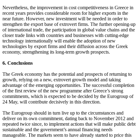
Nevertheless, the improvement in cost competitiveness in Greece in
recent years provides considerable room for higher exports in the
near future. However, new investment will be needed in order to
strengthen the export base of extrovert firms. The further opening-up
of international trade, the participation in global value chains and the
closer trade links with countries and businesses with cutting-edge
technology internationally will enable the adoption of new
technologies by export firms and their diffusion across the Greek
economy, strengthening its long-term growth prospects.
6. Conclusions
The Greek economy has the potential and prospects of returning to
growth, relying on a new, extrovert growth model and taking
advantage of the emerging opportunities. The successful completion
of the first review of the new programme after Greece’s strong
commitments, which is expected to be decided by the Eurogroup of
24 May, will contribute decisively in this direction.
The Eurogroup should in turn live up to the circumstances and
deliver on its own commitment, dating back to November 2012 and
repeated twice since, to implement actions that will make public debt
sustainable and the government’s annual financing needs
manageable. The markets seem to have already started to price this