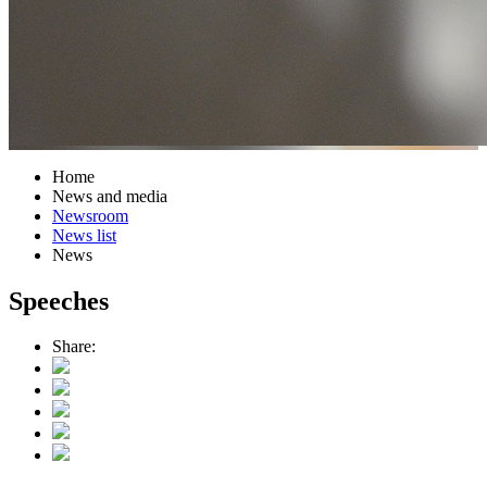
Home
News and media
Newsroom
News list
News
Speeches
Share: