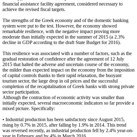
financial assistance facility agreement, considered necessary to
achieve the revised fiscal targets.
The strengths of the Greek economy and of the domestic banking
system were put to the test. However, the economy showed
remarkable resilience, with the negative impact proving more
moderate than initially expected in the summer of 2015 (a 2.3%
decline in GDP according to the draft State Budget for 2016).
This resilience was associated with a number of factors, such as the
gradual restoration of confidence after the agreement of 12 July
2015 that halted the adverse and uncertain course of the economy,
the milder than expected impact on the economy from the imposition
of capital controls thanks to their rapid relaxation, the buoyant
tourism sector, the large drop in oil prices and the successful
completion of the recapitalisation of Greek banks with strong private
sector participation.
Although the contraction of economic activity was smaller than
initially expected, several macroeconomic indicators so far provide a
mixed picture. Specifically:
• Industrial production has been satisfactory since August 2015,
rising by 0.7% in 2015, after falling by 1.9% in 2014. This trend
was reversed recently, as industrial production fell by 2.4% year-on-
year in February and by 4% in March 2016.