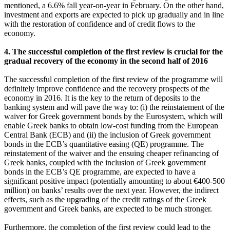
mentioned, a 6.6% fall year-on-year in February. On the other hand,
investment and exports are expected to pick up gradually and in line
with the restoration of confidence and of credit flows to the
economy.
4. The successful completion of the first review is crucial for the
gradual recovery of the economy in the second half of 2016
The successful completion of the first review of the programme will
definitely improve confidence and the recovery prospects of the
economy in 2016. It is the key to the return of deposits to the
banking system and will pave the way to: (i) the reinstatement of the
waiver for Greek government bonds by the Eurosystem, which will
enable Greek banks to obtain low-cost funding from the European
Central Bank (ECB) and (ii) the inclusion of Greek government
bonds in the ECB’s quantitative easing (QE) programme. The
reinstatement of the waiver and the ensuing cheaper refinancing of
Greek banks, coupled with the inclusion of Greek government
bonds in the ECB’s QE programme, are expected to have a
significant positive impact (potentially amounting to about €400-500
million) on banks’ results over the next year. However, the indirect
effects, such as the upgrading of the credit ratings of the Greek
government and Greek banks, are expected to be much stronger.
Furthermore, the completion of the first review could lead to the