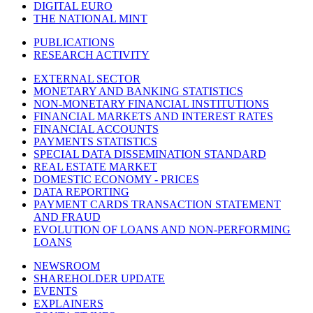
DIGITAL EURO
THE NATIONAL MINT
PUBLICATIONS
RESEARCH ACTIVITY
EXTERNAL SECTOR
MONETARY AND BANKING STATISTICS
NON-MONETARY FINANCIAL INSTITUTIONS
FINANCIAL MARKETS AND INTEREST RATES
FINANCIAL ACCOUNTS
PAYMENTS STATISTICS
SPECIAL DATA DISSEMINATION STANDARD
REAL ESTATE MARKET
DOMESTIC ECONOMY - PRICES
DATA REPORTING
PAYMENT CARDS TRANSACTION STATEMENT
AND FRAUD
EVOLUTION OF LOANS AND NON-PERFORMING
LOANS
NEWSROOM
SHAREHOLDER UPDATE
EVENTS
EXPLAINERS