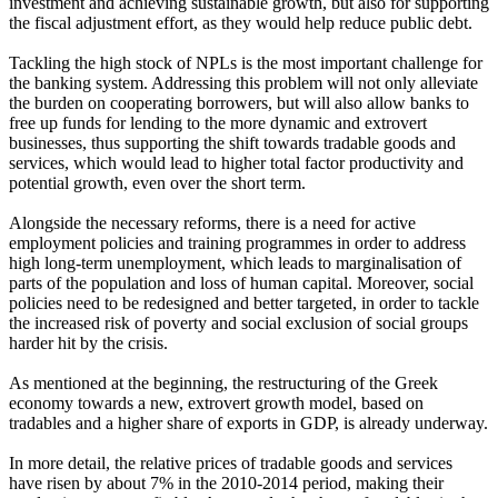
investment and achieving sustainable growth, but also for supporting
the fiscal adjustment effort, as they would help reduce public debt.
Tackling the high stock of NPLs is the most important challenge for
the banking system. Addressing this problem will not only alleviate
the burden on cooperating borrowers, but will also allow banks to
free up funds for lending to the more dynamic and extrovert
businesses, thus supporting the shift towards tradable goods and
services, which would lead to higher total factor productivity and
potential growth, even over the short term.
Alongside the necessary reforms, there is a need for active
employment policies and training programmes in order to address
high long-term unemployment, which leads to marginalisation of
parts of the population and loss of human capital. Moreover, social
policies need to be redesigned and better targeted, in order to tackle
the increased risk of poverty and social exclusion of social groups
harder hit by the crisis.
As mentioned at the beginning, the restructuring of the Greek
economy towards a new, extrovert growth model, based on
tradables and a higher share of exports in GDP, is already underway.
In more detail, the relative prices of tradable goods and services
have risen by about 7% in the 2010-2014 period, making their