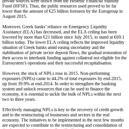
private sources were drawn from the Hellenic Financial Stability
Fund (HFSF). Thus, the public resources used proved to be far
lower than the amount of €25 billion foreseen by the Eurogroup in
August 2015.
Moreover, Greek banks’ reliance on Emergency Liquidity
Assistance (ELA) has decreased, and the ELA ceiling has been
lowered by more than €21 billion since July 2015, to stand at €69.1
billion today. The lower ELA ceiling reflects the improved liquidity
situation of Greek banks amid easing uncertainty and the
stabilisation of private sector deposit flows, the gradual restoration of
their access to interbank funding against collateral not eligible for the
Eurosystem’s operations and their successful recapitalisation.
However, the stock of NPLs rose in 2015. Non-performing
exposures (NPEs) came to 44.2% of total exposures by end-2015,
up from 39.9% at end-2014. In order to strengthen the banking
system and unlock resources that can be used to finance the
economy, it is essential to tackle the bulk of NPLs within the next
two to three years.
Effectively managing NPLs is key to the recovery of credit growth
and to the restructuring of businesses and sectors in the real
economy. The initiatives to be implemented in the next few months
are expected to contribute to the restructuring and consolidation of