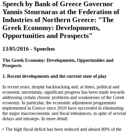
Speech by Bank of Greece Governor
Yannis Stournaras at the Federation of
Industries of Northern Greece: "The
Greek Economy: Developments,
Opportunities and Prospects"
13/05/2016 - Speeches
The Greek Economy: Developments, Opportunities and
Prospects
1. Recent developments and the current state of play
In recent years, despite backtracking and, at times, political and
economic uncertainty, significant progress has been made towards
addressing certain chronic problems and weaknesses of the Greek
economy. In particular, the economic adjustment programmes
implemented in Greece since 2010 have succeeded in eliminating
the major macroeconomic and fiscal imbalances, in spite of several
delays and missteps. In more detail:
• The high fiscal deficit has been reduced and almost 80% of the