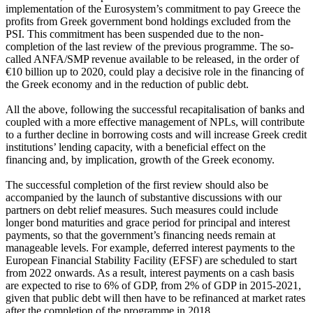
implementation of the Eurosystem’s commitment to pay Greece the
profits from Greek government bond holdings excluded from the
PSI. This commitment has been suspended due to the non-
completion of the last review of the previous programme. The so-
called ANFA/SMP revenue available to be released, in the order of
€10 billion up to 2020, could play a decisive role in the financing of
the Greek economy and in the reduction of public debt.
All the above, following the successful recapitalisation of banks and
coupled with a more effective management of NPLs, will contribute
to a further decline in borrowing costs and will increase Greek credit
institutions’ lending capacity, with a beneficial effect on the
financing and, by implication, growth of the Greek economy.
The successful completion of the first review should also be
accompanied by the launch of substantive discussions with our
partners on debt relief measures. Such measures could include
longer bond maturities and grace period for principal and interest
payments, so that the government’s financing needs remain at
manageable levels. For example, deferred interest payments to the
European Financial Stability Facility (EFSF) are scheduled to start
from 2022 onwards. As a result, interest payments on a cash basis
are expected to rise to 6% of GDP, from 2% of GDP in 2015-2021,
given that public debt will then have to be refinanced at market rates
after the completion of the programme in 2018.