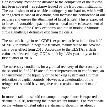
Consequently, most of the distance to the completion of the review
has been covered – as acknowledged by the European institutions.
The establishment of a reliable contingency mechanism, which will
be triggered in case of deviations, will increase the confidence of our
partners and ensure the attainment of fiscal targets. This is expected
to have a favourable impact on international markets’ assessment of
the prospects of the Greek economy and put in motion a virtuous
circle signalling a definitive exit from the crisis.
The rate of change in real GDP is expected, at least in the first half
of 2016, to remain in negative territory, mainly due to the adverse
carry-over effect from 2015. According to the ELSTAT’s flash
estimates released today, GDP shrank by 1.3% year-on-year in the
first quarter of 2016.
The necessary conditions for a gradual recovery of the economy in
the second half of 2016 are a further improvement in confidence, an
enhancement in the liquidity of the banking system and a further
relaxation of capital controls. However, a deterioration of the
refugee crisis could have negative repercussions on tourism and
trade.
In more detail, household consumption expenditure is expected to
decline in 2016, reflecting the increased tax burden. The recent data
on the volume of retail sales are alarming, showing, as already