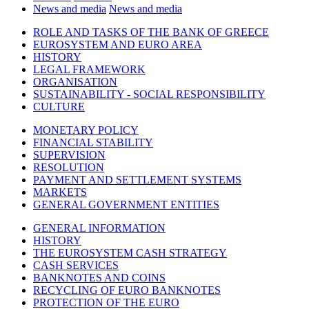
News and media
News and media
ROLE AND TASKS OF THE BANK OF GREECE
EUROSYSTEM AND EURO AREA
HISTORY
LEGAL FRAMEWORK
ORGANISATION
SUSTAINABILITY - SOCIAL RESPONSIBILITY
CULTURE
MONETARY POLICY
FINANCIAL STABILITY
SUPERVISION
RESOLUTION
PAYMENT AND SETTLEMENT SYSTEMS
MARKETS
GENERAL GOVERNMENT ENTITIES
GENERAL INFORMATION
HISTORY
THE EUROSYSTEM CASH STRATEGY
CASH SERVICES
BANKNOTES AND COINS
RECYCLING OF EURO BANKNOTES
PROTECTION OF THE EURO