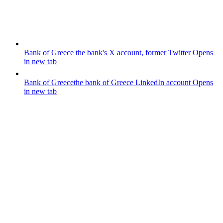
Bank of Greece
the bank's X account, former Twitter
Opens
in new tab
Bank of Greece
the bank of Greece LinkedIn account
Opens
in new tab