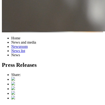
Home
News and media
Newsroom
News list
News
Press Releases
Share: