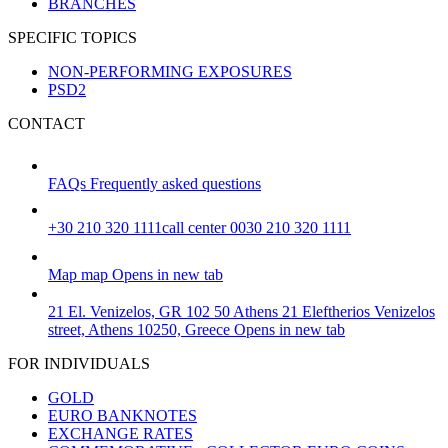
BRANCHES
SPECIFIC TOPICS
NON-PERFORMING EXPOSURES
PSD2
CONTACT
FAQs
Frequently asked questions
+30 210 320 1111
call center 0030 210 320 1111
Map
map
Opens in new tab
21 El. Venizelos, GR 102 50 Athens
21 Eleftherios Venizelos
street, Athens 10250, Greece
Opens in new tab
FOR INDIVIDUALS
GOLD
EURO BANKNOTES
EXCHANGE RATES