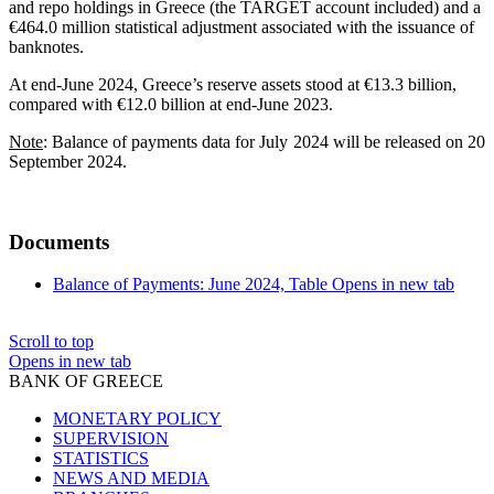
and repo holdings in Greece (the TARGET account included) and a
€464.0 million statistical adjustment associated with the issuance of
banknotes.
At end-June 2024, Greece’s reserve assets stood at €13.3 billion,
compared with €12.0 billion at end-June 2023.
Note
: Balance of payments data for July 2024 will be released on 20
September 2024.
Documents
Balance of Payments: June 2024, Table
Opens in new tab
Scroll to top
Opens in new tab
BANK OF GREECE
MONETARY POLICY
SUPERVISION
STATISTICS
NEWS AND MEDIA