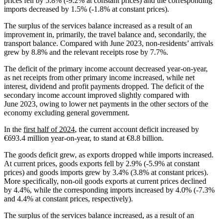
prices fell by 5.8% (-9.2% at constant prices) and the corresponding
imports decreased by 1.5% (-1.8% at constant prices).
The surplus of the services balance increased as a result of an
improvement in, primarily, the travel balance and, secondarily, the
transport balance. Compared with June 2023, non‑residents’ arrivals
grew by 8.8% and the relevant receipts rose by 7.7%.
The deficit of the primary income account decreased year-on-year,
as net receipts from other primary income increased, while net
interest, dividend and profit payments dropped. The deficit of the
secondary income account improved slightly compared with
June 2023, owing to lower net payments in the other sectors of the
economy excluding general government.
In the
first half of 2024
, the current account deficit increased by
€693.4 million year-on-year, to stand at €8.8 billion.
The goods deficit grew, as exports dropped while imports increased.
At current prices, goods exports fell by 2.9% (‑5.9% at constant
prices) and goods imports grew by 3.4% (3.8% at constant prices).
More specifically, non-oil goods exports at current prices declined
by 4.4%, while the corresponding imports increased by 4.0% (‑7.3%
and 4.4% at constant prices, respectively).
The surplus of the services balance increased, as a result of an