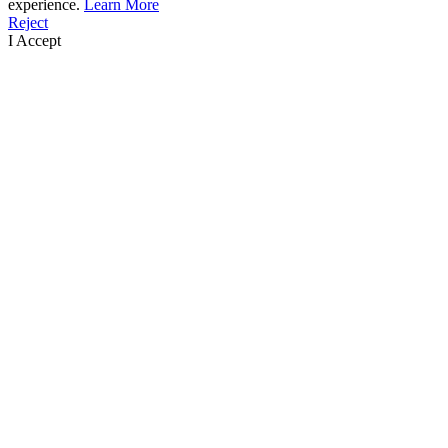
experience.
Learn More
Reject
I Accept