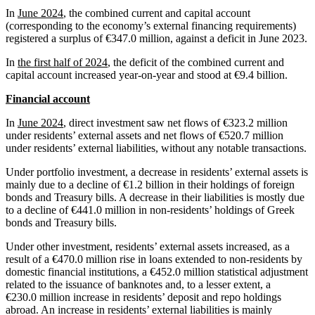
In
June 2024
, the combined current and capital account
(corresponding to the economy’s external financing requirements)
registered a surplus of €347.0 million, against a deficit in June 2023.
In
the first half of 2024
, the deficit of the combined current and
capital account increased year‑on‑year and stood at €9.4 billion.
Financial account
In
June 2024
, direct investment saw net flows of €323.2 million
under residents’ external assets and net flows of €520.7 million
under residents’ external liabilities, without any notable transactions.
Under portfolio investment, a decrease in residents’ external assets is
mainly due to a decline of €1.2 billion in their holdings of foreign
bonds and Treasury bills. A decrease in their liabilities is mostly due
to a decline of €441.0 million in non‑residents’ holdings of Greek
bonds and Treasury bills.
Under other investment, residents’ external assets increased, as a
result of a €470.0 million rise in loans extended to non-residents by
domestic financial institutions, a €452.0 million statistical adjustment
related to the issuance of banknotes and, to a lesser extent, a
€230.0 million increase in residents’ deposit and repo holdings
abroad. An increase in residents’ external liabilities is mainly