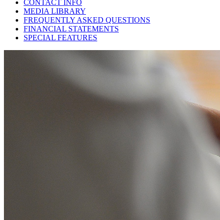
CONTACT INFO
MEDIA LIBRARY
FREQUENTLY ASKED QUESTIONS
FINANCIAL STATEMENTS
SPECIAL FEATURES