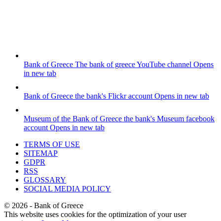
Bank of Greece
The bank of greece YouTube channel
Opens
in new tab
Bank of Greece
the bank's Flickr account
Opens in new tab
Museum of the Bank of Greece
the bank's Museum facebook
account
Opens in new tab
TERMS OF USE
SITEMAP
GDPR
RSS
GLOSSARY
SOCIAL MEDIA POLICY
©
2026
- Bank of Greece
This website uses cookies for the optimization of your user