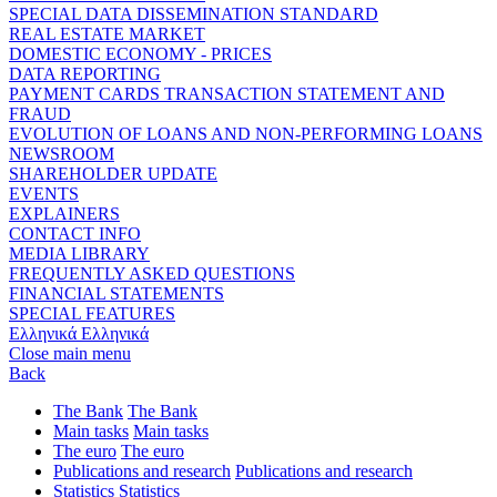
SPECIAL DATA DISSEMINATION STANDARD
REAL ESTATE MARKET
DOMESTIC ECONOMY - PRICES
DATA REPORTING
PAYMENT CARDS TRANSACTION STATEMENT AND
FRAUD
EVOLUTION OF LOANS AND NON-PERFORMING LOANS
NEWSROOM
SHAREHOLDER UPDATE
EVENTS
EXPLAINERS
CONTACT INFO
MEDIA LIBRARY
FREQUENTLY ASKED QUESTIONS
FINANCIAL STATEMENTS
SPECIAL FEATURES
Ελληνικά
Ελληνικά
Close main menu
Back
The Bank
The Bank
Main tasks
Main tasks
The euro
The euro
Publications and research
Publications and research
Statistics
Statistics