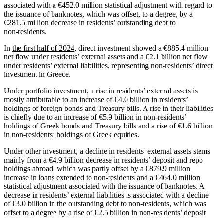
associated with a €452.0 million statistical adjustment with regard to
the issuance of banknotes, which was offset, to a degree, by a
€281.5 million decrease in residents’ outstanding debt to
non‑residents.
In
the first half of 2024
, direct investment showed a €885.4 million
net flow under residents’ external assets and a €2.1 billion net flow
under residents’ external liabilities, representing non‑residents’ direct
investment in Greece.
Under portfolio investment, a rise in residents’ external assets is
mostly attributable to an increase of €4.0 billion in residents’
holdings of foreign bonds and Treasury bills. A rise in their liabilities
is chiefly due to an increase of €5.9 billion in non-residents’
holdings of Greek bonds and Treasury bills and a rise of €1.6 billion
in non‑residents’ holdings of Greek equities.
Under other investment, a decline in residents’ external assets stems
mainly from a €4.9 billion decrease in residents’ deposit and repo
holdings abroad, which was partly offset by a €879.9 million
increase in loans extended to non-residents and a €464.0 million
statistical adjustment associated with the issuance of banknotes. A
decrease in residents’ external liabilities is associated with a decline
of €3.0 billion in the outstanding debt to non‑residents, which was
offset to a degree by a rise of €2.5 billion in non‑residents’ deposit