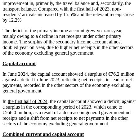
improvement in, primarily, the travel balance and, secondarily, the
transport balance. Compared with the first half of 2023, non-
residents’ arrivals increased by 15.5% and the relevant receipts rose
by 12.2%.
The deficit of the primary income account grew year-on-year,
mainly owing to a decline in net receipts under other primary
income. The surplus of the secondary income account almost
doubled year-on-year, due to higher net receipts in the other sectors
of the economy excluding general government.
Capital account
In
June 2024
, the capital account showed a surplus of €76.2 million,
against a deficit in June 2023, reflecting net receipts, instead of net
payments, recorded in the other sectors of the economy excluding
general government.
In
the first half of 2024
, the capital account showed a deficit, against
a surplus in the corresponding period of 2023, which came to
€566.0 million, as a result of a decrease in general government net
receipts and a shift from net receipts to net payments in the other
sectors of the economy excluding general government.
Combined current and capital account