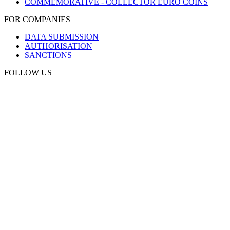
COMMEMORATIVE - COLLECTOR EURO COINS
FOR COMPANIES
DATA SUBMISSION
AUTHORISATION
SANCTIONS
FOLLOW US