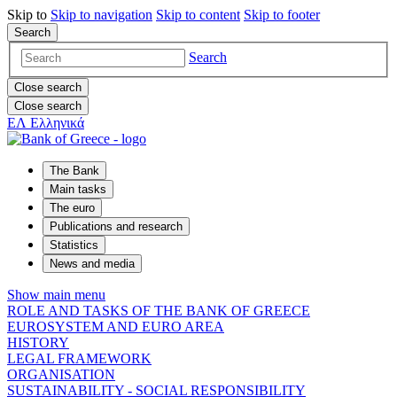
Skip to
Skip to
navigation
Skip to
content
Skip to
footer
Search
Search
Close search
Close search
ΕΛ
Ελληνικά
The Bank
Main tasks
The euro
Publications and research
Statistics
News and media
Show main menu
ROLE AND TASKS OF THE BANK OF GREECE
EUROSYSTEM AND EURO AREA
HISTORY
LEGAL FRAMEWORK
ORGANISATION
SUSTAINABILITY - SOCIAL RESPONSIBILITY