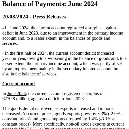
Balance of Payments: June 2024
20/08/2024 - Press Releases
- In
June 2024
, the current account registered a surplus, against a
deficit in June 2023, due to an improvement in the primary income
account and, to a lesser extent, in the balances of goods and
services.
- In
the first half of 2024
, the current account deficit increased
year‑on‑year, owing to a worsening in the balance of goods and, to a
lesser extent, the primary income account, which was partly offset
by an improvement mainly in the secondary income account, but
also in the balance of services.
Current account
In
June 2024
, the current account registered a surplus of
€270.8 million, against a deficit in June 2023.
The goods deficit narrowed, as exports increased and imports
decreased. At current prices, goods exports grew by 3.3% (-2.0% at
constant prices) and goods imports dropped by 1.4% (-3.1% at
constant prices). More specifically, non-oil goods exports at current