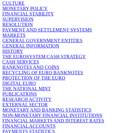
CULTURE
MONETARY POLICY
FINANCIAL STABILITY
SUPERVISION
RESOLUTION
PAYMENT AND SETTLEMENT SYSTEMS
MARKETS
GENERAL GOVERNMENT ENTITIES
GENERAL INFORMATION
HISTORY
THE EUROSYSTEM CASH STRATEGY
CASH SERVICES
BANKNOTES AND COINS
RECYCLING OF EURO BANKNOTES
PROTECTION OF THE EURO
DIGITAL EURO
THE NATIONAL MINT
PUBLICATIONS
RESEARCH ACTIVITY
EXTERNAL SECTOR
MONETARY AND BANKING STATISTICS
NON-MONETARY FINANCIAL INSTITUTIONS
FINANCIAL MARKETS AND INTEREST RATES
FINANCIAL ACCOUNTS
PAYMENTS STATISTICS