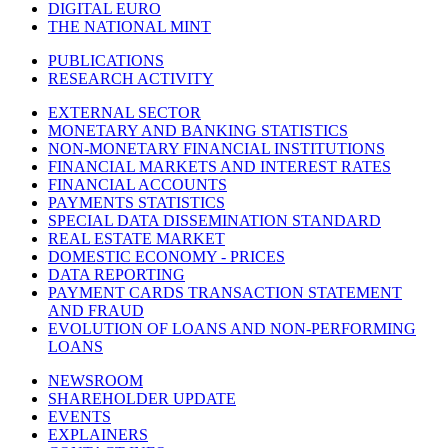
DIGITAL EURO
THE NATIONAL MINT
PUBLICATIONS
RESEARCH ACTIVITY
EXTERNAL SECTOR
MONETARY AND BANKING STATISTICS
NON-MONETARY FINANCIAL INSTITUTIONS
FINANCIAL MARKETS AND INTEREST RATES
FINANCIAL ACCOUNTS
PAYMENTS STATISTICS
SPECIAL DATA DISSEMINATION STANDARD
REAL ESTATE MARKET
DOMESTIC ECONOMY - PRICES
DATA REPORTING
PAYMENT CARDS TRANSACTION STATEMENT
AND FRAUD
EVOLUTION OF LOANS AND NON-PERFORMING
LOANS
NEWSROOM
SHAREHOLDER UPDATE
EVENTS
EXPLAINERS