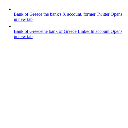
Bank of Greece
the bank's X account, former Twitter
Opens
in new tab
Bank of Greece
the bank of Greece LinkedIn account
Opens
in new tab