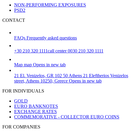
NON-PERFORMING EXPOSURES
PSD2
CONTACT
FAQs
Frequently asked questions
+30 210 320 1111
call center 0030 210 320 1111
Map
map
Opens in new tab
21 El. Venizelos, GR 102 50 Athens
21 Eleftherios Venizelos
street, Athens 10250, Greece
Opens in new tab
FOR INDIVIDUALS
GOLD
EURO BANKNOTES
EXCHANGE RATES
COMMEMORATIVE - COLLECTOR EURO COINS
FOR COMPANIES