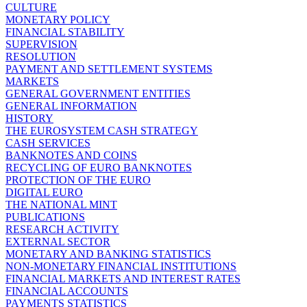
CULTURE
MONETARY POLICY
FINANCIAL STABILITY
SUPERVISION
RESOLUTION
PAYMENT AND SETTLEMENT SYSTEMS
MARKETS
GENERAL GOVERNMENT ENTITIES
GENERAL INFORMATION
HISTORY
THE EUROSYSTEM CASH STRATEGY
CASH SERVICES
BANKNOTES AND COINS
RECYCLING OF EURO BANKNOTES
PROTECTION OF THE EURO
DIGITAL EURO
THE NATIONAL MINT
PUBLICATIONS
RESEARCH ACTIVITY
EXTERNAL SECTOR
MONETARY AND BANKING STATISTICS
NON-MONETARY FINANCIAL INSTITUTIONS
FINANCIAL MARKETS AND INTEREST RATES
FINANCIAL ACCOUNTS
PAYMENTS STATISTICS