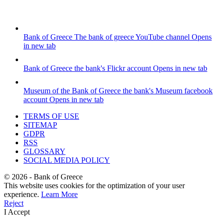
Bank of Greece
The bank of greece YouTube channel
Opens
in new tab
Bank of Greece
the bank's Flickr account
Opens in new tab
Museum of the Bank of Greece
the bank's Museum facebook
account
Opens in new tab
TERMS OF USE
SITEMAP
GDPR
RSS
GLOSSARY
SOCIAL MEDIA POLICY
©
2026
- Bank of Greece
This website uses cookies for the optimization of your user
experience.
Learn More
Reject
I Accept