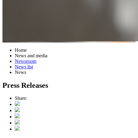
Home
News and media
Newsroom
News list
News
Press Releases
Share: