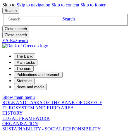
Skip to
Skip to
navigation
Skip to
content
Skip to
footer
Search
Search
Close search
Close search
ΕΛ
Ελληνικά
The Bank
Main tasks
The euro
Publications and research
Statistics
News and media
Show main menu
ROLE AND TASKS OF THE BANK OF GREECE
EUROSYSTEM AND EURO AREA
HISTORY
LEGAL FRAMEWORK
ORGANISATION
SUSTAINABILITY - SOCIAL RESPONSIBILITY