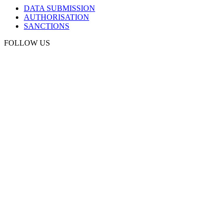
DATA SUBMISSION
AUTHORISATION
SANCTIONS
FOLLOW US