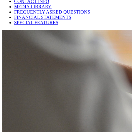
CONTACT INFO
MEDIA LIBRARY
FREQUENTLY ASKED QUESTIONS
FINANCIAL STATEMENTS
SPECIAL FEATURES