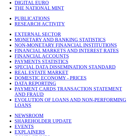
DIGITAL EURO
THE NATIONAL MINT
PUBLICATIONS
RESEARCH ACTIVITY
EXTERNAL SECTOR
MONETARY AND BANKING STATISTICS
NON-MONETARY FINANCIAL INSTITUTIONS
FINANCIAL MARKETS AND INTEREST RATES
FINANCIAL ACCOUNTS
PAYMENTS STATISTICS
SPECIAL DATA DISSEMINATION STANDARD
REAL ESTATE MARKET
DOMESTIC ECONOMY - PRICES
DATA REPORTING
PAYMENT CARDS TRANSACTION STATEMENT
AND FRAUD
EVOLUTION OF LOANS AND NON-PERFORMING
LOANS
NEWSROOM
SHAREHOLDER UPDATE
EVENTS
EXPLAINERS