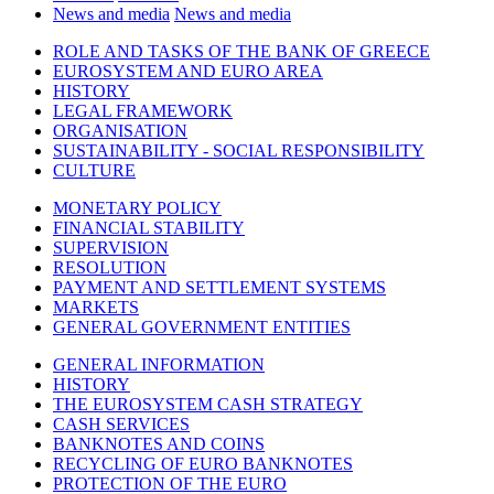
News and media
News and media
ROLE AND TASKS OF THE BANK OF GREECE
EUROSYSTEM AND EURO AREA
HISTORY
LEGAL FRAMEWORK
ORGANISATION
SUSTAINABILITY - SOCIAL RESPONSIBILITY
CULTURE
MONETARY POLICY
FINANCIAL STABILITY
SUPERVISION
RESOLUTION
PAYMENT AND SETTLEMENT SYSTEMS
MARKETS
GENERAL GOVERNMENT ENTITIES
GENERAL INFORMATION
HISTORY
THE EUROSYSTEM CASH STRATEGY
CASH SERVICES
BANKNOTES AND COINS
RECYCLING OF EURO BANKNOTES
PROTECTION OF THE EURO