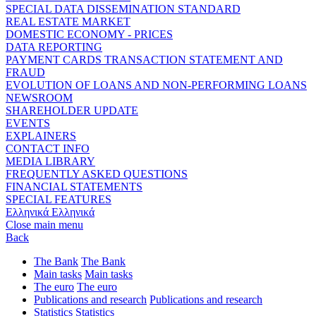
SPECIAL DATA DISSEMINATION STANDARD
REAL ESTATE MARKET
DOMESTIC ECONOMY - PRICES
DATA REPORTING
PAYMENT CARDS TRANSACTION STATEMENT AND
FRAUD
EVOLUTION OF LOANS AND NON-PERFORMING LOANS
NEWSROOM
SHAREHOLDER UPDATE
EVENTS
EXPLAINERS
CONTACT INFO
MEDIA LIBRARY
FREQUENTLY ASKED QUESTIONS
FINANCIAL STATEMENTS
SPECIAL FEATURES
Ελληνικά
Ελληνικά
Close main menu
Back
The Bank
The Bank
Main tasks
Main tasks
The euro
The euro
Publications and research
Publications and research
Statistics
Statistics