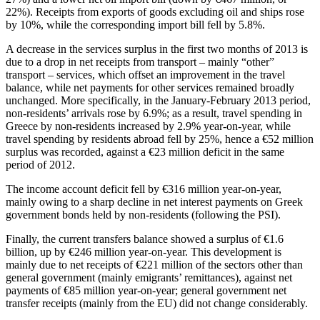
22%). Receipts from exports of goods excluding oil and ships rose
by 10%, while the corresponding import bill fell by 5.8%.
A decrease in the services surplus in the first two months of 2013 is
due to a drop in net receipts from transport – mainly “other”
transport – services, which offset an improvement in the travel
balance, while net payments for other services remained broadly
unchanged. More specifically, in the January-February 2013 period,
non-residents’ arrivals rose by 6.9%; as a result, travel spending in
Greece by non-residents increased by 2.9% year-on-year, while
travel spending by residents abroad fell by 25%, hence a €52 million
surplus was recorded, against a €23 million deficit in the same
period of 2012.
The income account deficit fell by €316 million year-on-year,
mainly owing to a sharp decline in net interest payments on Greek
government bonds held by non-residents (following the PSI).
Finally, the current transfers balance showed a surplus of €1.6
billion, up by €246 million year-on-year. This development is
mainly due to net receipts of €221 million of the sectors other than
general government (mainly emigrants’ remittances), against net
payments of €85 million year-on-year; general government net
transfer receipts (mainly from the EU) did not change considerably.