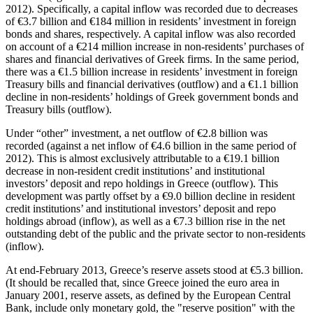
2012). Specifically, a capital inflow was recorded due to decreases
of €3.7 billion and €184 million in residents’ investment in foreign
bonds and shares, respectively. A capital inflow was also recorded
on account of a €214 million increase in non-residents’ purchases of
shares and financial derivatives of Greek firms. In the same period,
there was a €1.5 billion increase in residents’ investment in foreign
Treasury bills and financial derivatives (outflow) and a €1.1 billion
decline in non-residents’ holdings of Greek government bonds and
Treasury bills (outflow).
Under “other” investment, a net outflow of €2.8 billion was
recorded (against a net inflow of €4.6 billion in the same period of
2012). This is almost exclusively attributable to a €19.1 billion
decrease in non-resident credit institutions’ and institutional
investors’ deposit and repo holdings in Greece (outflow). This
development was partly offset by a €9.0 billion decline in resident
credit institutions’ and institutional investors’ deposit and repo
holdings abroad (inflow), as well as a €7.3 billion rise in the net
outstanding debt of the public and the private sector to non-residents
(inflow).
At end-February 2013, Greece’s reserve assets stood at €5.3 billion.
(It should be recalled that, since Greece joined the euro area in
January 2001, reserve assets, as defined by the European Central
Bank, include only monetary gold, the "reserve position" with the