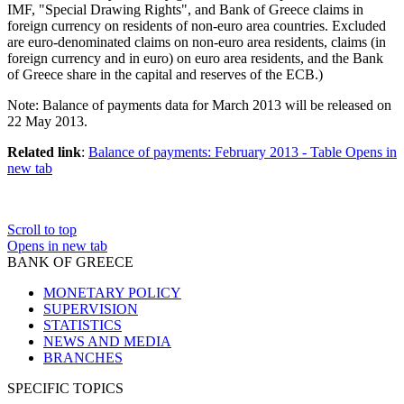
IMF, "Special Drawing Rights", and Bank of Greece claims in
foreign currency on residents of non-euro area countries. Excluded
are euro-denominated claims on non-euro area residents, claims (in
foreign currency and in euro) on euro area residents, and the Bank
of Greece share in the capital and reserves of the ECB.)
Note
: Balance of payments data for March 2013 will be released on
22 May 2013.
Related link
:
Balance of payments: February 2013 - Table
Opens in
new tab
Scroll to top
Opens in new tab
BANK OF GREECE
MONETARY POLICY
SUPERVISION
STATISTICS
NEWS AND MEDIA
BRANCHES
SPECIFIC TOPICS