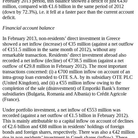
February 2013
period, this balance showed a deficit of just €430
million, compared with €1.6 billion in the same period of 2012
(down by 72.3%), i.e. it fell at a faster pace than the current account
deficit.
Financial account balance
In
February 2013
, non-residents’ direct investment in Greece
showed a net inflow (increase) of €35 million (against a net outflow
of €151.5 million in the same month of 2012), without any
remarkable transaction. Residents’ direct investment abroad also
recorded a net inflow (decline) of €738.5 million (against a net
outflow of €29.8 million in February 2012). The most important
transactions concerned: (i) a €700 million inflow on account of an
intra-group loan extended to OTE S.A. by its subsidiary OTE PLC
(United Kingdom), and (ii) a €55 million inflow owing to the
completion of the sale (disinvestment) of Emporiki Bank’s former
subsidiaries (Bulgaria, Romania and Albania) to Crédit Agricole
(France).
Under portfolio investment, a net inflow of €553 million was
recorded (against a net outflow of €1.5 billion in February 2012).
This is mainly attributable to a capital inflow on account of declines
of €2.6 billion and €88 million in residents’ holdings of foreign
bonds and foreign shares, respectively. There was also a €42 million
rise in non-residents’ investment in Greek shares (inflow). These