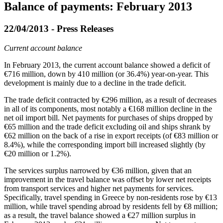
Balance of payments: February 2013
22/04/2013 - Press Releases
Current account balance
In
February 2013
, the current account balance showed a deficit of
€716 million, down by 410 million (or 36.4%) year-on-year. This
development is mainly due to a decline in the trade deficit.
The trade deficit contracted by €296 million, as a result of decreases
in all of its components, most notably a €168 million decline in the
net oil import bill. Net payments for purchases of ships dropped by
€65 million and the trade deficit excluding oil and ships shrank by
€62 million on the back of a rise in export receipts (of €83 million or
8.4%), while the corresponding import bill increased slightly (by
€20 million or 1.2%).
The services surplus narrowed by €36 million, given that an
improvement in the travel balance was offset by lower net receipts
from transport services and higher net payments for services.
Specifically, travel spending in Greece by non-residents rose by €13
million, while travel spending abroad by residents fell by €8 million;
as a result, the travel balance showed a €27 million surplus in