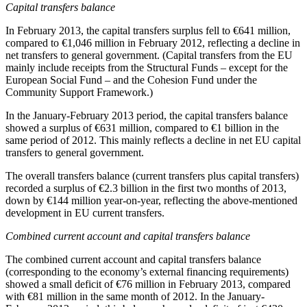
Capital transfers balance
In
February 2013
, the capital transfers surplus fell to €641 million,
compared to €1,046 million in February 2012, reflecting a decline in
net transfers to general government. (Capital transfers from the EU
mainly include receipts from the Structural Funds – except for the
European Social Fund – and the Cohesion Fund under the
Community Support Framework.)
In the
January-February 2013
period, the capital transfers balance
showed a surplus of €631 million, compared to €1 billion in the
same period of 2012. This mainly reflects a decline in net EU capital
transfers to general government.
The overall transfers balance (current transfers plus capital transfers)
recorded a surplus of €2.3 billion in the first two months of 2013,
down by €144 million year-on-year, reflecting the above-mentioned
development in EU current transfers.
Combined current account and capital transfers balance
The combined current account and capital transfers balance
(corresponding to the economy’s external financing requirements)
showed a small deficit of €76 million in February 2013, compared
with €81 million in the same month of 2012. In the
January-