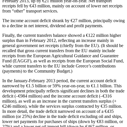
February 2013, up by €21 million year-on-year. Net transport
receipts fell by €43 million, mainly on account of lower net receipts
from “other” transport services.
The income account deficit shrank by €27 million, principally owing
to a decline in net interest, dividend and profit payments.
Finally, the current transfers balance showed a €122 million higher
surplus than in February 2012, reflecting an increase mainly in
general government net receipts (chiefly from the EU). (It should be
recalled that gross current transfers from the EU mainly include
receipts from the European Agricultural Guidance and Guarantee
Fund (EAGGF), as well as receipts from the European Social Fund,
while current transfers to the EU include Greece’s contributions
(payments) to the Community Budget.)
In the
January-February 2013
period, the current account deficit
narrowed by €1.5 billion or 59% year-on-year, to €1.1 billion. This
development principally reflects significant declines in both the trade
deficit (–€984 million) and the income account deficit (–€316
million), as well as an increase in the current transfers surplus (+
€246 million), while the services surplus contracted by €35 million.
In more detail, the trade deficit narrowed on account of a €435
million (or 25%) decline in the trade deficit excluding oil and ships,
lower net payments for purchases of ships (down by €83 million, or
27%) and a lower net oil import bill (down by €467 million, or