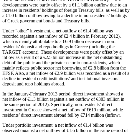
developments were partly offset by a €1.1 billion outflow due to an
increase in residents’ holdings of foreign Treasury bills, as well as by
a €1.0 billion outflow owing to a decline in non-residents’ holdings
of Greek government bonds and Treasury bills.
Under “other” investment, a net outflow of €1.4 billion was
recorded (against a net inflow of €2.4 billion in February 2012),
which is mainly attributable to a €6.9 billion decrease in non-
residents’ deposit and repo holdings in Greece (including the
TARGET account). These developments were partly offset by an
inflow as a result of a €2.5 billion increase in the net outstanding
debt of the public and the private sector to non-residents, which
mainly reflects public sector net borrowing of €2.8 billion from the
EFSF. Also, a net inflow of €2.9 billion was recorded as a result of a
decline in resident credit institutions’ and institutional investors’
deposit and repo holdings abroad.
In the
January-February 2013
period, direct investment showed a
net inflow of €1.3 billion (against a net outflow of €383 million in
the same period of 2012). Specifically, non-residents’ direct
investment in Greece showed a net inflow of €619 million, while
residents’ direct investment abroad fell by €714 million (inflow).
Under portfolio investment, a net inflow of €1.4 billion was
observed (against a net outflow of €1.6 billion in the same period of