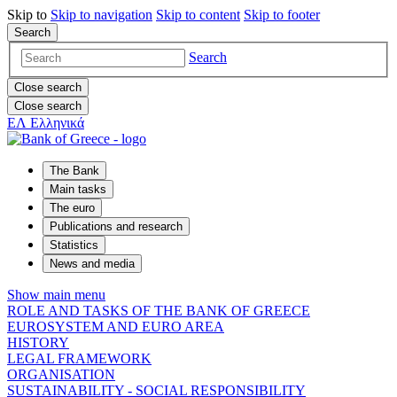
Skip to
Skip to
navigation
Skip to
content
Skip to
footer
Search
Search
Close search
Close search
ΕΛ
Ελληνικά
The Bank
Main tasks
The euro
Publications and research
Statistics
News and media
Show main menu
ROLE AND TASKS OF THE BANK OF GREECE
EUROSYSTEM AND EURO AREA
HISTORY
LEGAL FRAMEWORK
ORGANISATION
SUSTAINABILITY - SOCIAL RESPONSIBILITY