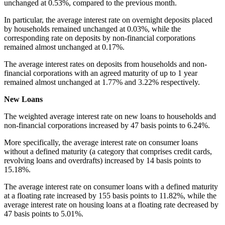
unchanged at 0.53%, compared to the previous month.
In particular, the average interest rate on overnight deposits placed
by households remained unchanged at 0.03%, while the
corresponding rate on deposits by non-financial corporations
remained almost unchanged at 0.17%.
The average interest rates on deposits from households and non-
financial corporations with an agreed maturity of up to 1 year
remained almost unchanged at 1.77% and 3.22% respectively.
New Loans
The weighted average interest rate on new loans to households and
non-financial corporations increased by 47 basis points to 6.24%.
More specifically, the average interest rate on consumer loans
without a defined maturity (a category that comprises credit cards,
revolving loans and overdrafts) increased by 14 basis points to
15.18%.
The average interest rate on consumer loans with a defined maturity
at a floating rate increased by 155 basis points to 11.82%, while the
average interest rate on housing loans at a floating rate decreased by
47 basis points to 5.01%.