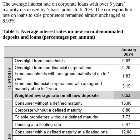
The average interest rate on corporate loans with over 5 years’
maturity decreased by 5 basis points to 6.26%. The corresponding
rate on loans to sole proprietors remained almost unchanged at
6.93%.
Table 1: Average interest rates on new euro-denominated
deposits and loans (percentages per annum)