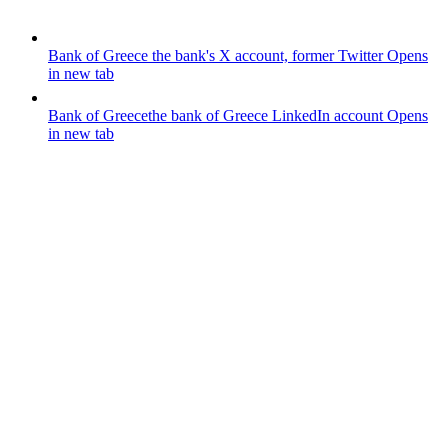
Bank of Greece
the bank's X account, former Twitter
Opens
in new tab
Bank of Greece
the bank of Greece LinkedIn account
Opens
in new tab