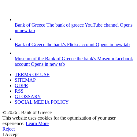
Bank of Greece
The bank of greece YouTube channel
Opens
in new tab
Bank of Greece
the bank's Flickr account
Opens in new tab
Museum of the Bank of Greece
the bank's Museum facebook
account
Opens in new tab
TERMS OF USE
SITEMAP
GDPR
RSS
GLOSSARY
SOCIAL MEDIA POLICY
©
2026
- Bank of Greece
This website uses cookies for the optimization of your user
experience.
Learn More
Reject
I Accept