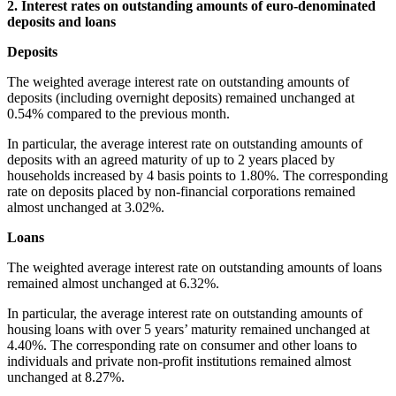
2. Interest rates on outstanding amounts of euro-denominated
deposits and loans
Depos
The weighted average interest rate on outstanding amounts of
deposits (including overnight deposits) remained unchanged at
0.54% compared to the previous month.
In particular, the average interest rate on outstanding amounts of
deposits with an agreed maturity of up to 2 years placed by
households increased by 4 basis points to 1.80%. The corresponding
rate on deposits placed by non-financial corporations remained
almost unchanged at 3.02%.
Loans
The weighted average interest rate on outstanding amounts of loans
remained almost unchanged at 6.32%.
In particular, the average interest rate on outstanding amounts of
housing loans with over 5 years’ maturity remained unchanged at
4.40%. The corresponding rate on consumer and other loans to
individuals and private non-profit institutions remained almost
unchanged at 8.27%.