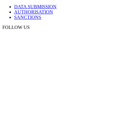
DATA SUBMISSION
AUTHORISATION
SANCTIONS
FOLLOW US