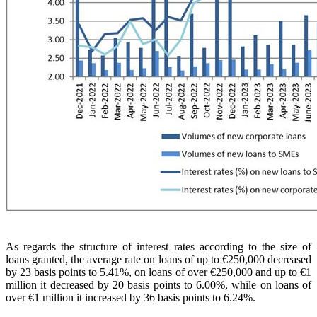
As regards the structure of interest rates according to the size of
loans granted, the average rate on loans of up to €250,000 decreased
by 23 basis points to 5.41%, on loans of over €250,000 and up to €1
million it decreased by 20 basis points to 6.00%, while on loans of
over €1 million it increased by 36 basis points to 6.24%.