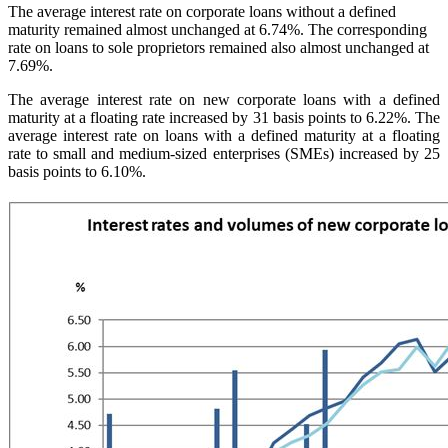
The average interest rate on corporate loans without a defined
maturity remained almost unchanged at 6.74%. The corresponding
rate on loans to sole proprietors remained also almost unchanged at
7.69%.
The average interest rate on new corporate loans with a defined
maturity at a floating rate increased by 31 basis points to 6.22%. The
average interest rate on loans with a defined maturity at a floating
rate to small and medium-sized enterprises (SMEs) increased by 25
basis points to 6.10%.