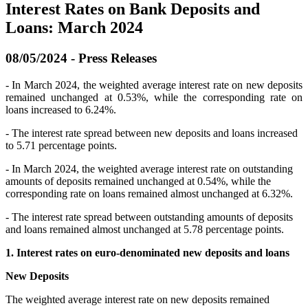
Interest Rates on Bank Deposits and
Loans: March 2024
08/05/2024 - Press Releases
- In March 2024, the weighted average interest rate on new deposits
remained unchanged at 0.53%, while the corresponding rate on
loans increased to 6.24%.
- The interest rate spread between new deposits and loans increased
to 5.71 percentage points.
- In March 2024, the weighted average interest rate on outstanding
amounts of deposits remained unchanged at 0.54%, while the
corresponding rate on loans remained almost unchanged at 6.32%.
- The interest rate spread between outstanding amounts of deposits
and loans remained almost unchanged at 5.78 percentage points.
1. Interest rates on euro-denominated new deposits and loans
New Deposits
The weighted average interest rate on new deposits remained