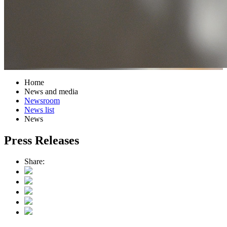
Home
News and media
Newsroom
News list
News
Press Releases
Share: