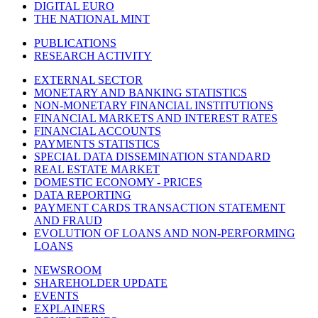
DIGITAL EURO
THE NATIONAL MINT
PUBLICATIONS
RESEARCH ACTIVITY
EXTERNAL SECTOR
MONETARY AND BANKING STATISTICS
NON-MONETARY FINANCIAL INSTITUTIONS
FINANCIAL MARKETS AND INTEREST RATES
FINANCIAL ACCOUNTS
PAYMENTS STATISTICS
SPECIAL DATA DISSEMINATION STANDARD
REAL ESTATE MARKET
DOMESTIC ECONOMY - PRICES
DATA REPORTING
PAYMENT CARDS TRANSACTION STATEMENT
AND FRAUD
EVOLUTION OF LOANS AND NON-PERFORMING
LOANS
NEWSROOM
SHAREHOLDER UPDATE
EVENTS
EXPLAINERS