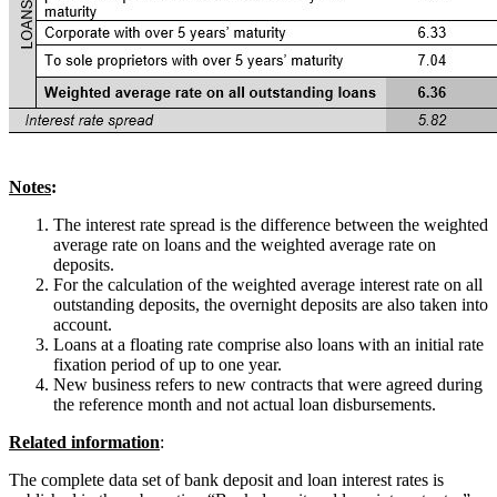
Notes
:
The interest rate spread is the difference between the weighted
average rate on loans and the weighted average rate on
deposits.
For the calculation of the weighted average interest rate on all
outstanding deposits, the overnight deposits are also taken into
account.
Loans at a floating rate comprise also loans with an initial rate
fixation period of up to one year.
New business refers to new contracts that were agreed during
the reference month and not actual loan disbursements.
Related information
:
The complete data set of bank deposit and loan interest rates is