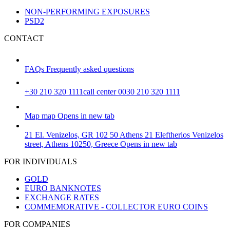
NON-PERFORMING EXPOSURES
PSD2
CONTACT
FAQs
Frequently asked questions
+30 210 320 1111
call center 0030 210 320 1111
Map
map
Opens in new tab
21 El. Venizelos, GR 102 50 Athens
21 Eleftherios Venizelos
street, Athens 10250, Greece
Opens in new tab
FOR INDIVIDUALS
GOLD
EURO BANKNOTES
EXCHANGE RATES
COMMEMORATIVE - COLLECTOR EURO COINS
FOR COMPANIES