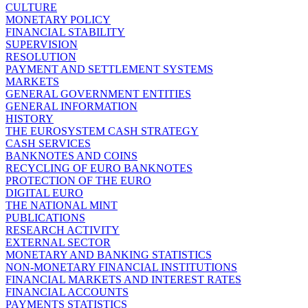
CULTURE
MONETARY POLICY
FINANCIAL STABILITY
SUPERVISION
RESOLUTION
PAYMENT AND SETTLEMENT SYSTEMS
MARKETS
GENERAL GOVERNMENT ENTITIES
GENERAL INFORMATION
HISTORY
THE EUROSYSTEM CASH STRATEGY
CASH SERVICES
BANKNOTES AND COINS
RECYCLING OF EURO BANKNOTES
PROTECTION OF THE EURO
DIGITAL EURO
THE NATIONAL MINT
PUBLICATIONS
RESEARCH ACTIVITY
EXTERNAL SECTOR
MONETARY AND BANKING STATISTICS
NON-MONETARY FINANCIAL INSTITUTIONS
FINANCIAL MARKETS AND INTEREST RATES
FINANCIAL ACCOUNTS
PAYMENTS STATISTICS