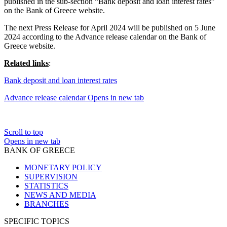
published in the sub-section “Bank deposit and loan interest rates”
on the Bank of Greece website.
The next Press Release for April 2024 will be published on 5 June
2024 according to the Advance release calendar on the Bank of
Greece website.
Related links
:
Bank deposit and loan interest rates
Advance release calendar
Opens in new tab
Scroll to top
Opens in new tab
BANK OF GREECE
MONETARY POLICY
SUPERVISION
STATISTICS
NEWS AND MEDIA
BRANCHES
SPECIFIC TOPICS