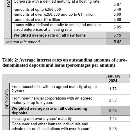
Table
2:
Average
interest
rates
on
outstanding
amounts
of
euro-
denominated
deposits
and
loans (percentages per annum)