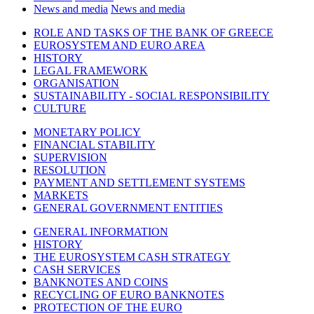
News and media
News and media
ROLE AND TASKS OF THE BANK OF GREECE
EUROSYSTEM AND EURO AREA
HISTORY
LEGAL FRAMEWORK
ORGANISATION
SUSTAINABILITY - SOCIAL RESPONSIBILITY
CULTURE
MONETARY POLICY
FINANCIAL STABILITY
SUPERVISION
RESOLUTION
PAYMENT AND SETTLEMENT SYSTEMS
MARKETS
GENERAL GOVERNMENT ENTITIES
GENERAL INFORMATION
HISTORY
THE EUROSYSTEM CASH STRATEGY
CASH SERVICES
BANKNOTES AND COINS
RECYCLING OF EURO BANKNOTES
PROTECTION OF THE EURO