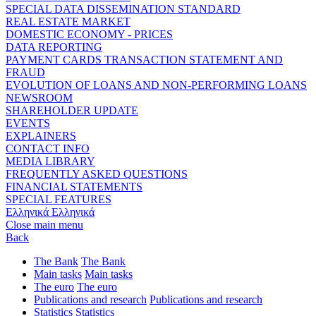
SPECIAL DATA DISSEMINATION STANDARD
REAL ESTATE MARKET
DOMESTIC ECONOMY - PRICES
DATA REPORTING
PAYMENT CARDS TRANSACTION STATEMENT AND
FRAUD
EVOLUTION OF LOANS AND NON-PERFORMING LOANS
NEWSROOM
SHAREHOLDER UPDATE
EVENTS
EXPLAINERS
CONTACT INFO
MEDIA LIBRARY
FREQUENTLY ASKED QUESTIONS
FINANCIAL STATEMENTS
SPECIAL FEATURES
Ελληνικά
Ελληνικά
Close main menu
Back
The Bank
The Bank
Main tasks
Main tasks
The euro
The euro
Publications and research
Publications and research
Statistics
Statistics