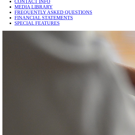
CONTACT INFO
MEDIA LIBRARY
FREQUENTLY ASKED QUESTIONS
FINANCIAL STATEMENTS
SPECIAL FEATURES