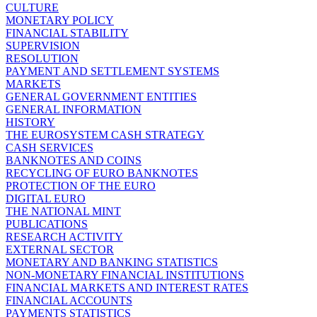
CULTURE
MONETARY POLICY
FINANCIAL STABILITY
SUPERVISION
RESOLUTION
PAYMENT AND SETTLEMENT SYSTEMS
MARKETS
GENERAL GOVERNMENT ENTITIES
GENERAL INFORMATION
HISTORY
THE EUROSYSTEM CASH STRATEGY
CASH SERVICES
BANKNOTES AND COINS
RECYCLING OF EURO BANKNOTES
PROTECTION OF THE EURO
DIGITAL EURO
THE NATIONAL MINT
PUBLICATIONS
RESEARCH ACTIVITY
EXTERNAL SECTOR
MONETARY AND BANKING STATISTICS
NON-MONETARY FINANCIAL INSTITUTIONS
FINANCIAL MARKETS AND INTEREST RATES
FINANCIAL ACCOUNTS
PAYMENTS STATISTICS