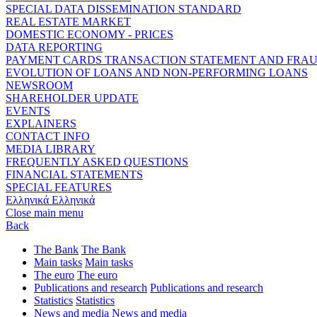
SPECIAL DATA DISSEMINATION STANDARD
REAL ESTATE MARKET
DOMESTIC ECONOMY - PRICES
DATA REPORTING
PAYMENT CARDS TRANSACTION STATEMENT AND FRA
EVOLUTION OF LOANS AND NON-PERFORMING LOANS
NEWSROOM
SHAREHOLDER UPDATE
EVENTS
EXPLAINERS
CONTACT INFO
MEDIA LIBRARY
FREQUENTLY ASKED QUESTIONS
FINANCIAL STATEMENTS
SPECIAL FEATURES
Ελληνικά
Ελληνικά
Close main menu
Back
The Bank
The Bank
Main tasks
Main tasks
The euro
The euro
Publications and research
Publications and research
Statistics
Statistics
News and media
News and media