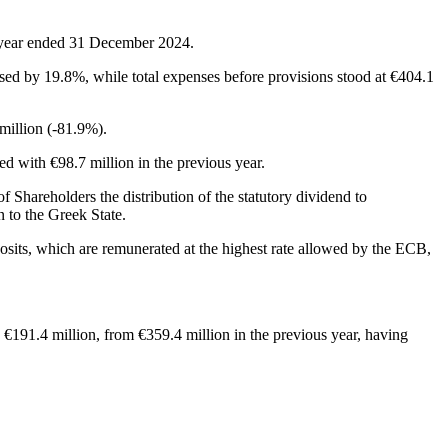
l year ended 31 December 2024.
sed by 19.8%, while total expenses before provisions stood at €404.1
million (-81.9%).
red with €98.7 million in the previous year.
 Shareholders the distribution of the statutory dividend to
n to the Greek State.
posits, which are remunerated at the highest rate allowed by the ECB,
o €191.4 million, from €359.4 million in the previous year, having