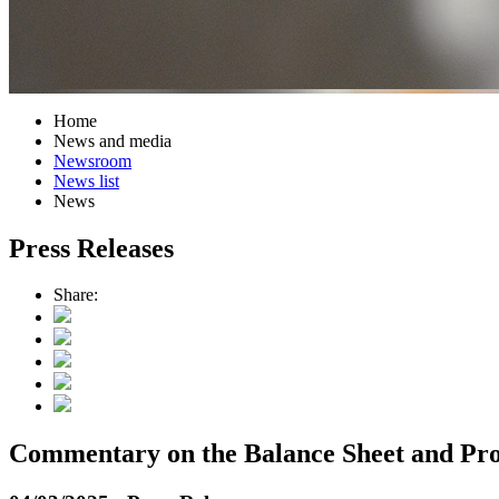
Home
News and media
Newsroom
News list
News
Press Releases
Share:
Commentary on the Balance Sheet and Prof