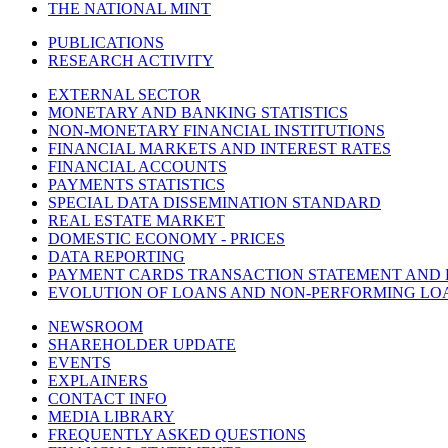
THE NATIONAL MINT
PUBLICATIONS
RESEARCH ACTIVITY
EXTERNAL SECTOR
MONETARY AND BANKING STATISTICS
NON-MONETARY FINANCIAL INSTITUTIONS
FINANCIAL MARKETS AND INTEREST RATES
FINANCIAL ACCOUNTS
PAYMENTS STATISTICS
SPECIAL DATA DISSEMINATION STANDARD
REAL ESTATE MARKET
DOMESTIC ECONOMY - PRICES
DATA REPORTING
PAYMENT CARDS TRANSACTION STATEMENT AND
EVOLUTION OF LOANS AND NON-PERFORMING LO
NEWSROOM
SHAREHOLDER UPDATE
EVENTS
EXPLAINERS
CONTACT INFO
MEDIA LIBRARY
FREQUENTLY ASKED QUESTIONS