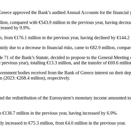
 Greece approved the Bank’s audited Annual Accounts for the financia
ion, compared with €543.9 million in the previous year, having decrea
ncreased by 9.9%.
n, from €176.1 million in the previous year, having declined by €144.2 
mainly due to a decrease in financial risks, came to €82.9 million, compa
 71 of the Bank’s Statute, decided to propose to the General Meeting of
revious year), totalling €13.3 million, and the transfer of €69.6 millio
Government bodies received from the Bank of Greece interest on their de
 (2023: €268.4 million), respectively.
es and the redistribution of the Eurosystem’s monetary income amounted t
 €138.7 million in the previous year, having increased by 6.9%.
tly increased to €75.3 million, from €4.0 million in the previous year.