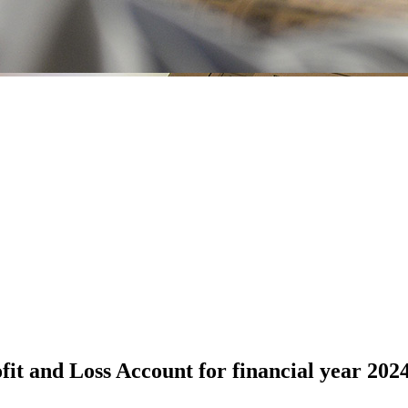
it and Loss Account for financial year 202