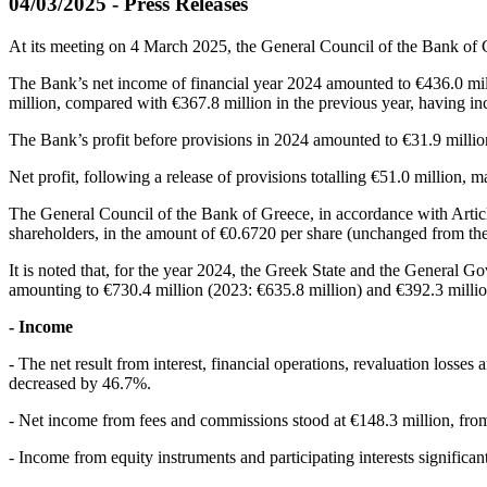
04/03/2025 - Press Releases
At its meeting on 4 March 2025, the General Council of the Bank of
The Bank’s net income of financial year 2024 amounted to €436.0 mill
million, compared with €367.8 million in the previous year, having i
The Bank’s profit before provisions in 2024 amounted to €31.9 millio
Net profit, following a release of provisions totalling €51.0 million, 
The General Council of the Bank of Greece, in accordance with Article
shareholders, in the amount of €0.6720 per share (unchanged from the p
It is noted that, for the year 2024, the Greek State and the General 
amounting to €730.4 million (2023: €635.8 million) and €392.3 million
- Income
- The net result from interest, financial operations, revaluation loss
decreased by 46.7%.
- Net income from fees and commissions stood at €148.3 million, from
- Income from equity instruments and participating interests significan