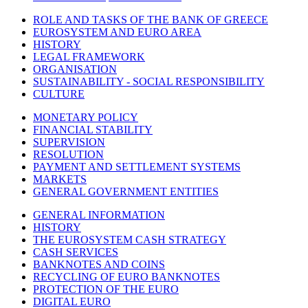
ROLE AND TASKS OF THE BANK OF GREECE
EUROSYSTEM AND EURO AREA
HISTORY
LEGAL FRAMEWORK
ORGANISATION
SUSTAINABILITY - SOCIAL RESPONSIBILITY
CULTURE
MONETARY POLICY
FINANCIAL STABILITY
SUPERVISION
RESOLUTION
PAYMENT AND SETTLEMENT SYSTEMS
MARKETS
GENERAL GOVERNMENT ENTITIES
GENERAL INFORMATION
HISTORY
THE EUROSYSTEM CASH STRATEGY
CASH SERVICES
BANKNOTES AND COINS
RECYCLING OF EURO BANKNOTES
PROTECTION OF THE EURO
DIGITAL EURO