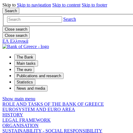
Skip to
Skip to
navigation
Skip to
content
Skip to
footer
Search
Search
Close search
Close search
ΕΛ
Ελληνικά
The Bank
Main tasks
The euro
Publications and research
Statistics
News and media
Show main menu
ROLE AND TASKS OF THE BANK OF GREECE
EUROSYSTEM AND EURO AREA
HISTORY
LEGAL FRAMEWORK
ORGANISATION
SUSTAINABILITY - SOCIAL RESPONSIBILITY