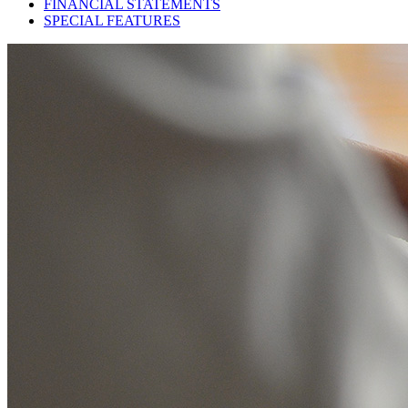
FINANCIAL STATEMENTS
SPECIAL FEATURES