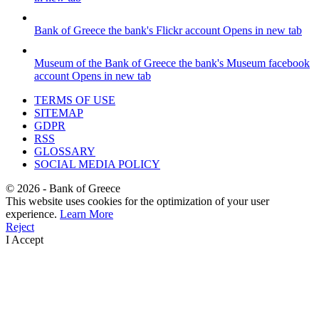
Bank of Greece
the bank's Flickr account
Opens in new tab
Museum of the Bank of Greece
the bank's Museum facebook
account
Opens in new tab
TERMS OF USE
SITEMAP
GDPR
RSS
GLOSSARY
SOCIAL MEDIA POLICY
©
2026
- Bank of Greece
This website uses cookies for the optimization of your user
experience.
Learn More
Reject
I Accept