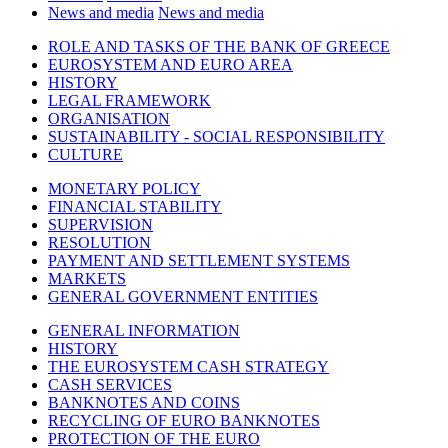
News and media
News and media
ROLE AND TASKS OF THE BANK OF GREECE
EUROSYSTEM AND EURO AREA
HISTORY
LEGAL FRAMEWORK
ORGANISATION
SUSTAINABILITY - SOCIAL RESPONSIBILITY
CULTURE
MONETARY POLICY
FINANCIAL STABILITY
SUPERVISION
RESOLUTION
PAYMENT AND SETTLEMENT SYSTEMS
MARKETS
GENERAL GOVERNMENT ENTITIES
GENERAL INFORMATION
HISTORY
THE EUROSYSTEM CASH STRATEGY
CASH SERVICES
BANKNOTES AND COINS
RECYCLING OF EURO BANKNOTES
PROTECTION OF THE EURO