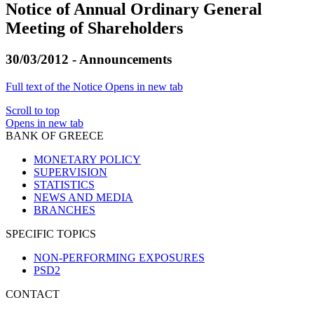
Notice of Annual Ordinary General
Meeting of Shareholders
30/03/2012 - Announcements
Full text of the Notice
Opens in new tab
Scroll to top
Opens in new tab
BANK OF GREECE
MONETARY POLICY
SUPERVISION
STATISTICS
NEWS AND MEDIA
BRANCHES
SPECIFIC TOPICS
NON-PERFORMING EXPOSURES
PSD2
CONTACT