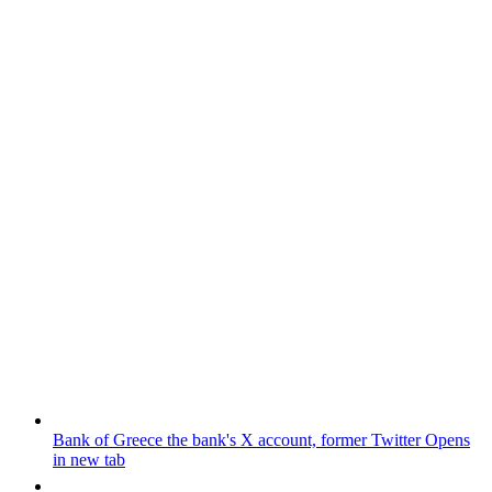
Bank of Greece
the bank's X account, former Twitter
Opens
in new tab