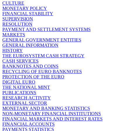
CULTURE
MONETARY POLICY
FINANCIAL STABILITY
SUPERVISION
RESOLUTION
PAYMENT AND SETTLEMENT SYSTEMS
MARKETS
GENERAL GOVERNMENT ENTITIES
GENERAL INFORMATION
HISTORY
THE EUROSYSTEM CASH STRATEGY
CASH SERVICES
BANKNOTES AND COINS
RECYCLING OF EURO BANKNOTES
PROTECTION OF THE EURO
DIGITAL EURO
THE NATIONAL MINT
PUBLICATIONS
RESEARCH ACTIVITY
EXTERNAL SECTOR
MONETARY AND BANKING STATISTICS
NON-MONETARY FINANCIAL INSTITUTIONS
FINANCIAL MARKETS AND INTEREST RATES
FINANCIAL ACCOUNTS
PAYMENTS STATISTICS