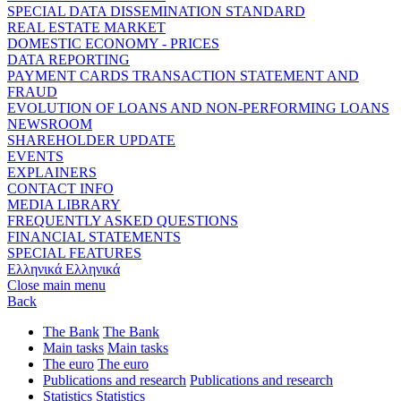
SPECIAL DATA DISSEMINATION STANDARD
REAL ESTATE MARKET
DOMESTIC ECONOMY - PRICES
DATA REPORTING
PAYMENT CARDS TRANSACTION STATEMENT AND
FRAUD
EVOLUTION OF LOANS AND NON-PERFORMING LOANS
NEWSROOM
SHAREHOLDER UPDATE
EVENTS
EXPLAINERS
CONTACT INFO
MEDIA LIBRARY
FREQUENTLY ASKED QUESTIONS
FINANCIAL STATEMENTS
SPECIAL FEATURES
Ελληνικά
Ελληνικά
Close main menu
Back
The Bank
The Bank
Main tasks
Main tasks
The euro
The euro
Publications and research
Publications and research
Statistics
Statistics