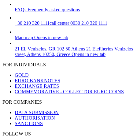
FAQs
Frequently asked questions
+30 210 320 1111
call center 0030 210 320 1111
Map
map
Opens in new tab
21 El. Venizelos, GR 102 50 Athens
21 Eleftherios Venizelos
street, Athens 10250, Greece
Opens in new tab
FOR INDIVIDUALS
GOLD
EURO BANKNOTES
EXCHANGE RATES
COMMEMORATIVE - COLLECTOR EURO COINS
FOR COMPANIES
DATA SUBMISSION
AUTHORISATION
SANCTIONS
FOLLOW US