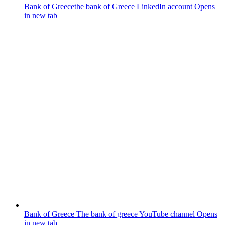
Bank of Greece
the bank of Greece LinkedIn account
Opens
in new tab
Bank of Greece
The bank of greece YouTube channel
Opens
in new tab