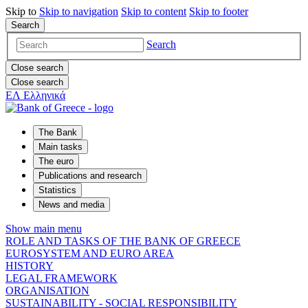
Skip to
Skip to
navigation
Skip to
content
Skip to
footer
Search
Search
Close search
Close search
ΕΛ
Ελληνικά
The Bank
Main tasks
The euro
Publications and research
Statistics
News and media
Show main menu
ROLE AND TASKS OF THE BANK OF GREECE
EUROSYSTEM AND EURO AREA
HISTORY
LEGAL FRAMEWORK
ORGANISATION
SUSTAINABILITY - SOCIAL RESPONSIBILITY