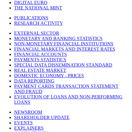
DIGITAL EURO
THE NATIONAL MINT
PUBLICATIONS
RESEARCH ACTIVITY
EXTERNAL SECTOR
MONETARY AND BANKING STATISTICS
NON-MONETARY FINANCIAL INSTITUTIONS
FINANCIAL MARKETS AND INTEREST RATES
FINANCIAL ACCOUNTS
PAYMENTS STATISTICS
SPECIAL DATA DISSEMINATION STANDARD
REAL ESTATE MARKET
DOMESTIC ECONOMY - PRICES
DATA REPORTING
PAYMENT CARDS TRANSACTION STATEMENT
AND FRAUD
EVOLUTION OF LOANS AND NON-PERFORMING
LOANS
NEWSROOM
SHAREHOLDER UPDATE
EVENTS
EXPLAINERS