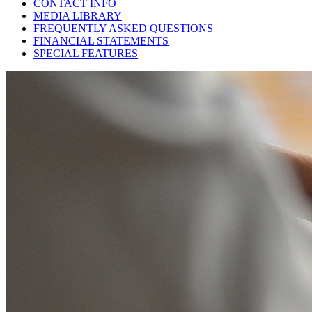
CONTACT INFO
MEDIA LIBRARY
FREQUENTLY ASKED QUESTIONS
FINANCIAL STATEMENTS
SPECIAL FEATURES