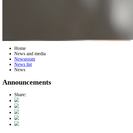
Home
News and media
Newsroom
News list
News
Announcements
Share: