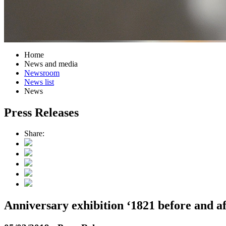
Home
News and media
Newsroom
News list
News
Press Releases
Share:
Anniversary exhibition ‘1821 before and af