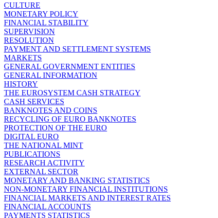
CULTURE
MONETARY POLICY
FINANCIAL STABILITY
SUPERVISION
RESOLUTION
PAYMENT AND SETTLEMENT SYSTEMS
MARKETS
GENERAL GOVERNMENT ENTITIES
GENERAL INFORMATION
HISTORY
THE EUROSYSTEM CASH STRATEGY
CASH SERVICES
BANKNOTES AND COINS
RECYCLING OF EURO BANKNOTES
PROTECTION OF THE EURO
DIGITAL EURO
THE NATIONAL MINT
PUBLICATIONS
RESEARCH ACTIVITY
EXTERNAL SECTOR
MONETARY AND BANKING STATISTICS
NON-MONETARY FINANCIAL INSTITUTIONS
FINANCIAL MARKETS AND INTEREST RATES
FINANCIAL ACCOUNTS
PAYMENTS STATISTICS