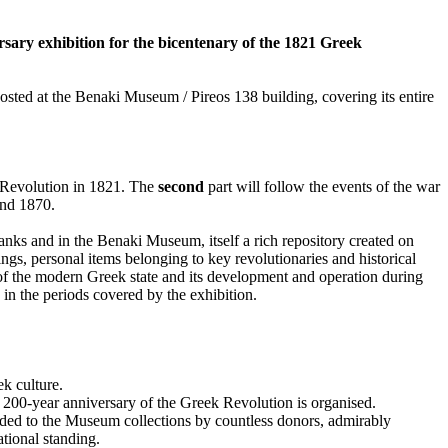
sary exhibition for the bicentenary of the 1821 Greek
hosted at the Benaki Museum / Pireos 138 building, covering its entire
e Revolution in 1821. The
second
part will follow the events of the war
and 1870.
banks and in the Benaki Museum, itself a rich repository created on
ngs, personal items belonging to key revolutionaries and historical
n of the modern Greek state and its development and operation during
s in the periods covered by the exhibition.
k culture.
 200-year anniversary of the Greek Revolution is organised.
dded to the Museum collections by countless donors, admirably
tional standing.