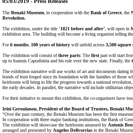
05/03/2019 - Press Releases
The
Benaki Museum
, in cooperation with the
Bank of Greece
, the
Revolution.
The exhibition, under the title ‘
1821 before and after’
, will open in
exhibition area. The building will become a living organism telling 
For
6 months
,
100 years of history
will unfold across
3,500 square
The exhibition will consist of
three parts
: The
first
part will start f
up to Ioannis Capodistria and his rule over the new state. Finally, the
The exhibition narrative will use works of art and documents dating fr
bonds of trust forged since its foundation with the families of those 
heirlooms will bring to life the progress towards a national revolutio
the early decades. In parallel, the narrative will include utilitarian ob
For their initiative to mount this exhibition, the co-organisers have is
Irini Geroulanou, President of the Board of Trustees, Benaki M
“Over the past century, the Benaki Museum has been the first museum 
In cooperation with three major banking institutions, the Bank of Gr
The exhibition will showcase the heirlooms amassed by
Antonis Ben
arranged and presented by
Angelos Delivorrias
in the Benaki Museum