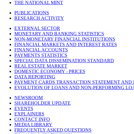
THE NATIONAL MINT
PUBLICATIONS
RESEARCH ACTIVITY
EXTERNAL SECTOR
MONETARY AND BANKING STATISTICS
NON-MONETARY FINANCIAL INSTITUTIONS
FINANCIAL MARKETS AND INTEREST RATES
FINANCIAL ACCOUNTS
PAYMENTS STATISTICS
SPECIAL DATA DISSEMINATION STANDARD
REAL ESTATE MARKET
DOMESTIC ECONOMY - PRICES
DATA REPORTING
PAYMENT CARDS TRANSACTION STATEMENT AND
EVOLUTION OF LOANS AND NON-PERFORMING LO
NEWSROOM
SHAREHOLDER UPDATE
EVENTS
EXPLAINERS
CONTACT INFO
MEDIA LIBRARY
FREQUENTLY ASKED QUESTIONS