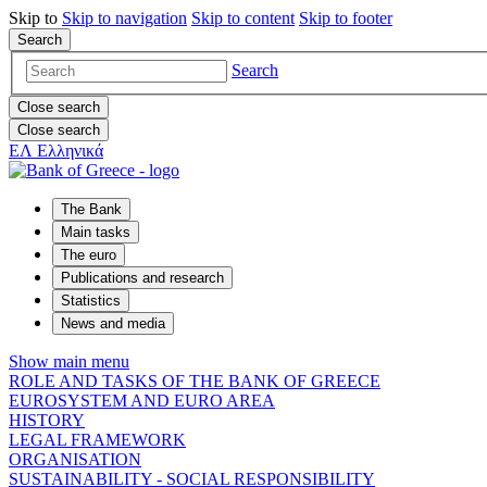
Skip to
Skip to
navigation
Skip to
content
Skip to
footer
Search
Search
Close search
Close search
ΕΛ
Ελληνικά
The Bank
Main tasks
The euro
Publications and research
Statistics
News and media
Show main menu
ROLE AND TASKS OF THE BANK OF GREECE
EUROSYSTEM AND EURO AREA
HISTORY
LEGAL FRAMEWORK
ORGANISATION
SUSTAINABILITY - SOCIAL RESPONSIBILITY