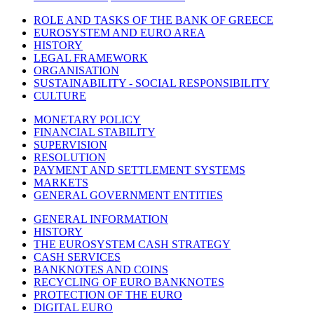
ROLE AND TASKS OF THE BANK OF GREECE
EUROSYSTEM AND EURO AREA
HISTORY
LEGAL FRAMEWORK
ORGANISATION
SUSTAINABILITY - SOCIAL RESPONSIBILITY
CULTURE
MONETARY POLICY
FINANCIAL STABILITY
SUPERVISION
RESOLUTION
PAYMENT AND SETTLEMENT SYSTEMS
MARKETS
GENERAL GOVERNMENT ENTITIES
GENERAL INFORMATION
HISTORY
THE EUROSYSTEM CASH STRATEGY
CASH SERVICES
BANKNOTES AND COINS
RECYCLING OF EURO BANKNOTES
PROTECTION OF THE EURO
DIGITAL EURO