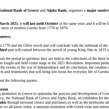
National Bank of Greece
and
Alpha Bank
, organises a
major anniver
March 2021
; it
will last until October
of the same year; and it will be 
the story of modern Greeks from 1770 to 1870.
 metres
.
rom 1770 and the Orlov revolt and will conclude with the outbreak of th
third
part will extend between the arrival of young King Otto in 1833 
om the period in question; they are held in the collections of the three 
who fought and held centre stage in the 1821 Revolution. Important painti
n, the events of the war of independence and its conclusion, the creatio
jects and testimonies that will bring into focus the everyday life of Greek
sued the following quotes:
useum
institution in Greece to epitomise the process and development of Gree
eece, the National Bank of Greece and Alpha Bank, an exhibition for the
akis
through personal choice and purchases as well as the heirlooms a
 we all know today, a museum institution with Greek roots and interna