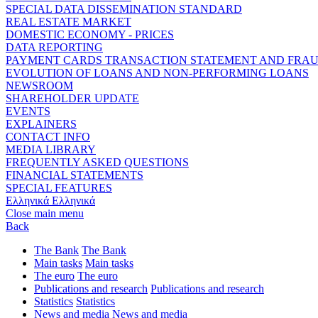
SPECIAL DATA DISSEMINATION STANDARD
REAL ESTATE MARKET
DOMESTIC ECONOMY - PRICES
DATA REPORTING
PAYMENT CARDS TRANSACTION STATEMENT AND FRA
EVOLUTION OF LOANS AND NON-PERFORMING LOANS
NEWSROOM
SHAREHOLDER UPDATE
EVENTS
EXPLAINERS
CONTACT INFO
MEDIA LIBRARY
FREQUENTLY ASKED QUESTIONS
FINANCIAL STATEMENTS
SPECIAL FEATURES
Ελληνικά
Ελληνικά
Close main menu
Back
The Bank
The Bank
Main tasks
Main tasks
The euro
The euro
Publications and research
Publications and research
Statistics
Statistics
News and media
News and media