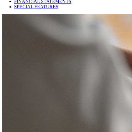
FINANCIAL STATEMENTS
SPECIAL FEATURES