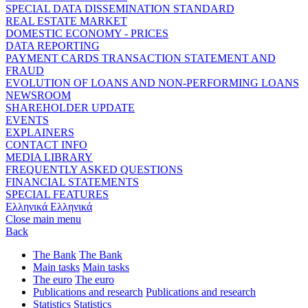
SPECIAL DATA DISSEMINATION STANDARD
REAL ESTATE MARKET
DOMESTIC ECONOMY - PRICES
DATA REPORTING
PAYMENT CARDS TRANSACTION STATEMENT AND
FRAUD
EVOLUTION OF LOANS AND NON-PERFORMING LOANS
NEWSROOM
SHAREHOLDER UPDATE
EVENTS
EXPLAINERS
CONTACT INFO
MEDIA LIBRARY
FREQUENTLY ASKED QUESTIONS
FINANCIAL STATEMENTS
SPECIAL FEATURES
Ελληνικά
Ελληνικά
Close main menu
Back
The Bank
The Bank
Main tasks
Main tasks
The euro
The euro
Publications and research
Publications and research
Statistics
Statistics