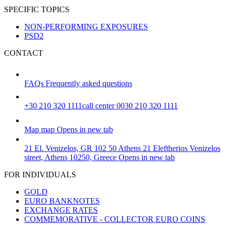
SPECIFIC TOPICS
NON-PERFORMING EXPOSURES
PSD2
CONTACT
FAQs
Frequently asked questions
+30 210 320 1111
call center 0030 210 320 1111
Map
map
Opens in new tab
21 El. Venizelos, GR 102 50 Athens
21 Eleftherios Venizelos
street, Athens 10250, Greece
Opens in new tab
FOR INDIVIDUALS
GOLD
EURO BANKNOTES
EXCHANGE RATES
COMMEMORATIVE - COLLECTOR EURO COINS