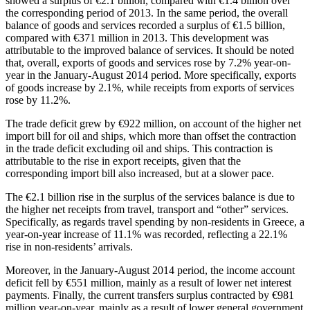
showed a surplus of €2.1 billion, compared with €1.4 billion over
the corresponding period of 2013. In the same period, the
overall
balance of goods and services
recorded a surplus of €1.5 billion,
compared with €371 million in 2013. This development was
attributable to the improved balance of services. It should be noted
that, overall,
exports of goods and services
rose by 7.2% year-on-
year in the January-August 2014 period. More specifically, exports
of goods increase by 2.1%, while receipts from exports of services
rose by 11.2%.
The trade deficit grew by €922 million, on account of the higher net
import bill for oil and ships, which more than offset the contraction
in the trade deficit excluding oil and ships. This contraction is
attributable to the rise in export receipts, given that the
corresponding import bill also increased, but at a slower pace.
The €2.1 billion rise in the surplus of the services balance is due to
the higher net receipts from travel, transport and “other” services.
Specifically, as regards travel spending by non-residents in Greece, a
year-on-year increase of 11.1% was recorded, reflecting a 22.1%
rise in non-residents’ arrivals.
Moreover, in the
January-August 2014
period, the income account
deficit fell by €551 million, mainly as a result of lower net interest
payments. Finally, the current transfers surplus contracted by €981
million year-on-year, mainly as a result of lower general government