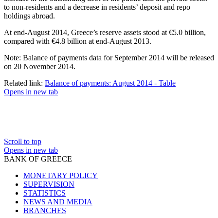
to non-residents and a decrease in residents’ deposit and repo
holdings abroad.
At end-August 2014, Greece’s reserve assets stood at €5.0 billion,
compared with €4.8 billion at end-August 2013.
Note: Balance of payments data for September 2014 will be released
on 20 November 2014.
Related link:
Balance of payments: August 2014 - Table
Opens in new tab
Scroll to top
Opens in new tab
BANK OF GREECE
MONETARY POLICY
SUPERVISION
STATISTICS
NEWS AND MEDIA
BRANCHES