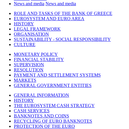
News and media
News and media
ROLE AND TASKS OF THE BANK OF GREECE
EUROSYSTEM AND EURO AREA
HISTORY
LEGAL FRAMEWORK
ORGANISATION
SUSTAINABILITY - SOCIAL RESPONSIBILITY
CULTURE
MONETARY POLICY
FINANCIAL STABILITY
SUPERVISION
RESOLUTION
PAYMENT AND SETTLEMENT SYSTEMS
MARKETS
GENERAL GOVERNMENT ENTITIES
GENERAL INFORMATION
HISTORY
THE EUROSYSTEM CASH STRATEGY
CASH SERVICES
BANKNOTES AND COINS
RECYCLING OF EURO BANKNOTES
PROTECTION OF THE EURO