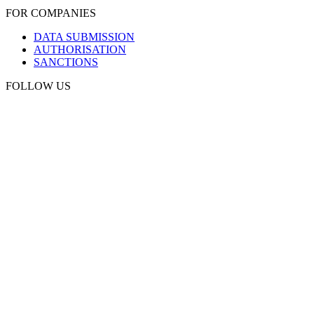
FOR COMPANIES
DATA SUBMISSION
AUTHORISATION
SANCTIONS
FOLLOW US