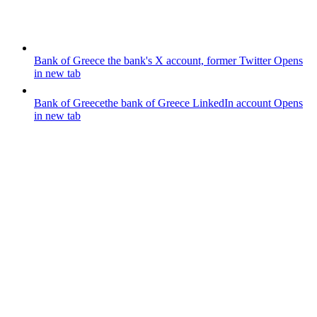
Bank of Greece
the bank's X account, former Twitter
Opens
in new tab
Bank of Greece
the bank of Greece LinkedIn account
Opens
in new tab