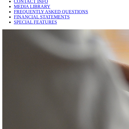
CONTACT INFO
MEDIA LIBRARY
FREQUENTLY ASKED QUESTIONS
FINANCIAL STATEMENTS
SPECIAL FEATURES