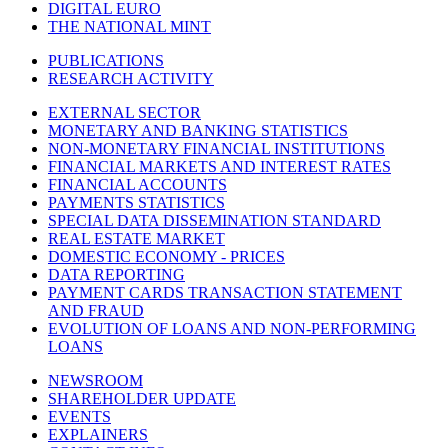
DIGITAL EURO
THE NATIONAL MINT
PUBLICATIONS
RESEARCH ACTIVITY
EXTERNAL SECTOR
MONETARY AND BANKING STATISTICS
NON-MONETARY FINANCIAL INSTITUTIONS
FINANCIAL MARKETS AND INTEREST RATES
FINANCIAL ACCOUNTS
PAYMENTS STATISTICS
SPECIAL DATA DISSEMINATION STANDARD
REAL ESTATE MARKET
DOMESTIC ECONOMY - PRICES
DATA REPORTING
PAYMENT CARDS TRANSACTION STATEMENT
AND FRAUD
EVOLUTION OF LOANS AND NON-PERFORMING
LOANS
NEWSROOM
SHAREHOLDER UPDATE
EVENTS
EXPLAINERS