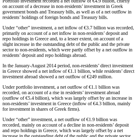
Portfolio investment recorded a net outflow of €4.9 billion, chiefly
on account of a decrease in non-residents’ investment in Greek
government bonds and Treasury bills, as well as of a net outflow in
residents’ holdings of foreign bonds and Treasury bills.
Under “other” investment, a net inflow of €3.7 billion was recorded,
primarily on account of a net inflow in non-residents’ deposit and
repo holdings in Greece and, to a lesser extent, on account of a
slight increase in the outstanding debt of the public and the private
sector to non-residents, which were partly offset by a net outflow in
residents’ deposit and repo holdings abroad.
In the
January-August 2014
period, non-residents’ direct investment
in Greece showed a net inflow of €1.1 billion, while residents’ direct
investment abroad showed a net outflow of €249 million.
Under portfolio investment, a net outflow of €1.1 billion was
recorded, on account of a rise in residents’ investment abroad
(outflow of €5.4 billion), which was largely offset by an increase in
non-residents’ investment in Greece (inflow of €4.3 billion, mainly
for investment in shares of Greek firms).
Under “other” investment, a net outflow of €1.9 billion was
recorded, mainly on account of a decline in non-residents’ deposit
and repo holdings in Greece, which was largely offset by a net
increase in the outstanding debt of the public and the private sector