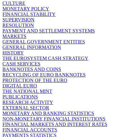
CULTURE
MONETARY POLICY
FINANCIAL STABILITY
SUPERVISION
RESOLUTION
PAYMENT AND SETTLEMENT SYSTEMS
MARKETS
GENERAL GOVERNMENT ENTITIES
GENERAL INFORMATION
HISTORY
THE EUROSYSTEM CASH STRATEGY
CASH SERVICES
BANKNOTES AND COINS
RECYCLING OF EURO BANKNOTES
PROTECTION OF THE EURO
DIGITAL EURO
THE NATIONAL MINT
PUBLICATIONS
RESEARCH ACTIVITY
EXTERNAL SECTOR
MONETARY AND BANKING STATISTICS
NON-MONETARY FINANCIAL INSTITUTIONS
FINANCIAL MARKETS AND INTEREST RATES
FINANCIAL ACCOUNTS
PAYMENTS STATISTICS