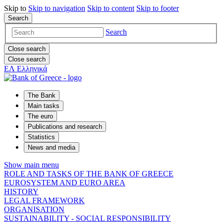
Skip to
Skip to
navigation
Skip to
content
Skip to
footer
Search
Search
Close search
Close search
ΕΛ
Ελληνικά
The Bank
Main tasks
The euro
Publications and research
Statistics
News and media
Show main menu
ROLE AND TASKS OF THE BANK OF GREECE
EUROSYSTEM AND EURO AREA
HISTORY
LEGAL FRAMEWORK
ORGANISATION
SUSTAINABILITY - SOCIAL RESPONSIBILITY