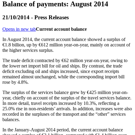
Balance of payments: August 2014
21/10/2014 - Press Releases
Opens in new tab
Current account balance
In
August 2014
, the current account balance showed a surplus of
€1.8 billion, up by €612 million year-on-year, mainly on account of
the higher services surplus.
The trade deficit contracted by €62 million year-on-year, owing to
the lower net import bill for oil and ships. By contrast, the trade
deficit excluding oil and ships increased, since export receipts
remained almost unchanged, while the corresponding import bill
rose by 4.8%.
The surplus of the services balance grew by €425 million year-on-
year, chiefly on account of the surplus of the travel services balance.
In more detail, travel receipts increased by 10.3%, reflecting a
25.0% rise in non-residents’ arrivals. In addition, increases were also
recorded in the surpluses of the transport and the “other” services
balances.
In the
January-August 2014
period, the current account balance