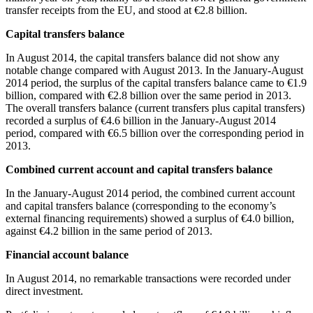
transfer receipts from the EU, and stood at €2.8 billion.
Capital transfers balance
In
August 2014
, the capital transfers balance did not show any
notable change compared with August 2013. In the
January-August
2014
period, the surplus of the capital transfers balance came to €1.9
billion, compared with €2.8 billion over the same period in 2013.
The overall transfers balance (current transfers plus capital transfers)
recorded a surplus of €4.6 billion in the January-August 2014
period, compared with €6.5 billion over the corresponding period in
2013.
Combined current account and capital transfers balance
In the
January-August 2014
period, the combined current account
and capital transfers balance (corresponding to the economy’s
external financing requirements) showed a surplus of €4.0 billion,
against €4.2 billion in the same period of 2013.
Financial account balance
In
August 2014
, no remarkable transactions were recorded under
direct investment.