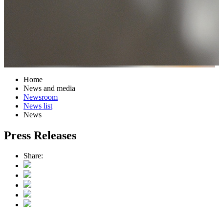
Home
News and media
Newsroom
News list
News
Press Releases
Share: