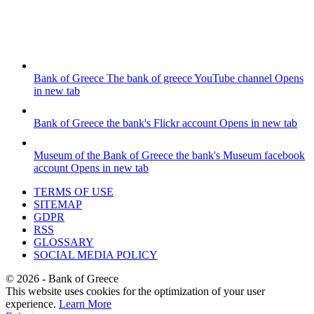
Bank of Greece
The bank of greece YouTube channel
Opens
in new tab
Bank of Greece
the bank's Flickr account
Opens in new tab
Museum of the Bank of Greece
the bank's Museum facebook
account
Opens in new tab
TERMS OF USE
SITEMAP
GDPR
RSS
GLOSSARY
SOCIAL MEDIA POLICY
©
2026
- Bank of Greece
This website uses cookies for the optimization of your user
experience.
Learn More