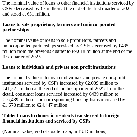
The nominal value of loans to other financial institutions serviced by
CSFs decreased by €7 million at the end of the first quarter of 2025
and stood at €31 million.
Loans to sole proprietors, farmers and unincorporated
partnerships
The nominal value of loans to sole proprietors, farmers and
unincorporated partnerships serviced by CSFs decreased by €485
million from the previous quarter to €9,618 million at the end of the
first quarter of 2025.
Loans to individuals and private non-profit institutions
The nominal value of loans to individuals and private non-profit
institutions serviced by CSFs increased by €2,089 million to
€41,221 million at the end of the first quarter of 2025. In further
detail, consumer loans serviced increased by €439 million to
€16,489 million. The corresponding housing loans increased by
€1,678 million to €24,447 million.
Table: Loans to domestic residents transferred to foreign
financial institutions and serviced by CSFs
(Nominal value, end of quarter data, in EUR millions)