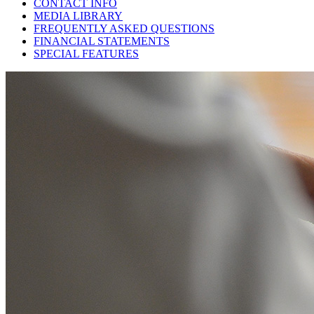
CONTACT INFO
MEDIA LIBRARY
FREQUENTLY ASKED QUESTIONS
FINANCIAL STATEMENTS
SPECIAL FEATURES