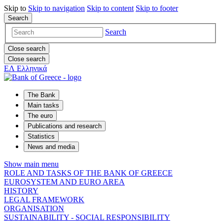
Skip to
Skip to
navigation
Skip to
content
Skip to
footer
Search
Search
Close search
Close search
ΕΛ
Ελληνικά
The Bank
Main tasks
The euro
Publications and research
Statistics
News and media
Show main menu
ROLE AND TASKS OF THE BANK OF GREECE
EUROSYSTEM AND EURO AREA
HISTORY
LEGAL FRAMEWORK
ORGANISATION
SUSTAINABILITY - SOCIAL RESPONSIBILITY