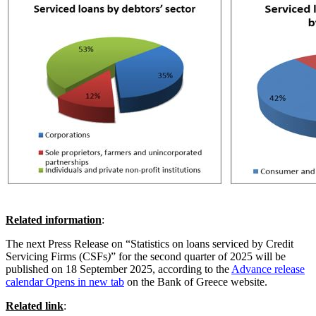
Related information
:
The next Press Release on “Statistics on loans serviced by Credit
Servicing Firms (CSFs
)
” for the second quarter of 2025 will be
published on 18 September 2025, according to the
Advance release
calendar
Opens in new tab
on the Bank of Greece website.
Related link
: