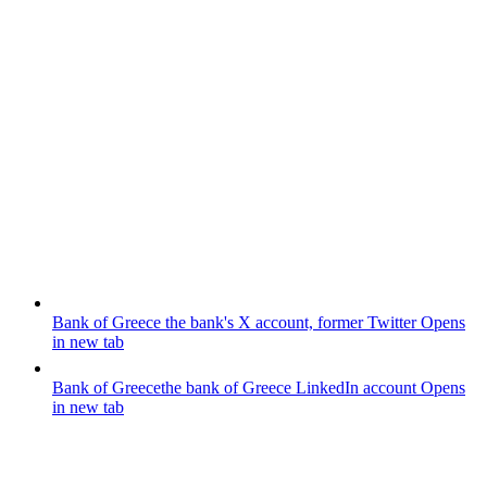
Bank of Greece
the bank's X account, former Twitter
Opens
in new tab
Bank of Greece
the bank of Greece LinkedIn account
Opens
in new tab