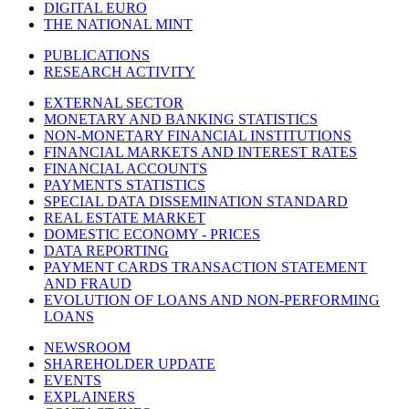
DIGITAL EURO
THE NATIONAL MINT
PUBLICATIONS
RESEARCH ACTIVITY
EXTERNAL SECTOR
MONETARY AND BANKING STATISTICS
NON-MONETARY FINANCIAL INSTITUTIONS
FINANCIAL MARKETS AND INTEREST RATES
FINANCIAL ACCOUNTS
PAYMENTS STATISTICS
SPECIAL DATA DISSEMINATION STANDARD
REAL ESTATE MARKET
DOMESTIC ECONOMY - PRICES
DATA REPORTING
PAYMENT CARDS TRANSACTION STATEMENT
AND FRAUD
EVOLUTION OF LOANS AND NON-PERFORMING
LOANS
NEWSROOM
SHAREHOLDER UPDATE
EVENTS
EXPLAINERS