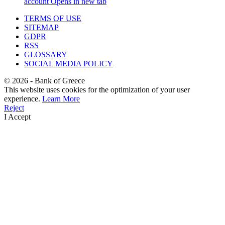
account
Opens in new tab
TERMS OF USE
SITEMAP
GDPR
RSS
GLOSSARY
SOCIAL MEDIA POLICY
©
2026
- Bank of Greece
This website uses cookies for the optimization of your user
experience.
Learn More
Reject
I Accept