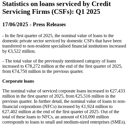
Statistics on loans serviced by Credit
Servicing Firms (CSFs): Q1 2025
17/06/2025 - Press Releases
- In the first quarter of 2025, the nominal value of loans to the
domestic private sector serviced by domestic CSFs that have been
transferred to non-resident specialised financial institutions increased
by €3,522 million.
- The total value of the previously mentioned category of loans
increased to €78,272 million at the end of the first quarter of 2025,
from €74,750 million in the previous quarter.
Corporate loans
The nominal value of serviced corporate loans increased to €27,433
million in the first quarter of 2025, from €25,516 million in the
previous quarter. In further detail, the nominal value of loans to non-
financial corporations (NFCs) increased by €1,924 million to
€27,402 million at the end of the first quarter of 2025. Out of the
total of these loans to NFCs, an amount of €10,090 million
corresponds to loans to small and medium-sized enterprises (SMEs).