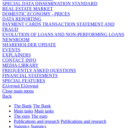
SPECIAL DATA DISSEMINATION STANDARD
REAL ESTATE MARKET
DOMESTIC ECONOMY - PRICES
DATA REPORTING
PAYMENT CARDS TRANSACTION STATEMENT AND
FRAUD
EVOLUTION OF LOANS AND NON-PERFORMING LOANS
NEWSROOM
SHAREHOLDER UPDATE
EVENTS
EXPLAINERS
CONTACT INFO
MEDIA LIBRARY
FREQUENTLY ASKED QUESTIONS
FINANCIAL STATEMENTS
SPECIAL FEATURES
Ελληνικά
Ελληνικά
Close main menu
Back
The Bank
The Bank
Main tasks
Main tasks
The euro
The euro
Publications and research
Publications and research
Statistics
Statistics