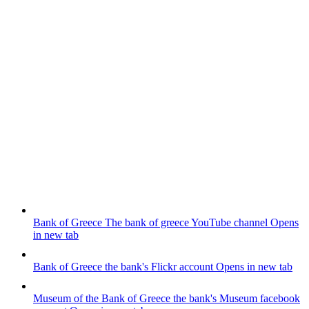
Bank of Greece
The bank of greece YouTube channel
Opens
in new tab
Bank of Greece
the bank's Flickr account
Opens in new tab
Museum of the Bank of Greece
the bank's Museum facebook