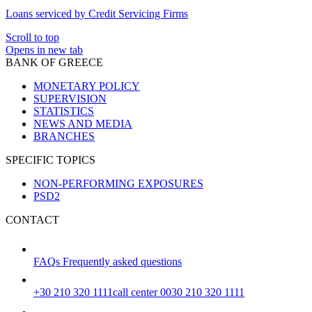
Loans serviced by Credit Servicing Firms
Scroll to top
Opens in new tab
BANK OF GREECE
MONETARY POLICY
SUPERVISION
STATISTICS
NEWS AND MEDIA
BRANCHES
SPECIFIC TOPICS
NON-PERFORMING EXPOSURES
PSD2
CONTACT
FAQs
Frequently asked questions
+30 210 320 1111
call center 0030 210 320 1111