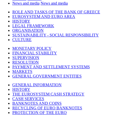
News and media
News and media
ROLE AND TASKS OF THE BANK OF GREECE
EUROSYSTEM AND EURO AREA
HISTORY
LEGAL FRAMEWORK
ORGANISATION
SUSTAINABILITY - SOCIAL RESPONSIBILITY
CULTURE
MONETARY POLICY
FINANCIAL STABILITY
SUPERVISION
RESOLUTION
PAYMENT AND SETTLEMENT SYSTEMS
MARKETS
GENERAL GOVERNMENT ENTITIES
GENERAL INFORMATION
HISTORY
THE EUROSYSTEM CASH STRATEGY
CASH SERVICES
BANKNOTES AND COINS
RECYCLING OF EURO BANKNOTES
PROTECTION OF THE EURO