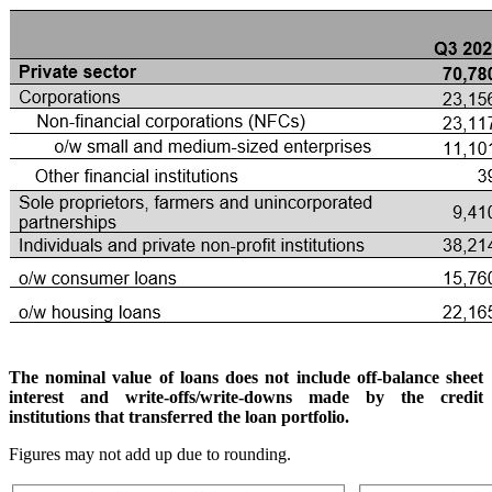
The nominal value of loans does not include off-balance sheet
interest and write-offs/write-downs made by the credit
institutions that transferred the loan portfolio.
Figures may not add up due to rounding.