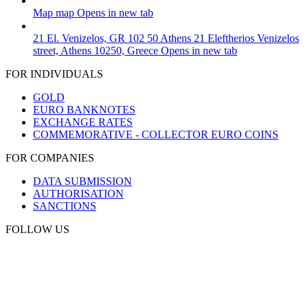
Map
map
Opens in new tab
21 El. Venizelos, GR 102 50 Athens
21 Eleftherios Venizelos
street, Athens 10250, Greece
Opens in new tab
FOR INDIVIDUALS
GOLD
EURO BANKNOTES
EXCHANGE RATES
COMMEMORATIVE - COLLECTOR EURO COINS
FOR COMPANIES
DATA SUBMISSION
AUTHORISATION
SANCTIONS
FOLLOW US