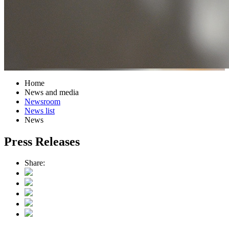
Home
News and media
Newsroom
News list
News
Press Releases
Share: