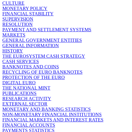
CULTURE
MONETARY POLICY
FINANCIAL STABILITY
SUPERVISION
RESOLUTION
PAYMENT AND SETTLEMENT SYSTEMS
MARKETS
GENERAL GOVERNMENT ENTITIES
GENERAL INFORMATION
HISTORY
THE EUROSYSTEM CASH STRATEGY
CASH SERVICES
BANKNOTES AND COINS
RECYCLING OF EURO BANKNOTES
PROTECTION OF THE EURO
DIGITAL EURO
THE NATIONAL MINT
PUBLICATIONS
RESEARCH ACTIVITY
EXTERNAL SECTOR
MONETARY AND BANKING STATISTICS
NON-MONETARY FINANCIAL INSTITUTIONS
FINANCIAL MARKETS AND INTEREST RATES
FINANCIAL ACCOUNTS
PAYMENTS STATISTICS