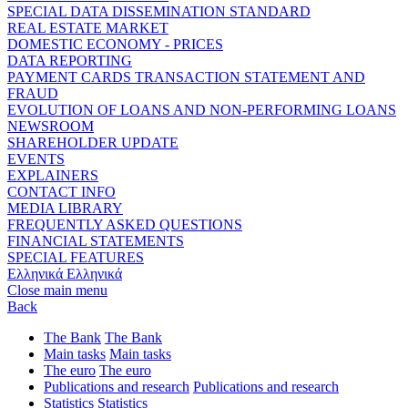
SPECIAL DATA DISSEMINATION STANDARD
REAL ESTATE MARKET
DOMESTIC ECONOMY - PRICES
DATA REPORTING
PAYMENT CARDS TRANSACTION STATEMENT AND
FRAUD
EVOLUTION OF LOANS AND NON-PERFORMING LOANS
NEWSROOM
SHAREHOLDER UPDATE
EVENTS
EXPLAINERS
CONTACT INFO
MEDIA LIBRARY
FREQUENTLY ASKED QUESTIONS
FINANCIAL STATEMENTS
SPECIAL FEATURES
Ελληνικά
Ελληνικά
Close main menu
Back
The Bank
The Bank
Main tasks
Main tasks
The euro
The euro
Publications and research
Publications and research
Statistics
Statistics