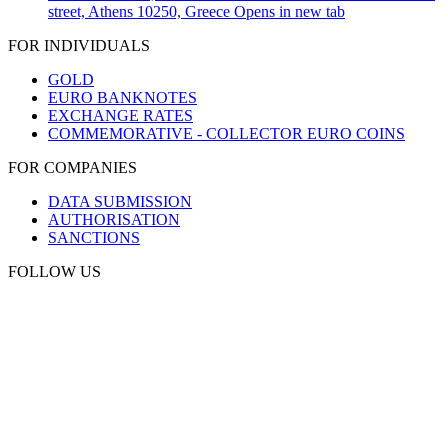
street, Athens 10250, Greece
Opens in new tab
FOR INDIVIDUALS
GOLD
EURO BANKNOTES
EXCHANGE RATES
COMMEMORATIVE - COLLECTOR EURO COINS
FOR COMPANIES
DATA SUBMISSION
AUTHORISATION
SANCTIONS
FOLLOW US