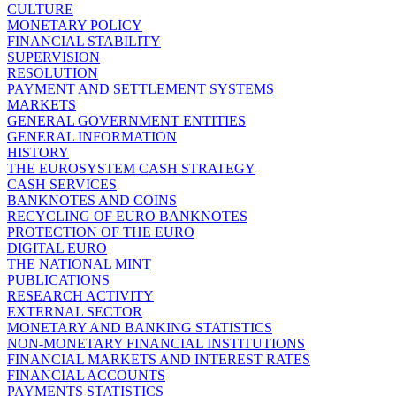
CULTURE
MONETARY POLICY
FINANCIAL STABILITY
SUPERVISION
RESOLUTION
PAYMENT AND SETTLEMENT SYSTEMS
MARKETS
GENERAL GOVERNMENT ENTITIES
GENERAL INFORMATION
HISTORY
THE EUROSYSTEM CASH STRATEGY
CASH SERVICES
BANKNOTES AND COINS
RECYCLING OF EURO BANKNOTES
PROTECTION OF THE EURO
DIGITAL EURO
THE NATIONAL MINT
PUBLICATIONS
RESEARCH ACTIVITY
EXTERNAL SECTOR
MONETARY AND BANKING STATISTICS
NON-MONETARY FINANCIAL INSTITUTIONS
FINANCIAL MARKETS AND INTEREST RATES
FINANCIAL ACCOUNTS
PAYMENTS STATISTICS