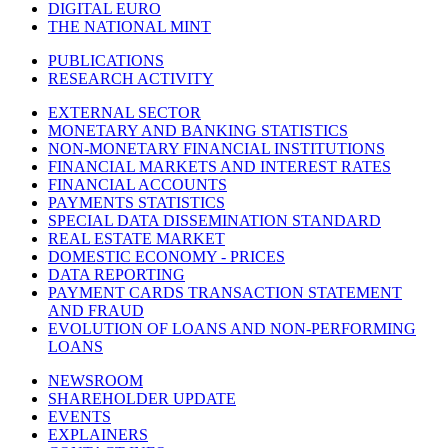
DIGITAL EURO
THE NATIONAL MINT
PUBLICATIONS
RESEARCH ACTIVITY
EXTERNAL SECTOR
MONETARY AND BANKING STATISTICS
NON-MONETARY FINANCIAL INSTITUTIONS
FINANCIAL MARKETS AND INTEREST RATES
FINANCIAL ACCOUNTS
PAYMENTS STATISTICS
SPECIAL DATA DISSEMINATION STANDARD
REAL ESTATE MARKET
DOMESTIC ECONOMY - PRICES
DATA REPORTING
PAYMENT CARDS TRANSACTION STATEMENT
AND FRAUD
EVOLUTION OF LOANS AND NON-PERFORMING
LOANS
NEWSROOM
SHAREHOLDER UPDATE
EVENTS
EXPLAINERS