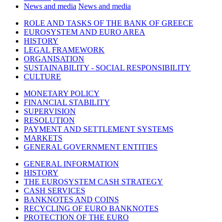
News and media
News and media
ROLE AND TASKS OF THE BANK OF GREECE
EUROSYSTEM AND EURO AREA
HISTORY
LEGAL FRAMEWORK
ORGANISATION
SUSTAINABILITY - SOCIAL RESPONSIBILITY
CULTURE
MONETARY POLICY
FINANCIAL STABILITY
SUPERVISION
RESOLUTION
PAYMENT AND SETTLEMENT SYSTEMS
MARKETS
GENERAL GOVERNMENT ENTITIES
GENERAL INFORMATION
HISTORY
THE EUROSYSTEM CASH STRATEGY
CASH SERVICES
BANKNOTES AND COINS
RECYCLING OF EURO BANKNOTES
PROTECTION OF THE EURO