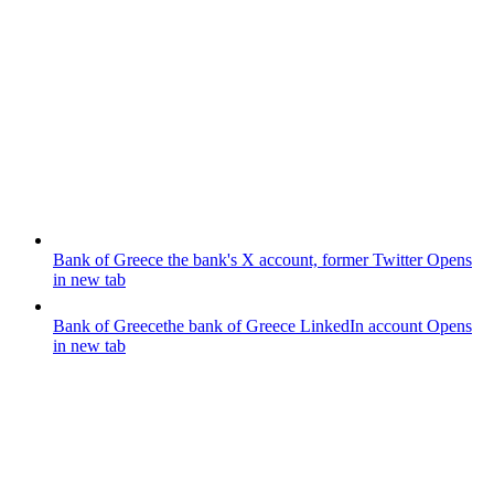
Bank of Greece
the bank's X account, former Twitter
Opens
in new tab
Bank of Greece
the bank of Greece LinkedIn account
Opens
in new tab