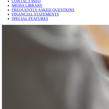
CONTACT INFO
MEDIA LIBRARY
FREQUENTLY ASKED QUESTIONS
FINANCIAL STATEMENTS
SPECIAL FEATURES