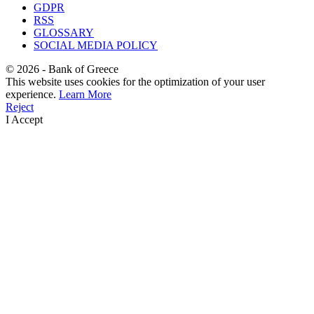
GDPR
RSS
GLOSSARY
SOCIAL MEDIA POLICY
©
2026
- Bank of Greece
This website uses cookies for the optimization of your user
experience.
Learn More
Reject
I Accept