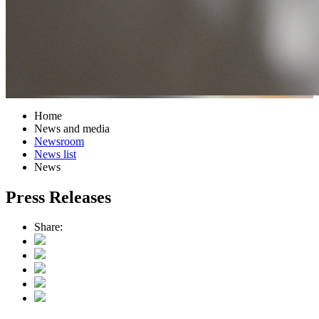
Home
News and media
Newsroom
News list
News
Press Releases
Share: