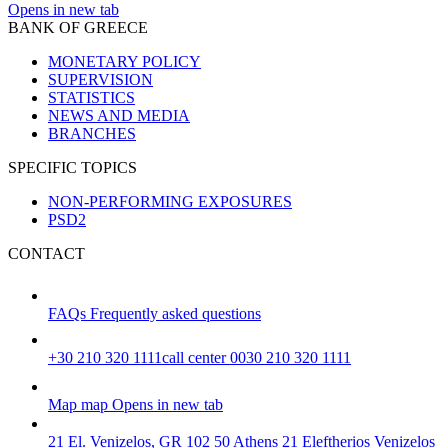
Opens in new tab
BANK OF GREECE
MONETARY POLICY
SUPERVISION
STATISTICS
NEWS AND MEDIA
BRANCHES
SPECIFIC TOPICS
NON-PERFORMING EXPOSURES
PSD2
CONTACT
FAQs
Frequently asked questions
+30 210 320 1111
call center 0030 210 320 1111
Map
map
Opens in new tab
21 El. Venizelos, GR 102 50 Athens
21 Eleftherios Venizelos