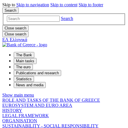
Skip to
Skip to
navigation
Skip to
content
Skip to
footer
Search
Search
Close search
Close search
ΕΛ
Ελληνικά
The Bank
Main tasks
The euro
Publications and research
Statistics
News and media
Show main menu
ROLE AND TASKS OF THE BANK OF GREECE
EUROSYSTEM AND EURO AREA
HISTORY
LEGAL FRAMEWORK
ORGANISATION
SUSTAINABILITY - SOCIAL RESPONSIBILITY