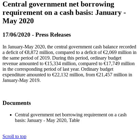
Central government net borrowing
requirement on a cash basis: January -
May 2020
17/06/2020 - Press Releases
In January-May 2020, the central government cash balance recorded
a deficit of €8,872 million, compared to a deficit of €2,069 million in
the same period of 2019. During this period, ordinary budget
revenue amounted to €15,334 million, compared to €17,749 million
in the corresponding period of last year. Ordinary budget
expenditure amounted to €22,132 million, from €21,457 million in
January-May 2019.
Documents
Central government net borrowing requirement on a cash
basis: January - May 2020, Table
Scroll to top