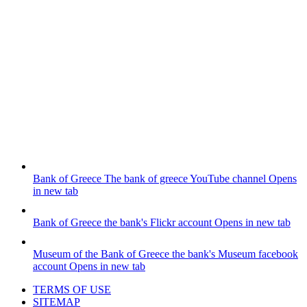
Bank of Greece
The bank of greece YouTube channel
Opens
in new tab
Bank of Greece
the bank's Flickr account
Opens in new tab
Museum of the Bank of Greece
the bank's Museum facebook
account
Opens in new tab
TERMS OF USE
SITEMAP