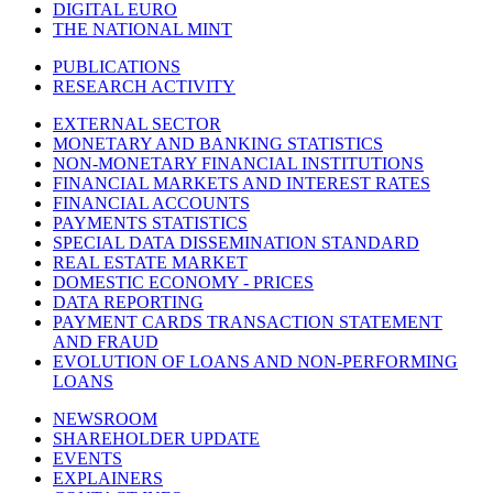
DIGITAL EURO
THE NATIONAL MINT
PUBLICATIONS
RESEARCH ACTIVITY
EXTERNAL SECTOR
MONETARY AND BANKING STATISTICS
NON-MONETARY FINANCIAL INSTITUTIONS
FINANCIAL MARKETS AND INTEREST RATES
FINANCIAL ACCOUNTS
PAYMENTS STATISTICS
SPECIAL DATA DISSEMINATION STANDARD
REAL ESTATE MARKET
DOMESTIC ECONOMY - PRICES
DATA REPORTING
PAYMENT CARDS TRANSACTION STATEMENT
AND FRAUD
EVOLUTION OF LOANS AND NON-PERFORMING
LOANS
NEWSROOM
SHAREHOLDER UPDATE
EVENTS
EXPLAINERS