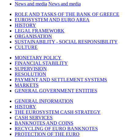
News and media
News and media
ROLE AND TASKS OF THE BANK OF GREECE
EUROSYSTEM AND EURO AREA
HISTORY
LEGAL FRAMEWORK
ORGANISATION
SUSTAINABILITY - SOCIAL RESPONSIBILITY
CULTURE
MONETARY POLICY
FINANCIAL STABILITY
SUPERVISION
RESOLUTION
PAYMENT AND SETTLEMENT SYSTEMS
MARKETS
GENERAL GOVERNMENT ENTITIES
GENERAL INFORMATION
HISTORY
THE EUROSYSTEM CASH STRATEGY
CASH SERVICES
BANKNOTES AND COINS
RECYCLING OF EURO BANKNOTES
PROTECTION OF THE EURO