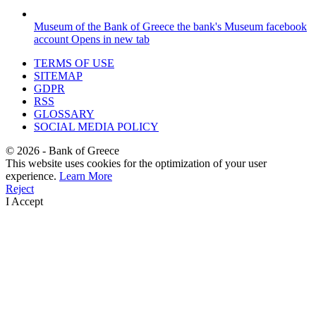
Museum of the Bank of Greece
the bank's Museum facebook
account
Opens in new tab
TERMS OF USE
SITEMAP
GDPR
RSS
GLOSSARY
SOCIAL MEDIA POLICY
©
2026
- Bank of Greece
This website uses cookies for the optimization of your user
experience.
Learn More
Reject
I Accept