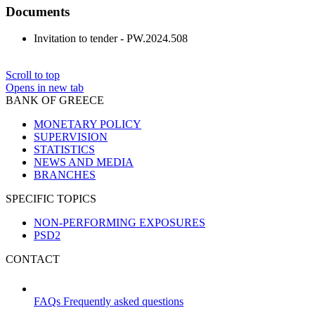
Documents
Invitation to tender - PW.2024.508
Scroll to top
Opens in new tab
BANK OF GREECE
MONETARY POLICY
SUPERVISION
STATISTICS
NEWS AND MEDIA
BRANCHES
SPECIFIC TOPICS
NON-PERFORMING EXPOSURES
PSD2
CONTACT
FAQs
Frequently asked questions