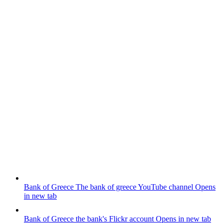
Bank of Greece
The bank of greece YouTube channel
Opens
in new tab
Bank of Greece
the bank's Flickr account
Opens in new tab