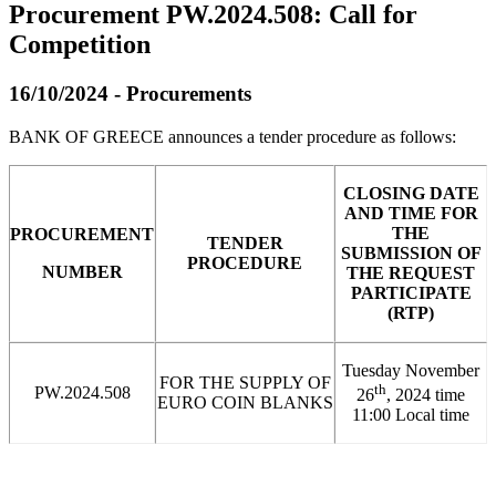
Procurement PW.2024.508: Call for
Competition
16/10/2024 - Procurements
BANK OF GREECE announces a tender procedure as follows:
CLOSING DATE
AND TIME FOR
THE
PROCUREMENT
TENDER
SUBMISSION OF
PROCEDURE
NUMBER
THE REQUEST
PARTICIPATE
(RTP)
Tuesday November
FOR THE SUPPLY OF
th
PW.2024.508
26
, 2024 time
EURO COIN BLANKS
11:00 Local time