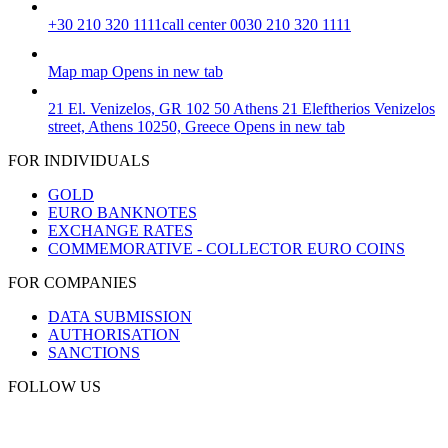
+30 210 320 1111
call center 0030 210 320 1111
Map
map
Opens in new tab
21 El. Venizelos, GR 102 50 Athens
21 Eleftherios Venizelos
street, Athens 10250, Greece
Opens in new tab
FOR INDIVIDUALS
GOLD
EURO BANKNOTES
EXCHANGE RATES
COMMEMORATIVE - COLLECTOR EURO COINS
FOR COMPANIES
DATA SUBMISSION
AUTHORISATION
SANCTIONS
FOLLOW US