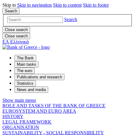
Skip to
Skip to
navigation
Skip to
content
Skip to
footer
Search
Search
Close search
Close search
ΕΛ
Ελληνικά
The Bank
Main tasks
The euro
Publications and research
Statistics
News and media
Show main menu
ROLE AND TASKS OF THE BANK OF GREECE
EUROSYSTEM AND EURO AREA
HISTORY
LEGAL FRAMEWORK
ORGANISATION
SUSTAINABILITY - SOCIAL RESPONSIBILITY