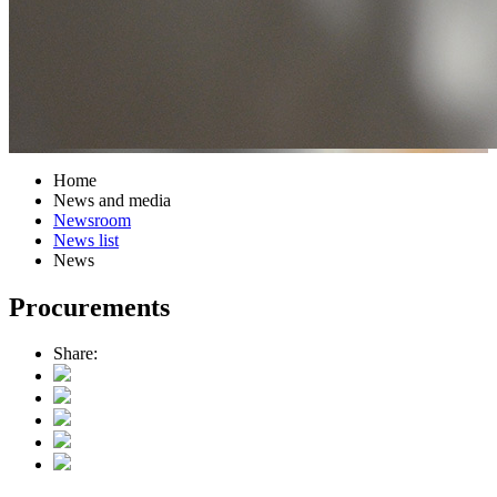
Home
News and media
Newsroom
News list
News
Procurements
Share: