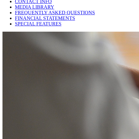
CONTACT INFO
MEDIA LIBRARY
FREQUENTLY ASKED QUESTIONS
FINANCIAL STATEMENTS
SPECIAL FEATURES