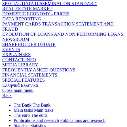
SPECIAL DATA DISSEMINATION STANDARD
REAL ESTATE MARKET
DOMESTIC ECONOMY - PRICES
DATA REPORTING
PAYMENT CARDS TRANSACTION STATEMENT AND
FRAUD
EVOLUTION OF LOANS AND NON-PERFORMING LOANS
NEWSROOM
SHAREHOLDER UPDATE
EVENTS
EXPLAINERS
CONTACT INFO
MEDIA LIBRARY
FREQUENTLY ASKED QUESTIONS
FINANCIAL STATEMENTS
SPECIAL FEATURES
Ελληνικά
Ελληνικά
Close main menu
Back
The Bank
The Bank
Main tasks
Main tasks
The euro
The euro
Publications and research
Publications and research
Statistics
Statistics