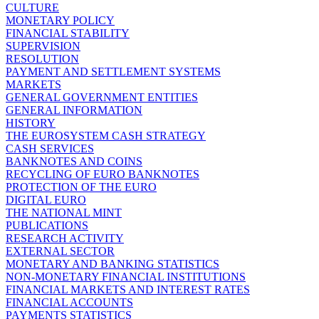
CULTURE
MONETARY POLICY
FINANCIAL STABILITY
SUPERVISION
RESOLUTION
PAYMENT AND SETTLEMENT SYSTEMS
MARKETS
GENERAL GOVERNMENT ENTITIES
GENERAL INFORMATION
HISTORY
THE EUROSYSTEM CASH STRATEGY
CASH SERVICES
BANKNOTES AND COINS
RECYCLING OF EURO BANKNOTES
PROTECTION OF THE EURO
DIGITAL EURO
THE NATIONAL MINT
PUBLICATIONS
RESEARCH ACTIVITY
EXTERNAL SECTOR
MONETARY AND BANKING STATISTICS
NON-MONETARY FINANCIAL INSTITUTIONS
FINANCIAL MARKETS AND INTEREST RATES
FINANCIAL ACCOUNTS
PAYMENTS STATISTICS