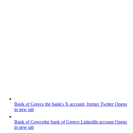
Bank of Greece
the bank's X account, former Twitter
Opens
in new tab
Bank of Greece
the bank of Greece LinkedIn account
Opens
in new tab