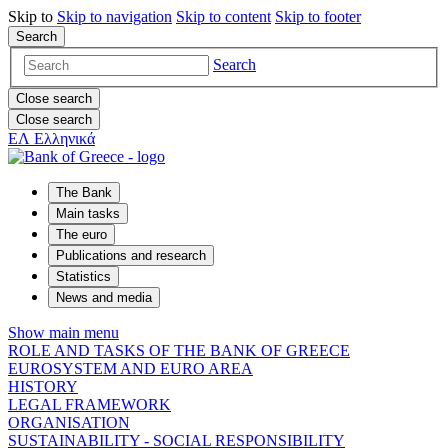
Skip to
Skip to
navigation
Skip to
content
Skip to
footer
Search
Search
Close search
Close search
ΕΛ
Ελληνικά
The Bank
Main tasks
The euro
Publications and research
Statistics
News and media
Show main menu
ROLE AND TASKS OF THE BANK OF GREECE
EUROSYSTEM AND EURO AREA
HISTORY
LEGAL FRAMEWORK
ORGANISATION
SUSTAINABILITY - SOCIAL RESPONSIBILITY