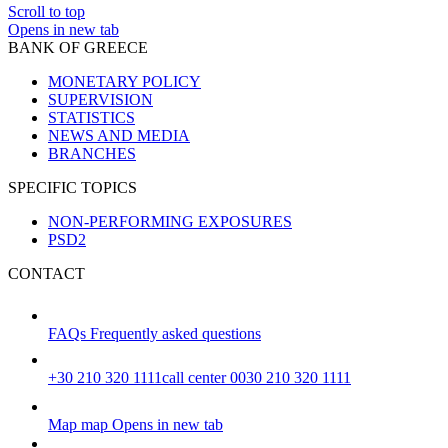
Scroll to top
Opens in new tab
BANK OF GREECE
MONETARY POLICY
SUPERVISION
STATISTICS
NEWS AND MEDIA
BRANCHES
SPECIFIC TOPICS
NON-PERFORMING EXPOSURES
PSD2
CONTACT
FAQs
Frequently asked questions
+30 210 320 1111
call center 0030 210 320 1111
Map
map
Opens in new tab