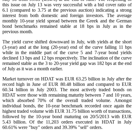
this issue on July 13 was very successful with a bid cover ratio of
6.1 (compared to 3.75 at the previous auction) indicating a strong
interest from both domestic and foreign investors. The average
monthly 10-year yield spread between the Greek and the German
bond benchmarks remained stable at 18 bps in July as in the
previous month.
The yield curve shifted downward in July, with yields at the short
(3-year) and at the long (20-year) end of the curve falling 11 bps
while in the middle part of the curve 5 and 7-year bond yields
declined 13 bps and 12 bps respectively. The inclination of the curve
remained stable as the 3 to 20-year yield gap was 182 bps at the end
of July as it was a month earlier.
Market turnover on HDAT was EUR 63.25 billion in July after the
record high in June of EUR 80.48 billion and compared to EUR
60.34 billion in July 2003. The most actively traded bonds on
HDAT were those with remaining maturity between 7 and 10 years,
which absorbed 70% of the overall traded volume. Amongst
individual bonds, the 10-year benchmark recorded once again the
highest traded volume with EUR 31.75 billion worth of transactions,
followed by the 10-year bond maturing on 20/5/2013 with EUR
5.43 billion. Of the 11,203 orders executed in HDAT in July
60.61% were "buy" orders and 39.39% "sell" orders.