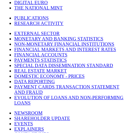
DIGITAL EURO
THE NATIONAL MINT
PUBLICATIONS
RESEARCH ACTIVITY
EXTERNAL SECTOR
MONETARY AND BANKING STATISTICS
NON-MONETARY FINANCIAL INSTITUTIONS
FINANCIAL MARKETS AND INTEREST RATES
FINANCIAL ACCOUNTS
PAYMENTS STATISTICS
SPECIAL DATA DISSEMINATION STANDARD
REAL ESTATE MARKET
DOMESTIC ECONOMY - PRICES
DATA REPORTING
PAYMENT CARDS TRANSACTION STATEMENT
AND FRAUD
EVOLUTION OF LOANS AND NON-PERFORMING
LOANS
NEWSROOM
SHAREHOLDER UPDATE
EVENTS
EXPLAINERS