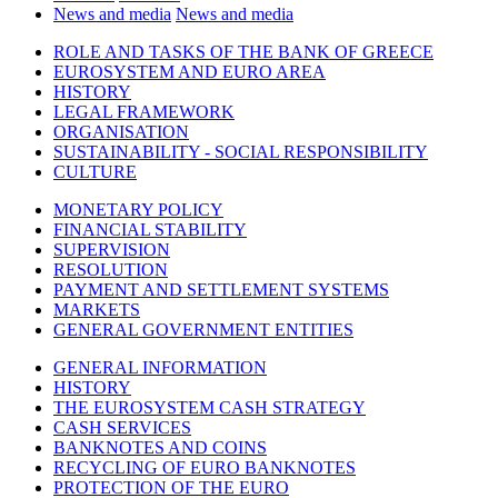
News and media
News and media
ROLE AND TASKS OF THE BANK OF GREECE
EUROSYSTEM AND EURO AREA
HISTORY
LEGAL FRAMEWORK
ORGANISATION
SUSTAINABILITY - SOCIAL RESPONSIBILITY
CULTURE
MONETARY POLICY
FINANCIAL STABILITY
SUPERVISION
RESOLUTION
PAYMENT AND SETTLEMENT SYSTEMS
MARKETS
GENERAL GOVERNMENT ENTITIES
GENERAL INFORMATION
HISTORY
THE EUROSYSTEM CASH STRATEGY
CASH SERVICES
BANKNOTES AND COINS
RECYCLING OF EURO BANKNOTES
PROTECTION OF THE EURO