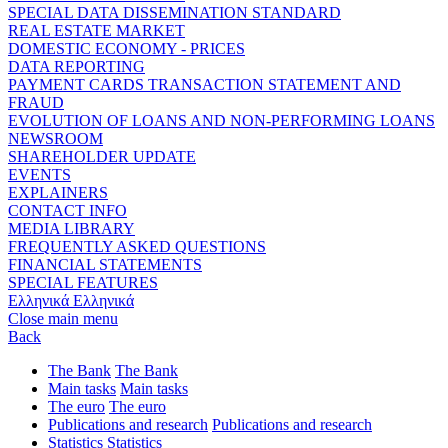
SPECIAL DATA DISSEMINATION STANDARD
REAL ESTATE MARKET
DOMESTIC ECONOMY - PRICES
DATA REPORTING
PAYMENT CARDS TRANSACTION STATEMENT AND
FRAUD
EVOLUTION OF LOANS AND NON-PERFORMING LOANS
NEWSROOM
SHAREHOLDER UPDATE
EVENTS
EXPLAINERS
CONTACT INFO
MEDIA LIBRARY
FREQUENTLY ASKED QUESTIONS
FINANCIAL STATEMENTS
SPECIAL FEATURES
Ελληνικά
Ελληνικά
Close main menu
Back
The Bank
The Bank
Main tasks
Main tasks
The euro
The euro
Publications and research
Publications and research
Statistics
Statistics