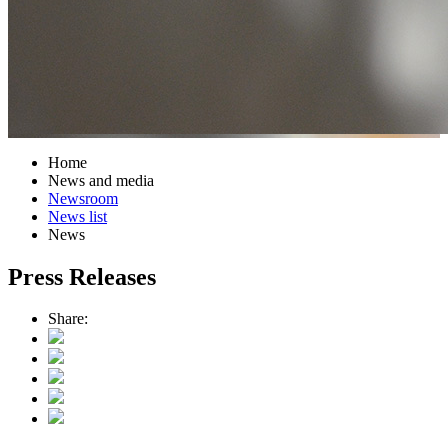
Home
News and media
Newsroom
News list
News
Press Releases
Share: