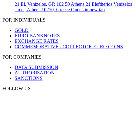
21 El. Venizelos, GR 102 50 Athens
21 Eleftherios Venizelos
street, Athens 10250, Greece
Opens in new tab
FOR INDIVIDUALS
GOLD
EURO BANKNOTES
EXCHANGE RATES
COMMEMORATIVE - COLLECTOR EURO COINS
FOR COMPANIES
DATA SUBMISSION
AUTHORISATION
SANCTIONS
FOLLOW US