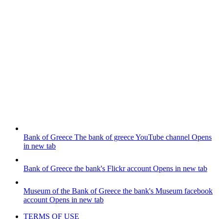
Bank of Greece
The bank of greece YouTube channel
Opens
in new tab
Bank of Greece
the bank's Flickr account
Opens in new tab
Museum of the Bank of Greece
the bank's Museum facebook
account
Opens in new tab
TERMS OF USE