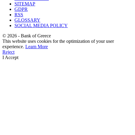
SITEMAP
GDPR
RSS
GLOSSARY
SOCIAL MEDIA POLICY
©
2026
- Bank of Greece
This website uses cookies for the optimization of your user
experience.
Learn More
Reject
I Accept