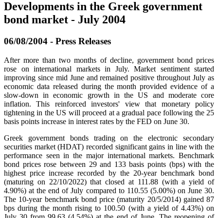
Developments in the Greek government
bond market - July 2004
06/08/2004 - Press Releases
After more than two months of decline, government bond prices
rose on international markets in July. Market sentiment started
improving since mid June and remained positive throughout July as
economic data released during the month provided evidence of a
slow-down in economic growth in the US and moderate core
inflation. This reinforced investors' view that monetary policy
tightening in the US will proceed at a gradual pace following the 25
basis points increase in interest rates by the FED on June 30.
Greek government bonds trading on the electronic secondary
securities market (HDAT) recorded significant gains in line with the
performance seen in the major international markets. Benchmark
bond prices rose between 29 and 133 basis points (bps) with the
highest price increase recorded by the 20-year benchmark bond
(maturing on 22/10/2022) that closed at 111.88 (with a yield of
4.90%) at the end of July compared to 110.55 (5.00%) on June 30.
The 10-year benchmark bond price (maturity 20/5/2014) gained 87
bps during the month rising to 100.50 (with a yield of 4.43%) on
July 30 from 99.63 (4.54%) at the end of June. The reopening of