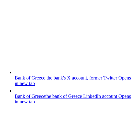
Bank of Greece
the bank's X account, former Twitter
Opens
in new tab
Bank of Greece
the bank of Greece LinkedIn account
Opens
in new tab