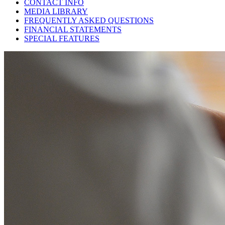
CONTACT INFO
MEDIA LIBRARY
FREQUENTLY ASKED QUESTIONS
FINANCIAL STATEMENTS
SPECIAL FEATURES