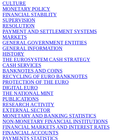
CULTURE
MONETARY POLICY
FINANCIAL STABILITY
SUPERVISION
RESOLUTION
PAYMENT AND SETTLEMENT SYSTEMS
MARKETS
GENERAL GOVERNMENT ENTITIES
GENERAL INFORMATION
HISTORY
THE EUROSYSTEM CASH STRATEGY
CASH SERVICES
BANKNOTES AND COINS
RECYCLING OF EURO BANKNOTES
PROTECTION OF THE EURO
DIGITAL EURO
THE NATIONAL MINT
PUBLICATIONS
RESEARCH ACTIVITY
EXTERNAL SECTOR
MONETARY AND BANKING STATISTICS
NON-MONETARY FINANCIAL INSTITUTIONS
FINANCIAL MARKETS AND INTEREST RATES
FINANCIAL ACCOUNTS
PAYMENTS STATISTICS