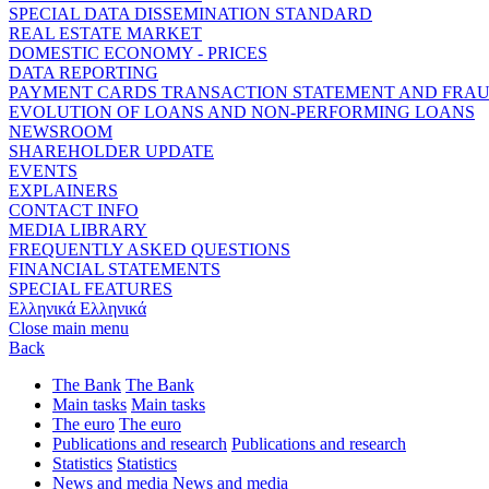
SPECIAL DATA DISSEMINATION STANDARD
REAL ESTATE MARKET
DOMESTIC ECONOMY - PRICES
DATA REPORTING
PAYMENT CARDS TRANSACTION STATEMENT AND FRA
EVOLUTION OF LOANS AND NON-PERFORMING LOANS
NEWSROOM
SHAREHOLDER UPDATE
EVENTS
EXPLAINERS
CONTACT INFO
MEDIA LIBRARY
FREQUENTLY ASKED QUESTIONS
FINANCIAL STATEMENTS
SPECIAL FEATURES
Ελληνικά
Ελληνικά
Close main menu
Back
The Bank
The Bank
Main tasks
Main tasks
The euro
The euro
Publications and research
Publications and research
Statistics
Statistics
News and media
News and media