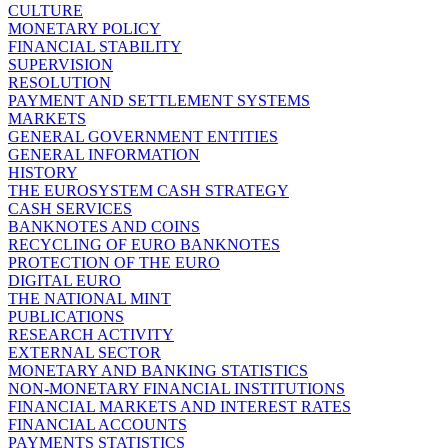
CULTURE
MONETARY POLICY
FINANCIAL STABILITY
SUPERVISION
RESOLUTION
PAYMENT AND SETTLEMENT SYSTEMS
MARKETS
GENERAL GOVERNMENT ENTITIES
GENERAL INFORMATION
HISTORY
THE EUROSYSTEM CASH STRATEGY
CASH SERVICES
BANKNOTES AND COINS
RECYCLING OF EURO BANKNOTES
PROTECTION OF THE EURO
DIGITAL EURO
THE NATIONAL MINT
PUBLICATIONS
RESEARCH ACTIVITY
EXTERNAL SECTOR
MONETARY AND BANKING STATISTICS
NON-MONETARY FINANCIAL INSTITUTIONS
FINANCIAL MARKETS AND INTEREST RATES
FINANCIAL ACCOUNTS
PAYMENTS STATISTICS