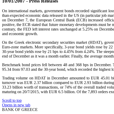
10/01/2007 - Press Releases
On international markets, government bonds recorded significant loss
than-expected economic data released in the US (in particular job mark
on December 7, the European Central Bank (ECB) increased official 
positive, the ECB stated that future monetary developments must be mon
contrary, the FED left interest rates unchanged at 5.25% on December 
and economic growth.
On the Greek electronic secondary securities market (HDAT), govern
Euro-zone markets. More specifically, 3-year bond yields rose by 
30-year bond yields rose by 21 bps to 4.45% from 4.24%. The steepnes
end of December as it was a month earlier. Finally, the average mo
Benchmark bond prices fell between 48 and 368 bps in December. Th
95.34 from 97.03 and the 30-year bond, which recorded the highest lo
Trading volume on HDAT in December amounted to EUR 45.01 billi
turnover was EUR 2.37 billion compared to EUR 2.93 billion during
33.23 billion worth of transactions, or 74% of the overall traded v
maturing on 20/7/2015, with EUR 6.5 billion. Of the 7,893 orders exe
Scroll to top
Opens in new tab
BANK OF GREECE