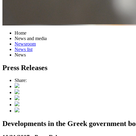
Home
News and media
Newsroom
News list
News
Press Releases
Share:
Developments in the Greek government b