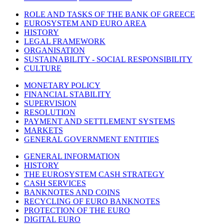
ROLE AND TASKS OF THE BANK OF GREECE
EUROSYSTEM AND EURO AREA
HISTORY
LEGAL FRAMEWORK
ORGANISATION
SUSTAINABILITY - SOCIAL RESPONSIBILITY
CULTURE
MONETARY POLICY
FINANCIAL STABILITY
SUPERVISION
RESOLUTION
PAYMENT AND SETTLEMENT SYSTEMS
MARKETS
GENERAL GOVERNMENT ENTITIES
GENERAL INFORMATION
HISTORY
THE EUROSYSTEM CASH STRATEGY
CASH SERVICES
BANKNOTES AND COINS
RECYCLING OF EURO BANKNOTES
PROTECTION OF THE EURO
DIGITAL EURO