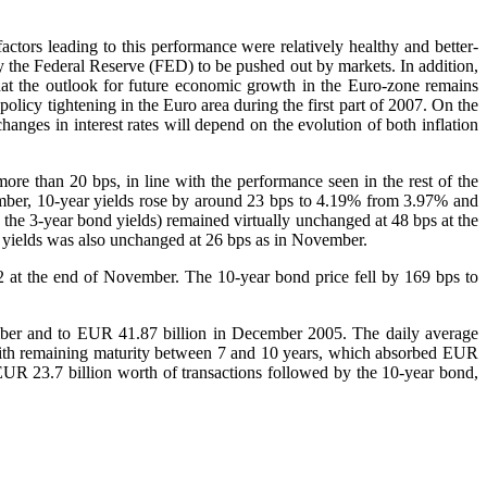
ctors leading to this performance were relatively healthy and better-
 by the Federal Reserve (FED) to be pushed out by markets. In addition,
hat the outlook for future economic growth in the Euro-zone remains
olicy tightening in the Euro area during the first part of 2007. On the
anges in interest rates will depend on the evolution of both inflation
e than 20 bps, in line with the performance seen in the rest of the
mber, 10-year yields rose by around 23 bps to 4.19% from 3.97% and
the 3-year bond yields) remained virtually unchanged at 48 bps at the
 yields was also unchanged at 26 bps as in November.
 at the end of November. The 10-year bond price fell by 169 bps to
er and to EUR 41.87 billion in December 2005. The daily average
with remaining maturity between 7 and 10 years, which absorbed EUR
EUR 23.7 billion worth of transactions followed by the 10-year bond,