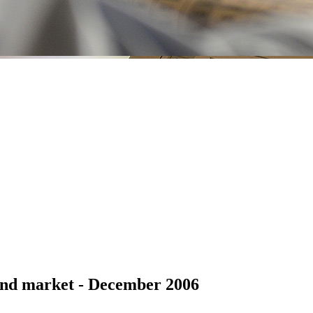
ond market - December 2006