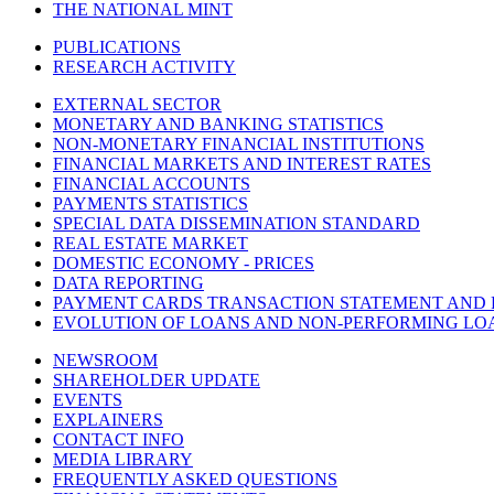
THE NATIONAL MINT
PUBLICATIONS
RESEARCH ACTIVITY
EXTERNAL SECTOR
MONETARY AND BANKING STATISTICS
NON-MONETARY FINANCIAL INSTITUTIONS
FINANCIAL MARKETS AND INTEREST RATES
FINANCIAL ACCOUNTS
PAYMENTS STATISTICS
SPECIAL DATA DISSEMINATION STANDARD
REAL ESTATE MARKET
DOMESTIC ECONOMY - PRICES
DATA REPORTING
PAYMENT CARDS TRANSACTION STATEMENT AND
EVOLUTION OF LOANS AND NON-PERFORMING LO
NEWSROOM
SHAREHOLDER UPDATE
EVENTS
EXPLAINERS
CONTACT INFO
MEDIA LIBRARY
FREQUENTLY ASKED QUESTIONS