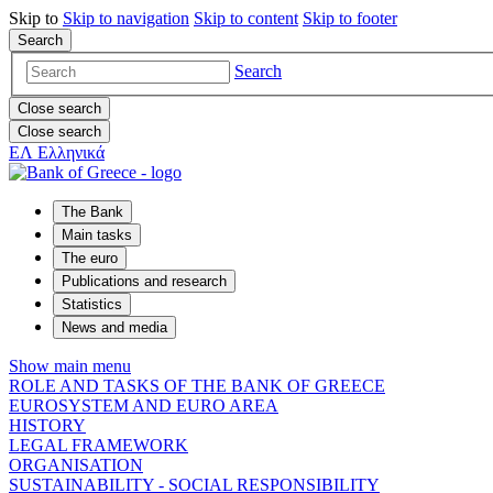
Skip to
Skip to
navigation
Skip to
content
Skip to
footer
Search
Search
Close search
Close search
ΕΛ
Ελληνικά
The Bank
Main tasks
The euro
Publications and research
Statistics
News and media
Show main menu
ROLE AND TASKS OF THE BANK OF GREECE
EUROSYSTEM AND EURO AREA
HISTORY
LEGAL FRAMEWORK
ORGANISATION
SUSTAINABILITY - SOCIAL RESPONSIBILITY