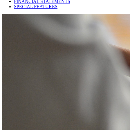
FINANCIAL STATEMENTS
SPECIAL FEATURES