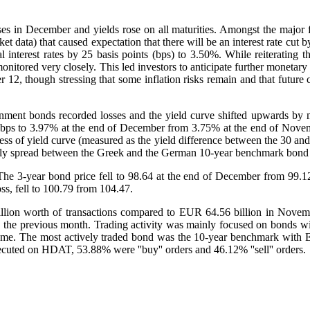
es in December and yields rose on all maturities. Amongst the major fa
et data) that caused expectation that there will be an interest rate cut
interest rates by 25 basis points (bps) to 3.50%. While reiterating t
itored very closely. This led investors to anticipate further monetary p
12, though stressing that some inflation risks remain and that future ch
ment bonds recorded losses and the yield curve shifted upwards by mor
22 bps to 3.97% at the end of December from 3.75% at the end of Nove
s of yield curve (measured as the yield difference between the 30 and 
nthly spread between the Greek and the German 10-year benchmark bond
e 3-year bond price fell to 98.64 at the end of December from 99.12
ss, fell to 100.79 from 104.47.
on worth of transactions compared to EUR 64.56 billion in Novemb
 the previous month. Trading activity was mainly focused on bonds 
olume. The most actively traded bond was the 10-year benchmark with 
cuted on HDAT, 53.88% were ''buy'' orders and 46.12% ''sell'' orders.