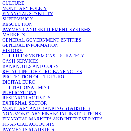
CULTURE
MONETARY POLICY
FINANCIAL STABILITY
SUPERVISION
RESOLUTION
PAYMENT AND SETTLEMENT SYSTEMS
MARKETS
GENERAL GOVERNMENT ENTITIES
GENERAL INFORMATION
HISTORY
THE EUROSYSTEM CASH STRATEGY
CASH SERVICES
BANKNOTES AND COINS
RECYCLING OF EURO BANKNOTES
PROTECTION OF THE EURO
DIGITAL EURO
THE NATIONAL MINT
PUBLICATIONS
RESEARCH ACTIVITY
EXTERNAL SECTOR
MONETARY AND BANKING STATISTICS
NON-MONETARY FINANCIAL INSTITUTIONS
FINANCIAL MARKETS AND INTEREST RATES
FINANCIAL ACCOUNTS
PAYMENTS STATISTICS