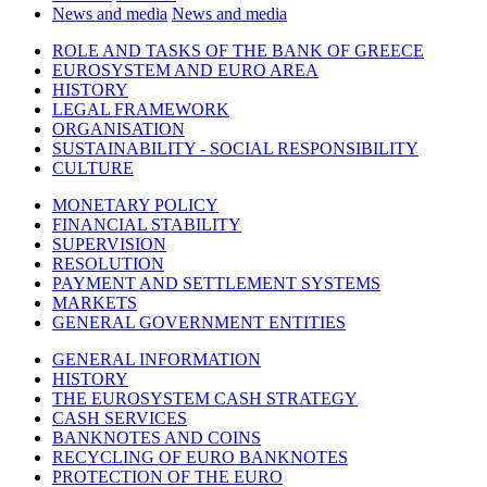
News and media
News and media
ROLE AND TASKS OF THE BANK OF GREECE
EUROSYSTEM AND EURO AREA
HISTORY
LEGAL FRAMEWORK
ORGANISATION
SUSTAINABILITY - SOCIAL RESPONSIBILITY
CULTURE
MONETARY POLICY
FINANCIAL STABILITY
SUPERVISION
RESOLUTION
PAYMENT AND SETTLEMENT SYSTEMS
MARKETS
GENERAL GOVERNMENT ENTITIES
GENERAL INFORMATION
HISTORY
THE EUROSYSTEM CASH STRATEGY
CASH SERVICES
BANKNOTES AND COINS
RECYCLING OF EURO BANKNOTES
PROTECTION OF THE EURO