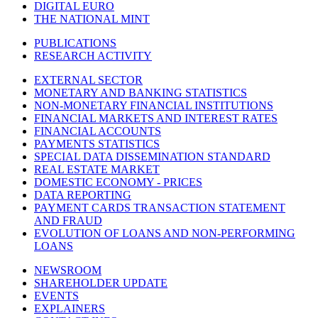
DIGITAL EURO
THE NATIONAL MINT
PUBLICATIONS
RESEARCH ACTIVITY
EXTERNAL SECTOR
MONETARY AND BANKING STATISTICS
NON-MONETARY FINANCIAL INSTITUTIONS
FINANCIAL MARKETS AND INTEREST RATES
FINANCIAL ACCOUNTS
PAYMENTS STATISTICS
SPECIAL DATA DISSEMINATION STANDARD
REAL ESTATE MARKET
DOMESTIC ECONOMY - PRICES
DATA REPORTING
PAYMENT CARDS TRANSACTION STATEMENT
AND FRAUD
EVOLUTION OF LOANS AND NON-PERFORMING
LOANS
NEWSROOM
SHAREHOLDER UPDATE
EVENTS
EXPLAINERS