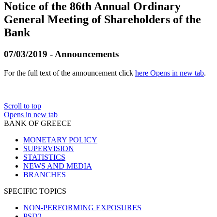
Notice of the 86th Annual Ordinary
General Meeting of Shareholders of the
Bank
07/03/2019 - Announcements
For the full text of the announcement click
here
Opens in new tab
.
Scroll to top
Opens in new tab
BANK OF GREECE
MONETARY POLICY
SUPERVISION
STATISTICS
NEWS AND MEDIA
BRANCHES
SPECIFIC TOPICS
NON-PERFORMING EXPOSURES
PSD2