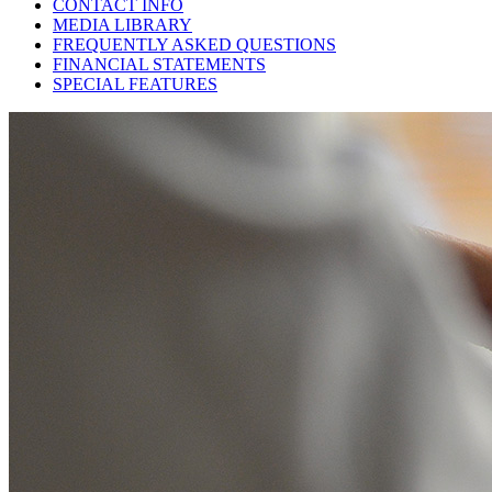
CONTACT INFO
MEDIA LIBRARY
FREQUENTLY ASKED QUESTIONS
FINANCIAL STATEMENTS
SPECIAL FEATURES