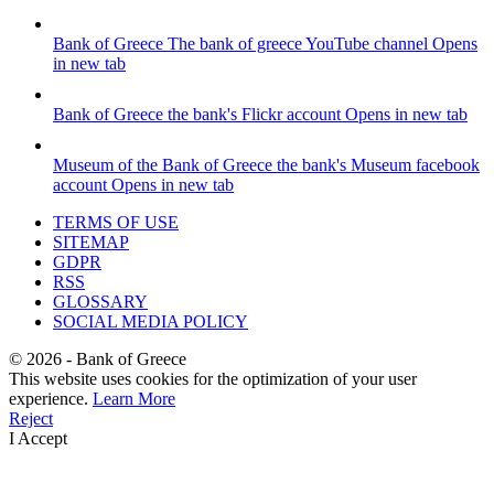
Bank of Greece
The bank of greece YouTube channel
Opens
in new tab
Bank of Greece
the bank's Flickr account
Opens in new tab
Museum of the Bank of Greece
the bank's Museum facebook
account
Opens in new tab
TERMS OF USE
SITEMAP
GDPR
RSS
GLOSSARY
SOCIAL MEDIA POLICY
©
2026
- Bank of Greece
This website uses cookies for the optimization of your user
experience.
Learn More
Reject
I Accept