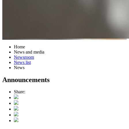
Home
News and media
Newsroom
News list
News
Announcements
Share: