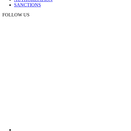
SANCTIONS
FOLLOW US