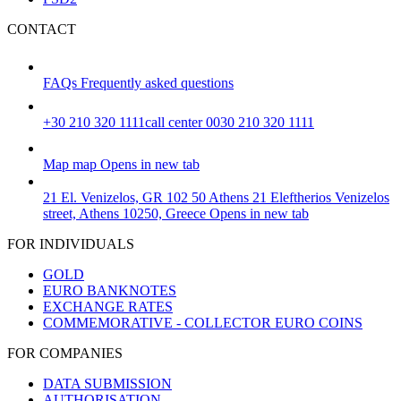
CONTACT
FAQs
Frequently asked questions
+30 210 320 1111
call center 0030 210 320 1111
Map
map
Opens in new tab
21 El. Venizelos, GR 102 50 Athens
21 Eleftherios Venizelos
street, Athens 10250, Greece
Opens in new tab
FOR INDIVIDUALS
GOLD
EURO BANKNOTES
EXCHANGE RATES
COMMEMORATIVE - COLLECTOR EURO COINS
FOR COMPANIES
DATA SUBMISSION
AUTHORISATION