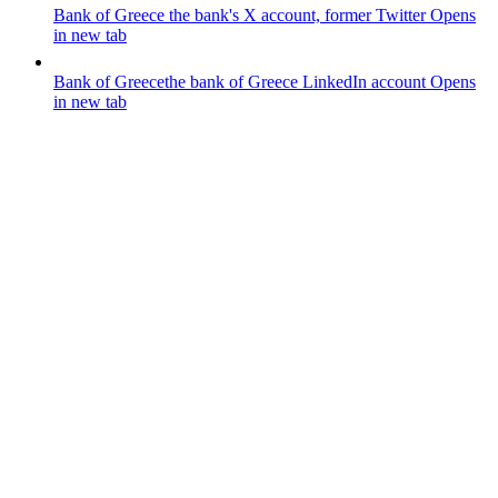
Bank of Greece
the bank's X account, former Twitter
Opens
in new tab
Bank of Greece
the bank of Greece LinkedIn account
Opens
in new tab