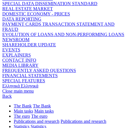
SPECIAL DATA DISSEMINATION STANDARD
REAL ESTATE MARKET
DOMESTIC ECONOMY - PRICES
DATA REPORTING
PAYMENT CARDS TRANSACTION STATEMENT AND
FRAUD
EVOLUTION OF LOANS AND NON-PERFORMING LOANS
NEWSROOM
SHAREHOLDER UPDATE
EVENTS
EXPLAINERS
CONTACT INFO
MEDIA LIBRARY
FREQUENTLY ASKED QUESTIONS
FINANCIAL STATEMENTS
SPECIAL FEATURES
Ελληνικά
Ελληνικά
Close main menu
Back
The Bank
The Bank
Main tasks
Main tasks
The euro
The euro
Publications and research
Publications and research
Statistics
Statistics