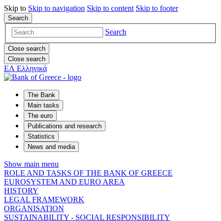
Skip to
Skip to
navigation
Skip to
content
Skip to
footer
Search
Search
Close search
Close search
ΕΛ
Ελληνικά
The Bank
Main tasks
The euro
Publications and research
Statistics
News and media
Show main menu
ROLE AND TASKS OF THE BANK OF GREECE
EUROSYSTEM AND EURO AREA
HISTORY
LEGAL FRAMEWORK
ORGANISATION
SUSTAINABILITY - SOCIAL RESPONSIBILITY