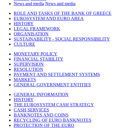
News and media
News and media
ROLE AND TASKS OF THE BANK OF GREECE
EUROSYSTEM AND EURO AREA
HISTORY
LEGAL FRAMEWORK
ORGANISATION
SUSTAINABILITY - SOCIAL RESPONSIBILITY
CULTURE
MONETARY POLICY
FINANCIAL STABILITY
SUPERVISION
RESOLUTION
PAYMENT AND SETTLEMENT SYSTEMS
MARKETS
GENERAL GOVERNMENT ENTITIES
GENERAL INFORMATION
HISTORY
THE EUROSYSTEM CASH STRATEGY
CASH SERVICES
BANKNOTES AND COINS
RECYCLING OF EURO BANKNOTES
PROTECTION OF THE EURO