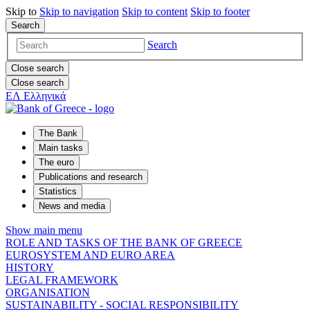
Skip to
Skip to
navigation
Skip to
content
Skip to
footer
Search
Search
Close search
Close search
ΕΛ
Ελληνικά
The Bank
Main tasks
The euro
Publications and research
Statistics
News and media
Show main menu
ROLE AND TASKS OF THE BANK OF GREECE
EUROSYSTEM AND EURO AREA
HISTORY
LEGAL FRAMEWORK
ORGANISATION
SUSTAINABILITY - SOCIAL RESPONSIBILITY