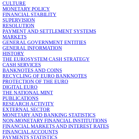
CULTURE
MONETARY POLICY
FINANCIAL STABILITY
SUPERVISION
RESOLUTION
PAYMENT AND SETTLEMENT SYSTEMS
MARKETS
GENERAL GOVERNMENT ENTITIES
GENERAL INFORMATION
HISTORY
THE EUROSYSTEM CASH STRATEGY
CASH SERVICES
BANKNOTES AND COINS
RECYCLING OF EURO BANKNOTES
PROTECTION OF THE EURO
DIGITAL EURO
THE NATIONAL MINT
PUBLICATIONS
RESEARCH ACTIVITY
EXTERNAL SECTOR
MONETARY AND BANKING STATISTICS
NON-MONETARY FINANCIAL INSTITUTIONS
FINANCIAL MARKETS AND INTEREST RATES
FINANCIAL ACCOUNTS
PAYMENTS STATISTICS