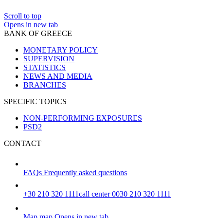
Scroll to top
Opens in new tab
BANK OF GREECE
MONETARY POLICY
SUPERVISION
STATISTICS
NEWS AND MEDIA
BRANCHES
SPECIFIC TOPICS
NON-PERFORMING EXPOSURES
PSD2
CONTACT
FAQs
Frequently asked questions
+30 210 320 1111
call center 0030 210 320 1111
Map
map
Opens in new tab