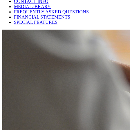
CONTACT INFO
MEDIA LIBRARY
FREQUENTLY ASKED QUESTIONS
FINANCIAL STATEMENTS
SPECIAL FEATURES