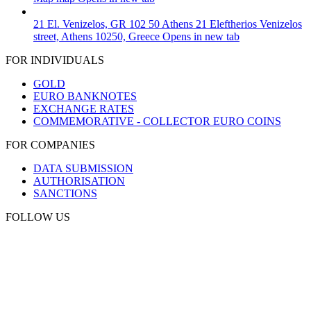
21 El. Venizelos, GR 102 50 Athens
21 Eleftherios Venizelos
street, Athens 10250, Greece
Opens in new tab
FOR INDIVIDUALS
GOLD
EURO BANKNOTES
EXCHANGE RATES
COMMEMORATIVE - COLLECTOR EURO COINS
FOR COMPANIES
DATA SUBMISSION
AUTHORISATION
SANCTIONS
FOLLOW US