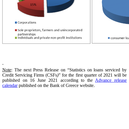
Note
: The next Press Release on “Statistics on loans serviced by
Credit Servicing Firms (CSFs
)
” for the first quarter of 2021 will be
published on 16 June 2021 according to the
Advance release
calendar
published on the Bank of Greece
web
site.