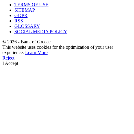
TERMS OF USE
SITEMAP
GDPR
RSS
GLOSSARY
SOCIAL MEDIA POLICY
©
2026
- Bank of Greece
This website uses cookies for the optimization of your user
experience.
Learn More
Reject
I Accept