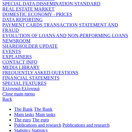
SPECIAL DATA DISSEMINATION STANDARD
REAL ESTATE MARKET
DOMESTIC ECONOMY - PRICES
DATA REPORTING
PAYMENT CARDS TRANSACTION STATEMENT AND
FRAUD
EVOLUTION OF LOANS AND NON-PERFORMING LOANS
NEWSROOM
SHAREHOLDER UPDATE
EVENTS
EXPLAINERS
CONTACT INFO
MEDIA LIBRARY
FREQUENTLY ASKED QUESTIONS
FINANCIAL STATEMENTS
SPECIAL FEATURES
Ελληνικά
Ελληνικά
Close main menu
Back
The Bank
The Bank
Main tasks
Main tasks
The euro
The euro
Publications and research
Publications and research
Statistics
Statistics