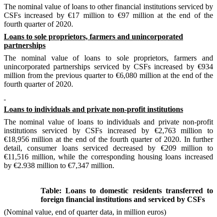
The nominal value of loans to other financial institutions serviced by
CSFs increased by €17 million to €97 million at the end of the
fourth quarter of 2020.
Loans to sole proprietors, farmers and unincorporated
partnerships
The nominal value of loans to sole proprietors, farmers and
unincorporated
partnerships
serviced by CSFs increased by €934
million from the previous quarter to €6,080 million at the end of the
fourth quarter of 2020.
Loans to individuals and private non-profit institutions
The nominal value of loans to individuals and private non-profit
institutions serviced by CSFs increased by €2,763 million to
€18,956 million at the end of the fourth quarter of 2020. In further
detail, consumer loans serviced decreased by €209 million to
€11,516 million
,
while the corresponding housing loans increased
by €2.938 million to €7,347 million.
Table: Loans to domestic residents transferred to
foreign financial institutions and serviced by CSFs
(Nominal value, end of quarter data, in million euros)