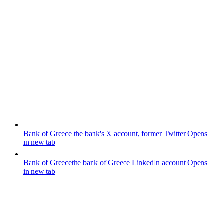
Bank of Greece
the bank's X account, former Twitter
Opens
in new tab
Bank of Greece
the bank of Greece LinkedIn account
Opens
in new tab