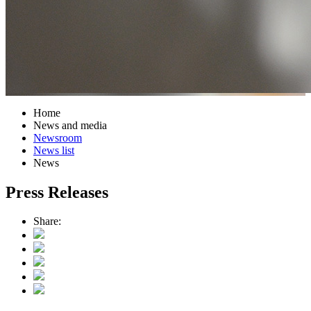
Home
News and media
Newsroom
News list
News
Press Releases
Share: