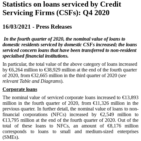
Statistics on loans serviced by Credit
Servicing Firms (CSFs): Q4 2020
16/03/2021 - Press Releases
In the fourth quarter of 2020, the nominal value of loans
to
domestic residents
serviced by domestic CSFs increased; the loans
serviced concern loans that have been transferred to non-resident
specialised financial institutions.
In particular, the total value of the above category of loans
incr
eased
by €6,264 million to €38,929 million
at the end of
the fourth quarter
of 2020
,
from €32,665 million in the third quarter of 2020 (
see
relevant Table and Diagrams
).
Corporate loans
The nominal value of serviced corporate loans increased to €13,893
million in the fourth quarter of 2020, from €11,326 million in the
previous quarter. In further detail, the nominal value of loans to non-
financial corporations (NFCs) increased by €2,549 million to
€13,795 million at the end of the fourth quarter of 2020. Out of the
total
of
these loans to NFCs, an amount of €8,176 million
corresponds to loans to small and medium
-
sized enterprises
(SMEs).