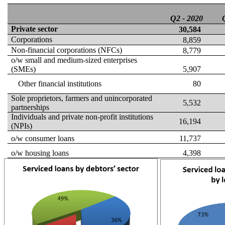
Q2 -
2020
Private sector
30,584
Corporations
8,859
Non-financial corporations
(NFCs)
8,779
o/w small and medium
-sized
enterprises
(SMEs)
5,907
Other financial institutions
80
Sole proprietors, farmers and unincorporated
5,532
partnerships
Individuals and private non-profit institutions
16,194
(NPIs)
o/w consumer loans
11,737
o/w housing loans
4,398