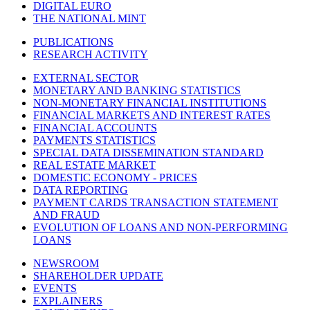
DIGITAL EURO
THE NATIONAL MINT
PUBLICATIONS
RESEARCH ACTIVITY
EXTERNAL SECTOR
MONETARY AND BANKING STATISTICS
NON-MONETARY FINANCIAL INSTITUTIONS
FINANCIAL MARKETS AND INTEREST RATES
FINANCIAL ACCOUNTS
PAYMENTS STATISTICS
SPECIAL DATA DISSEMINATION STANDARD
REAL ESTATE MARKET
DOMESTIC ECONOMY - PRICES
DATA REPORTING
PAYMENT CARDS TRANSACTION STATEMENT
AND FRAUD
EVOLUTION OF LOANS AND NON-PERFORMING
LOANS
NEWSROOM
SHAREHOLDER UPDATE
EVENTS
EXPLAINERS