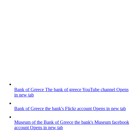
Bank of Greece
The bank of greece YouTube channel
Opens
in new tab
Bank of Greece
the bank's Flickr account
Opens in new tab
Museum of the Bank of Greece
the bank's Museum facebook
account
Opens in new tab