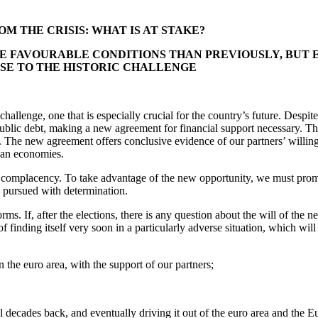
M THE CRISIS: WHAT IS AT STAKE?
FAVOURABLE CONDITIONS THAN PREVIOUSLY, BUT EX
ISE TO THE HISTORIC CHALLENGE
lenge, one that is especially crucial for the country’s future. Despite 
f public debt, making a new agreement for financial support necessary
. The new agreement offers conclusive evidence of our partners’ willin
pean economies.
r complacency. To take advantage of the new opportunity, we must pro
e pursued with determination.
orms. If, after the elections, there is any question about the will of t
of finding itself very soon in a particularly adverse situation, which wil
n the euro area, with the support of our partners;
al decades back, and eventually driving it out of the euro area and the 