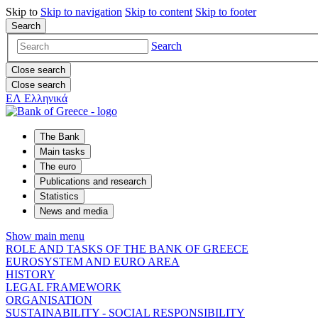
Skip to
Skip to
navigation
Skip to
content
Skip to
footer
Search
Search
Close search
Close search
ΕΛ
Ελληνικά
The Bank
Main tasks
The euro
Publications and research
Statistics
News and media
Show main menu
ROLE AND TASKS OF THE BANK OF GREECE
EUROSYSTEM AND EURO AREA
HISTORY
LEGAL FRAMEWORK
ORGANISATION
SUSTAINABILITY - SOCIAL RESPONSIBILITY