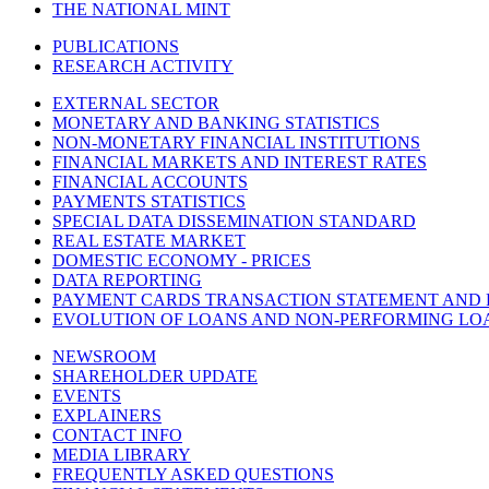
THE NATIONAL MINT
PUBLICATIONS
RESEARCH ACTIVITY
EXTERNAL SECTOR
MONETARY AND BANKING STATISTICS
NON-MONETARY FINANCIAL INSTITUTIONS
FINANCIAL MARKETS AND INTEREST RATES
FINANCIAL ACCOUNTS
PAYMENTS STATISTICS
SPECIAL DATA DISSEMINATION STANDARD
REAL ESTATE MARKET
DOMESTIC ECONOMY - PRICES
DATA REPORTING
PAYMENT CARDS TRANSACTION STATEMENT AND
EVOLUTION OF LOANS AND NON-PERFORMING LO
NEWSROOM
SHAREHOLDER UPDATE
EVENTS
EXPLAINERS
CONTACT INFO
MEDIA LIBRARY
FREQUENTLY ASKED QUESTIONS