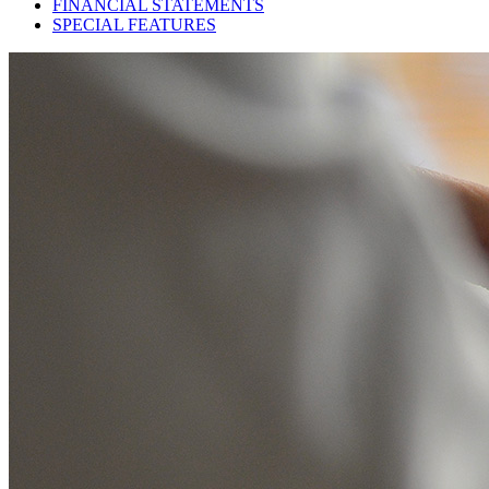
FINANCIAL STATEMENTS
SPECIAL FEATURES