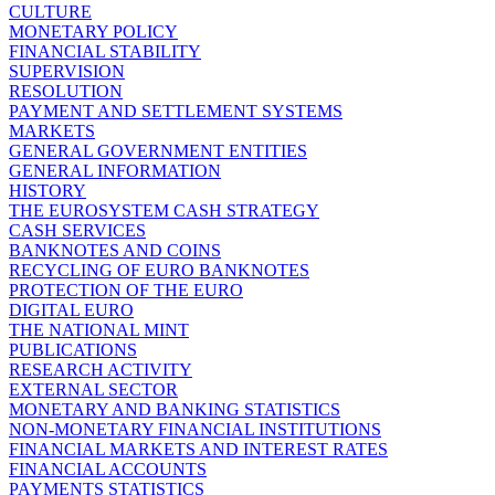
CULTURE
MONETARY POLICY
FINANCIAL STABILITY
SUPERVISION
RESOLUTION
PAYMENT AND SETTLEMENT SYSTEMS
MARKETS
GENERAL GOVERNMENT ENTITIES
GENERAL INFORMATION
HISTORY
THE EUROSYSTEM CASH STRATEGY
CASH SERVICES
BANKNOTES AND COINS
RECYCLING OF EURO BANKNOTES
PROTECTION OF THE EURO
DIGITAL EURO
THE NATIONAL MINT
PUBLICATIONS
RESEARCH ACTIVITY
EXTERNAL SECTOR
MONETARY AND BANKING STATISTICS
NON-MONETARY FINANCIAL INSTITUTIONS
FINANCIAL MARKETS AND INTEREST RATES
FINANCIAL ACCOUNTS
PAYMENTS STATISTICS