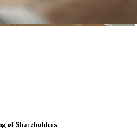
g of Shareholders