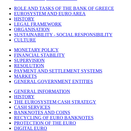
ROLE AND TASKS OF THE BANK OF GREECE
EUROSYSTEM AND EURO AREA
HISTORY
LEGAL FRAMEWORK
ORGANISATION
SUSTAINABILITY - SOCIAL RESPONSIBILITY
CULTURE
MONETARY POLICY
FINANCIAL STABILITY
SUPERVISION
RESOLUTION
PAYMENT AND SETTLEMENT SYSTEMS
MARKETS
GENERAL GOVERNMENT ENTITIES
GENERAL INFORMATION
HISTORY
THE EUROSYSTEM CASH STRATEGY
CASH SERVICES
BANKNOTES AND COINS
RECYCLING OF EURO BANKNOTES
PROTECTION OF THE EURO
DIGITAL EURO