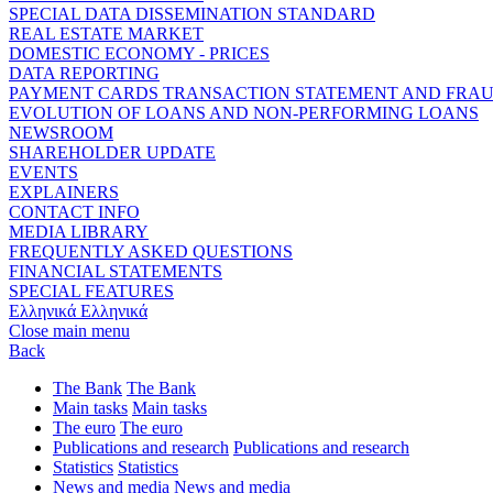
SPECIAL DATA DISSEMINATION STANDARD
REAL ESTATE MARKET
DOMESTIC ECONOMY - PRICES
DATA REPORTING
PAYMENT CARDS TRANSACTION STATEMENT AND FRA
EVOLUTION OF LOANS AND NON-PERFORMING LOANS
NEWSROOM
SHAREHOLDER UPDATE
EVENTS
EXPLAINERS
CONTACT INFO
MEDIA LIBRARY
FREQUENTLY ASKED QUESTIONS
FINANCIAL STATEMENTS
SPECIAL FEATURES
Ελληνικά
Ελληνικά
Close main menu
Back
The Bank
The Bank
Main tasks
Main tasks
The euro
The euro
Publications and research
Publications and research
Statistics
Statistics
News and media
News and media