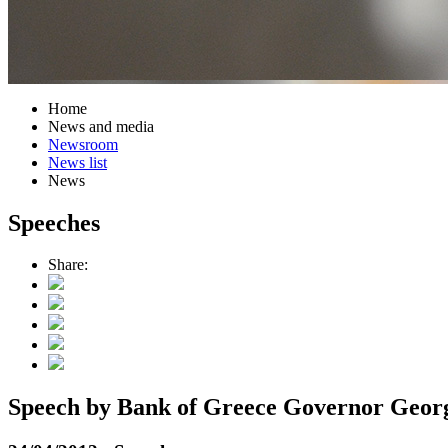
Home
News and media
Newsroom
News list
News
Speeches
Share:
Speech by Bank of Greece Governor George