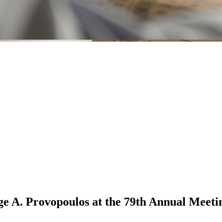
 A. Provopoulos at the 79th Annual Meetin