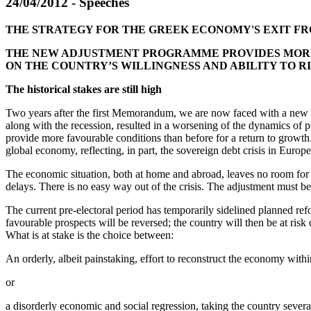
24/04/2012 - Speeches
THE STRATEGY FOR THE GREEK ECONOMY'S EXIT FRO
THE NEW ADJUSTMENT PROGRAMME PROVIDES MORE 
ON THE COUNTRY’S WILLINGNESS AND ABILITY TO R
The historical stakes are still high
Two years after the first Memorandum, we are now faced with a new chal
along with the recession, resulted in a worsening of the dynamics o
provide more favourable conditions than before for a return to growth
global economy, reflecting, in part, the sovereign debt crisis in Euro
The economic situation, both at home and abroad, leaves no room fo
delays. There is no easy way out of the crisis. The adjustment must b
The current pre-electoral period has temporarily sidelined planned ref
favourable prospects will be reversed; the country will then be at risk 
What is at stake is the choice between:
An orderly, albeit painstaking, effort to reconstruct the economy withi
or
a disorderly economic and social regression, taking the country sever