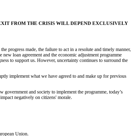
IT FROM THE CRISIS WILL DEPEND EXCLUSIVELY
the progress made, the failure to act in a resolute and timely manner,
. The new loan agreement and the economic adjustment programme
gness to support us. However, uncertainty continues to surround the
mptly implement what we have agreed to and make up for previous
he new government and society to implement the programme, today’s
l impact negatively on citizens' morale.
European Union.