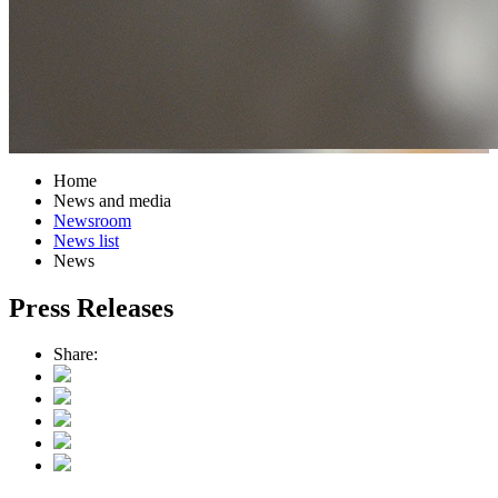
Home
News and media
Newsroom
News list
News
Press Releases
Share: