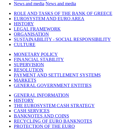
News and media
News and media
ROLE AND TASKS OF THE BANK OF GREECE
EUROSYSTEM AND EURO AREA
HISTORY
LEGAL FRAMEWORK
ORGANISATION
SUSTAINABILITY - SOCIAL RESPONSIBILITY
CULTURE
MONETARY POLICY
FINANCIAL STABILITY
SUPERVISION
RESOLUTION
PAYMENT AND SETTLEMENT SYSTEMS
MARKETS
GENERAL GOVERNMENT ENTITIES
GENERAL INFORMATION
HISTORY
THE EUROSYSTEM CASH STRATEGY
CASH SERVICES
BANKNOTES AND COINS
RECYCLING OF EURO BANKNOTES
PROTECTION OF THE EURO