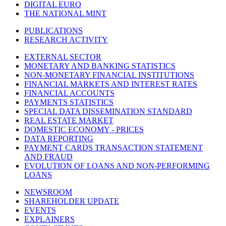
DIGITAL EURO
THE NATIONAL MINT
PUBLICATIONS
RESEARCH ACTIVITY
EXTERNAL SECTOR
MONETARY AND BANKING STATISTICS
NON-MONETARY FINANCIAL INSTITUTIONS
FINANCIAL MARKETS AND INTEREST RATES
FINANCIAL ACCOUNTS
PAYMENTS STATISTICS
SPECIAL DATA DISSEMINATION STANDARD
REAL ESTATE MARKET
DOMESTIC ECONOMY - PRICES
DATA REPORTING
PAYMENT CARDS TRANSACTION STATEMENT
AND FRAUD
EVOLUTION OF LOANS AND NON-PERFORMING
LOANS
NEWSROOM
SHAREHOLDER UPDATE
EVENTS
EXPLAINERS