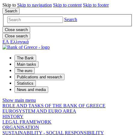
Skip to
Skip to
navigation
Skip to
content
Skip to
footer
Search
Search
Close search
Close search
ΕΛ
Ελληνικά
The Bank
Main tasks
The euro
Publications and research
Statistics
News and media
Show main menu
ROLE AND TASKS OF THE BANK OF GREECE
EUROSYSTEM AND EURO AREA
HISTORY
LEGAL FRAMEWORK
ORGANISATION
SUSTAINABILITY - SOCIAL RESPONSIBILITY