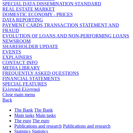
SPECIAL DATA DISSEMINATION STANDARD
REAL ESTATE MARKET
DOMESTIC ECONOMY - PRICES
DATA REPORTING
PAYMENT CARDS TRANSACTION STATEMENT AND
FRAUD
EVOLUTION OF LOANS AND NON-PERFORMING LOANS
NEWSROOM
SHAREHOLDER UPDATE
EVENTS
EXPLAINERS
CONTACT INFO
MEDIA LIBRARY
FREQUENTLY ASKED QUESTIONS
FINANCIAL STATEMENTS
SPECIAL FEATURES
Ελληνικά
Ελληνικά
Close main menu
Back
The Bank
The Bank
Main tasks
Main tasks
The euro
The euro
Publications and research
Publications and research
Statistics
Statistics