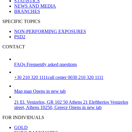
STATISTICS
NEWS AND MEDIA
BRANCHES
SPECIFIC TOPICS
NON-PERFORMING EXPOSURES
PSD2
CONTACT
FAQs
Frequently asked questions
+30 210 320 1111
call center 0030 210 320 1111
Map
map
Opens in new tab
21 El. Venizelos, GR 102 50 Athens
21 Eleftherios Venizelos
street, Athens 10250, Greece
Opens in new tab
FOR INDIVIDUALS
GOLD