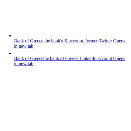
Bank of Greece
the bank's X account, former Twitter
Opens
in new tab
Bank of Greece
the bank of Greece LinkedIn account
Opens
in new tab