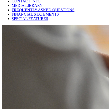
CONTACT INFO
MEDIA LIBRARY
FREQUENTLY ASKED QUESTIONS
FINANCIAL STATEMENTS
SPECIAL FEATURES