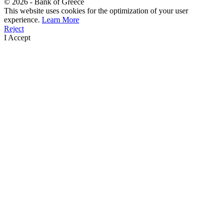
©
2026
- Bank of Greece
This website uses cookies for the optimization of your user
experience.
Learn More
Reject
I Accept