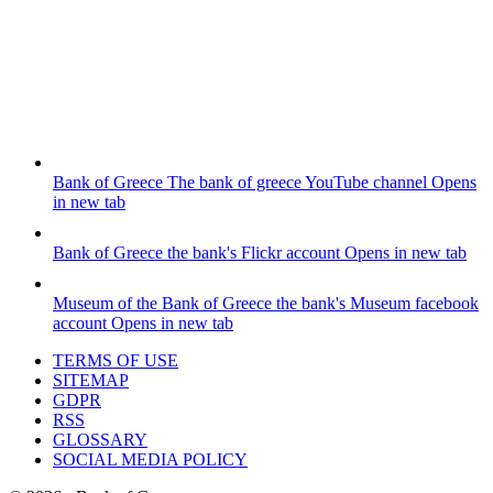
Bank of Greece
The bank of greece YouTube channel
Opens
in new tab
Bank of Greece
the bank's Flickr account
Opens in new tab
Museum of the Bank of Greece
the bank's Museum facebook
account
Opens in new tab
TERMS OF USE
SITEMAP
GDPR
RSS
GLOSSARY
SOCIAL MEDIA POLICY