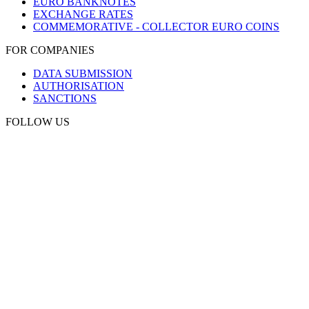
EURO BANKNOTES
EXCHANGE RATES
COMMEMORATIVE - COLLECTOR EURO COINS
FOR COMPANIES
DATA SUBMISSION
AUTHORISATION
SANCTIONS
FOLLOW US