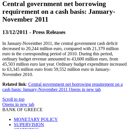
Central government net borrowing
requirement on a cash basis: January-
November 2011
13/12/2011 - Press Releases
In January-November 2011, the central government cash deficit
decreased to 20,244 million euro, compared with 21,379 million
euro in the corresponding period of 2010. During this period,
ordinary budget revenue amounted to 43,600 million euro, from
45,503 million euro last year. Ordinary budget expenditure increased
to 63,345 million euro from 59,552 million euro in January-
November 2010.
Related link
:
Central government net borrowing requirement on a
cash basis: January-November 2011
Opens in new tab
Scroll to top
Opens in new tab
BANK OF GREECE
MONETARY POLICY
SUPERVISION