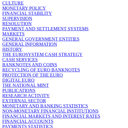
CULTURE
MONETARY POLICY
FINANCIAL STABILITY
SUPERVISION
RESOLUTION
PAYMENT AND SETTLEMENT SYSTEMS
MARKETS
GENERAL GOVERNMENT ENTITIES
GENERAL INFORMATION
HISTORY
THE EUROSYSTEM CASH STRATEGY
CASH SERVICES
BANKNOTES AND COINS
RECYCLING OF EURO BANKNOTES
PROTECTION OF THE EURO
DIGITAL EURO
THE NATIONAL MINT
PUBLICATIONS
RESEARCH ACTIVITY
EXTERNAL SECTOR
MONETARY AND BANKING STATISTICS
NON-MONETARY FINANCIAL INSTITUTIONS
FINANCIAL MARKETS AND INTEREST RATES
FINANCIAL ACCOUNTS
PAYMENTS STATISTICS