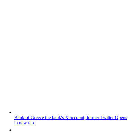
Bank of Greece
the bank's X account, former Twitter
Opens
in new tab