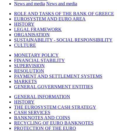
News and media
News and media
ROLE AND TASKS OF THE BANK OF GREECE
EUROSYSTEM AND EURO AREA
HISTORY
LEGAL FRAMEWORK
ORGANISATION
SUSTAINABILITY - SOCIAL RESPONSIBILITY
CULTURE
MONETARY POLICY
FINANCIAL STABILITY
SUPERVISION
RESOLUTION
PAYMENT AND SETTLEMENT SYSTEMS
MARKETS
GENERAL GOVERNMENT ENTITIES
GENERAL INFORMATION
HISTORY
THE EUROSYSTEM CASH STRATEGY
CASH SERVICES
BANKNOTES AND COINS
RECYCLING OF EURO BANKNOTES
PROTECTION OF THE EURO