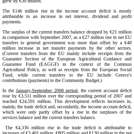
grew by €30 million.
The €146 million rise in the income account deficit is mostly
attributable to an increase in net interest, dividend and profit
payments.
The surplus of the current transfers balance dropped by €21 million
in comparison with September 2007, as a €27 million rise in net EU
transfers to general government was more than offset by a €48
million increase in net transfer payments by the other sectors.
(Current transfers from the EU mainly include receipts from the
Guarantee Section of the European Agricultural Guidance and
Guarantee Fund (EAGGF) in the context of the Common
Agricultural Policy, as well as receipts from the European Social
Fund, while current transfers to the EU include Greece's
contributions (payments) to the Community Budget.)
In the
January-September 2008 period
, the current account deficit
rose by €3,511 million over the corresponding period of 2007 and
reached €24,591 million. This development reflects increases in,
mainly, the trade deficit and, secondarily, the income account deficit,
which were only partly offset by a rise in the surpluses of the
services balance and the current transfers balance.
The €4,336 million rise in the trade deficit is attributable to
increases of €3,401 million, €805 million and €130 million in the net