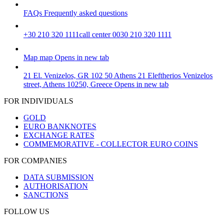
FAQs
Frequently asked questions
+30 210 320 1111
call center 0030 210 320 1111
Map
map
Opens in new tab
21 El. Venizelos, GR 102 50 Athens
21 Eleftherios Venizelos
street, Athens 10250, Greece
Opens in new tab
FOR INDIVIDUALS
GOLD
EURO BANKNOTES
EXCHANGE RATES
COMMEMORATIVE - COLLECTOR EURO COINS
FOR COMPANIES
DATA SUBMISSION
AUTHORISATION
SANCTIONS
FOLLOW US