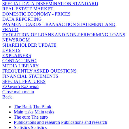
SPECIAL DATA DISSEMINATION STANDARD
REAL ESTATE MARKET
DOMESTIC ECONOMY - PRICES
DATA REPORTING
PAYMENT CARDS TRANSACTION STATEMENT AND
FRAUD
EVOLUTION OF LOANS AND NON-PERFORMING LOANS
NEWSROOM
SHAREHOLDER UPDATE
EVENTS
EXPLAINERS
CONTACT INFO
MEDIA LIBRARY
FREQUENTLY ASKED QUESTIONS
FINANCIAL STATEMENTS
SPECIAL FEATURES
Ελληνικά
Ελληνικά
Close main menu
Back
The Bank
The Bank
Main tasks
Main tasks
The euro
The euro
Publications and research
Publications and research
Statistics
Statistics