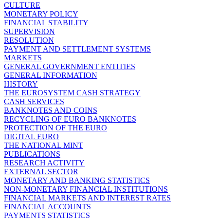
CULTURE
MONETARY POLICY
FINANCIAL STABILITY
SUPERVISION
RESOLUTION
PAYMENT AND SETTLEMENT SYSTEMS
MARKETS
GENERAL GOVERNMENT ENTITIES
GENERAL INFORMATION
HISTORY
THE EUROSYSTEM CASH STRATEGY
CASH SERVICES
BANKNOTES AND COINS
RECYCLING OF EURO BANKNOTES
PROTECTION OF THE EURO
DIGITAL EURO
THE NATIONAL MINT
PUBLICATIONS
RESEARCH ACTIVITY
EXTERNAL SECTOR
MONETARY AND BANKING STATISTICS
NON-MONETARY FINANCIAL INSTITUTIONS
FINANCIAL MARKETS AND INTEREST RATES
FINANCIAL ACCOUNTS
PAYMENTS STATISTICS