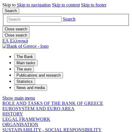
Skip to
Skip to
navigation
Skip to
content
Skip to
footer
Search
Search
Close search
Close search
ΕΛ
Ελληνικά
The Bank
Main tasks
The euro
Publications and research
Statistics
News and media
Show main menu
ROLE AND TASKS OF THE BANK OF GREECE
EUROSYSTEM AND EURO AREA
HISTORY
LEGAL FRAMEWORK
ORGANISATION
SUSTAINABILITY - SOCIAL RESPONSIBILITY