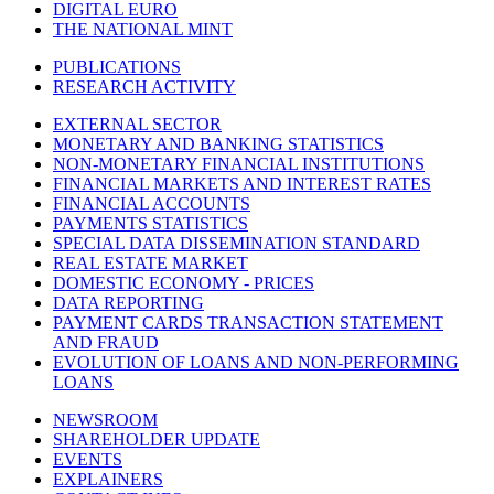
DIGITAL EURO
THE NATIONAL MINT
PUBLICATIONS
RESEARCH ACTIVITY
EXTERNAL SECTOR
MONETARY AND BANKING STATISTICS
NON-MONETARY FINANCIAL INSTITUTIONS
FINANCIAL MARKETS AND INTEREST RATES
FINANCIAL ACCOUNTS
PAYMENTS STATISTICS
SPECIAL DATA DISSEMINATION STANDARD
REAL ESTATE MARKET
DOMESTIC ECONOMY - PRICES
DATA REPORTING
PAYMENT CARDS TRANSACTION STATEMENT
AND FRAUD
EVOLUTION OF LOANS AND NON-PERFORMING
LOANS
NEWSROOM
SHAREHOLDER UPDATE
EVENTS
EXPLAINERS