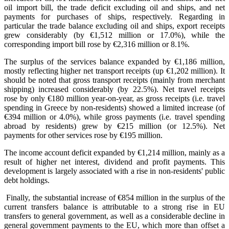
oil import bill, the trade deficit excluding oil and ships, and net
payments for purchases of ships, respectively. Regarding in
particular the trade balance excluding oil and ships, export receipts
grew considerably (by €1,512 million or 17.0%), while the
corresponding import bill rose by €2,316 million or 8.1%.
The surplus of the services balance expanded by €1,186 million,
mostly reflecting higher net transport receipts (up €1,202 million). It
should be noted that gross transport receipts (mainly from merchant
shipping) increased considerably (by 22.5%). Net travel receipts
rose by only €180 million year-on-year, as gross receipts (i.e. travel
spending in Greece by non-residents) showed a limited increase (of
€394 million or 4.0%), while gross payments (i.e. travel spending
abroad by residents) grew by €215 million (or 12.5%). Net
payments for other services rose by €195 million.
The income account deficit expanded by €1,214 million, mainly as a
result of higher net interest, dividend and profit payments. This
development is largely associated with a rise in non-residents' public
debt holdings.
Finally, the substantial increase of €854 million in the surplus of the
current transfers balance is attributable to a strong rise in EU
transfers to general government, as well as a considerable decline in
general government payments to the EU, which more than offset a