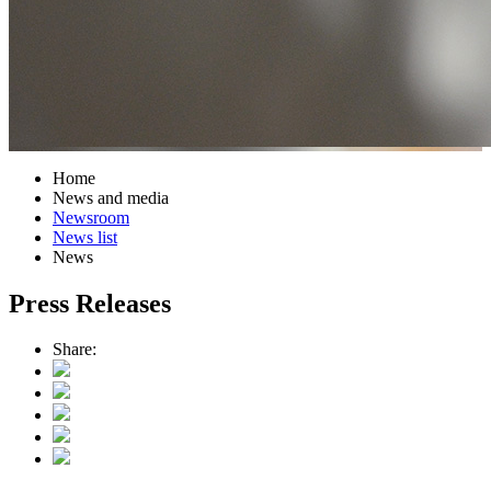
Home
News and media
Newsroom
News list
News
Press Releases
Share: