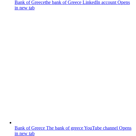
Bank of Greece
the bank of Greece LinkedIn account
Opens
in new tab
Bank of Greece
The bank of greece YouTube channel
Opens
in new tab