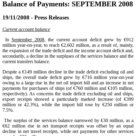
Balance of Payments: SEPTEMBER 2008
19/11/2008 - Press Releases
Current account balance
In
September 2008
, the current account deficit grew by €912
million year-on-year, to reach €2,602 million, as a result of, mainly,
the expansion of the trade deficit and the income account deficit and,
secondarily, a decline in the surpluses of the services balance and the
current transfers balance.
Despite a €149 million decline in the trade deficit excluding oil and
ships, the overall trade deficit grew by €716 million year-on-year
owing to a large rise in the net oil import bill and an increase in net
payments for purchases of ships (of €760 million and €105 million,
respectively). As concerns the trade deficit excluding oil and ships,
export receipts showed a particularly marked increase (of €399
million or 42.3%), while the import bill rose by €250 million or
7.5%.
The surplus of the services balance narrowed by €30 million, as a
€62 million rise in net transport receipts was offset by an equal
decline in net travel receipts, while net payments for other services