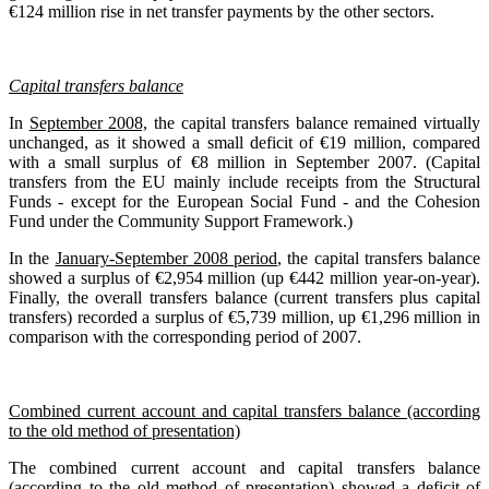
€124 million rise in net transfer payments by the other sectors.
Capital transfers balance
In
September 2008,
the capital transfers balance remained virtually
unchanged, as it showed a small deficit of €19 million, compared
with a small surplus of €8 million in September 2007. (Capital
transfers from the EU mainly include receipts from the Structural
Funds - except for the European Social Fund - and the Cohesion
Fund under the Community Support Framework.)
In the
January-September 2008 period
, the capital transfers balance
showed a surplus of €2,954 million (up €442 million year-on-year).
Finally, the overall transfers balance (current transfers plus capital
transfers) recorded a surplus of €5,739 million, up €1,296 million in
comparison with the corresponding period of 2007.
Combined current account and capital transfers balance (according
to the old method of presentation)
The combined current account and capital transfers balance
(according to the old method of presentation) showed a deficit of