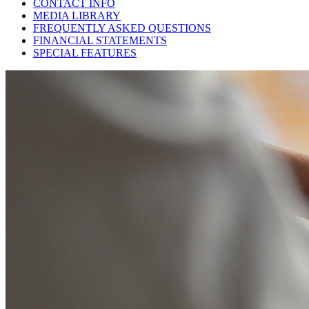
CONTACT INFO
MEDIA LIBRARY
FREQUENTLY ASKED QUESTIONS
FINANCIAL STATEMENTS
SPECIAL FEATURES