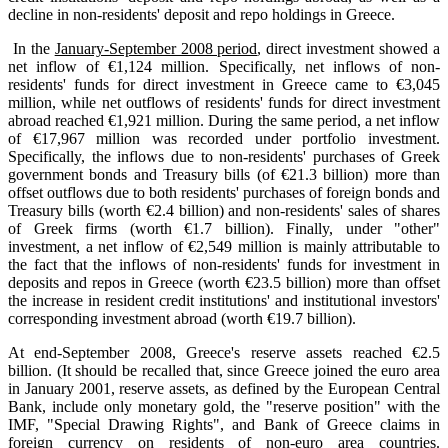
decline in non-residents' deposit and repo holdings in Greece.
In the
January-September 2008 period
, direct investment showed a
net inflow of €1,124 million. Specifically, net inflows of non-
residents' funds for direct investment in Greece came to €3,045
million, while net outflows of residents' funds for direct investment
abroad reached €1,921 million. During the same period, a net inflow
of €17,967 million was recorded under portfolio investment.
Specifically, the inflows due to non-residents' purchases of Greek
government bonds and Treasury bills (of €21.3 billion) more than
offset outflows due to both residents' purchases of foreign bonds and
Treasury bills (worth €2.4 billion) and non-residents' sales of shares
of Greek firms (worth €1.7 billion). Finally, under "other"
investment, a net inflow of €2,549 million is mainly attributable to
the fact that the inflows of non-residents' funds for investment in
deposits and repos in Greece (worth €23.5 billion) more than offset
the increase in resident credit institutions' and institutional investors'
corresponding investment abroad (worth €19.7 billion).
At end-September 2008, Greece's reserve assets reached €2.5
billion. (It should be recalled that, since Greece joined the euro area
in January 2001, reserve assets, as defined by the European Central
Bank, include only monetary gold, the "reserve position" with the
IMF, "Special Drawing Rights", and Bank of Greece claims in
foreign currency on residents of non-euro area countries.