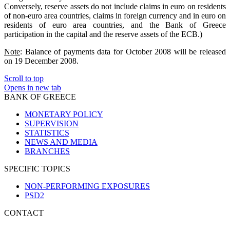
Conversely, reserve assets do not include claims in euro on residents
of non-euro area countries, claims in foreign currency and in euro on
residents of euro area countries, and the Bank of Greece
participation in the capital and the reserve assets of the ECB.)
Note
: Balance of payments data for October 2008 will be released
on 19 December 2008.
Scroll to top
Opens in new tab
BANK OF GREECE
MONETARY POLICY
SUPERVISION
STATISTICS
NEWS AND MEDIA
BRANCHES
SPECIFIC TOPICS
NON-PERFORMING EXPOSURES
PSD2
CONTACT