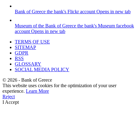
Bank of Greece
the bank's Flickr account
Opens in new tab
Museum of the Bank of Greece
the bank's Museum facebook
account
Opens in new tab
TERMS OF USE
SITEMAP
GDPR
RSS
GLOSSARY
SOCIAL MEDIA POLICY
©
2026
- Bank of Greece
This website uses cookies for the optimization of your user
experience.
Learn More
Reject
I Accept