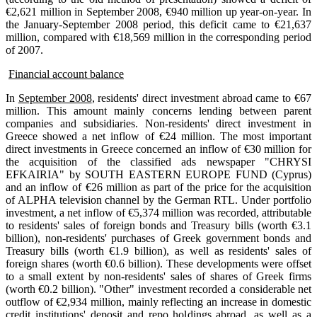
€2,621 million in September 2008, €940 million up year-on-year. In
the January-September 2008 period, this deficit came to €21,637
million, compared with €18,569 million in the corresponding period
of 2007.
Financial account balance
In
September 2008
, residents' direct investment abroad came to €67
million. This amount mainly concerns lending between parent
companies and subsidiaries. Non-residents' direct investment in
Greece showed a net inflow of €24 million. The most important
direct investments in Greece concerned an inflow of €30 million for
the acquisition of the classified ads newspaper "CHRYSI
EFKAIRIA" by SOUTH EASTERN EUROPE FUND (Cyprus)
and an inflow of €26 million as part of the price for the acquisition
of ALPHA television channel by the German RTL. Under portfolio
investment, a net inflow of €5,374 million was recorded, attributable
to residents' sales of foreign bonds and Treasury bills (worth €3.1
billion), non-residents' purchases of Greek government bonds and
Treasury bills (worth €1.9 billion), as well as residents' sales of
foreign shares (worth €0.6 billion). These developments were offset
to a small extent by non-residents' sales of shares of Greek firms
(worth €0.2 billion). "Other" investment recorded a considerable net
outflow of €2,934 million, mainly reflecting an increase in domestic
credit institutions' deposit and repo holdings abroad, as well as a