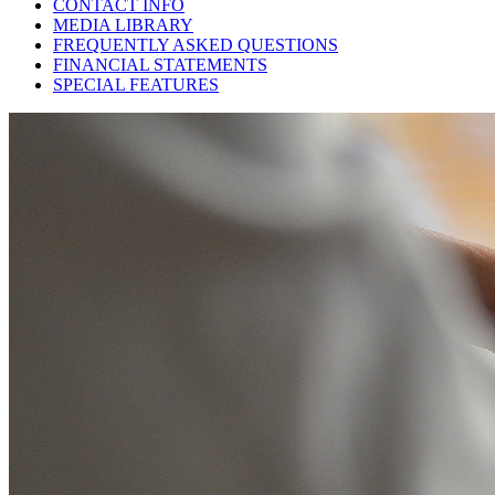
CONTACT INFO
MEDIA LIBRARY
FREQUENTLY ASKED QUESTIONS
FINANCIAL STATEMENTS
SPECIAL FEATURES