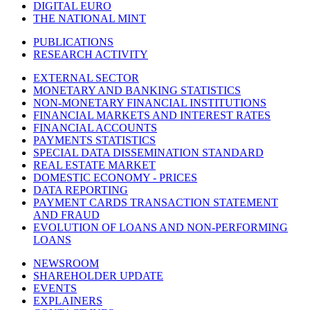
DIGITAL EURO
THE NATIONAL MINT
PUBLICATIONS
RESEARCH ACTIVITY
EXTERNAL SECTOR
MONETARY AND BANKING STATISTICS
NON-MONETARY FINANCIAL INSTITUTIONS
FINANCIAL MARKETS AND INTEREST RATES
FINANCIAL ACCOUNTS
PAYMENTS STATISTICS
SPECIAL DATA DISSEMINATION STANDARD
REAL ESTATE MARKET
DOMESTIC ECONOMY - PRICES
DATA REPORTING
PAYMENT CARDS TRANSACTION STATEMENT
AND FRAUD
EVOLUTION OF LOANS AND NON-PERFORMING
LOANS
NEWSROOM
SHAREHOLDER UPDATE
EVENTS
EXPLAINERS