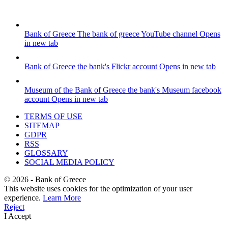
Bank of Greece
The bank of greece YouTube channel
Opens
in new tab
Bank of Greece
the bank's Flickr account
Opens in new tab
Museum of the Bank of Greece
the bank's Museum facebook
account
Opens in new tab
TERMS OF USE
SITEMAP
GDPR
RSS
GLOSSARY
SOCIAL MEDIA POLICY
©
2026
- Bank of Greece
This website uses cookies for the optimization of your user
experience.
Learn More
Reject
I Accept