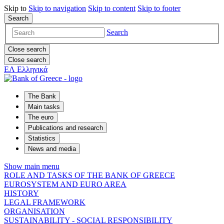
Skip to
Skip to
navigation
Skip to
content
Skip to
footer
Search
Search
Close search
Close search
ΕΛ
Ελληνικά
The Bank
Main tasks
The euro
Publications and research
Statistics
News and media
Show main menu
ROLE AND TASKS OF THE BANK OF GREECE
EUROSYSTEM AND EURO AREA
HISTORY
LEGAL FRAMEWORK
ORGANISATION
SUSTAINABILITY - SOCIAL RESPONSIBILITY