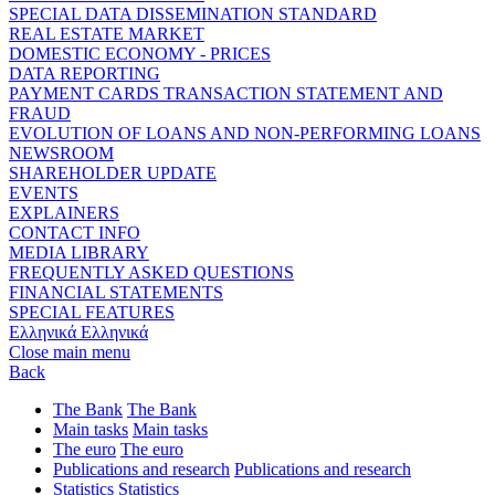
SPECIAL DATA DISSEMINATION STANDARD
REAL ESTATE MARKET
DOMESTIC ECONOMY - PRICES
DATA REPORTING
PAYMENT CARDS TRANSACTION STATEMENT AND
FRAUD
EVOLUTION OF LOANS AND NON-PERFORMING LOANS
NEWSROOM
SHAREHOLDER UPDATE
EVENTS
EXPLAINERS
CONTACT INFO
MEDIA LIBRARY
FREQUENTLY ASKED QUESTIONS
FINANCIAL STATEMENTS
SPECIAL FEATURES
Ελληνικά
Ελληνικά
Close main menu
Back
The Bank
The Bank
Main tasks
Main tasks
The euro
The euro
Publications and research
Publications and research
Statistics
Statistics