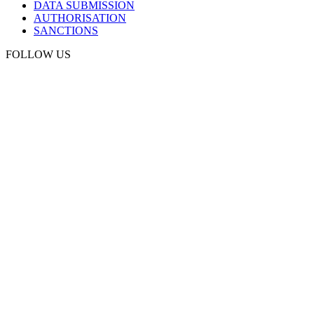
DATA SUBMISSION
AUTHORISATION
SANCTIONS
FOLLOW US