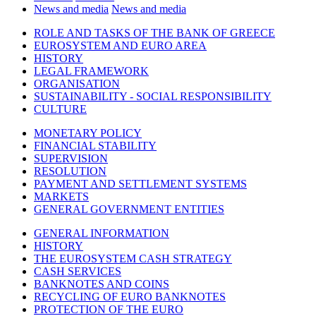
News and media
News and media
ROLE AND TASKS OF THE BANK OF GREECE
EUROSYSTEM AND EURO AREA
HISTORY
LEGAL FRAMEWORK
ORGANISATION
SUSTAINABILITY - SOCIAL RESPONSIBILITY
CULTURE
MONETARY POLICY
FINANCIAL STABILITY
SUPERVISION
RESOLUTION
PAYMENT AND SETTLEMENT SYSTEMS
MARKETS
GENERAL GOVERNMENT ENTITIES
GENERAL INFORMATION
HISTORY
THE EUROSYSTEM CASH STRATEGY
CASH SERVICES
BANKNOTES AND COINS
RECYCLING OF EURO BANKNOTES
PROTECTION OF THE EURO