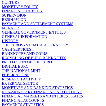
CULTURE
MONETARY POLICY
FINANCIAL STABILITY
SUPERVISION
RESOLUTION
PAYMENT AND SETTLEMENT SYSTEMS
MARKETS
GENERAL GOVERNMENT ENTITIES
GENERAL INFORMATION
HISTORY
THE EUROSYSTEM CASH STRATEGY
CASH SERVICES
BANKNOTES AND COINS
RECYCLING OF EURO BANKNOTES
PROTECTION OF THE EURO
DIGITAL EURO
THE NATIONAL MINT
PUBLICATIONS
RESEARCH ACTIVITY
EXTERNAL SECTOR
MONETARY AND BANKING STATISTICS
NON-MONETARY FINANCIAL INSTITUTIONS
FINANCIAL MARKETS AND INTEREST RATES
FINANCIAL ACCOUNTS
PAYMENTS STATISTICS