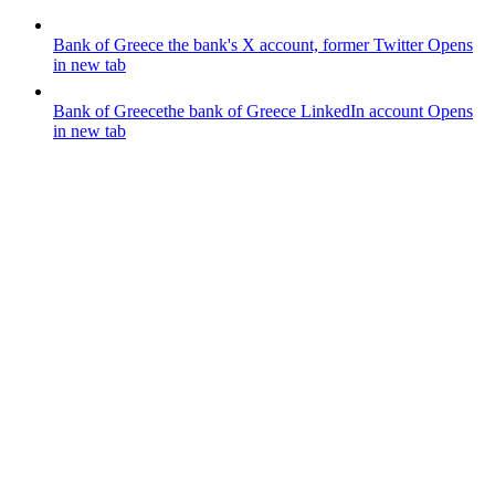
Bank of Greece
the bank's X account, former Twitter
Opens
in new tab
Bank of Greece
the bank of Greece LinkedIn account
Opens
in new tab