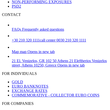
NON-PERFORMING EXPOSURES
PSD2
CONTACT
FAQs
Frequently asked questions
+30 210 320 1111
call center 0030 210 320 1111
Map
map
Opens in new tab
21 El. Venizelos, GR 102 50 Athens
21 Eleftherios Venizelos
street, Athens 10250, Greece
Opens in new tab
FOR INDIVIDUALS
GOLD
EURO BANKNOTES
EXCHANGE RATES
COMMEMORATIVE - COLLECTOR EURO COINS
FOR COMPANIES