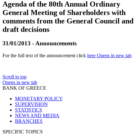
Agenda of the 80th Annual Ordinary
General Meeting of Shareholders with
comments from the General Council and
draft decisions
31/01/2013 - Announcements
For the full text of the announcement click
here
Opens in new tab
Scroll to top
Opens in new tab
BANK OF GREECE
MONETARY POLICY
SUPERVISION
STATISTICS
NEWS AND MEDIA
BRANCHES
SPECIFIC TOPICS