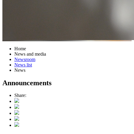
Home
News and media
Newsroom
News list
News
Announcements
Share: