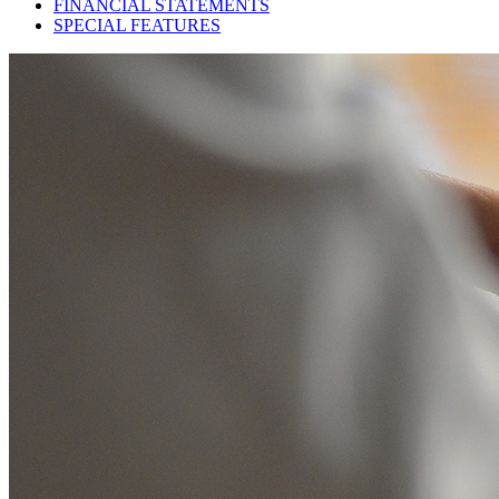
FINANCIAL STATEMENTS
SPECIAL FEATURES