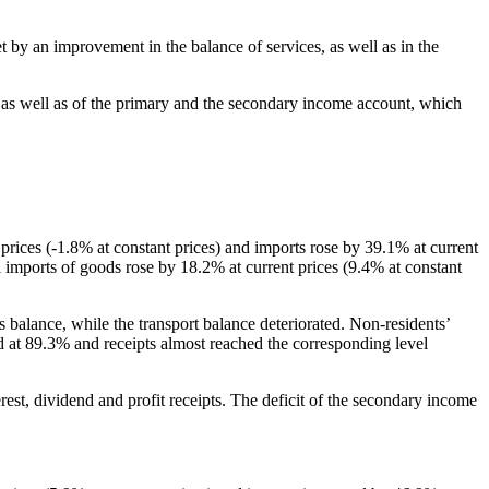
et by an improvement in the balance of services, as well as in the
, as well as of the primary and the secondary income account, which
t prices (-1.8% at constant prices) and imports rose by 39.1% at current
il imports of goods rose by 18.2% at current prices (9.4% at constant
es balance, while the transport balance deteriorated. Non-residents’
d at 89.3% and receipts almost reached the corresponding level
rest, dividend and profit receipts. The deficit of the secondary income