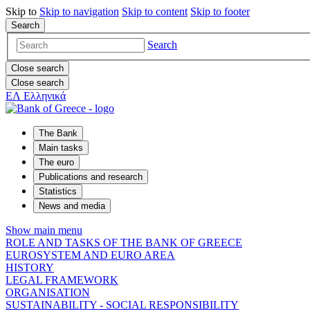
Skip to
Skip to
navigation
Skip to
content
Skip to
footer
Search
Search
Close search
Close search
ΕΛ
Ελληνικά
The Bank
Main tasks
The euro
Publications and research
Statistics
News and media
Show main menu
ROLE AND TASKS OF THE BANK OF GREECE
EUROSYSTEM AND EURO AREA
HISTORY
LEGAL FRAMEWORK
ORGANISATION
SUSTAINABILITY - SOCIAL RESPONSIBILITY