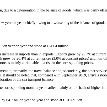
ar, due to a deterioration in the balance of goods, which was partly offs
grew year on year, chiefly owing to a worsening of the balance of goods
illion year on year and stood at €811.4 million.
ger increase in imports than in exports. Exports grew by 25.7% at curren
oods grew by 20.4% at current prices (3.0% at constant prices) and non-o
ports is mainly attributable to a rise in the corresponding prices.
ment in, primarily, the travel balance and, secondarily, the other servic
r. It should be noted that, compared with September 2019, arrivals stoo
oration of the sea transport balance.
he corresponding month a year earlier, mainly on the back of higher inte
e by €4.7 billion year on year and stood at €10.8 billion.