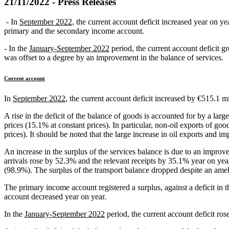
21/11/2022 - Press Releases
- In
September 2022
, the current account deficit increased year on ye
primary and the secondary income account.
- In the
January-September 2022
period, the current account deficit 
was offset to a degree by an improvement in the balance of services.
Current account
In
September 2022
, the current account deficit increased by €515.1 m
A rise in the deficit of the balance of goods is accounted for by a lar
prices (15.1% at constant prices). In particular, non-oil exports of g
prices). It should be noted that the large increase in oil exports and im
An increase in the surplus of the services balance is due to an improve
arrivals rose by 52.3% and the relevant receipts by 35.1% year on yea
(98.9%). The surplus of the transport balance dropped despite an ameli
The primary income account registered a surplus, against a deficit in t
account decreased year on year.
In the
January-September 2022
period, the current account deficit ros