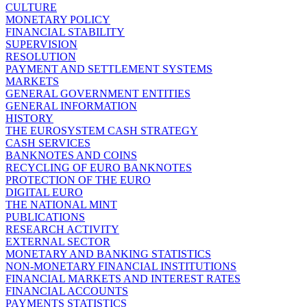
CULTURE
MONETARY POLICY
FINANCIAL STABILITY
SUPERVISION
RESOLUTION
PAYMENT AND SETTLEMENT SYSTEMS
MARKETS
GENERAL GOVERNMENT ENTITIES
GENERAL INFORMATION
HISTORY
THE EUROSYSTEM CASH STRATEGY
CASH SERVICES
BANKNOTES AND COINS
RECYCLING OF EURO BANKNOTES
PROTECTION OF THE EURO
DIGITAL EURO
THE NATIONAL MINT
PUBLICATIONS
RESEARCH ACTIVITY
EXTERNAL SECTOR
MONETARY AND BANKING STATISTICS
NON-MONETARY FINANCIAL INSTITUTIONS
FINANCIAL MARKETS AND INTEREST RATES
FINANCIAL ACCOUNTS
PAYMENTS STATISTICS