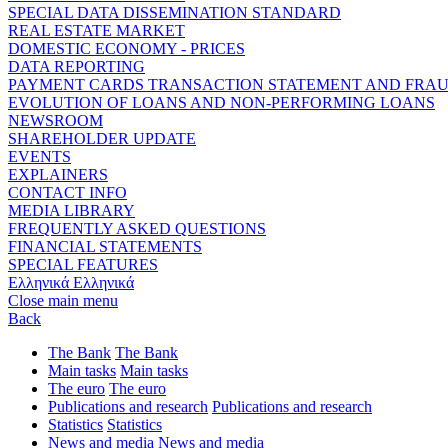
SPECIAL DATA DISSEMINATION STANDARD
REAL ESTATE MARKET
DOMESTIC ECONOMY - PRICES
DATA REPORTING
PAYMENT CARDS TRANSACTION STATEMENT AND FRA
EVOLUTION OF LOANS AND NON-PERFORMING LOANS
NEWSROOM
SHAREHOLDER UPDATE
EVENTS
EXPLAINERS
CONTACT INFO
MEDIA LIBRARY
FREQUENTLY ASKED QUESTIONS
FINANCIAL STATEMENTS
SPECIAL FEATURES
Ελληνικά
Ελληνικά
Close main menu
Back
The Bank
The Bank
Main tasks
Main tasks
The euro
The euro
Publications and research
Publications and research
Statistics
Statistics
News and media
News and media