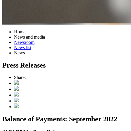
Home
News and media
Newsroom
News list
News
Press Releases
Share:
Balance of Payments: September 2022