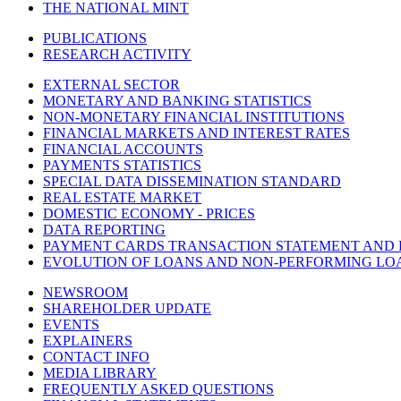
THE NATIONAL MINT
PUBLICATIONS
RESEARCH ACTIVITY
EXTERNAL SECTOR
MONETARY AND BANKING STATISTICS
NON-MONETARY FINANCIAL INSTITUTIONS
FINANCIAL MARKETS AND INTEREST RATES
FINANCIAL ACCOUNTS
PAYMENTS STATISTICS
SPECIAL DATA DISSEMINATION STANDARD
REAL ESTATE MARKET
DOMESTIC ECONOMY - PRICES
DATA REPORTING
PAYMENT CARDS TRANSACTION STATEMENT AND
EVOLUTION OF LOANS AND NON-PERFORMING LO
NEWSROOM
SHAREHOLDER UPDATE
EVENTS
EXPLAINERS
CONTACT INFO
MEDIA LIBRARY
FREQUENTLY ASKED QUESTIONS