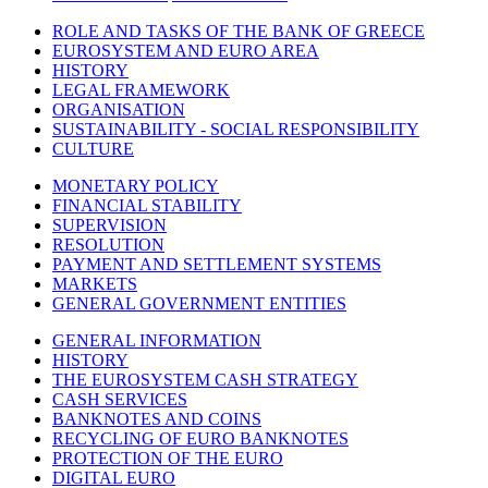
ROLE AND TASKS OF THE BANK OF GREECE
EUROSYSTEM AND EURO AREA
HISTORY
LEGAL FRAMEWORK
ORGANISATION
SUSTAINABILITY - SOCIAL RESPONSIBILITY
CULTURE
MONETARY POLICY
FINANCIAL STABILITY
SUPERVISION
RESOLUTION
PAYMENT AND SETTLEMENT SYSTEMS
MARKETS
GENERAL GOVERNMENT ENTITIES
GENERAL INFORMATION
HISTORY
THE EUROSYSTEM CASH STRATEGY
CASH SERVICES
BANKNOTES AND COINS
RECYCLING OF EURO BANKNOTES
PROTECTION OF THE EURO
DIGITAL EURO