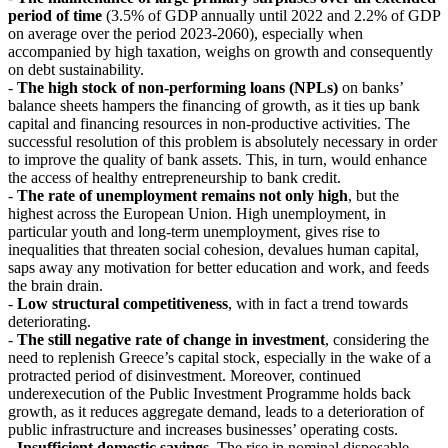
period of time
(3.5% of GDP annually until 2022 and 2.2% of GDP
on average over the period 2023-2060), especially when
accompanied by high taxation, weighs on growth and consequently
on debt sustainability.
-
The high stock of non-performing loans (NPLs)
on banks’
balance sheets hampers the financing of growth, as it ties up bank
capital and financing resources in non-productive activities. The
successful resolution of this problem is absolutely necessary in order
to improve the quality of bank assets. This, in turn, would enhance
the access of healthy entrepreneurship to bank credit.
-
The rate of unemployment remains not only high
, but the
highest across the European Union. High unemployment, in
particular youth and long-term unemployment, gives rise to
inequalities that threaten social cohesion, devalues human capital,
saps away any motivation for better education and work, and feeds
the brain drain.
-
Low structural competitiveness
, with in fact a trend towards
deteriorating.
-
The still negative rate of change in investment
, considering the
need to replenish Greece’s capital stock, especially in the wake of a
protracted period of disinvestment. Moreover, continued
underexecution of the Public Investment Programme holds back
growth, as it reduces aggregate demand, leads to a deterioration of
public infrastructure and increases businesses’ operating costs.
-
Insufficient domestic savings
. The rise in nominal disposable