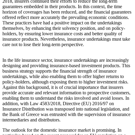
2018, insurers continued their efforts to reduce the long-term
guarantees embedded in their products. In this context, the time
horizon of coverages has been reduced, and the financial guarantees
offered reflect more accurately the prevailing economic conditions.
These practices have had a positive impact on the undertakings
themselves, by enhancing their solvency position, and on policy-
holders, by ensuring lower insurance costs and better quality of
insurance products. Nevertheless, insurance undertakings must take
care not to lose their long-term perspective.
In the life insurance sector, insurance undertakings are increasingly
designing and providing insurance-based investment products. This
business strategy supports the financial strength of insurance
undertakings, while also enabling them to offer higher returns to
policy-holders, although exposing them to higher investment risks.
Against this background, it is of crucial importance that insurers
provide accurate and relevant information to prospective customers,
enabling them to understand the risks involved and avoid losses. In
addition, with Law 4583/2018, Directive (EU) 2016/97 on
Insurance Distribution was transposed into national legislation, and
the Bank of Greece was entrusted with the supervision of insurance
intermediaries and distributors.
The outlook for the domestic insurance market is promising. In