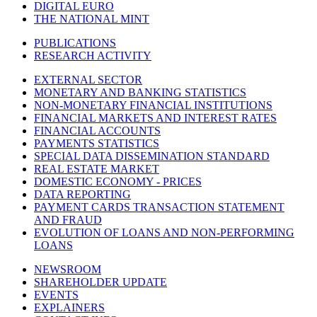
DIGITAL EURO
THE NATIONAL MINT
PUBLICATIONS
RESEARCH ACTIVITY
EXTERNAL SECTOR
MONETARY AND BANKING STATISTICS
NON-MONETARY FINANCIAL INSTITUTIONS
FINANCIAL MARKETS AND INTEREST RATES
FINANCIAL ACCOUNTS
PAYMENTS STATISTICS
SPECIAL DATA DISSEMINATION STANDARD
REAL ESTATE MARKET
DOMESTIC ECONOMY - PRICES
DATA REPORTING
PAYMENT CARDS TRANSACTION STATEMENT
AND FRAUD
EVOLUTION OF LOANS AND NON-PERFORMING
LOANS
NEWSROOM
SHAREHOLDER UPDATE
EVENTS
EXPLAINERS