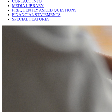
CONTACT INFO
MEDIA LIBRARY
FREQUENTLY ASKED QUESTIONS
FINANCIAL STATEMENTS
SPECIAL FEATURES