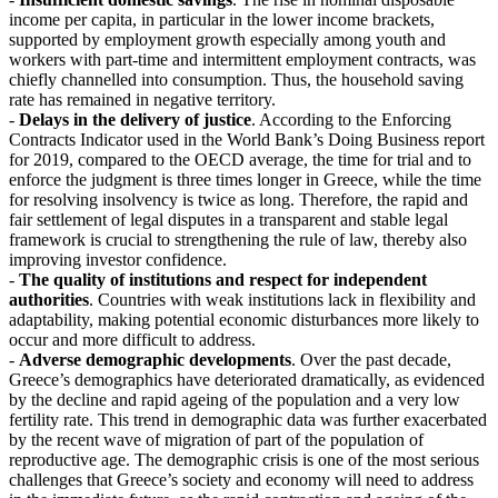
income per capita, in particular in the lower income brackets,
supported by employment growth especially among youth and
workers with part-time and intermittent employment contracts, was
chiefly channelled into consumption. Thus, the household saving
rate has remained in negative territory.
-
Delays in the delivery of justice
. According to the Enforcing
Contracts Indicator used in the World Bank’s Doing Business report
for 2019, compared to the OECD average, the time for trial and to
enforce the judgment is three times longer in Greece, while the time
for resolving insolvency is twice as long. Therefore, the rapid and
fair settlement of legal disputes in a transparent and stable legal
framework is crucial to strengthening the rule of law, thereby also
improving investor confidence.
-
The quality of institutions and respect for independent
authorities
. Countries with weak institutions lack in flexibility and
adaptability, making potential economic disturbances more likely to
occur and more difficult to address.
-
Adverse demographic developments
. Over the past decade,
Greece’s demographics have deteriorated dramatically, as evidenced
by the decline and rapid ageing of the population and a very low
fertility rate. This trend in demographic data was further exacerbated
by the recent wave of migration of part of the population of
reproductive age. The demographic crisis is one of the most serious
challenges that Greece’s society and economy will need to address