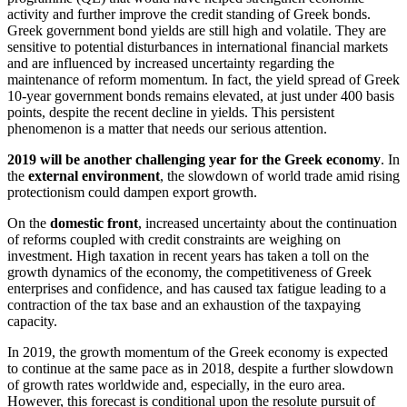
activity and further improve the credit standing of Greek bonds.
Greek government bond yields are still high and volatile. They are
sensitive to potential disturbances in international financial markets
and are influenced by increased uncertainty regarding the
maintenance of reform momentum. In fact, the yield spread of Greek
10-year government bonds remains elevated, at just under 400 basis
points, despite the recent decline in yields. This persistent
phenomenon is a matter that needs our serious attention.
2019 will be another challenging year for the Greek economy
. In
the
external environment
, the slowdown of world trade amid rising
protectionism could dampen export growth.
On the
domestic front
, increased uncertainty about the continuation
of reforms coupled with credit constraints are weighing on
investment. High taxation in recent years has taken a toll on the
growth dynamics of the economy, the competitiveness of Greek
enterprises and confidence, and has caused tax fatigue leading to a
contraction of the tax base and an exhaustion of the taxpaying
capacity.
In 2019, the growth momentum of the Greek economy is expected
to continue at the same pace as in 2018, despite a further slowdown
of growth rates worldwide and, especially, in the euro area.
However, this forecast is conditional upon the resolute pursuit of