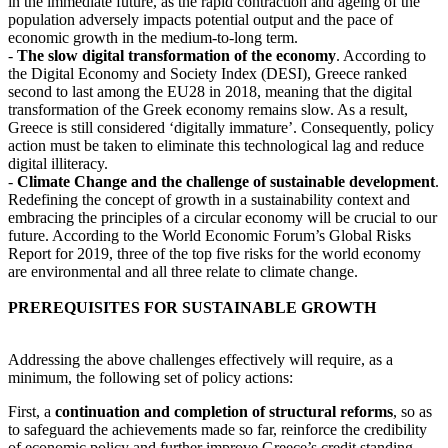
in the immediate future, as the rapid contraction and ageing of the
population adversely impacts potential output and the pace of
economic growth in the medium-to-long term.
-
The slow digital transformation of the economy
. According to
the Digital Economy and Society Index (DESI), Greece ranked
second to last among the EU28 in 2018, meaning that the digital
transformation of the Greek economy remains slow. As a result,
Greece is still considered ‘digitally immature’. Consequently, policy
action must be taken to eliminate this technological lag and reduce
digital illiteracy.
-
Climate Change and the challenge of sustainable development
.
Redefining the concept of growth in a sustainability context and
embracing the principles of a circular economy will be crucial to our
future. According to the World Economic Forum’s Global Risks
Report for 2019, three of the top five risks for the world economy
are environmental and all three relate to climate change.
PREREQUISITES FOR SUSTAINABLE GROWTH
Addressing the above challenges effectively will require, as a
minimum, the following set of policy actions:
First, a
continuation and completion of structural reforms
, so as
to safeguard the achievements made so far, reinforce the credibility
of economic policy and further improve Greece’s credit standing,