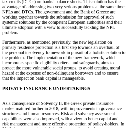
tax credits (DTCs) on banks’ balance sheets. This solution has the
advantage of addressing two very serious problems at the same time:
NPLs and DTCs. The government and the Bank of Greece are
working together towards the submission for approval of such
systemic solutions by the competent European authorities and their
ultimate adoption with a view to successfully tackling the NPL
problem.
Furthermore, as mentioned previously, the new legislation on
primary residence protection is a first step towards an overhaul of
the personal insolvency framework in pursuit of a holistic solution to
the problem. The implementation of the new framework, which
incorporates specific eligibility criteria and safeguards, aims to
protect the more vulnerable social groups, to avoid creating moral
hazard at the expense of non-delinquent borrowers and to ensure
that the impact on bank capital is manageable.
PRIVATE INSURANCE UNDERTAKINGS
As a consequence of Solvency II, the Greek private insurance
market matured further in 2018, with improvements in governance
structures and human resources. Risk and solvency assessment
capabilities were also improved, with a view to better capital and
risk management and more effective protection of policy-holders. In