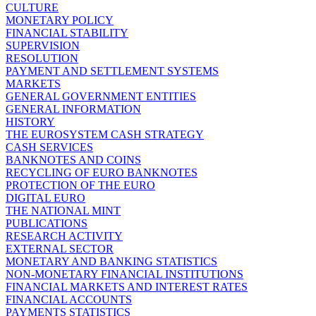
CULTURE
MONETARY POLICY
FINANCIAL STABILITY
SUPERVISION
RESOLUTION
PAYMENT AND SETTLEMENT SYSTEMS
MARKETS
GENERAL GOVERNMENT ENTITIES
GENERAL INFORMATION
HISTORY
THE EUROSYSTEM CASH STRATEGY
CASH SERVICES
BANKNOTES AND COINS
RECYCLING OF EURO BANKNOTES
PROTECTION OF THE EURO
DIGITAL EURO
THE NATIONAL MINT
PUBLICATIONS
RESEARCH ACTIVITY
EXTERNAL SECTOR
MONETARY AND BANKING STATISTICS
NON-MONETARY FINANCIAL INSTITUTIONS
FINANCIAL MARKETS AND INTEREST RATES
FINANCIAL ACCOUNTS
PAYMENTS STATISTICS