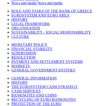
News and media
News and media
ROLE AND TASKS OF THE BANK OF GREECE
EUROSYSTEM AND EURO AREA
HISTORY
LEGAL FRAMEWORK
ORGANISATION
SUSTAINABILITY - SOCIAL RESPONSIBILITY
CULTURE
MONETARY POLICY
FINANCIAL STABILITY
SUPERVISION
RESOLUTION
PAYMENT AND SETTLEMENT SYSTEMS
MARKETS
GENERAL GOVERNMENT ENTITIES
GENERAL INFORMATION
HISTORY
THE EUROSYSTEM CASH STRATEGY
CASH SERVICES
BANKNOTES AND COINS
RECYCLING OF EURO BANKNOTES
PROTECTION OF THE EURO