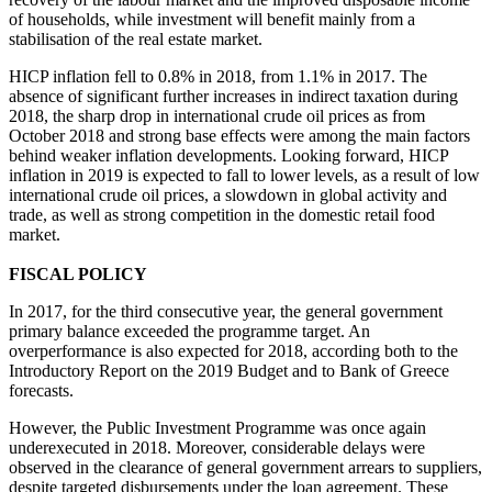
of households, while investment will benefit mainly from a
stabilisation of the real estate market.
HICP inflation fell to 0.8% in 2018, from 1.1% in 2017. The
absence of significant further increases in indirect taxation during
2018, the sharp drop in international crude oil prices as from
October 2018 and strong base effects were among the main factors
behind weaker inflation developments. Looking forward, HICP
inflation in 2019 is expected to fall to lower levels, as a result of low
international crude oil prices, a slowdown in global activity and
trade, as well as strong competition in the domestic retail food
market.
FISCAL POLICY
In 2017, for the third consecutive year, the general government
primary balance exceeded the programme target. An
overperformance is also expected for 2018, according both to the
Introductory Report on the 2019 Budget and to Bank of Greece
forecasts.
However, the Public Investment Programme was once again
underexecuted in 2018. Moreover, considerable delays were
observed in the clearance of general government arrears to suppliers,
despite targeted disbursements under the loan agreement. These