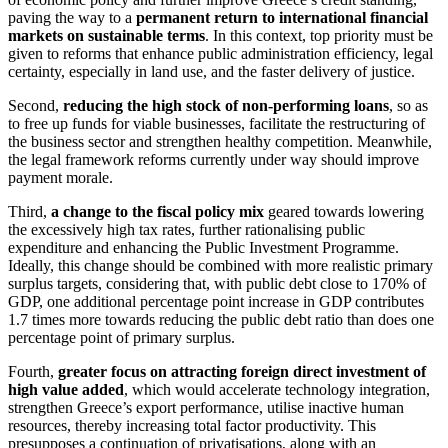
paving the way to a
permanent return to international financial
markets on sustainable terms
. In this context, top priority must be
given to reforms that enhance public administration efficiency, legal
certainty, especially in land use, and the faster delivery of justice.
Second,
reducing the high stock of non-performing loans
, so as
to free up funds for viable businesses, facilitate the restructuring of
the business sector and strengthen healthy competition. Meanwhile,
the legal framework reforms currently under way should improve
payment morale.
Third,
a change to the fiscal policy mix
geared towards lowering
the excessively high tax rates, further rationalising public
expenditure and enhancing the Public Investment Programme.
Ideally, this change should be combined with more realistic primary
surplus targets, considering that, with public debt close to 170% of
GDP, one additional percentage point increase in GDP contributes
1.7 times more towards reducing the public debt ratio than does one
percentage point of primary surplus.
Fourth,
greater focus on attracting foreign direct investment of
high value added
, which would accelerate technology integration,
strengthen Greece’s export performance, utilise inactive human
resources, thereby increasing total factor productivity. This
presupposes a continuation of privatisations, along with an