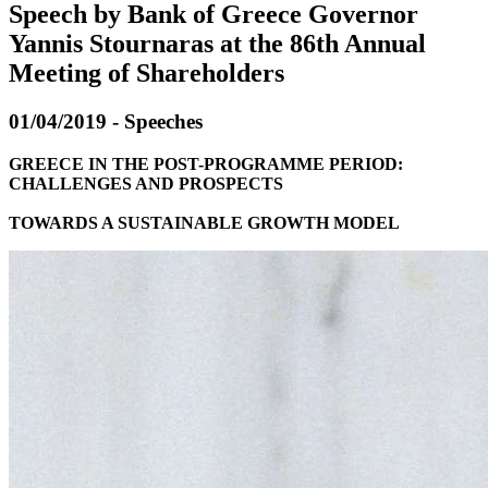
Speech by Bank of Greece Governor
Yannis Stournaras at the 86th Annual
Meeting of Shareholders
01/04/2019 - Speeches
GREECE IN THE POST-PROGRAMME PERIOD:
CHALLENGES AND PROSPECTS
TOWARDS A SUSTAINABLE GROWTH MODEL