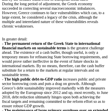
During the long period of adjustment, the Greek economy
succeeded in correcting several macroeconomic imbalances.
However, Greece continues to face vulnerabilities which can, to a
large extent, be considered a legacy of the crisis, although the
multiple and interrelated nature of these vulnerabilities reveals
chronic weaknesses.
In greater detail:
-
The permanent return of the Greek State to international
financial markets on sustainable terms
is the greatest challenge
ahead. The existence of a cash buffer, though useful, is only a
temporary means for refinancing State borrowing requirements, and
would prove rather ineffective in the event of future shocks in
international markets. By no means, therefore, can the cash buffer
substitute for a return to the markets at regular intervals and on
sustainable terms.
-
The high public debt-to-GDP ratio
increases public and private
sector borrowing costs and puts a drag on growth. Although
Greece’s debt sustainability improved markedly with the measures
adopted by the Eurogroup since 2012 and up, most recently, to June
2018, debt reduction ultimately hinges upon both achieving the
fiscal targets and remaining committed to the reform effort so as to
ensure robust GDP growth.
-
The maintenance of large primary surpluses over an extended