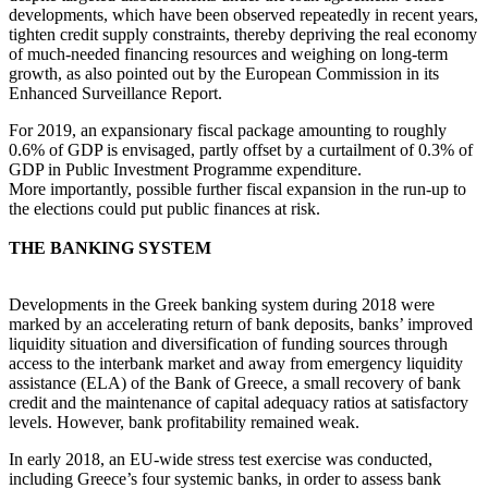
developments, which have been observed repeatedly in recent years,
tighten credit supply constraints, thereby depriving the real economy
of much-needed financing resources and weighing on long-term
growth, as also pointed out by the European Commission in its
Enhanced Surveillance Report.
For 2019, an expansionary fiscal package amounting to roughly
0.6% of GDP is envisaged, partly offset by a curtailment of 0.3% of
GDP in Public Investment Programme expenditure.
More importantly, possible further fiscal expansion in the run-up to
the elections could put public finances at risk.
THE BANKING SYSTEM
Developments in the Greek banking system during 2018 were
marked by an accelerating return of bank deposits, banks’ improved
liquidity situation and diversification of funding sources through
access to the interbank market and away from emergency liquidity
assistance (ELA) of the Bank of Greece, a small recovery of bank
credit and the maintenance of capital adequacy ratios at satisfactory
levels. However, bank profitability remained weak.
In early 2018, an EU-wide stress test exercise was conducted,
including Greece’s four systemic banks, in order to assess bank