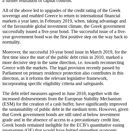
a further relaxation of capital controls.
All of the above led to upgrades of the credit rating of the Greek
sovereign and enabled Greece to return to international financial
markets a year later, in February 2019, when, taking advantage and
of the favourable global investment climate, the Greek government
successfully issued a five-year bond. The successful issue of a five-
year government bond was the first positive step on the way back to
normality.
Moreover, the successful 10-year bond issue in March 2019, for the
first time since the start of the public debt crisis in 2010, marked a
more decisive step in the same direction, i.e. towards reconnecting
Greece with the markets. The legal provision recently passed by
Parliament on primary residence protection also contributes in this
direction, as it reforms the relevant legislative framework,
incorporating specific eligibility criteria and safeguards.
The debt relief measures agreed in June 2018, together with the
increased disbursements from the European Stability Mechanism
(ESM) for the creation of a cash buffer, have significantly improved
the sustainability of public debt in the medium term. However, given
that Greek government bonds are still rated at below investment
grade and in the absence of access to a precautionary credit line,
Greek bonds remained ineligible for the ECB’s quantitative easing
programme (QE) that would have helped strengthen economic