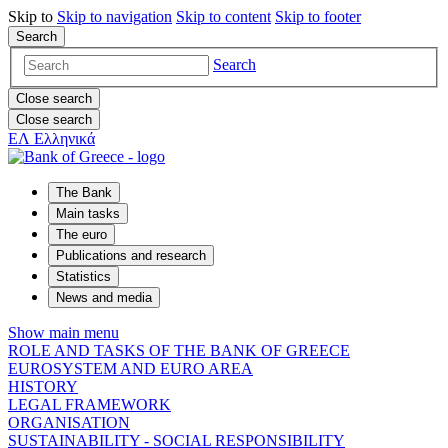
Skip to
Skip to
navigation
Skip to
content
Skip to
footer
Search
Search
Close search
Close search
ΕΛ
Ελληνικά
The Bank
Main tasks
The euro
Publications and research
Statistics
News and media
Show main menu
ROLE AND TASKS OF THE BANK OF GREECE
EUROSYSTEM AND EURO AREA
HISTORY
LEGAL FRAMEWORK
ORGANISATION
SUSTAINABILITY - SOCIAL RESPONSIBILITY