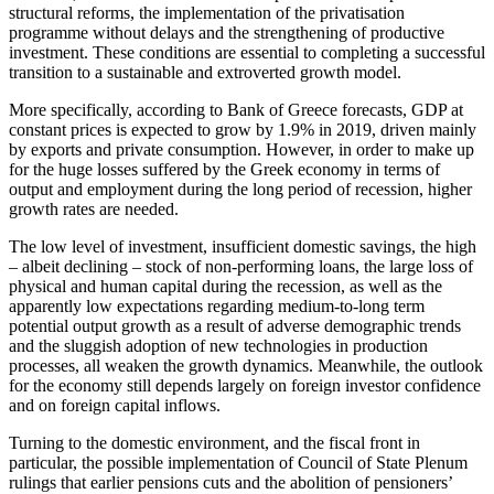
structural reforms, the implementation of the privatisation
programme without delays and the strengthening of productive
investment. These conditions are essential to completing a successful
transition to a sustainable and extroverted growth model.
More specifically, according to Bank of Greece forecasts, GDP at
constant prices is expected to grow by 1.9% in 2019, driven mainly
by exports and private consumption. However, in order to make up
for the huge losses suffered by the Greek economy in terms of
output and employment during the long period of recession, higher
growth rates are needed.
The low level of investment, insufficient domestic savings, the high
– albeit declining – stock of non-performing loans, the large loss of
physical and human capital during the recession, as well as the
apparently low expectations regarding medium-to-long term
potential output growth as a result of adverse demographic trends
and the sluggish adoption of new technologies in production
processes, all weaken the growth dynamics. Meanwhile, the outlook
for the economy still depends largely on foreign investor confidence
and on foreign capital inflows.
Turning to the domestic environment, and the fiscal front in
particular, the possible implementation of Council of State Plenum
rulings that earlier pensions cuts and the abolition of pensioners’