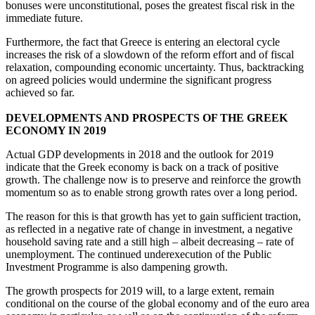
bonuses were unconstitutional, poses the greatest fiscal risk in the
immediate future.
Furthermore, the fact that Greece is entering an electoral cycle
increases the risk of a slowdown of the reform effort and of fiscal
relaxation, compounding economic uncertainty. Thus, backtracking
on agreed policies would undermine the significant progress
achieved so far.
DEVELOPMENTS AND PROSPECTS OF THE GREEK
ECONOMY IN 2019
Actual GDP developments in 2018 and the outlook for 2019
indicate that the Greek economy is back on a track of positive
growth. The challenge now is to preserve and reinforce the growth
momentum so as to enable strong growth rates over a long period.
The reason for this is that growth has yet to gain sufficient traction,
as reflected in a negative rate of change in investment, a negative
household saving rate and a still high – albeit decreasing – rate of
unemployment. The continued underexecution of the Public
Investment Programme is also dampening growth.
The growth prospects for 2019 will, to a large extent, remain
conditional on the course of the global economy and of the euro area