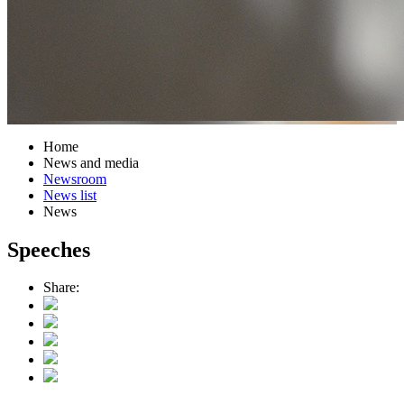
Home
News and media
Newsroom
News list
News
Speeches
Share: