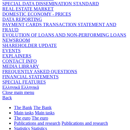
SPECIAL DATA DISSEMINATION STANDARD
REAL ESTATE MARKET
DOMESTIC ECONOMY - PRICES
DATA REPORTING
PAYMENT CARDS TRANSACTION STATEMENT AND
FRAUD
EVOLUTION OF LOANS AND NON-PERFORMING LOANS
NEWSROOM
SHAREHOLDER UPDATE
EVENTS
EXPLAINERS
CONTACT INFO
MEDIA LIBRARY
FREQUENTLY ASKED QUESTIONS
FINANCIAL STATEMENTS
SPECIAL FEATURES
Ελληνικά
Ελληνικά
Close main menu
Back
The Bank
The Bank
Main tasks
Main tasks
The euro
The euro
Publications and research
Publications and research
Statistics
Statistics