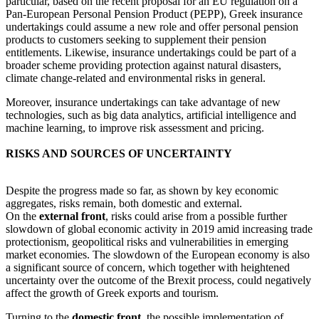
particular, based on the recent proposal for an EU regulation on a
Pan-European Personal Pension Product (PEPP), Greek insurance
undertakings could assume a new role and offer personal pension
products to customers seeking to supplement their pension
entitlements. Likewise, insurance undertakings could be part of a
broader scheme providing protection against natural disasters,
climate change-related and environmental risks in general.
Moreover, insurance undertakings can take advantage of new
technologies, such as big data analytics, artificial intelligence and
machine learning, to improve risk assessment and pricing.
RISKS AND SOURCES OF UNCERTAINTY
Despite the progress made so far, as shown by key economic
aggregates, risks remain, both domestic and external.
On the
external front
, risks could arise from a possible further
slowdown of global economic activity in 2019 amid increasing trade
protectionism, geopolitical risks and vulnerabilities in emerging
market economies. The slowdown of the European economy is also
a significant source of concern, which together with heightened
uncertainty over the outcome of the Brexit process, could negatively
affect the growth of Greek exports and tourism.
Turning to the
domestic front
, the possible implementation of