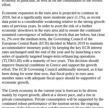
economy in particular, as well as on the continuation of the reform
effort.
Economic expansion in the euro area is projected to continue in
2019, but at a significantly more moderate pace (1.1%), as recent
data point to a considerable weakening relative to the strong growth
rates of previous years. In order to avert the risk of a further
economic slowdown in the euro area and to ensure the continued
sustained convergence of inflation to levels that are below, but close
to, 2% over the medium term, the Governing Council of the
European Central Bank (ECB) decided in March 2019 to maintain
accommodative monetary policy by keeping the key ECB interest
rates unchanged until the end of the year and by launching a new
series of quarterly targeted longer-term refinancing operations
(TLTRO-III) with a maturity of two years. This decision should
improve financial conditions in Greece and support the growth
effort. The ECB Governing Council additionally stressed, as it has
been doing for some time now, that fiscal policy in euro area
member states with adequate fiscal space should be supportive of
economic growth.
The Greek economy in the current year is forecast to be driven
mainly by export growth, albeit at a slower pace, and a rise in
private consumption. Private consumption will be supported by the
continued robust performance of the tourism sector, the ongoing
recovery of the labour market and the improved disposable income