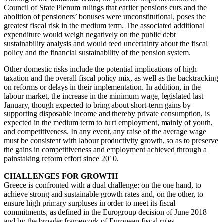
Council of State Plenum rulings that earlier pensions cuts and the
abolition of pensioners’ bonuses were unconstitutional, poses the
greatest fiscal risk in the medium term. The associated additional
expenditure would weigh negatively on the public debt
sustainability analysis and would feed uncertainty about the fiscal
policy and the financial sustainability of the pension system.
Other domestic risks include the potential implications of high
taxation and the overall fiscal policy mix, as well as the backtracking
on reforms or delays in their implementation. In addition, in the
labour market, the increase in the minimum wage, legislated last
January, though expected to bring about short-term gains by
supporting disposable income and thereby private consumption, is
expected in the medium term to hurt employment, mainly of youth,
and competitiveness. In any event, any raise of the average wage
must be consistent with labour productivity growth, so as to preserve
the gains in competitiveness and employment achieved through a
painstaking reform effort since 2010.
CHALLENGES FOR GROWTH
Greece is confronted with a dual challenge: on the one hand, to
achieve strong and sustainable growth rates and, on the other, to
ensure high primary surpluses in order to meet its fiscal
commitments, as defined in the Eurogroup decision of June 2018
and by the broader framework of European fiscal rules.