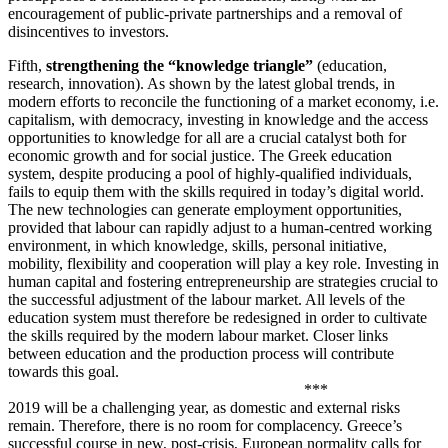
encouragement of public-private partnerships and a removal of
disincentives to investors.
Fifth,
strengthening the “knowledge triangle”
(education,
research, innovation). As shown by the latest global trends, in
modern efforts to reconcile the functioning of a market economy, i.e.
capitalism, with democracy, investing in knowledge and the access
opportunities to knowledge for all are a crucial catalyst both for
economic growth and for social justice. The Greek education
system, despite producing a pool of highly-qualified individuals,
fails to equip them with the skills required in today’s digital world.
The new technologies can generate employment opportunities,
provided that labour can rapidly adjust to a human-centred working
environment, in which knowledge, skills, personal initiative,
mobility, flexibility and cooperation will play a key role. Investing in
human capital and fostering entrepreneurship are strategies crucial to
the successful adjustment of the labour market. All levels of the
education system must therefore be redesigned in order to cultivate
the skills required by the modern labour market. Closer links
between education and the production process will contribute
towards this goal.
***
2019 will be a challenging year, as domestic and external risks
remain. Therefore, there is no room for complacency. Greece’s
successful course in new, post-crisis, European normality calls for