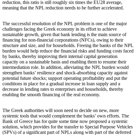
reduction, this ratio is still roughly six times the EU28 average,
meaning that the NPL reduction needs to be further accelerated.
The successful resolution of the NPL problem is one of the major
challenges facing the Greek economy in its effort to achieve
sustainable growth, given that bank lending is the main source of
financing for non-financial corporations (NFCs), owing to their
structure and size, and for households. Freeing the banks of the NPL
burden would help reduce the financial risks and funding costs faced
by banks, thereby improving their internal capital generation
capacity on a sustainable basis and enabling them to resume their
intermediation role. In addition, alleviating the NPL burden would
strengthen banks’ resilience and shock-absorbing capacity against
potential future shocks; support operating profitability and put the
conditions in place for a gradual increase in loan supply and a
decrease in lending rates to enterprises and households, thereby
enabling the smooth financing of the real economy.
The Greek authorities will soon need to decide on new, more
systemic tools that would complement the banks’ own efforts. The
Bank of Greece has for quite some time now proposed a systemic
solution, which provides for the transfer to Special Purpose Vehicles
(SPVs) of a significant part of NPLs along with part of the deferred