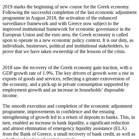
2019 marks the beginning of new course for the Greek economy.
Following the successful completion of the last economic adjustment
programme in August 2018, the activation of the enhanced
surveillance framework and with Greece now subject to the
improved institutional framework for economic governance in the
European Union and the euro area, the Greek economy is called
upon to operate in a new economic policy context. It is our duty, as
individuals, businesses, political and institutional stakeholders, to
prove that we have taken ownership of the lessons of the crisis.
2018 saw the recovery of the Greek economy gain traction, with a
GDP growth rate of 1.9%. The key drivers of growth were a rise in
exports of goods and services, reflecting a greater extroversion of
the economy, and a pick-up in private consumption supported by
employment growth and an increase in households’ disposable
income.
The smooth execution and completion of the economic adjustment
programme, improvements in confidence and the ensuing
strengthening of growth led to a return of deposits to banks. This, in
turn, enabled an increase in bank liquidity, a significant reduction
and almost elimination of emergency liquidity assistance (ELA)
from the Bank of Greece, a small recovery of bank credit, as well as