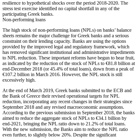
resilience to hypothetical shocks over the period 2018-2020. The
stress test exercise identified no capital shortfall in any of the
participating Greek banks.
Non-performing loans
The high stock of non-performing loans (NPLs) on banks’ balance
sheets remains the major challenge for Greek banks and a serious
constraint on their lending capacity. Banks are using the options
provided by the improved legal and regulatory framework, which
has removed significant institutional and administrative impediments
to NPL reduction. These important reforms have begun to bear fruit,
as indicated by the reduction of the stock of NPLs to €81.8 billion at
end-December 2018 (or 45.4% of total loans), down from a peak of
€107.2 billion in March 2016. However, the NPL stock is still
excessively high.
At the end of March 2019, Greek banks submitted to the ECB and
the Bank of Greece their revised operational targets for NPL
reduction, incorporating any recent changes in their strategies since
September 2018 and any revised macroeconomic assumptions.
According to the previous submission in September 2018, the banks
aimed to reduce the aggregate stock of NPLs to €34.1 billion by
end-2021, bringing the NPL ratio down to 21.2% of total loans.
With the new submission, the Banks aim to reduce the NPL ratio
even further, to slightly below 20%. Despite the significant