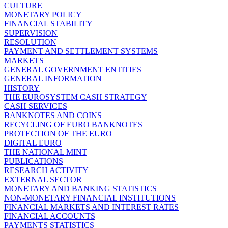
CULTURE
MONETARY POLICY
FINANCIAL STABILITY
SUPERVISION
RESOLUTION
PAYMENT AND SETTLEMENT SYSTEMS
MARKETS
GENERAL GOVERNMENT ENTITIES
GENERAL INFORMATION
HISTORY
THE EUROSYSTEM CASH STRATEGY
CASH SERVICES
BANKNOTES AND COINS
RECYCLING OF EURO BANKNOTES
PROTECTION OF THE EURO
DIGITAL EURO
THE NATIONAL MINT
PUBLICATIONS
RESEARCH ACTIVITY
EXTERNAL SECTOR
MONETARY AND BANKING STATISTICS
NON-MONETARY FINANCIAL INSTITUTIONS
FINANCIAL MARKETS AND INTEREST RATES
FINANCIAL ACCOUNTS
PAYMENTS STATISTICS