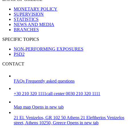
MONETARY POLICY
SUPERVISION
STATISTICS
NEWS AND MEDIA
BRANCHES
SPECIFIC TOPICS
NON-PERFORMING EXPOSURES
PSD2
CONTACT
FAQs
Frequently asked questions
+30 210 320 1111
call center 0030 210 320 1111
Map
map
Opens in new tab
21 El. Venizelos, GR 102 50 Athens
21 Eleftherios Venizelos
street, Athens 10250, Greece
Opens in new tab