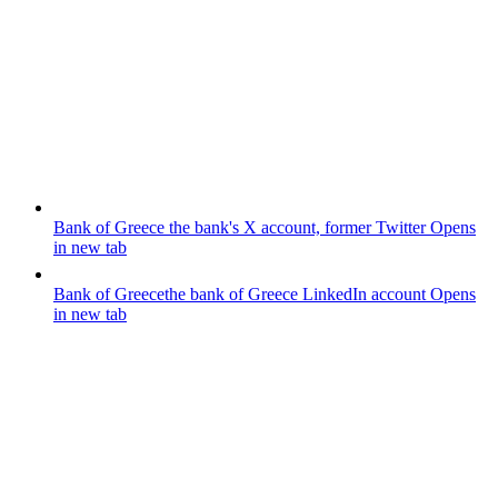
Bank of Greece
the bank's X account, former Twitter
Opens
in new tab
Bank of Greece
the bank of Greece LinkedIn account
Opens
in new tab