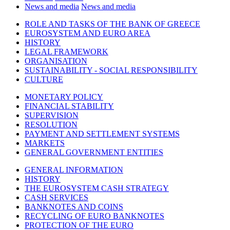
News and media
News and media
ROLE AND TASKS OF THE BANK OF GREECE
EUROSYSTEM AND EURO AREA
HISTORY
LEGAL FRAMEWORK
ORGANISATION
SUSTAINABILITY - SOCIAL RESPONSIBILITY
CULTURE
MONETARY POLICY
FINANCIAL STABILITY
SUPERVISION
RESOLUTION
PAYMENT AND SETTLEMENT SYSTEMS
MARKETS
GENERAL GOVERNMENT ENTITIES
GENERAL INFORMATION
HISTORY
THE EUROSYSTEM CASH STRATEGY
CASH SERVICES
BANKNOTES AND COINS
RECYCLING OF EURO BANKNOTES
PROTECTION OF THE EURO