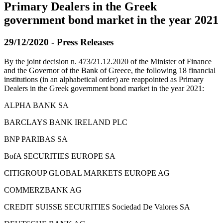
Primary Dealers in the Greek
government bond market in the year 2021
29/12/2020 - Press Releases
By the joint decision n. 473/21.12.2020 of the Minister of Finance
and the Governor of the Bank of Greece, the following 18 financial
institutions (in an alphabetical order) are reappointed as Primary
Dealers in the Greek government bond market in the year 2021:
ALPHA BANK SA
BARCLAYS BANK IRELAND PLC
BNP PARIBAS SA
BofA SECURITIES EUROPE SA
CITIGROUP GLOBAL MARKETS EUROPE AG
COMMERZBANK AG
CREDIT SUISSE SECURITIES Sociedad De Valores SA