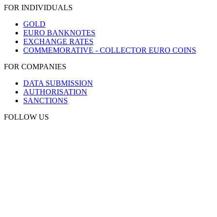
FOR INDIVIDUALS
GOLD
EURO BANKNOTES
EXCHANGE RATES
COMMEMORATIVE - COLLECTOR EURO COINS
FOR COMPANIES
DATA SUBMISSION
AUTHORISATION
SANCTIONS
FOLLOW US