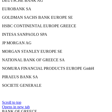
DEUTSCHE BANK AG
EUROBANK SA
GOLDMAN SACHS BANK EUROPE SE
HSBC CONTINENTAL EUROPE GREECE
INTESA SANPAOLO SPA
JP MORGAN AG
MORGAN STANLEY EUROPE SE
NATIONAL BANK OF GREECE SA
NOMURA FINANCIAL PRODUCTS EUROPE GmbH
PIRAEUS BANK SA
SOCIETE GENERALE
Scroll to top
Opens in new tab
BANK OF GREECE