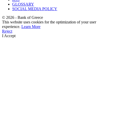
GLOSSARY
SOCIAL MEDIA POLICY
©
2026
- Bank of Greece
This website uses cookies for the optimization of your user
experience.
Learn More
Reject
I Accept