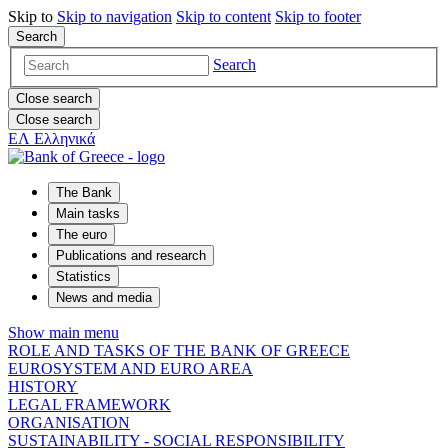
Skip to
Skip to
navigation
Skip to
content
Skip to
footer
Search
Search
Close search
Close search
ΕΛ
Ελληνικά
The Bank
Main tasks
The euro
Publications and research
Statistics
News and media
Show main menu
ROLE AND TASKS OF THE BANK OF GREECE
EUROSYSTEM AND EURO AREA
HISTORY
LEGAL FRAMEWORK
ORGANISATION
SUSTAINABILITY - SOCIAL RESPONSIBILITY