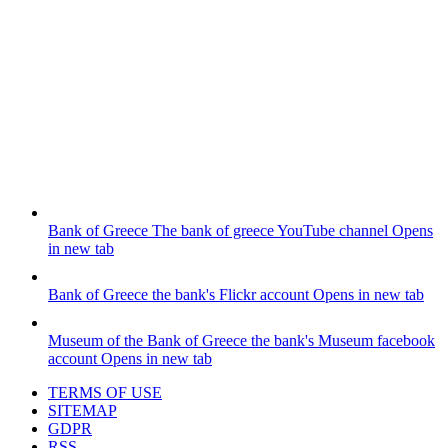
Bank of Greece
The bank of greece YouTube channel
Opens
in new tab
Bank of Greece
the bank's Flickr account
Opens in new tab
Museum of the Bank of Greece
the bank's Museum facebook
account
Opens in new tab
TERMS OF USE
SITEMAP
GDPR
RSS