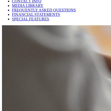
CONTACT INFO
MEDIA LIBRARY
FREQUENTLY ASKED QUESTIONS
FINANCIAL STATEMENTS
SPECIAL FEATURES