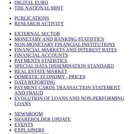
DIGITAL EURO
THE NATIONAL MINT
PUBLICATIONS
RESEARCH ACTIVITY
EXTERNAL SECTOR
MONETARY AND BANKING STATISTICS
NON-MONETARY FINANCIAL INSTITUTIONS
FINANCIAL MARKETS AND INTEREST RATES
FINANCIAL ACCOUNTS
PAYMENTS STATISTICS
SPECIAL DATA DISSEMINATION STANDARD
REAL ESTATE MARKET
DOMESTIC ECONOMY - PRICES
DATA REPORTING
PAYMENT CARDS TRANSACTION STATEMENT
AND FRAUD
EVOLUTION OF LOANS AND NON-PERFORMING
LOANS
NEWSROOM
SHAREHOLDER UPDATE
EVENTS
EXPLAINERS