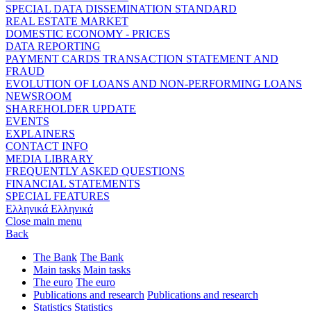
SPECIAL DATA DISSEMINATION STANDARD
REAL ESTATE MARKET
DOMESTIC ECONOMY - PRICES
DATA REPORTING
PAYMENT CARDS TRANSACTION STATEMENT AND
FRAUD
EVOLUTION OF LOANS AND NON-PERFORMING LOANS
NEWSROOM
SHAREHOLDER UPDATE
EVENTS
EXPLAINERS
CONTACT INFO
MEDIA LIBRARY
FREQUENTLY ASKED QUESTIONS
FINANCIAL STATEMENTS
SPECIAL FEATURES
Ελληνικά
Ελληνικά
Close main menu
Back
The Bank
The Bank
Main tasks
Main tasks
The euro
The euro
Publications and research
Publications and research
Statistics
Statistics