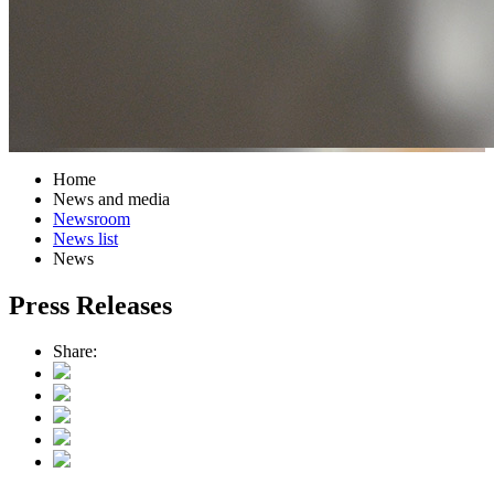
Home
News and media
Newsroom
News list
News
Press Releases
Share: