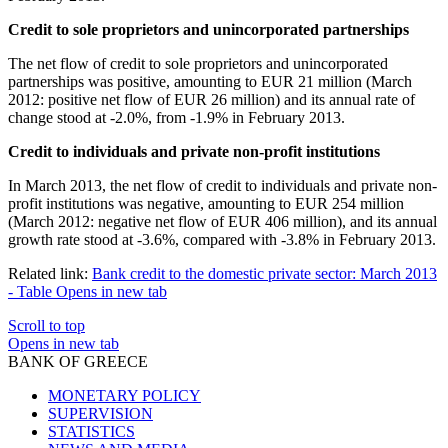
Credit to sole proprietors and unincorporated partnerships
The net flow of credit to sole proprietors and unincorporated
partnerships was positive, amounting to EUR 21 million (March
2012: positive net flow of EUR 26 million) and its annual rate of
change stood at -2.0%, from -1.9% in February 2013.
Credit to individuals and private non-profit institutions
In March 2013, the net flow of credit to individuals and private non-
profit institutions was negative, amounting to EUR 254 million
(March 2012: negative net flow of EUR 406 million), and its annual
growth rate stood at -3.6%, compared with -3.8% in February 2013.
Related link:
Bank credit to the domestic private sector: March 2013
- Table
Opens in new tab
Scroll to top
Opens in new tab
BANK OF GREECE
MONETARY POLICY
SUPERVISION
STATISTICS