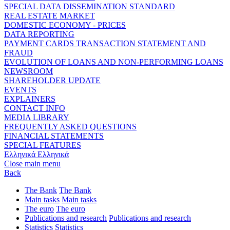
SPECIAL DATA DISSEMINATION STANDARD
REAL ESTATE MARKET
DOMESTIC ECONOMY - PRICES
DATA REPORTING
PAYMENT CARDS TRANSACTION STATEMENT AND
FRAUD
EVOLUTION OF LOANS AND NON-PERFORMING LOANS
NEWSROOM
SHAREHOLDER UPDATE
EVENTS
EXPLAINERS
CONTACT INFO
MEDIA LIBRARY
FREQUENTLY ASKED QUESTIONS
FINANCIAL STATEMENTS
SPECIAL FEATURES
Ελληνικά
Ελληνικά
Close main menu
Back
The Bank
The Bank
Main tasks
Main tasks
The euro
The euro
Publications and research
Publications and research
Statistics
Statistics