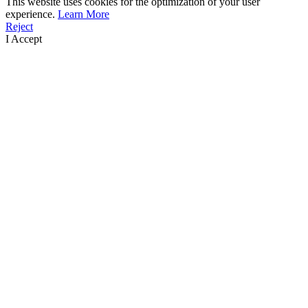
This website uses cookies for the optimization of your user
experience.
Learn More
Reject
I Accept