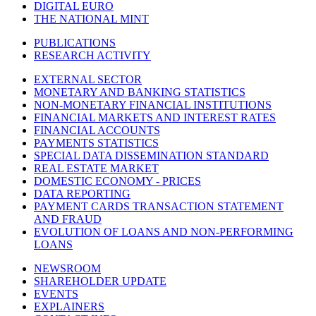
DIGITAL EURO
THE NATIONAL MINT
PUBLICATIONS
RESEARCH ACTIVITY
EXTERNAL SECTOR
MONETARY AND BANKING STATISTICS
NON-MONETARY FINANCIAL INSTITUTIONS
FINANCIAL MARKETS AND INTEREST RATES
FINANCIAL ACCOUNTS
PAYMENTS STATISTICS
SPECIAL DATA DISSEMINATION STANDARD
REAL ESTATE MARKET
DOMESTIC ECONOMY - PRICES
DATA REPORTING
PAYMENT CARDS TRANSACTION STATEMENT
AND FRAUD
EVOLUTION OF LOANS AND NON-PERFORMING
LOANS
NEWSROOM
SHAREHOLDER UPDATE
EVENTS
EXPLAINERS