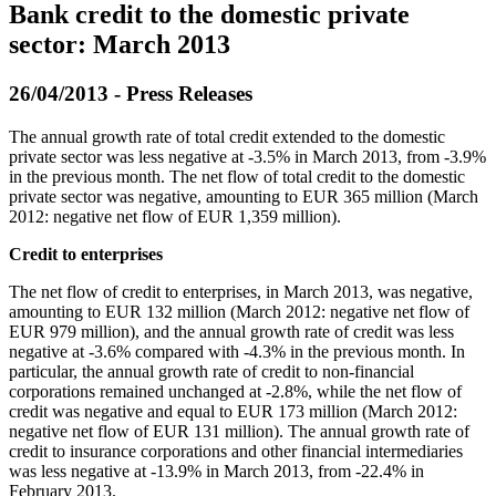
Bank credit to the domestic private
sector: March 2013
26/04/2013 - Press Releases
The annual growth rate of total credit extended to the domestic
private sector was less negative at -3.5% in March 2013, from -3.9%
in the previous month. The net flow of total credit to the domestic
private sector was negative, amounting to EUR 365 million (March
2012: negative net flow of EUR 1,359 million).
Credit to enterprises
The net flow of credit to enterprises, in March 2013, was negative,
amounting to EUR 132 million (March 2012: negative net flow of
EUR 979 million), and the annual growth rate of credit was less
negative at -3.6% compared with -4.3% in the previous month. In
particular, the annual growth rate of credit to non-financial
corporations remained unchanged at -2.8%, while the net flow of
credit was negative and equal to EUR 173 million (March 2012:
negative net flow of EUR 131 million). The annual growth rate of
credit to insurance corporations and other financial intermediaries
was less negative at -13.9% in March 2013, from -22.4% in
February 2013.