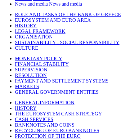
News and media
News and media
ROLE AND TASKS OF THE BANK OF GREECE
EUROSYSTEM AND EURO AREA
HISTORY
LEGAL FRAMEWORK
ORGANISATION
SUSTAINABILITY - SOCIAL RESPONSIBILITY
CULTURE
MONETARY POLICY
FINANCIAL STABILITY
SUPERVISION
RESOLUTION
PAYMENT AND SETTLEMENT SYSTEMS
MARKETS
GENERAL GOVERNMENT ENTITIES
GENERAL INFORMATION
HISTORY
THE EUROSYSTEM CASH STRATEGY
CASH SERVICES
BANKNOTES AND COINS
RECYCLING OF EURO BANKNOTES
PROTECTION OF THE EURO