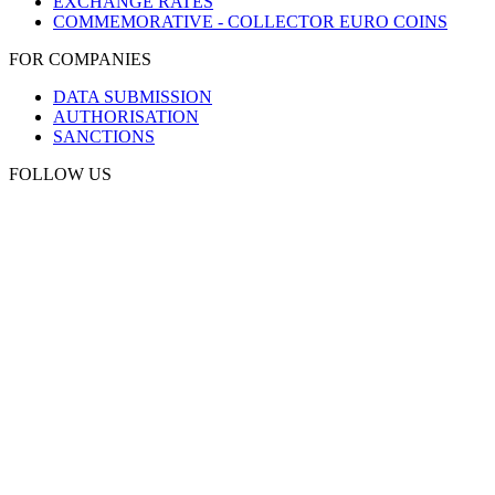
EXCHANGE RATES
COMMEMORATIVE - COLLECTOR EURO COINS
FOR COMPANIES
DATA SUBMISSION
AUTHORISATION
SANCTIONS
FOLLOW US