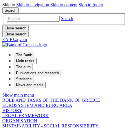
Skip to
Skip to
navigation
Skip to
content
Skip to
footer
Search
Search
Close search
Close search
ΕΛ
Ελληνικά
The Bank
Main tasks
The euro
Publications and research
Statistics
News and media
Show main menu
ROLE AND TASKS OF THE BANK OF GREECE
EUROSYSTEM AND EURO AREA
HISTORY
LEGAL FRAMEWORK
ORGANISATION
SUSTAINABILITY - SOCIAL RESPONSIBILITY