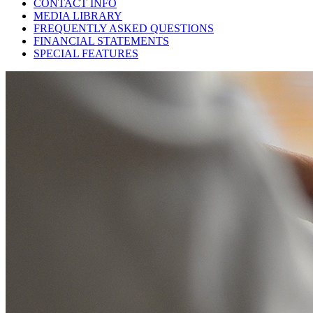
CONTACT INFO
MEDIA LIBRARY
FREQUENTLY ASKED QUESTIONS
FINANCIAL STATEMENTS
SPECIAL FEATURES