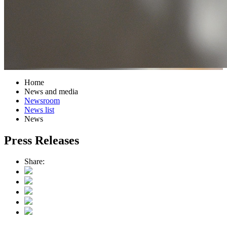
Home
News and media
Newsroom
News list
News
Press Releases
Share: