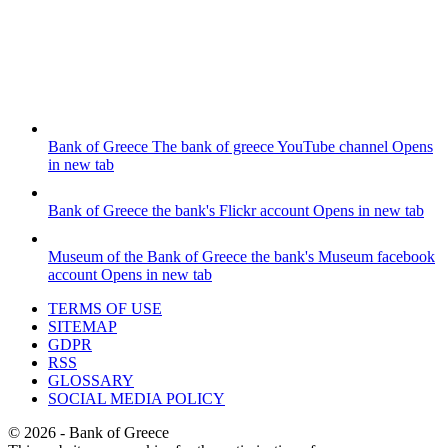
Bank of Greece
The bank of greece YouTube channel
Opens
in new tab
Bank of Greece
the bank's Flickr account
Opens in new tab
Museum of the Bank of Greece
the bank's Museum facebook
account
Opens in new tab
TERMS OF USE
SITEMAP
GDPR
RSS
GLOSSARY
SOCIAL MEDIA POLICY
©
2026
- Bank of Greece