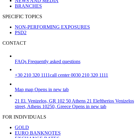
NEWS AND MEDIA
BRANCHES
SPECIFIC TOPICS
NON-PERFORMING EXPOSURES
PSD2
CONTACT
FAQs
Frequently asked questions
+30 210 320 1111
call center 0030 210 320 1111
Map
map
Opens in new tab
21 El. Venizelos, GR 102 50 Athens
21 Eleftherios Venizelos
street, Athens 10250, Greece
Opens in new tab
FOR INDIVIDUALS
GOLD
EURO BANKNOTES