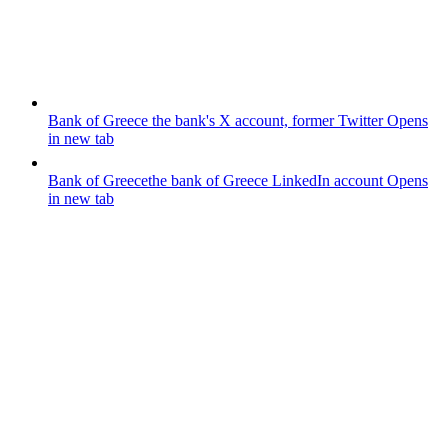
Bank of Greece
the bank's X account, former Twitter
Opens
in new tab
Bank of Greece
the bank of Greece LinkedIn account
Opens
in new tab