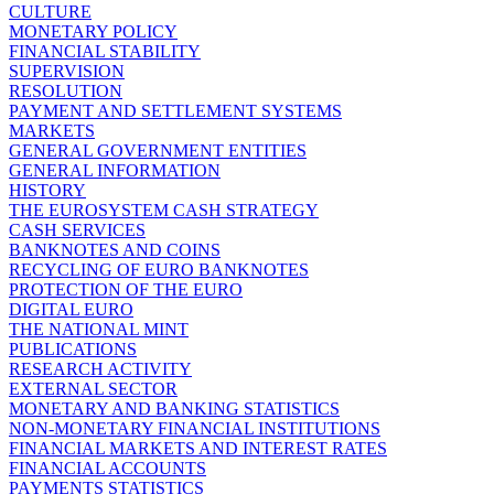
CULTURE
MONETARY POLICY
FINANCIAL STABILITY
SUPERVISION
RESOLUTION
PAYMENT AND SETTLEMENT SYSTEMS
MARKETS
GENERAL GOVERNMENT ENTITIES
GENERAL INFORMATION
HISTORY
THE EUROSYSTEM CASH STRATEGY
CASH SERVICES
BANKNOTES AND COINS
RECYCLING OF EURO BANKNOTES
PROTECTION OF THE EURO
DIGITAL EURO
THE NATIONAL MINT
PUBLICATIONS
RESEARCH ACTIVITY
EXTERNAL SECTOR
MONETARY AND BANKING STATISTICS
NON-MONETARY FINANCIAL INSTITUTIONS
FINANCIAL MARKETS AND INTEREST RATES
FINANCIAL ACCOUNTS
PAYMENTS STATISTICS