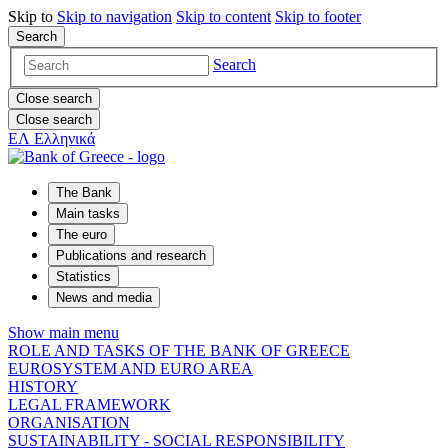
Skip to
Skip to
navigation
Skip to
content
Skip to
footer
Search
Search
Close search
Close search
ΕΛ
Ελληνικά
The Bank
Main tasks
The euro
Publications and research
Statistics
News and media
Show main menu
ROLE AND TASKS OF THE BANK OF GREECE
EUROSYSTEM AND EURO AREA
HISTORY
LEGAL FRAMEWORK
ORGANISATION
SUSTAINABILITY - SOCIAL RESPONSIBILITY