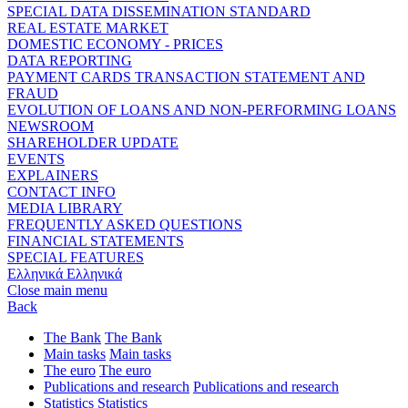
SPECIAL DATA DISSEMINATION STANDARD
REAL ESTATE MARKET
DOMESTIC ECONOMY - PRICES
DATA REPORTING
PAYMENT CARDS TRANSACTION STATEMENT AND
FRAUD
EVOLUTION OF LOANS AND NON-PERFORMING LOANS
NEWSROOM
SHAREHOLDER UPDATE
EVENTS
EXPLAINERS
CONTACT INFO
MEDIA LIBRARY
FREQUENTLY ASKED QUESTIONS
FINANCIAL STATEMENTS
SPECIAL FEATURES
Ελληνικά
Ελληνικά
Close main menu
Back
The Bank
The Bank
Main tasks
Main tasks
The euro
The euro
Publications and research
Publications and research
Statistics
Statistics