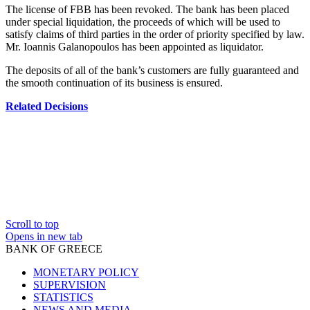
The license of FBB has been revoked. The bank has been placed
under special liquidation, the proceeds of which will be used to
satisfy claims of third parties in the order of priority specified by law.
Mr. Ioannis Galanopoulos has been appointed as liquidator.
The deposits of all of the bank’s customers are fully guaranteed and
the smooth continuation of its business is ensured.
Related Decisions
Scroll to top
Opens in new tab
BANK OF GREECE
MONETARY POLICY
SUPERVISION
STATISTICS
NEWS AND MEDIA