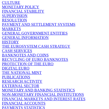
CULTURE
MONETARY POLICY
FINANCIAL STABILITY
SUPERVISION
RESOLUTION
PAYMENT AND SETTLEMENT SYSTEMS
MARKETS
GENERAL GOVERNMENT ENTITIES
GENERAL INFORMATION
HISTORY
THE EUROSYSTEM CASH STRATEGY
CASH SERVICES
BANKNOTES AND COINS
RECYCLING OF EURO BANKNOTES
PROTECTION OF THE EURO
DIGITAL EURO
THE NATIONAL MINT
PUBLICATIONS
RESEARCH ACTIVITY
EXTERNAL SECTOR
MONETARY AND BANKING STATISTICS
NON-MONETARY FINANCIAL INSTITUTIONS
FINANCIAL MARKETS AND INTEREST RATES
FINANCIAL ACCOUNTS
PAYMENTS STATISTICS