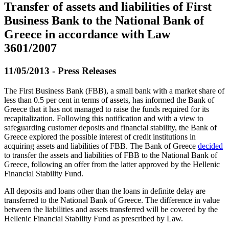
Transfer of assets and liabilities of First
Business Bank to the National Bank of
Greece in accordance with Law
3601/2007
11/05/2013 - Press Releases
The First Business Bank (FBB), a small bank with a market share of
less than 0.5 per cent in terms of assets, has informed the Bank of
Greece that it has not managed to raise the funds required for its
recapitalization. Following this notification and with a view to
safeguarding customer deposits and financial stability, the Bank of
Greece explored the possible interest of credit institutions in
acquiring assets and liabilities of FBB. The Bank of Greece
decided
to transfer the assets and liabilities of FBB to the National Bank of
Greece, following an offer from the latter approved by the Hellenic
Financial Stability Fund.
All deposits and loans other than the loans in definite delay are
transferred to the National Bank of Greece. The difference in value
between the liabilities and assets transferred will be covered by the
Hellenic Financial Stability Fund as prescribed by Law.