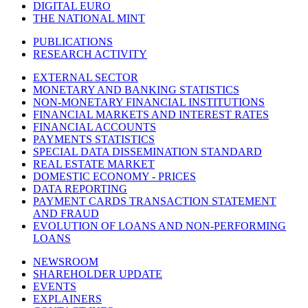
DIGITAL EURO
THE NATIONAL MINT
PUBLICATIONS
RESEARCH ACTIVITY
EXTERNAL SECTOR
MONETARY AND BANKING STATISTICS
NON-MONETARY FINANCIAL INSTITUTIONS
FINANCIAL MARKETS AND INTEREST RATES
FINANCIAL ACCOUNTS
PAYMENTS STATISTICS
SPECIAL DATA DISSEMINATION STANDARD
REAL ESTATE MARKET
DOMESTIC ECONOMY - PRICES
DATA REPORTING
PAYMENT CARDS TRANSACTION STATEMENT
AND FRAUD
EVOLUTION OF LOANS AND NON-PERFORMING
LOANS
NEWSROOM
SHAREHOLDER UPDATE
EVENTS
EXPLAINERS