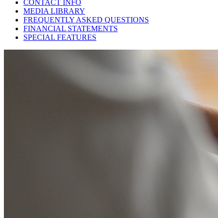
CONTACT INFO
MEDIA LIBRARY
FREQUENTLY ASKED QUESTIONS
FINANCIAL STATEMENTS
SPECIAL FEATURES