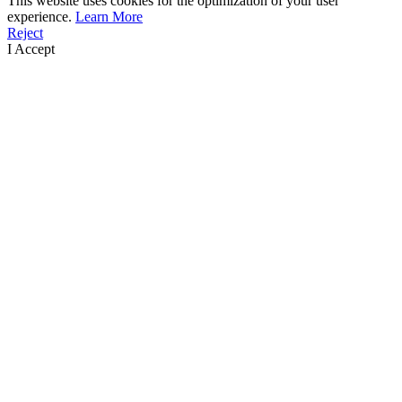
This website uses cookies for the optimization of your user
experience.
Learn More
Reject
I Accept