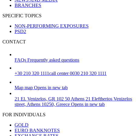
BRANCHES
SPECIFIC TOPICS
NON-PERFORMING EXPOSURES
PSD2
CONTACT
FAQs
Frequently asked questions
+30 210 320 1111
call center 0030 210 320 1111
Map
map
Opens in new tab
21 El. Venizelos, GR 102 50 Athens
21 Eleftherios Venizelos
street, Athens 10250, Greece
Opens in new tab
FOR INDIVIDUALS
GOLD
EURO BANKNOTES
EXCHANGE RATES