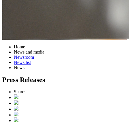
Home
News and media
Newsroom
News list
News
Press Releases
Share: