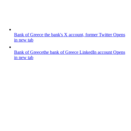
Bank of Greece
the bank's X account, former Twitter
Opens
in new tab
Bank of Greece
the bank of Greece LinkedIn account
Opens
in new tab