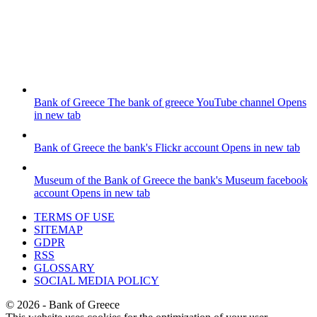
Bank of Greece
The bank of greece YouTube channel
Opens
in new tab
Bank of Greece
the bank's Flickr account
Opens in new tab
Museum of the Bank of Greece
the bank's Museum facebook
account
Opens in new tab
TERMS OF USE
SITEMAP
GDPR
RSS
GLOSSARY
SOCIAL MEDIA POLICY
©
2026
- Bank of Greece