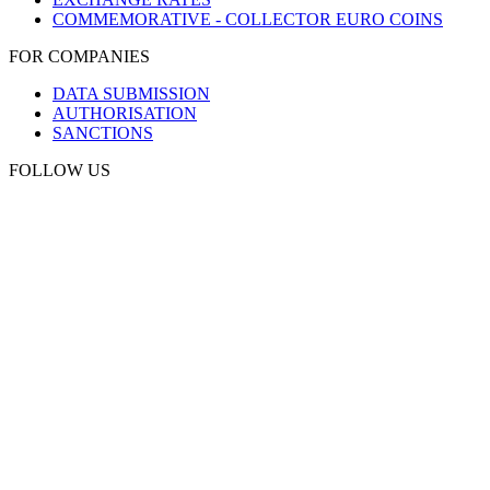
COMMEMORATIVE - COLLECTOR EURO COINS
FOR COMPANIES
DATA SUBMISSION
AUTHORISATION
SANCTIONS
FOLLOW US