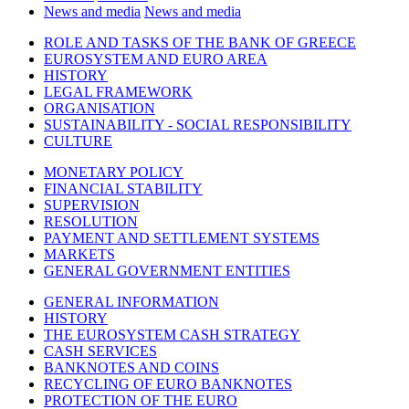
News and media
News and media
ROLE AND TASKS OF THE BANK OF GREECE
EUROSYSTEM AND EURO AREA
HISTORY
LEGAL FRAMEWORK
ORGANISATION
SUSTAINABILITY - SOCIAL RESPONSIBILITY
CULTURE
MONETARY POLICY
FINANCIAL STABILITY
SUPERVISION
RESOLUTION
PAYMENT AND SETTLEMENT SYSTEMS
MARKETS
GENERAL GOVERNMENT ENTITIES
GENERAL INFORMATION
HISTORY
THE EUROSYSTEM CASH STRATEGY
CASH SERVICES
BANKNOTES AND COINS
RECYCLING OF EURO BANKNOTES
PROTECTION OF THE EURO