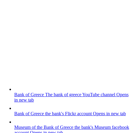
Bank of Greece
The bank of greece YouTube channel
Opens
in new tab
Bank of Greece
the bank's Flickr account
Opens in new tab
Museum of the Bank of Greece
the bank's Museum facebook
account
Opens in new tab