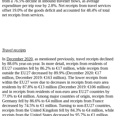
from a 76.5% decline in inbound traveller flows, as average
expenditure per trip rose by 2.8%. Net receipts from travel services
offset 19.0% of the goods deficit and accounted for 48.4% of total
net receipts from services.
Travel receipts
In
December 2020
, as mentioned previously, travel receipts declined
by 88.6% year-on-year. In more detail, receipts from residents of
EU27 countries fell by 86.2% to €17 million, while receipts from
outside the EU27 decreased by 89.9% (December 2020: €17
million, December 2019: €163 million). The lower receipts from
within the EU27 were due to decreases in receipts from euro area
residents by 87.8% to €13 million (December 2019: €106 million)
and in receipts from residents of non-euro area EU27 countries by
77.0% to €4 million. Among major countries of origin, receipts from
Germany fell by 86.6% to €4 million and receipts from France
decreased by 74.5% to €1 million. Turning to non-EU27 countries,
receipts from the United Kingdom fell by 84.3% to €4 million, while
receipts from the United States decreased by 95.7% to €1 million.