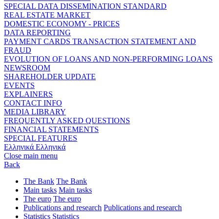
SPECIAL DATA DISSEMINATION STANDARD
REAL ESTATE MARKET
DOMESTIC ECONOMY - PRICES
DATA REPORTING
PAYMENT CARDS TRANSACTION STATEMENT AND
FRAUD
EVOLUTION OF LOANS AND NON-PERFORMING LOANS
NEWSROOM
SHAREHOLDER UPDATE
EVENTS
EXPLAINERS
CONTACT INFO
MEDIA LIBRARY
FREQUENTLY ASKED QUESTIONS
FINANCIAL STATEMENTS
SPECIAL FEATURES
Ελληνικά
Ελληνικά
Close main menu
Back
The Bank
The Bank
Main tasks
Main tasks
The euro
The euro
Publications and research
Publications and research
Statistics
Statistics