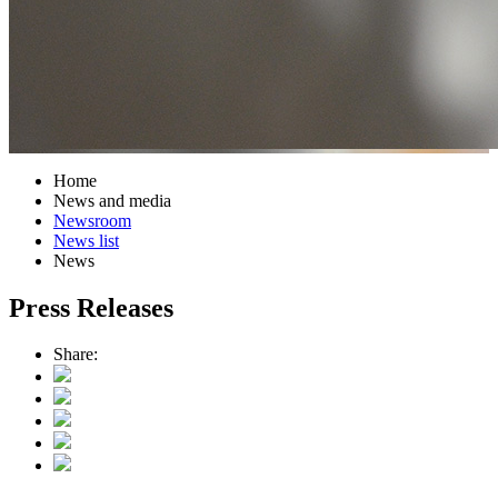
Home
News and media
Newsroom
News list
News
Press Releases
Share: