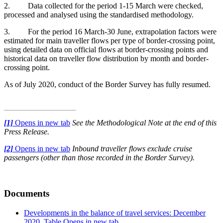
2. Data collected for the period 1-15 March were checked,
processed and analysed using the standardised methodology.
3. For the period 16 March-30 June, extrapolation factors were
estimated for main traveller flows per type of border-crossing point,
using detailed data on official flows at border-crossing points and
historical data on traveller flow distribution by month and border-
crossing point.
As of July 2020, conduct of the Border Survey has fully resumed.
[1]
Opens in new tab
See the Methodological Note at the end of this
Press Release.
[2]
Opens in new tab
Inbound traveller flows exclude cruise
passengers (other than those recorded in the Border Survey).
Documents
Developments in the balance of travel services: December
2020, Table
Opens in new tab