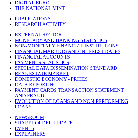
DIGITAL EURO
THE NATIONAL MINT
PUBLICATIONS
RESEARCH ACTIVITY
EXTERNAL SECTOR
MONETARY AND BANKING STATISTICS
NON-MONETARY FINANCIAL INSTITUTIONS
FINANCIAL MARKETS AND INTEREST RATES
FINANCIAL ACCOUNTS
PAYMENTS STATISTICS
SPECIAL DATA DISSEMINATION STANDARD
REAL ESTATE MARKET
DOMESTIC ECONOMY - PRICES
DATA REPORTING
PAYMENT CARDS TRANSACTION STATEMENT
AND FRAUD
EVOLUTION OF LOANS AND NON-PERFORMING
LOANS
NEWSROOM
SHAREHOLDER UPDATE
EVENTS
EXPLAINERS