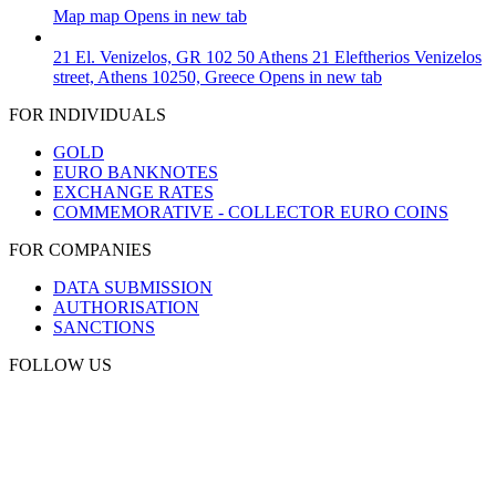
Map
map
Opens in new tab
21 El. Venizelos, GR 102 50 Athens
21 Eleftherios Venizelos
street, Athens 10250, Greece
Opens in new tab
FOR INDIVIDUALS
GOLD
EURO BANKNOTES
EXCHANGE RATES
COMMEMORATIVE - COLLECTOR EURO COINS
FOR COMPANIES
DATA SUBMISSION
AUTHORISATION
SANCTIONS
FOLLOW US