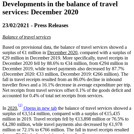
Developments in the balance of travel
services: December 2020
23/02/2021 - Press Releases
Balance of travel services
Based on provisional data, the balance of travel services showed a
surplus of €1 million in
December 2020
, compared with a surplus of
€29 million in December 2019. More specifically, travel receipts in
December 2020 fell by 88.6% to €34 million, from €294 million in
December 2019, while travel payments also decreased by 87.7%
(December 2020: €33 million, December 2019: €266 million). The
fall in travel receipts resulted from an 86.0% decline in inbound
traveller flows and a 16.1% decrease in average expenditure per trip.
Net receipts from travel services offset 0.1% of the goods deficit and
accounted for 0.4% of total net receipts from services.
[1]
In
2020
,
Opens in new tab
the balance of travel services showed a
surplus of €3,514 million, compared with a surplus of €15,435
million in 2019. Travel receipts fell by €13,898 million or 76.5% to
€4,280 million, while travel payments also decreased by €1,978
million or 72.1% to €766 million. The fall in travel receipts resulted