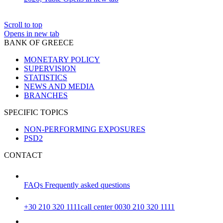
Scroll to top
Opens in new tab
BANK OF GREECE
MONETARY POLICY
SUPERVISION
STATISTICS
NEWS AND MEDIA
BRANCHES
SPECIFIC TOPICS
NON-PERFORMING EXPOSURES
PSD2
CONTACT
FAQs
Frequently asked questions
+30 210 320 1111
call center 0030 210 320 1111