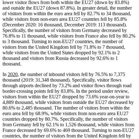
lower visitor flows from both within the EU27 (down by 83.8%)
and outside the EU27 (down 87.8%). In greater detail, the number
of visitors from within the euro area fell by 82.7% to 34 thousand,
while visitors from non-euro area EU27 countries fell by 85.8%
(December 2020: 16 thousand, December 2019: 113 thousand).
Specifically, the number of visitors from Germany decreased by
76.8% to 11 thousand, while visitors from France also fell by 80.2%
to 3 thousand. Turning to non-EU27 countries, the number of
visitors from the United Kingdom fell by 71.8% to 7 thousand,
while visitors from the United States dropped by 92.1% to 2
thousand and visitors from Russia decreased by 92.6% to 1
thousand.
In
2020
, the number of inbound visitors fell by 76.5% to 7,375
thousand (2019: 31,348 thousand). Specifically, visitor flows
through airports declined by 73.2% and visitor flows through road
border-crossing points fell by 83.8%. In the period under review,
visitors from within the EU27 dropped by 73.6% year-on-year to
4,889 thousand, while visitors from outside the EU27 decreased by
80.6% to 2,485 thousand. The number of visitors from within the
euro area fell by 68.9%, while visitors from non-euro area EU27
countries dropped by 80.7%. Specifically, the number of visitors
from Germany fell by 62.1% to 1,526 thousand, while visitors from
France decreased by 69.6% to 469 thousand. Turning to non-EU27
countries, the number of visitors from the United Kingdom fell by