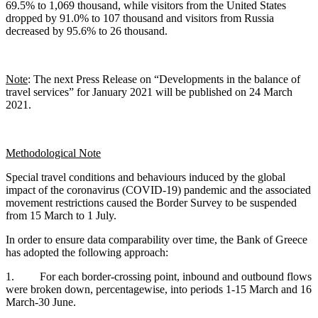
69.5% to 1,069 thousand, while visitors from the United States
dropped by 91.0% to 107 thousand and visitors from Russia
decreased by 95.6% to 26 thousand.
Note
: The next Press Release on “Developments in the balance of
travel services” for January 2021 will be published on 24 March
2021.
Methodological Note
Special travel conditions and behaviours induced by the global
impact of the coronavirus (COVID-19) pandemic and the associated
movement restrictions caused the Border Survey to be suspended
from 15 March to 1 July.
In order to ensure data comparability over time, the Bank of Greece
has adopted the following approach:
1. For each border-crossing point, inbound and outbound flows
were broken down, percentagewise, into periods 1-15 March and 16
March-30 June.