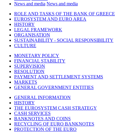
News and media
News and media
ROLE AND TASKS OF THE BANK OF GREECE
EUROSYSTEM AND EURO AREA
HISTORY
LEGAL FRAMEWORK
ORGANISATION
SUSTAINABILITY - SOCIAL RESPONSIBILITY
CULTURE
MONETARY POLICY
FINANCIAL STABILITY
SUPERVISION
RESOLUTION
PAYMENT AND SETTLEMENT SYSTEMS
MARKETS
GENERAL GOVERNMENT ENTITIES
GENERAL INFORMATION
HISTORY
THE EUROSYSTEM CASH STRATEGY
CASH SERVICES
BANKNOTES AND COINS
RECYCLING OF EURO BANKNOTES
PROTECTION OF THE EURO