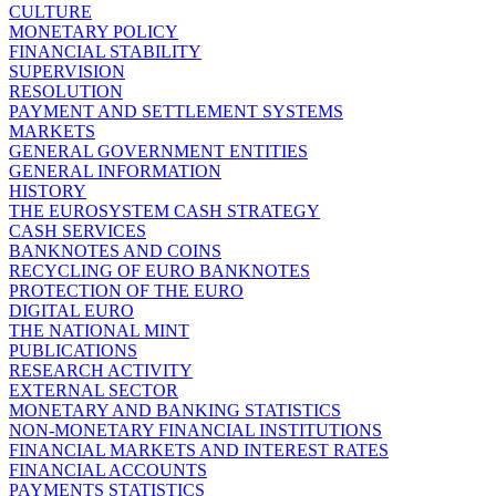
CULTURE
MONETARY POLICY
FINANCIAL STABILITY
SUPERVISION
RESOLUTION
PAYMENT AND SETTLEMENT SYSTEMS
MARKETS
GENERAL GOVERNMENT ENTITIES
GENERAL INFORMATION
HISTORY
THE EUROSYSTEM CASH STRATEGY
CASH SERVICES
BANKNOTES AND COINS
RECYCLING OF EURO BANKNOTES
PROTECTION OF THE EURO
DIGITAL EURO
THE NATIONAL MINT
PUBLICATIONS
RESEARCH ACTIVITY
EXTERNAL SECTOR
MONETARY AND BANKING STATISTICS
NON-MONETARY FINANCIAL INSTITUTIONS
FINANCIAL MARKETS AND INTEREST RATES
FINANCIAL ACCOUNTS
PAYMENTS STATISTICS