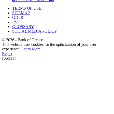
TERMS OF USE
SITEMAP
GDPR
RSS
GLOSSARY
SOCIAL MEDIA POLICY
©
2026
- Bank of Greece
This website uses cookies for the optimization of your user
experience.
Learn More
Reject
I Accept