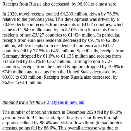
Receipts from Russia also decreased, by 96.6% to almost zero.
In
2020
, travel receipts totalled €4,280 million, down by 76.5%
relative to the previous year. This development was driven by a
70.8% decline in receipts from residents of EU27 countries, which
came to €2,840 million and by an 82.0% drop in receipts from
residents of non-EU27 countries to €1,434 million. In particular,
receipts from euro area residents decreased by 69.1% to €2,390
million, while receipts from residents of non-euro area EU27
countries fell by 77.5% to €451 million. Specifically, receipts from
Germany dropped by 61.6% to €1,135 million and receipts from
France fell by 66.3% to €367 million. Turning to non-EU27
countries, receipts from the United Kingdom dropped by 70.8% to
€749 million and receipts from the United States decreased by
93.0% to €83 million. Receipts from Russia also decreased, by
96.9% to €14 million.
Inbound traveller flows
[2]
Opens in new tab
The number of inbound visitors in
December 2020
fell by 86.0%
year-on-year to 97 thousand. Specifically, visitor flows through
airports declined by 88.4% and visitor flows through road border-
crossing points fell by 86.6%. This overall decrease was due to