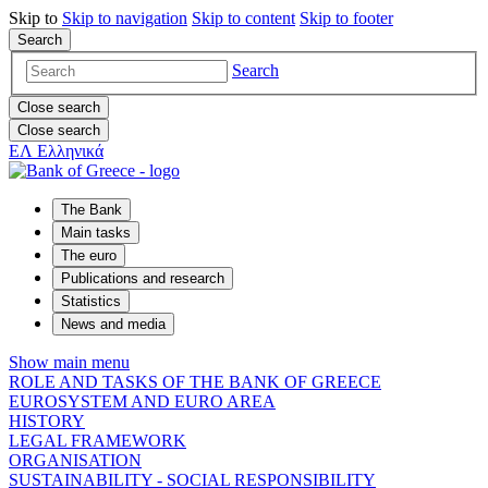
Skip to
Skip to
navigation
Skip to
content
Skip to
footer
Search
Search
Close search
Close search
ΕΛ
Ελληνικά
The Bank
Main tasks
The euro
Publications and research
Statistics
News and media
Show main menu
ROLE AND TASKS OF THE BANK OF GREECE
EUROSYSTEM AND EURO AREA
HISTORY
LEGAL FRAMEWORK
ORGANISATION
SUSTAINABILITY - SOCIAL RESPONSIBILITY