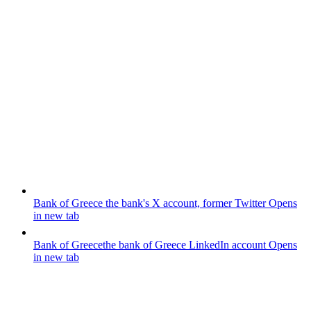
Bank of Greece
the bank's X account, former Twitter
Opens
in new tab
Bank of Greece
the bank of Greece LinkedIn account
Opens
in new tab