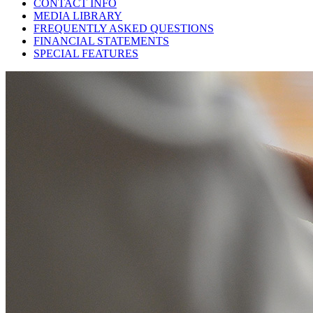
CONTACT INFO
MEDIA LIBRARY
FREQUENTLY ASKED QUESTIONS
FINANCIAL STATEMENTS
SPECIAL FEATURES