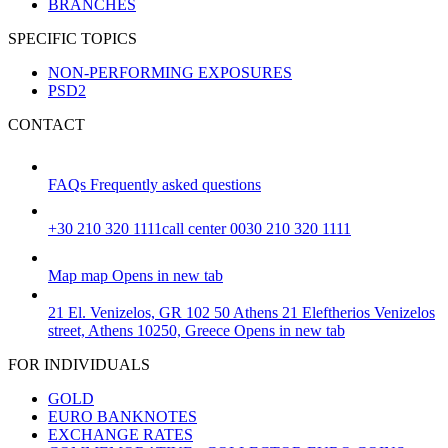
BRANCHES
SPECIFIC TOPICS
NON-PERFORMING EXPOSURES
PSD2
CONTACT
FAQs
Frequently asked questions
+30 210 320 1111
call center 0030 210 320 1111
Map
map
Opens in new tab
21 El. Venizelos, GR 102 50 Athens
21 Eleftherios Venizelos
street, Athens 10250, Greece
Opens in new tab
FOR INDIVIDUALS
GOLD
EURO BANKNOTES
EXCHANGE RATES