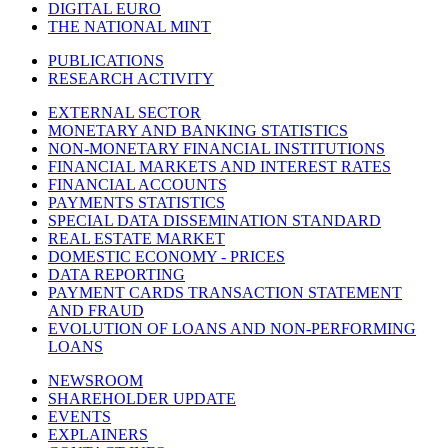
DIGITAL EURO
THE NATIONAL MINT
PUBLICATIONS
RESEARCH ACTIVITY
EXTERNAL SECTOR
MONETARY AND BANKING STATISTICS
NON-MONETARY FINANCIAL INSTITUTIONS
FINANCIAL MARKETS AND INTEREST RATES
FINANCIAL ACCOUNTS
PAYMENTS STATISTICS
SPECIAL DATA DISSEMINATION STANDARD
REAL ESTATE MARKET
DOMESTIC ECONOMY - PRICES
DATA REPORTING
PAYMENT CARDS TRANSACTION STATEMENT
AND FRAUD
EVOLUTION OF LOANS AND NON-PERFORMING
LOANS
NEWSROOM
SHAREHOLDER UPDATE
EVENTS
EXPLAINERS