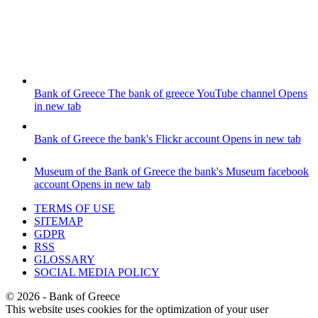
Bank of Greece
The bank of greece YouTube channel
Opens
in new tab
Bank of Greece
the bank's Flickr account
Opens in new tab
Museum of the Bank of Greece
the bank's Museum facebook
account
Opens in new tab
TERMS OF USE
SITEMAP
GDPR
RSS
GLOSSARY
SOCIAL MEDIA POLICY
©
2026
- Bank of Greece
This website uses cookies for the optimization of your user