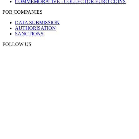
COMMEMORATIVE - COLLECTOR EURO COINS
FOR COMPANIES
DATA SUBMISSION
AUTHORISATION
SANCTIONS
FOLLOW US