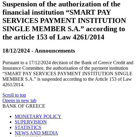
Suspension of the authorization of the
financial institution “SMART PAY
SERVICES PAYMENT INSTITUTION
SINGLE MEMBER S.A.” according to
the article 153 of Law 4261/2014
18/12/2024 - Announcements
Pursuant to a 17/12/2024 decision of the Bank of Greece Credit and
Insurance Committee, the authorization of the payment institution
“SMART PAY SERVICES PAYMENT INSTITUTION SINGLE
MEMBER S.A.” is suspended according to the Article 153 of Law
4261/2014.
Scroll to top
Opens in new tab
BANK OF GREECE
MONETARY POLICY
SUPERVISION
STATISTICS
NEWS AND MEDIA