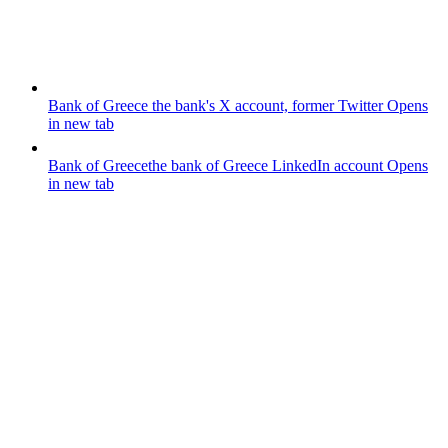
Bank of Greece
the bank's X account, former Twitter
Opens
in new tab
Bank of Greece
the bank of Greece LinkedIn account
Opens
in new tab