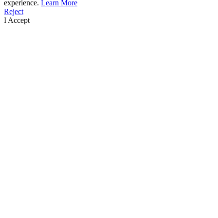
experience.
Learn More
Reject
I Accept