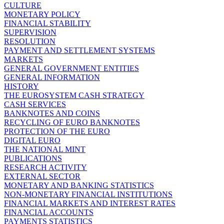
CULTURE
MONETARY POLICY
FINANCIAL STABILITY
SUPERVISION
RESOLUTION
PAYMENT AND SETTLEMENT SYSTEMS
MARKETS
GENERAL GOVERNMENT ENTITIES
GENERAL INFORMATION
HISTORY
THE EUROSYSTEM CASH STRATEGY
CASH SERVICES
BANKNOTES AND COINS
RECYCLING OF EURO BANKNOTES
PROTECTION OF THE EURO
DIGITAL EURO
THE NATIONAL MINT
PUBLICATIONS
RESEARCH ACTIVITY
EXTERNAL SECTOR
MONETARY AND BANKING STATISTICS
NON-MONETARY FINANCIAL INSTITUTIONS
FINANCIAL MARKETS AND INTEREST RATES
FINANCIAL ACCOUNTS
PAYMENTS STATISTICS