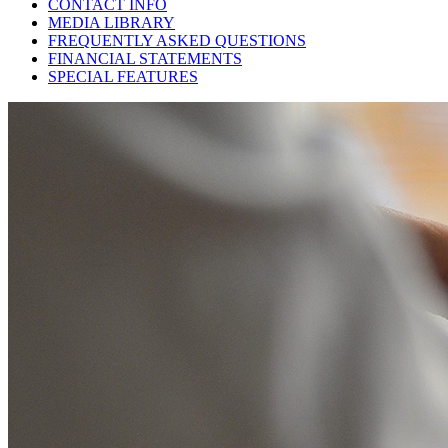
CONTACT INFO
MEDIA LIBRARY
FREQUENTLY ASKED QUESTIONS
FINANCIAL STATEMENTS
SPECIAL FEATURES