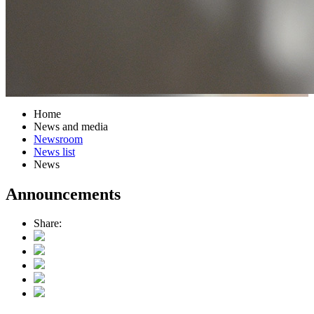
Home
News and media
Newsroom
News list
News
Announcements
Share: