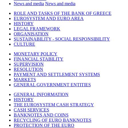
News and media
News and media
ROLE AND TASKS OF THE BANK OF GREECE
EUROSYSTEM AND EURO AREA
HISTORY
LEGAL FRAMEWORK
ORGANISATION
SUSTAINABILITY - SOCIAL RESPONSIBILITY
CULTURE
MONETARY POLICY
FINANCIAL STABILITY
SUPERVISION
RESOLUTION
PAYMENT AND SETTLEMENT SYSTEMS
MARKETS
GENERAL GOVERNMENT ENTITIES
GENERAL INFORMATION
HISTORY
THE EUROSYSTEM CASH STRATEGY
CASH SERVICES
BANKNOTES AND COINS
RECYCLING OF EURO BANKNOTES
PROTECTION OF THE EURO