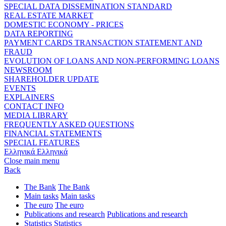
SPECIAL DATA DISSEMINATION STANDARD
REAL ESTATE MARKET
DOMESTIC ECONOMY - PRICES
DATA REPORTING
PAYMENT CARDS TRANSACTION STATEMENT AND
FRAUD
EVOLUTION OF LOANS AND NON-PERFORMING LOANS
NEWSROOM
SHAREHOLDER UPDATE
EVENTS
EXPLAINERS
CONTACT INFO
MEDIA LIBRARY
FREQUENTLY ASKED QUESTIONS
FINANCIAL STATEMENTS
SPECIAL FEATURES
Ελληνικά
Ελληνικά
Close main menu
Back
The Bank
The Bank
Main tasks
Main tasks
The euro
The euro
Publications and research
Publications and research
Statistics
Statistics