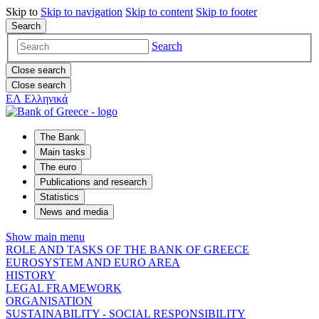
Skip to
Skip to
navigation
Skip to
content
Skip to
footer
Search
Search
Close search
Close search
ΕΛ
Ελληνικά
The Bank
Main tasks
The euro
Publications and research
Statistics
News and media
Show main menu
ROLE AND TASKS OF THE BANK OF GREECE
EUROSYSTEM AND EURO AREA
HISTORY
LEGAL FRAMEWORK
ORGANISATION
SUSTAINABILITY - SOCIAL RESPONSIBILITY