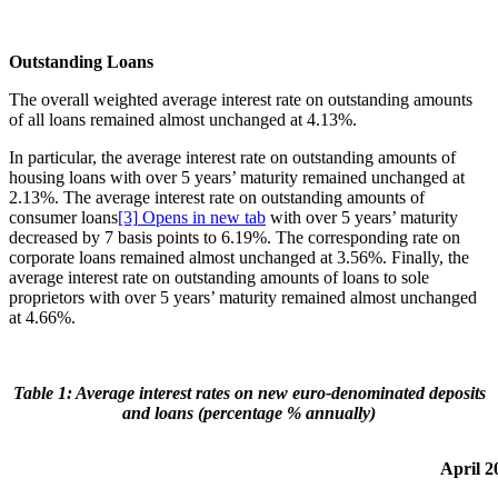
Outstanding Loans
The overall weighted average interest rate on outstanding amounts
of all loans remained almost unchanged at 4.13%.
In particular, the average interest rate on outstanding amounts of
housing loans with over 5 years’ maturity remained unchanged at
2.13%. The average interest rate on outstanding amounts of
consumer loans
[3]
Opens in new tab
with over 5 years’ maturity
decreased by 7 basis points to 6.19%. The corresponding rate on
corporate loans remained almost unchanged at 3.56%. Finally, the
average interest rate on outstanding amounts of loans to sole
proprietors with over 5 years’ maturity remained almost unchanged
at 4.66%.
Table 1: Average interest rates on new euro-denominated deposits
and loans (percentage % annually)
April 2