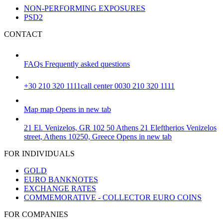
NON-PERFORMING EXPOSURES
PSD2
CONTACT
FAQs
Frequently asked questions
+30 210 320 1111
call center 0030 210 320 1111
Map
map
Opens in new tab
21 El. Venizelos, GR 102 50 Athens
21 Eleftherios Venizelos
street, Athens 10250, Greece
Opens in new tab
FOR INDIVIDUALS
GOLD
EURO BANKNOTES
EXCHANGE RATES
COMMEMORATIVE - COLLECTOR EURO COINS
FOR COMPANIES