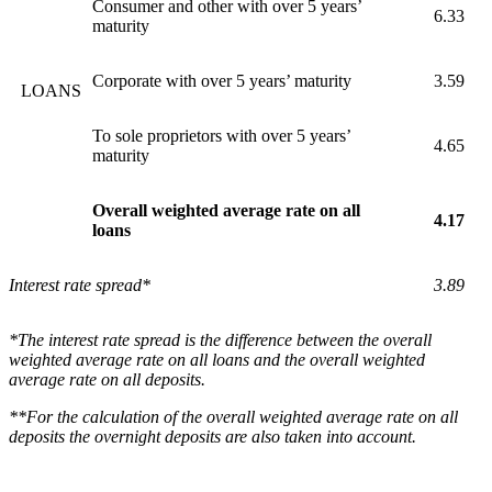
Consumer and other with over 5 years’
6.33
maturity
Corporate with over 5 years’ maturity
3.59
LOANS
To sole proprietors with over 5 years’
4.65
maturity
Overall weighted average rate on all
4.17
loans
Interest rate spread*
3.89
*The interest rate spread is the difference between the overall
weighted average rate on all loans and the overall weighted
average rate on all deposits.
**For the calculation of the overall weighted average rate on all
deposits the overnight deposits are also taken into account.