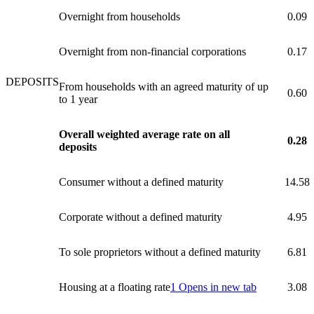
Overnight from households
0.09
Overnight from non-financial corporations
0.17
DEPOSITS
From households with an agreed maturity of up
0.60
to 1 year
Overall weighted average rate on all
0.28
deposits
Consumer without a defined maturity
14.58
Corporate without a defined maturity
4.95
To sole proprietors without a defined maturity
6.81
Housing at a floating rate
1
Opens in new tab
3.08