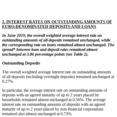
2. INTEREST RATES ON OUTSTANDING AMOUNTS OF
EURO-DENOMINATED DEPOSITS AND LOANS
In June 2019
, the overall weighted average
interest
rate on
outstanding
amounts of all deposits remained unchanged, while
the corresponding rate on loans remained almost unchanged.
T
he
spread
*
between loan and deposit rates remained almost
unchanged at 3.86 percentage points (see Table 2).
Outstanding Deposits
The overall weighted average interest rate on outstanding amounts
of all deposits (including overnight deposits) remained unchanged at
0.27%.
In particular, the average interest rate on outstanding amounts of
deposits with an agreed maturity of up to 2 years placed by
households remained almost unchanged at 0.56%. The average
interest rate on outstanding amounts of deposits with an agreed
maturity of up to 2 years placed by non-financial corporations
remained also almost unchanged at 0.73%.