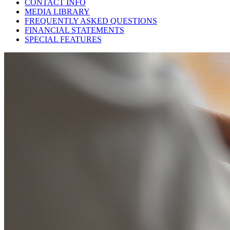
CONTACT INFO
MEDIA LIBRARY
FREQUENTLY ASKED QUESTIONS
FINANCIAL STATEMENTS
SPECIAL FEATURES