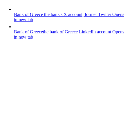
Bank of Greece
the bank's X account, former Twitter
Opens
in new tab
Bank of Greece
the bank of Greece LinkedIn account
Opens
in new tab