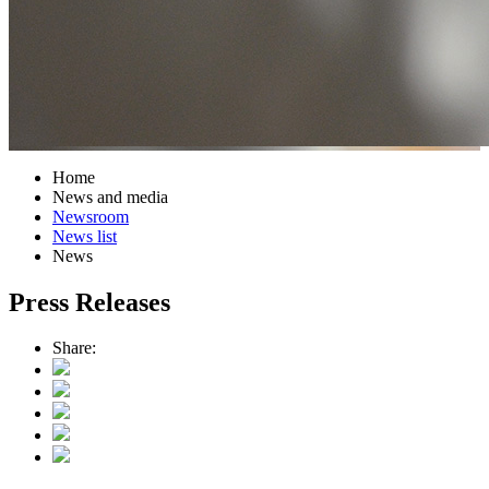
Home
News and media
Newsroom
News list
News
Press Releases
Share: