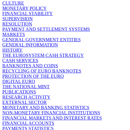
CULTURE
MONETARY POLICY
FINANCIAL STABILITY
SUPERVISION
RESOLUTION
PAYMENT AND SETTLEMENT SYSTEMS
MARKETS
GENERAL GOVERNMENT ENTITIES
GENERAL INFORMATION
HISTORY
THE EUROSYSTEM CASH STRATEGY
CASH SERVICES
BANKNOTES AND COINS
RECYCLING OF EURO BANKNOTES
PROTECTION OF THE EURO
DIGITAL EURO
THE NATIONAL MINT
PUBLICATIONS
RESEARCH ACTIVITY
EXTERNAL SECTOR
MONETARY AND BANKING STATISTICS
NON-MONETARY FINANCIAL INSTITUTIONS
FINANCIAL MARKETS AND INTEREST RATES
FINANCIAL ACCOUNTS
PAYMENTS STATISTICS