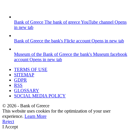
Bank of Greece
The bank of greece YouTube channel
Opens
in new tab
Bank of Greece
the bank's Flickr account
Opens in new tab
Museum of the Bank of Greece
the bank's Museum facebook
account
Opens in new tab
TERMS OF USE
SITEMAP
GDPR
RSS
GLOSSARY
SOCIAL MEDIA POLICY
©
2026
- Bank of Greece
This website uses cookies for the optimization of your user
experience.
Learn More
Reject
I Accept