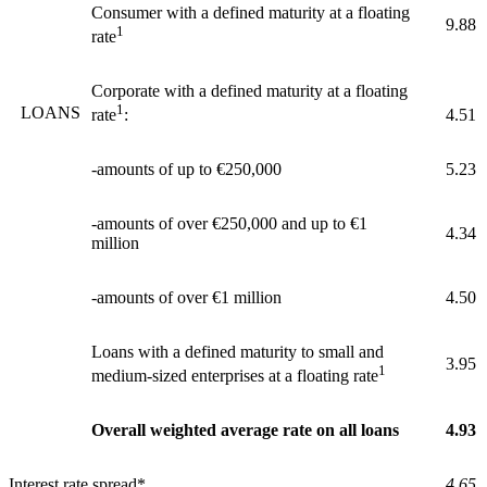
Consumer with a defined maturity at a floating
9.88
1
rate
Corporate with a defined maturity at a floating
1
LOANS
4.51
rate
:
-amounts of up to €250,000
5.23
-amounts of over €250,000 and up to €1
4.34
million
-amounts of over €1 million
4.50
Loans with a defined maturity to small and
3.95
1
medium-sized enterprises at a floating rate
Overall weighted average rate on all loans
4.93
Interest rate spread*
4.65