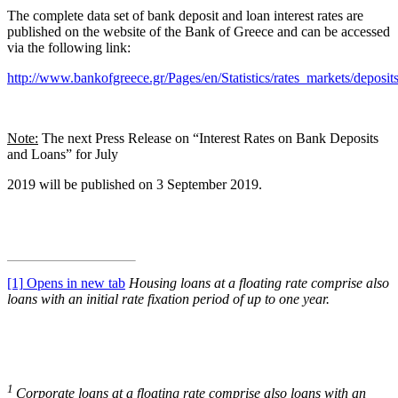
The complete data set of bank deposit and loan interest rates are
published on the website of the Bank of Greece and can be accessed
via the following link:
http://www.bankofgreece.gr/Pages/en/Statistics/rates_markets/deposit
Note:
The next Press Release on “Interest Rates on Bank Deposits
and Loans” for July
2019 will be published on 3 September 2019.
[1]
Opens in new tab
Housing
loans at a floating rate comprise also
loans with an initial rate fixation period of up to one year.
1
Corporate loans at a floating rate comprise also loans with an