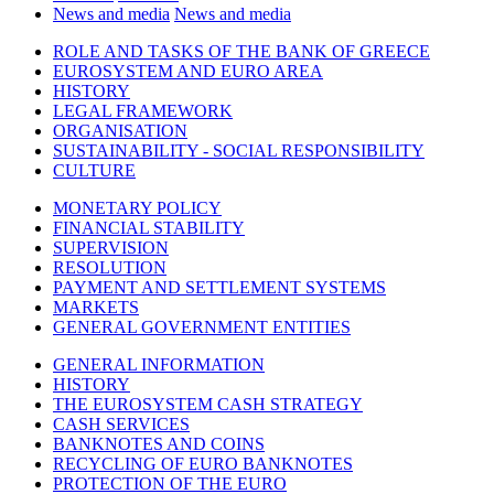
News and media
News and media
ROLE AND TASKS OF THE BANK OF GREECE
EUROSYSTEM AND EURO AREA
HISTORY
LEGAL FRAMEWORK
ORGANISATION
SUSTAINABILITY - SOCIAL RESPONSIBILITY
CULTURE
MONETARY POLICY
FINANCIAL STABILITY
SUPERVISION
RESOLUTION
PAYMENT AND SETTLEMENT SYSTEMS
MARKETS
GENERAL GOVERNMENT ENTITIES
GENERAL INFORMATION
HISTORY
THE EUROSYSTEM CASH STRATEGY
CASH SERVICES
BANKNOTES AND COINS
RECYCLING OF EURO BANKNOTES
PROTECTION OF THE EURO