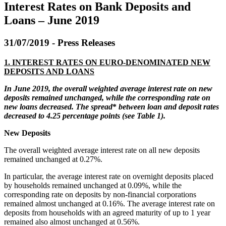
Interest Rates on Bank Deposits and
Loans – June 2019
31/07/2019 - Press Releases
1.
INTEREST RATES ON EURO-DENOMINATED NEW
DEPOSITS AND LOANS
In June 2019, t
he overall weighted average
interest
rate on
new
deposits
remained unchanged, while the corresponding rate
on
new loans decreased.
The spread
*
between loan and deposit rates
decreased to 4.
25
percentage points (see
Table
1)
.
New Deposits
The overall weighted average interest rate on all new deposits
remained unchanged at 0.27%.
In particular, the average interest rate on overnight deposits placed
by households remained unchanged at 0.09%, while the
corresponding rate on deposits by non-financial corporations
remained almost unchanged at 0.16%. The average interest rate on
deposits from households with an agreed maturity of up to 1 year
remained also almost unchanged at 0.56%.