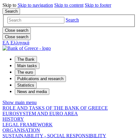
Skip to
Skip to
navigation
Skip to
content
Skip to
footer
Search
Search
Close search
Close search
ΕΛ
Ελληνικά
The Bank
Main tasks
The euro
Publications and research
Statistics
News and media
Show main menu
ROLE AND TASKS OF THE BANK OF GREECE
EUROSYSTEM AND EURO AREA
HISTORY
LEGAL FRAMEWORK
ORGANISATION
SUSTAINABILITY - SOCIAL RESPONSIBILITY