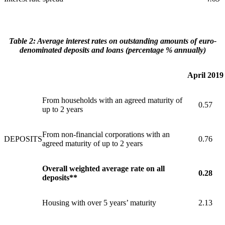
Table
2:
Average
interest
rates
on
outstanding
amounts
of
euro-
denominated
deposits
and
loans (percentage % annually)
April 2019
From households with an agreed maturity of
0.57
up to 2 years
From non-financial corporations with an
DEPOSITS
0.76
agreed maturity of up to 2 years
Overall weighted average rate on all
0.28
deposits**
Housing with over 5 years’ maturity
2.13