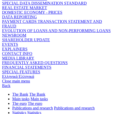
SPECIAL DATA DISSEMINATION STANDARD
REAL ESTATE MARKET
DOMESTIC ECONOMY - PRICES
DATA REPORTING
PAYMENT CARDS TRANSACTION STATEMENT AND
FRAUD
EVOLUTION OF LOANS AND NON-PERFORMING LOANS
NEWSROOM
SHAREHOLDER UPDATE
EVENTS
EXPLAINERS
CONTACT INFO
MEDIA LIBRARY
FREQUENTLY ASKED QUESTIONS
FINANCIAL STATEMENTS
SPECIAL FEATURES
Ελληνικά
Ελληνικά
Close main menu
Back
The Bank
The Bank
Main tasks
Main tasks
The euro
The euro
Publications and research
Publications and research
Statistics
Statistics