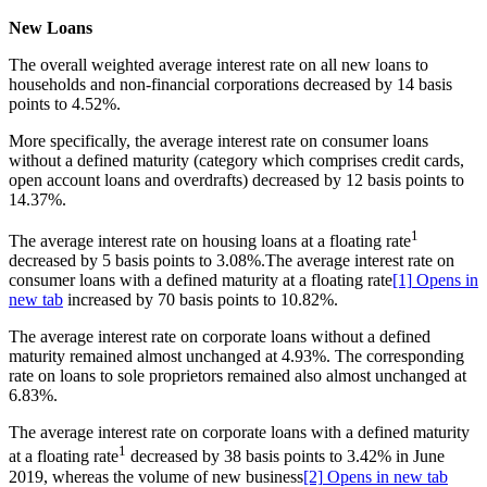
New Loans
The overall weighted average interest rate on all new loans to
households and non-financial corporations decreased by 14 basis
points to 4.52%.
More specifically, the average interest rate on consumer loans
without a defined maturity (category which comprises credit cards,
open account loans and overdrafts) decreased by 12 basis points to
14.37%.
1
The average interest rate on housing loans at a floating rate
decreased by 5 basis points to 3.08%.The average interest rate on
consumer loans with a defined maturity at a floating rate
[1]
Opens in
new tab
increased by 70 basis points to 10.82%.
The average interest rate on corporate loans without a defined
maturity remained almost unchanged at 4.93%. Τhe corresponding
rate on loans to sole proprietors remained also almost unchanged at
6.83%.
The average interest rate on corporate loans with a defined maturity
1
at a floating rate
decreased by 38 basis points to 3.42% in June
2019, whereas the volume of new business
[2]
Opens in new tab