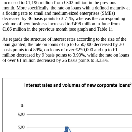
increased to €1,196 million from €302 million in the previous
month. More specifically, the rate on loans with a defined maturity at
a floating rate to small and medium-sized enterprises (SMEs)
decreased by 36 basis points to 3.71%, whereas the corresponding
volume of new business increased to €498 million in June from
€186 million in the previous month (see graph and Table 1).
As regards the structure of interest rates according to the size of the
loan granted, the rate on loans of up to €250,000 decreased by 30
basis points to 4.89%, on loans of over €250,000 and up to €1
million decreased by 9 basis points to 3.93%, while the rate on loans
of over €1 million decreased by 26 basis points to 3.33%.