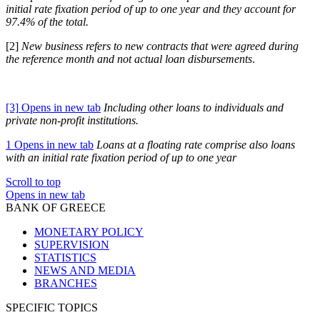
initial rate fixation period of up to one year and they account for
97.4% of the total.
[2]
New business refers to new contracts that were agreed during
the reference month and not actual loan disbursements
.
[3]
Opens in new tab
Including other loans to individuals and
private non-profit institutions.
1
Opens in new tab
Loans at a floating rate comprise also loans
with an initial rate fixation period of up to one year
Scroll to top
Opens in new tab
BANK OF GREECE
MONETARY POLICY
SUPERVISION
STATISTICS
NEWS AND MEDIA
BRANCHES
SPECIFIC TOPICS