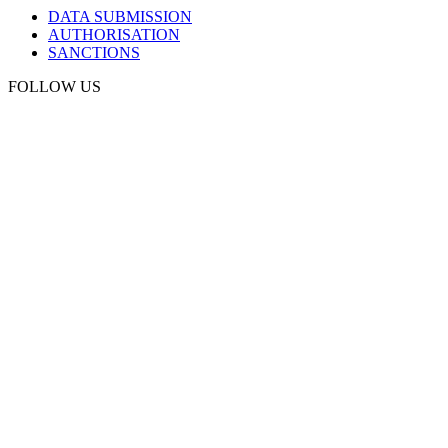
DATA SUBMISSION
AUTHORISATION
SANCTIONS
FOLLOW US