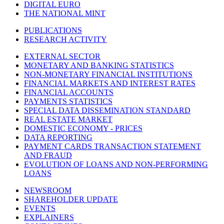
DIGITAL EURO
THE NATIONAL MINT
PUBLICATIONS
RESEARCH ACTIVITY
EXTERNAL SECTOR
MONETARY AND BANKING STATISTICS
NON-MONETARY FINANCIAL INSTITUTIONS
FINANCIAL MARKETS AND INTEREST RATES
FINANCIAL ACCOUNTS
PAYMENTS STATISTICS
SPECIAL DATA DISSEMINATION STANDARD
REAL ESTATE MARKET
DOMESTIC ECONOMY - PRICES
DATA REPORTING
PAYMENT CARDS TRANSACTION STATEMENT
AND FRAUD
EVOLUTION OF LOANS AND NON-PERFORMING
LOANS
NEWSROOM
SHAREHOLDER UPDATE
EVENTS
EXPLAINERS