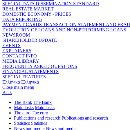
SPECIAL DATA DISSEMINATION STANDARD
REAL ESTATE MARKET
DOMESTIC ECONOMY - PRICES
DATA REPORTING
PAYMENT CARDS TRANSACTION STATEMENT AND FRA
EVOLUTION OF LOANS AND NON-PERFORMING LOANS
NEWSROOM
SHAREHOLDER UPDATE
EVENTS
EXPLAINERS
CONTACT INFO
MEDIA LIBRARY
FREQUENTLY ASKED QUESTIONS
FINANCIAL STATEMENTS
SPECIAL FEATURES
Ελληνικά
Ελληνικά
Close main menu
Back
The Bank
The Bank
Main tasks
Main tasks
The euro
The euro
Publications and research
Publications and research
Statistics
Statistics
News and media
News and media