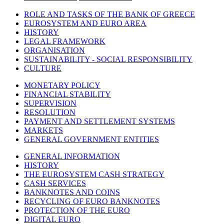
ROLE AND TASKS OF THE BANK OF GREECE
EUROSYSTEM AND EURO AREA
HISTORY
LEGAL FRAMEWORK
ORGANISATION
SUSTAINABILITY - SOCIAL RESPONSIBILITY
CULTURE
MONETARY POLICY
FINANCIAL STABILITY
SUPERVISION
RESOLUTION
PAYMENT AND SETTLEMENT SYSTEMS
MARKETS
GENERAL GOVERNMENT ENTITIES
GENERAL INFORMATION
HISTORY
THE EUROSYSTEM CASH STRATEGY
CASH SERVICES
BANKNOTES AND COINS
RECYCLING OF EURO BANKNOTES
PROTECTION OF THE EURO
DIGITAL EURO