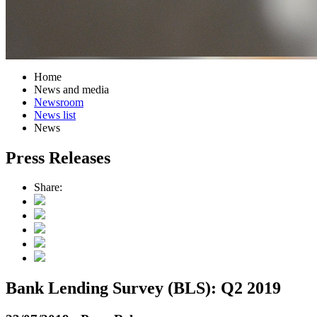
Home
News and media
Newsroom
News list
News
Press Releases
Share:
Bank Lending Survey (BLS): Q2 2019