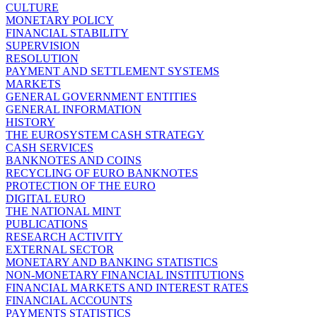
CULTURE
MONETARY POLICY
FINANCIAL STABILITY
SUPERVISION
RESOLUTION
PAYMENT AND SETTLEMENT SYSTEMS
MARKETS
GENERAL GOVERNMENT ENTITIES
GENERAL INFORMATION
HISTORY
THE EUROSYSTEM CASH STRATEGY
CASH SERVICES
BANKNOTES AND COINS
RECYCLING OF EURO BANKNOTES
PROTECTION OF THE EURO
DIGITAL EURO
THE NATIONAL MINT
PUBLICATIONS
RESEARCH ACTIVITY
EXTERNAL SECTOR
MONETARY AND BANKING STATISTICS
NON-MONETARY FINANCIAL INSTITUTIONS
FINANCIAL MARKETS AND INTEREST RATES
FINANCIAL ACCOUNTS
PAYMENTS STATISTICS