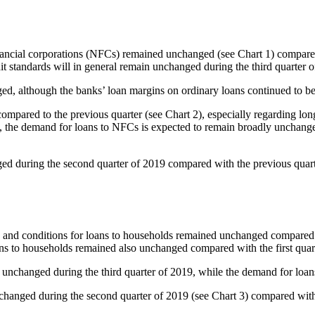
inancial corporations (NFCs) remained unchanged (see Chart 1) compared 
it standards will in general remain unchanged during the third quarter o
ed, although the banks’ loan margins on ordinary loans continued to 
pared to the previous quarter (see Chart 2), especially regarding long-
nd, the demand for loans to NFCs is expected to remain broadly unchang
ged during the second quarter of 2019 compared with the previous quart
ms and conditions for loans to households remained unchanged compared wi
ns to households remained also unchanged compared with the first quart
n unchanged during the third quarter of 2019, while the demand for loa
nchanged during the second quarter of 2019 (see Chart 3) compared with