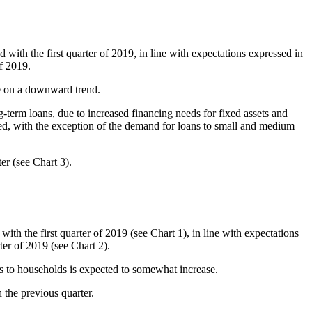
with the first quarter of 2019, in line with expectations expressed in
f 2019.
be on a downward trend.
term loans, due to increased financing needs for fixed assets and
ed, with the exception of the demand for loans to small and medium
er (see Chart 3).
th the first quarter of 2019 (see Chart 1), in line with expectations
er of 2019 (see Chart 2).
ns to households is expected to somewhat increase.
 the previous quarter.