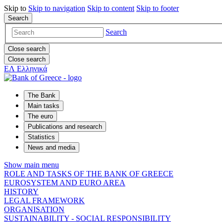
Skip to
Skip to
navigation
Skip to
content
Skip to
footer
Search
Search
Close search
Close search
ΕΛ
Ελληνικά
The Bank
Main tasks
The euro
Publications and research
Statistics
News and media
Show main menu
ROLE AND TASKS OF THE BANK OF GREECE
EUROSYSTEM AND EURO AREA
HISTORY
LEGAL FRAMEWORK
ORGANISATION
SUSTAINABILITY - SOCIAL RESPONSIBILITY