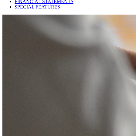
FINANCIAL STATEMENTS
SPECIAL FEATURES