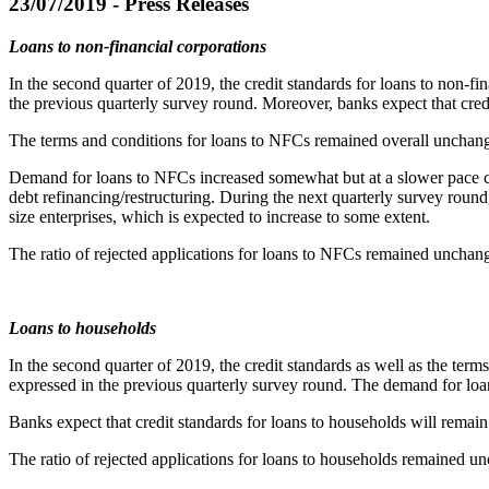
23/07/2019 - Press Releases
Loans to non-financial corporations
In the second quarter of 2019, the credit standards for loans to non-f
the previous quarterly survey round. Moreover, banks expect that cred
The terms and conditions for loans to NFCs remained overall unchang
Demand for loans to NFCs increased somewhat but at a slower pace com
debt refinancing/restructuring. During the next quarterly survey rou
size enterprises, which is expected to increase to some extent.
The ratio of rejected applications for loans to NFCs remained unchan
Loans to households
In the second quarter of 2019, the credit standards as well as the ter
expressed in the previous quarterly survey round. The demand for loa
Banks expect that credit standards for loans to households will remai
The ratio of rejected applications for loans to households remained u