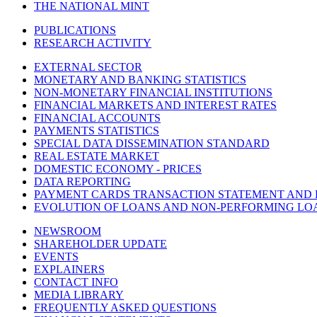
THE NATIONAL MINT
PUBLICATIONS
RESEARCH ACTIVITY
EXTERNAL SECTOR
MONETARY AND BANKING STATISTICS
NON-MONETARY FINANCIAL INSTITUTIONS
FINANCIAL MARKETS AND INTEREST RATES
FINANCIAL ACCOUNTS
PAYMENTS STATISTICS
SPECIAL DATA DISSEMINATION STANDARD
REAL ESTATE MARKET
DOMESTIC ECONOMY - PRICES
DATA REPORTING
PAYMENT CARDS TRANSACTION STATEMENT AND
EVOLUTION OF LOANS AND NON-PERFORMING LO
NEWSROOM
SHAREHOLDER UPDATE
EVENTS
EXPLAINERS
CONTACT INFO
MEDIA LIBRARY
FREQUENTLY ASKED QUESTIONS