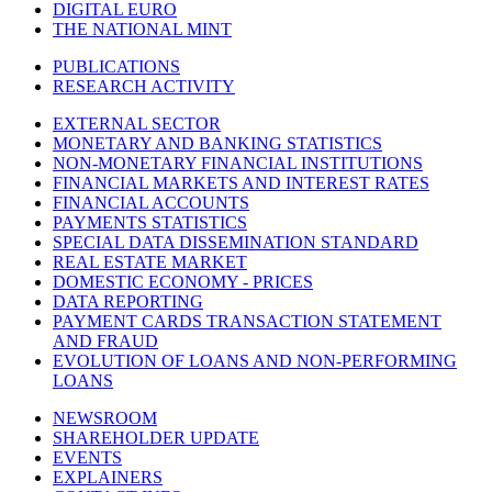
DIGITAL EURO
THE NATIONAL MINT
PUBLICATIONS
RESEARCH ACTIVITY
EXTERNAL SECTOR
MONETARY AND BANKING STATISTICS
NON-MONETARY FINANCIAL INSTITUTIONS
FINANCIAL MARKETS AND INTEREST RATES
FINANCIAL ACCOUNTS
PAYMENTS STATISTICS
SPECIAL DATA DISSEMINATION STANDARD
REAL ESTATE MARKET
DOMESTIC ECONOMY - PRICES
DATA REPORTING
PAYMENT CARDS TRANSACTION STATEMENT
AND FRAUD
EVOLUTION OF LOANS AND NON-PERFORMING
LOANS
NEWSROOM
SHAREHOLDER UPDATE
EVENTS
EXPLAINERS