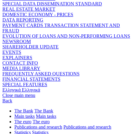
SPECIAL DATA DISSEMINATION STANDARD
REAL ESTATE MARKET
DOMESTIC ECONOMY - PRICES
DATA REPORTING
PAYMENT CARDS TRANSACTION STATEMENT AND
FRAUD
EVOLUTION OF LOANS AND NON-PERFORMING LOANS
NEWSROOM
SHAREHOLDER UPDATE
EVENTS
EXPLAINERS
CONTACT INFO
MEDIA LIBRARY
FREQUENTLY ASKED QUESTIONS
FINANCIAL STATEMENTS
SPECIAL FEATURES
Ελληνικά
Ελληνικά
Close main menu
Back
The Bank
The Bank
Main tasks
Main tasks
The euro
The euro
Publications and research
Publications and research
Statistics
Statistics