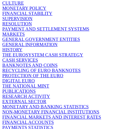
CULTURE
MONETARY POLICY
FINANCIAL STABILITY
SUPERVISION
RESOLUTION
PAYMENT AND SETTLEMENT SYSTEMS
MARKETS
GENERAL GOVERNMENT ENTITIES
GENERAL INFORMATION
HISTORY
THE EUROSYSTEM CASH STRATEGY
CASH SERVICES
BANKNOTES AND COINS
RECYCLING OF EURO BANKNOTES
PROTECTION OF THE EURO
DIGITAL EURO
THE NATIONAL MINT
PUBLICATIONS
RESEARCH ACTIVITY
EXTERNAL SECTOR
MONETARY AND BANKING STATISTICS
NON-MONETARY FINANCIAL INSTITUTIONS
FINANCIAL MARKETS AND INTEREST RATES
FINANCIAL ACCOUNTS
PAYMENTS STATISTICS