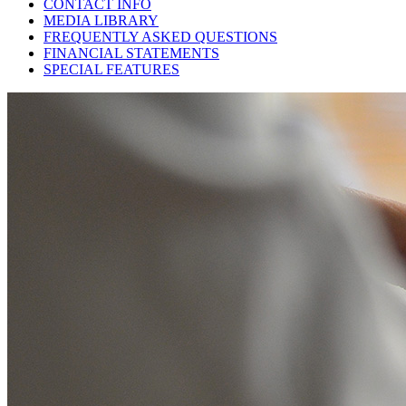
CONTACT INFO
MEDIA LIBRARY
FREQUENTLY ASKED QUESTIONS
FINANCIAL STATEMENTS
SPECIAL FEATURES