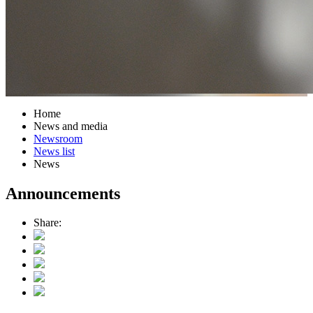
Home
News and media
Newsroom
News list
News
Announcements
Share: