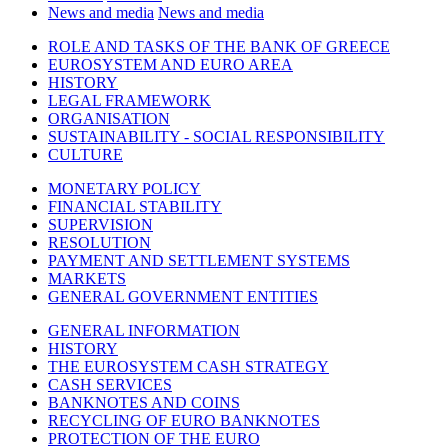
News and media
News and media
ROLE AND TASKS OF THE BANK OF GREECE
EUROSYSTEM AND EURO AREA
HISTORY
LEGAL FRAMEWORK
ORGANISATION
SUSTAINABILITY - SOCIAL RESPONSIBILITY
CULTURE
MONETARY POLICY
FINANCIAL STABILITY
SUPERVISION
RESOLUTION
PAYMENT AND SETTLEMENT SYSTEMS
MARKETS
GENERAL GOVERNMENT ENTITIES
GENERAL INFORMATION
HISTORY
THE EUROSYSTEM CASH STRATEGY
CASH SERVICES
BANKNOTES AND COINS
RECYCLING OF EURO BANKNOTES
PROTECTION OF THE EURO