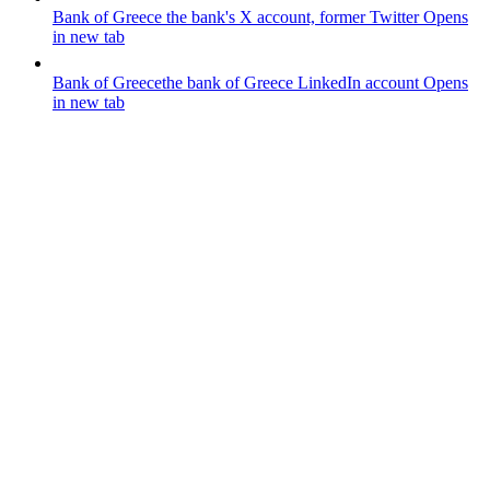
Bank of Greece
the bank's X account, former Twitter
Opens
in new tab
Bank of Greece
the bank of Greece LinkedIn account
Opens
in new tab