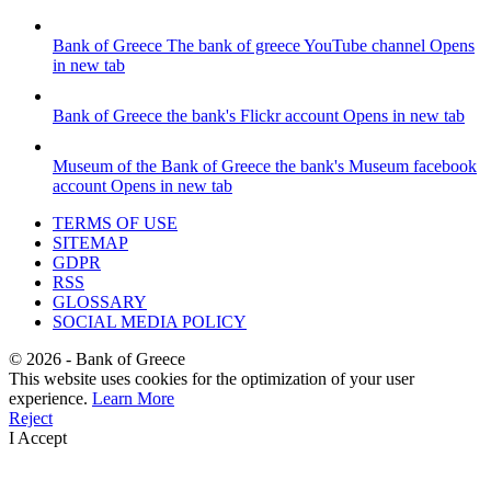
Bank of Greece
The bank of greece YouTube channel
Opens
in new tab
Bank of Greece
the bank's Flickr account
Opens in new tab
Museum of the Bank of Greece
the bank's Museum facebook
account
Opens in new tab
TERMS OF USE
SITEMAP
GDPR
RSS
GLOSSARY
SOCIAL MEDIA POLICY
©
2026
- Bank of Greece
This website uses cookies for the optimization of your user
experience.
Learn More
Reject
I Accept