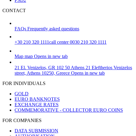
PSD2
CONTACT
FAQs
Frequently asked questions
+30 210 320 1111
call center 0030 210 320 1111
Map
map
Opens in new tab
21 El. Venizelos, GR 102 50 Athens
21 Eleftherios Venizelos
street, Athens 10250, Greece
Opens in new tab
FOR INDIVIDUALS
GOLD
EURO BANKNOTES
EXCHANGE RATES
COMMEMORATIVE - COLLECTOR EURO COINS
FOR COMPANIES
DATA SUBMISSION