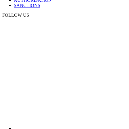
AUTHORISATION
SANCTIONS
FOLLOW US