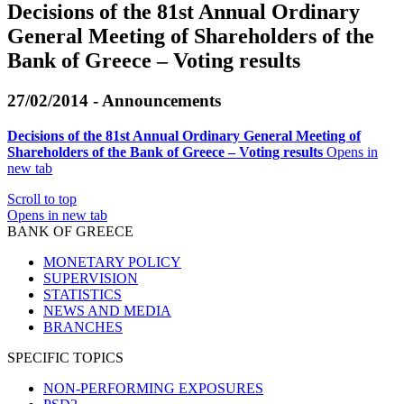
Decisions of the 81st Annual Ordinary
General Meeting of Shareholders of the
Bank of Greece – Voting results
27/02/2014 - Announcements
Decisions of the 81st Annual Ordinary General Meeting of
Shareholders of the Bank of Greece – Voting results
Opens in
new tab
Scroll to top
Opens in new tab
BANK OF GREECE
MONETARY POLICY
SUPERVISION
STATISTICS
NEWS AND MEDIA
BRANCHES
SPECIFIC TOPICS
NON-PERFORMING EXPOSURES