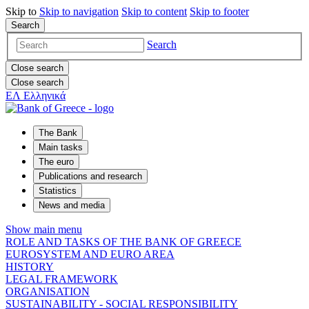
Skip to
Skip to
navigation
Skip to
content
Skip to
footer
Search
Search
Close search
Close search
ΕΛ
Ελληνικά
The Bank
Main tasks
The euro
Publications and research
Statistics
News and media
Show main menu
ROLE AND TASKS OF THE BANK OF GREECE
EUROSYSTEM AND EURO AREA
HISTORY
LEGAL FRAMEWORK
ORGANISATION
SUSTAINABILITY - SOCIAL RESPONSIBILITY