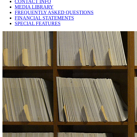
CONTACT INFO
MEDIA LIBRARY
FREQUENTLY ASKED QUESTIONS
FINANCIAL STATEMENTS
SPECIAL FEATURES