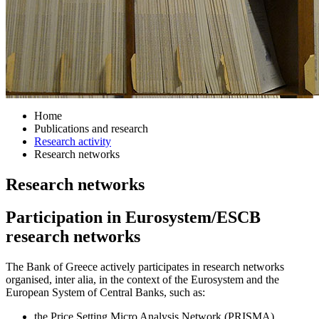
Home
Publications and research
Research activity
Research networks
Research networks
Participation in Eurosystem/ESCB
research networks
The Bank of Greece actively participates in research networks
organised, inter alia, in the context of the Eurosystem and the
European System of Central Banks, such as:
the Price Setting Micro Analysis Network (PRISMA)