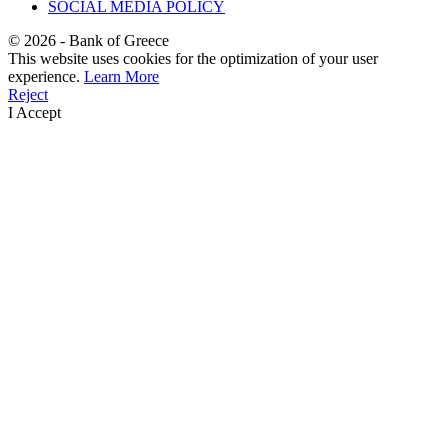
SOCIAL MEDIA POLICY
©
2026
- Bank of Greece
This website uses cookies for the optimization of your user
experience.
Learn More
Reject
I Accept