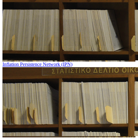
Inflation Persistence Network (IPN)