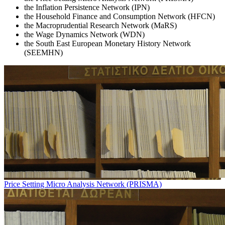
the Inflation Persistence Network (IPN)
the Household Finance and Consumption Network (HFCN)
the Macroprudential Research Network (MaRS)
the Wage Dynamics Network (WDN)
the South East European Monetary History Network
(SEEMHN)
Price Setting Micro Analysis Network (PRISMA)