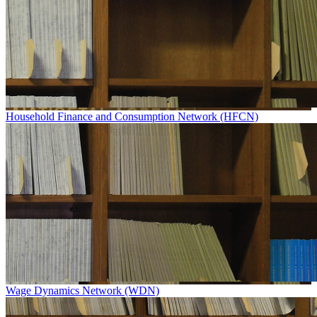
Household Finance and Consumption Network (HFCN)
Wage Dynamics Network (WDN)