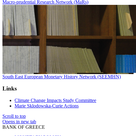
Macro-prudential Research Network (MaRs)
South East European Monetary History Network (SEEMHN)
Links
Climate Change Impacts Study Committee
Marie Sklodowska-Curie Actions
Scroll to top
Opens in new tab
BANK OF GREECE