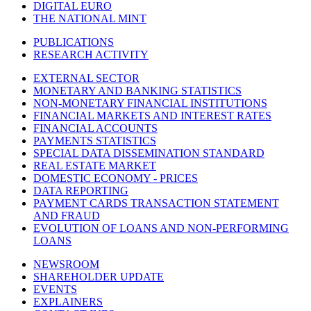
DIGITAL EURO
THE NATIONAL MINT
PUBLICATIONS
RESEARCH ACTIVITY
EXTERNAL SECTOR
MONETARY AND BANKING STATISTICS
NON-MONETARY FINANCIAL INSTITUTIONS
FINANCIAL MARKETS AND INTEREST RATES
FINANCIAL ACCOUNTS
PAYMENTS STATISTICS
SPECIAL DATA DISSEMINATION STANDARD
REAL ESTATE MARKET
DOMESTIC ECONOMY - PRICES
DATA REPORTING
PAYMENT CARDS TRANSACTION STATEMENT
AND FRAUD
EVOLUTION OF LOANS AND NON-PERFORMING
LOANS
NEWSROOM
SHAREHOLDER UPDATE
EVENTS
EXPLAINERS