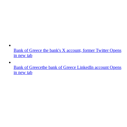
Bank of Greece
the bank's X account, former Twitter
Opens
in new tab
Bank of Greece
the bank of Greece LinkedIn account
Opens
in new tab