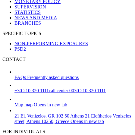
MONETARY POLICY
SUPERVISION
STATISTICS
NEWS AND MEDIA
BRANCHES
SPECIFIC TOPICS
NON-PERFORMING EXPOSURES
PSD2
CONTACT
FAQs
Frequently asked questions
+30 210 320 1111
call center 0030 210 320 1111
Map
map
Opens in new tab
21 El. Venizelos, GR 102 50 Athens
21 Eleftherios Venizelos
street, Athens 10250, Greece
Opens in new tab
FOR INDIVIDUALS