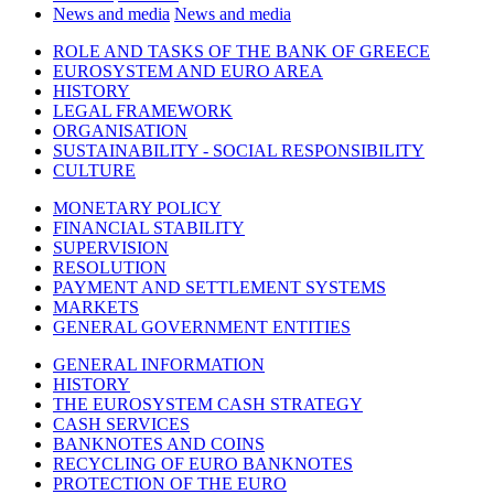
News and media
News and media
ROLE AND TASKS OF THE BANK OF GREECE
EUROSYSTEM AND EURO AREA
HISTORY
LEGAL FRAMEWORK
ORGANISATION
SUSTAINABILITY - SOCIAL RESPONSIBILITY
CULTURE
MONETARY POLICY
FINANCIAL STABILITY
SUPERVISION
RESOLUTION
PAYMENT AND SETTLEMENT SYSTEMS
MARKETS
GENERAL GOVERNMENT ENTITIES
GENERAL INFORMATION
HISTORY
THE EUROSYSTEM CASH STRATEGY
CASH SERVICES
BANKNOTES AND COINS
RECYCLING OF EURO BANKNOTES
PROTECTION OF THE EURO