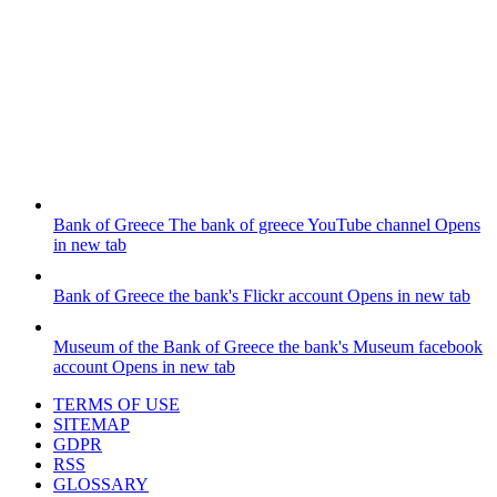
Bank of Greece
The bank of greece YouTube channel
Opens
in new tab
Bank of Greece
the bank's Flickr account
Opens in new tab
Museum of the Bank of Greece
the bank's Museum facebook
account
Opens in new tab
TERMS OF USE
SITEMAP
GDPR
RSS
GLOSSARY