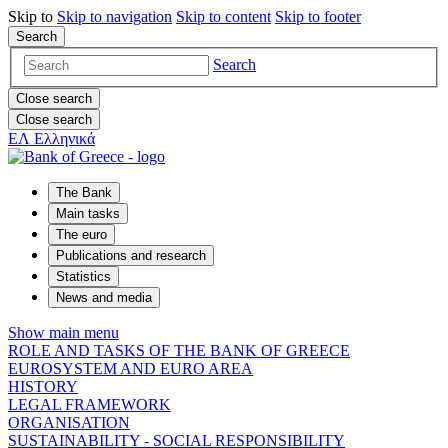
Skip to
Skip to
navigation
Skip to
content
Skip to
footer
Search
Search
Close search
Close search
ΕΛ
Ελληνικά
The Bank
Main tasks
The euro
Publications and research
Statistics
News and media
Show main menu
ROLE AND TASKS OF THE BANK OF GREECE
EUROSYSTEM AND EURO AREA
HISTORY
LEGAL FRAMEWORK
ORGANISATION
SUSTAINABILITY - SOCIAL RESPONSIBILITY