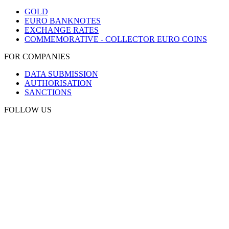
GOLD
EURO BANKNOTES
EXCHANGE RATES
COMMEMORATIVE - COLLECTOR EURO COINS
FOR COMPANIES
DATA SUBMISSION
AUTHORISATION
SANCTIONS
FOLLOW US