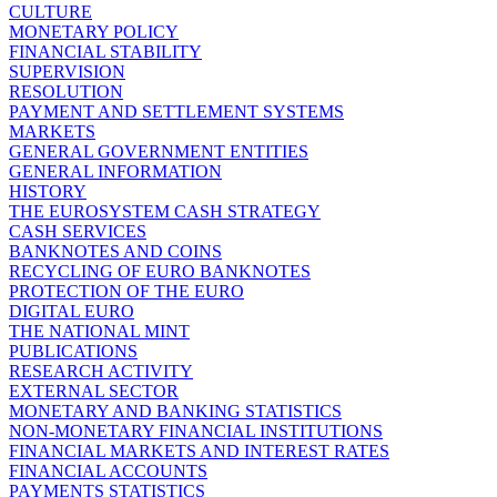
CULTURE
MONETARY POLICY
FINANCIAL STABILITY
SUPERVISION
RESOLUTION
PAYMENT AND SETTLEMENT SYSTEMS
MARKETS
GENERAL GOVERNMENT ENTITIES
GENERAL INFORMATION
HISTORY
THE EUROSYSTEM CASH STRATEGY
CASH SERVICES
BANKNOTES AND COINS
RECYCLING OF EURO BANKNOTES
PROTECTION OF THE EURO
DIGITAL EURO
THE NATIONAL MINT
PUBLICATIONS
RESEARCH ACTIVITY
EXTERNAL SECTOR
MONETARY AND BANKING STATISTICS
NON-MONETARY FINANCIAL INSTITUTIONS
FINANCIAL MARKETS AND INTEREST RATES
FINANCIAL ACCOUNTS
PAYMENTS STATISTICS