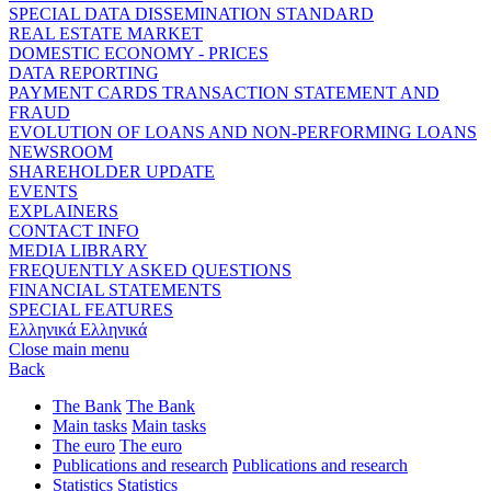
SPECIAL DATA DISSEMINATION STANDARD
REAL ESTATE MARKET
DOMESTIC ECONOMY - PRICES
DATA REPORTING
PAYMENT CARDS TRANSACTION STATEMENT AND
FRAUD
EVOLUTION OF LOANS AND NON-PERFORMING LOANS
NEWSROOM
SHAREHOLDER UPDATE
EVENTS
EXPLAINERS
CONTACT INFO
MEDIA LIBRARY
FREQUENTLY ASKED QUESTIONS
FINANCIAL STATEMENTS
SPECIAL FEATURES
Ελληνικά
Ελληνικά
Close main menu
Back
The Bank
The Bank
Main tasks
Main tasks
The euro
The euro
Publications and research
Publications and research
Statistics
Statistics