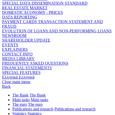
SPECIAL DATA DISSEMINATION STANDARD
REAL ESTATE MARKET
DOMESTIC ECONOMY - PRICES
DATA REPORTING
PAYMENT CARDS TRANSACTION STATEMENT AND
FRAUD
EVOLUTION OF LOANS AND NON-PERFORMING LOANS
NEWSROOM
SHAREHOLDER UPDATE
EVENTS
EXPLAINERS
CONTACT INFO
MEDIA LIBRARY
FREQUENTLY ASKED QUESTIONS
FINANCIAL STATEMENTS
SPECIAL FEATURES
Ελληνικά
Ελληνικά
Close main menu
Back
The Bank
The Bank
Main tasks
Main tasks
The euro
The euro
Publications and research
Publications and research
Statistics
Statistics