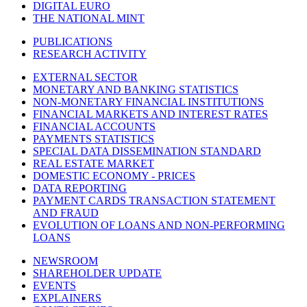
DIGITAL EURO
THE NATIONAL MINT
PUBLICATIONS
RESEARCH ACTIVITY
EXTERNAL SECTOR
MONETARY AND BANKING STATISTICS
NON-MONETARY FINANCIAL INSTITUTIONS
FINANCIAL MARKETS AND INTEREST RATES
FINANCIAL ACCOUNTS
PAYMENTS STATISTICS
SPECIAL DATA DISSEMINATION STANDARD
REAL ESTATE MARKET
DOMESTIC ECONOMY - PRICES
DATA REPORTING
PAYMENT CARDS TRANSACTION STATEMENT
AND FRAUD
EVOLUTION OF LOANS AND NON-PERFORMING
LOANS
NEWSROOM
SHAREHOLDER UPDATE
EVENTS
EXPLAINERS