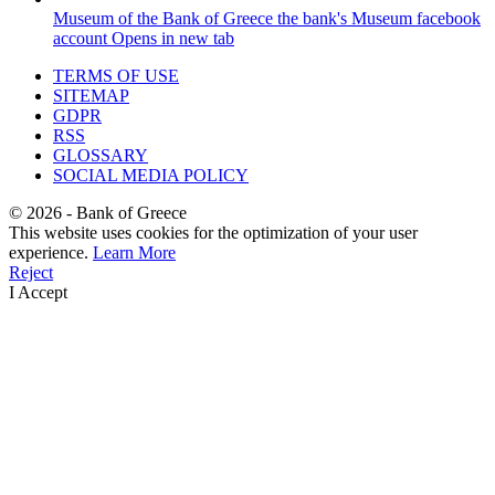
Museum of the Bank of Greece
the bank's Museum facebook
account
Opens in new tab
TERMS OF USE
SITEMAP
GDPR
RSS
GLOSSARY
SOCIAL MEDIA POLICY
©
2026
- Bank of Greece
This website uses cookies for the optimization of your user
experience.
Learn More
Reject
I Accept