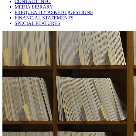
CONTACT INFO
MEDIA LIBRARY
FREQUENTLY ASKED QUESTIONS
FINANCIAL STATEMENTS
SPECIAL FEATURES