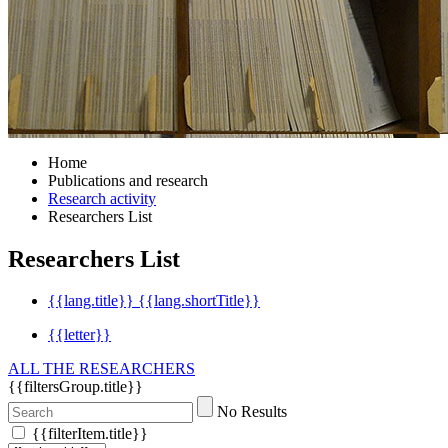
Home
Publications and research
Research activity
Researchers List
Researchers List
{{lang.title}}
{{lang.shortTitle}}
{{letter}}
ALL THE RESEARCHERS
{{filtersGroup.title}}
No Results
{{filterItem.title}}