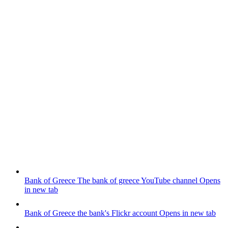
Bank of Greece
The bank of greece YouTube channel
Opens
in new tab
Bank of Greece
the bank's Flickr account
Opens in new tab