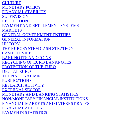
CULTURE
MONETARY POLICY
FINANCIAL STABILITY
SUPERVISION
RESOLUTION
PAYMENT AND SETTLEMENT SYSTEMS
MARKETS
GENERAL GOVERNMENT ENTITIES
GENERAL INFORMATION
HISTORY
THE EUROSYSTEM CASH STRATEGY
CASH SERVICES
BANKNOTES AND COINS
RECYCLING OF EURO BANKNOTES
PROTECTION OF THE EURO
DIGITAL EURO
THE NATIONAL MINT
PUBLICATIONS
RESEARCH ACTIVITY
EXTERNAL SECTOR
MONETARY AND BANKING STATISTICS
NON-MONETARY FINANCIAL INSTITUTIONS
FINANCIAL MARKETS AND INTEREST RATES
FINANCIAL ACCOUNTS
PAYMENTS STATISTICS