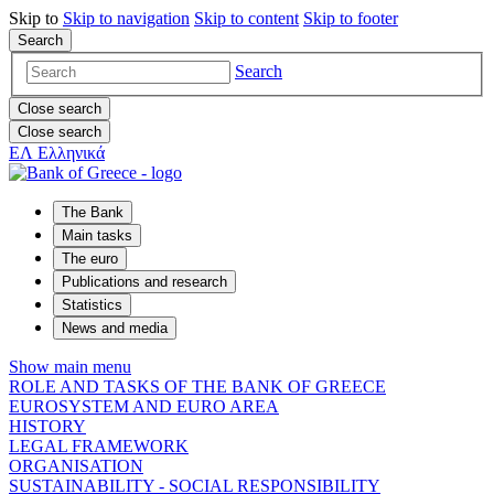
Skip to
Skip to
navigation
Skip to
content
Skip to
footer
Search
Search
Close search
Close search
ΕΛ
Ελληνικά
The Bank
Main tasks
The euro
Publications and research
Statistics
News and media
Show main menu
ROLE AND TASKS OF THE BANK OF GREECE
EUROSYSTEM AND EURO AREA
HISTORY
LEGAL FRAMEWORK
ORGANISATION
SUSTAINABILITY - SOCIAL RESPONSIBILITY