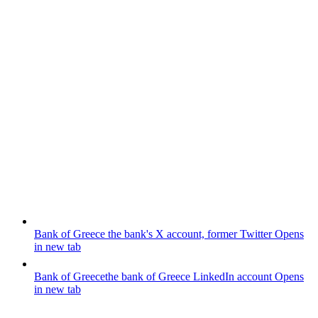
Bank of Greece
the bank's X account, former Twitter
Opens
in new tab
Bank of Greece
the bank of Greece LinkedIn account
Opens
in new tab