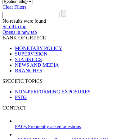
Clear Filters
No results were found
Scroll to top
Opens in new tab
BANK OF GREECE
MONETARY POLICY
SUPERVISION
STATISTICS
NEWS AND MEDIA
BRANCHES
SPECIFIC TOPICS
NON-PERFORMING EXPOSURES
PSD2
CONTACT
FAQs
Frequently asked questions