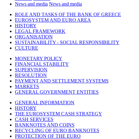
News and media
News and media
ROLE AND TASKS OF THE BANK OF GREECE
EUROSYSTEM AND EURO AREA
HISTORY
LEGAL FRAMEWORK
ORGANISATION
SUSTAINABILITY - SOCIAL RESPONSIBILITY
CULTURE
MONETARY POLICY
FINANCIAL STABILITY
SUPERVISION
RESOLUTION
PAYMENT AND SETTLEMENT SYSTEMS
MARKETS
GENERAL GOVERNMENT ENTITIES
GENERAL INFORMATION
HISTORY
THE EUROSYSTEM CASH STRATEGY
CASH SERVICES
BANKNOTES AND COINS
RECYCLING OF EURO BANKNOTES
PROTECTION OF THE EURO