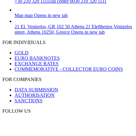
+30 210 320 1111
call center 0030 210 320 1111
Map
map
Opens in new tab
21 El. Venizelos, GR 102 50 Athens
21 Eleftherios Venizelos
street, Athens 10250, Greece
Opens in new tab
FOR INDIVIDUALS
GOLD
EURO BANKNOTES
EXCHANGE RATES
COMMEMORATIVE - COLLECTOR EURO COINS
FOR COMPANIES
DATA SUBMISSION
AUTHORISATION
SANCTIONS
FOLLOW US