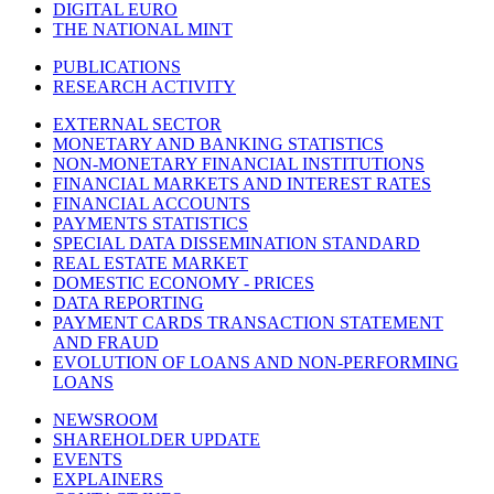
DIGITAL EURO
THE NATIONAL MINT
PUBLICATIONS
RESEARCH ACTIVITY
EXTERNAL SECTOR
MONETARY AND BANKING STATISTICS
NON-MONETARY FINANCIAL INSTITUTIONS
FINANCIAL MARKETS AND INTEREST RATES
FINANCIAL ACCOUNTS
PAYMENTS STATISTICS
SPECIAL DATA DISSEMINATION STANDARD
REAL ESTATE MARKET
DOMESTIC ECONOMY - PRICES
DATA REPORTING
PAYMENT CARDS TRANSACTION STATEMENT
AND FRAUD
EVOLUTION OF LOANS AND NON-PERFORMING
LOANS
NEWSROOM
SHAREHOLDER UPDATE
EVENTS
EXPLAINERS