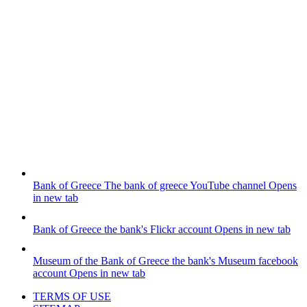
Bank of Greece
The bank of greece YouTube channel
Opens
in new tab
Bank of Greece
the bank's Flickr account
Opens in new tab
Museum of the Bank of Greece
the bank's Museum facebook
account
Opens in new tab
TERMS OF USE