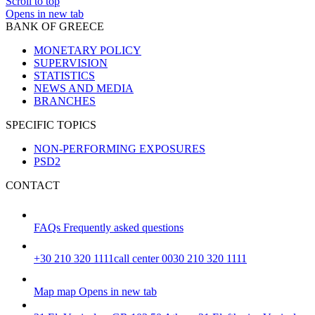
Scroll to top
Opens in new tab
BANK OF GREECE
MONETARY POLICY
SUPERVISION
STATISTICS
NEWS AND MEDIA
BRANCHES
SPECIFIC TOPICS
NON-PERFORMING EXPOSURES
PSD2
CONTACT
FAQs
Frequently asked questions
+30 210 320 1111
call center 0030 210 320 1111
Map
map
Opens in new tab