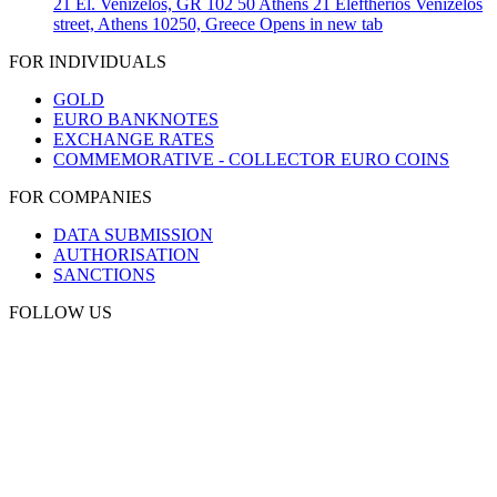
21 El. Venizelos, GR 102 50 Athens
21 Eleftherios Venizelos
street, Athens 10250, Greece
Opens in new tab
FOR INDIVIDUALS
GOLD
EURO BANKNOTES
EXCHANGE RATES
COMMEMORATIVE - COLLECTOR EURO COINS
FOR COMPANIES
DATA SUBMISSION
AUTHORISATION
SANCTIONS
FOLLOW US