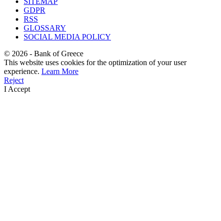
SITEMAP
GDPR
RSS
GLOSSARY
SOCIAL MEDIA POLICY
©
2026
- Bank of Greece
This website uses cookies for the optimization of your user
experience.
Learn More
Reject
I Accept