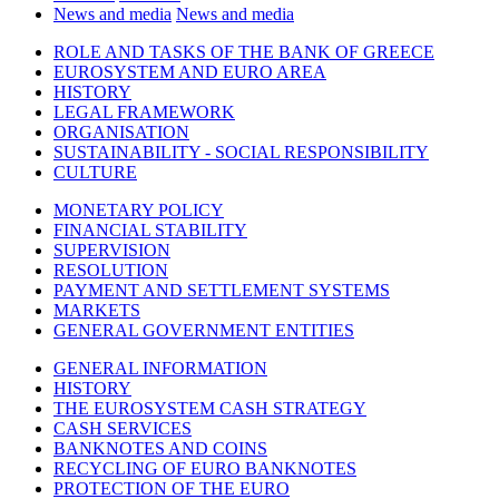
News and media
News and media
ROLE AND TASKS OF THE BANK OF GREECE
EUROSYSTEM AND EURO AREA
HISTORY
LEGAL FRAMEWORK
ORGANISATION
SUSTAINABILITY - SOCIAL RESPONSIBILITY
CULTURE
MONETARY POLICY
FINANCIAL STABILITY
SUPERVISION
RESOLUTION
PAYMENT AND SETTLEMENT SYSTEMS
MARKETS
GENERAL GOVERNMENT ENTITIES
GENERAL INFORMATION
HISTORY
THE EUROSYSTEM CASH STRATEGY
CASH SERVICES
BANKNOTES AND COINS
RECYCLING OF EURO BANKNOTES
PROTECTION OF THE EURO