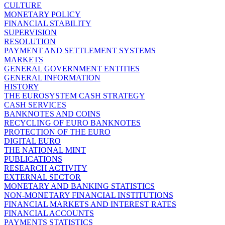
CULTURE
MONETARY POLICY
FINANCIAL STABILITY
SUPERVISION
RESOLUTION
PAYMENT AND SETTLEMENT SYSTEMS
MARKETS
GENERAL GOVERNMENT ENTITIES
GENERAL INFORMATION
HISTORY
THE EUROSYSTEM CASH STRATEGY
CASH SERVICES
BANKNOTES AND COINS
RECYCLING OF EURO BANKNOTES
PROTECTION OF THE EURO
DIGITAL EURO
THE NATIONAL MINT
PUBLICATIONS
RESEARCH ACTIVITY
EXTERNAL SECTOR
MONETARY AND BANKING STATISTICS
NON-MONETARY FINANCIAL INSTITUTIONS
FINANCIAL MARKETS AND INTEREST RATES
FINANCIAL ACCOUNTS
PAYMENTS STATISTICS