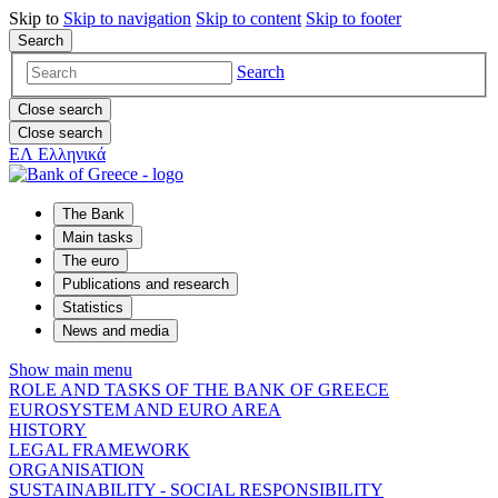
Skip to
Skip to
navigation
Skip to
content
Skip to
footer
Search
Search
Close search
Close search
ΕΛ
Ελληνικά
The Bank
Main tasks
The euro
Publications and research
Statistics
News and media
Show main menu
ROLE AND TASKS OF THE BANK OF GREECE
EUROSYSTEM AND EURO AREA
HISTORY
LEGAL FRAMEWORK
ORGANISATION
SUSTAINABILITY - SOCIAL RESPONSIBILITY