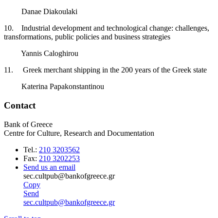
Danae Diakoulaki
10. Industrial development and technological change: challenges,
transformations, public policies and business strategies
Yannis Caloghirou
11. Greek merchant shipping in the 200 years of the Greek state
Katerina Papakonstantinou
Contact
Bank of Greece
Centre for Culture, Research and Documentation
Tel.:
210 3203562
Fax:
210 3202253
Send us an email
sec.cultpub@bankofgreece.gr
Copy
Send
sec.cultpub@bankofgreece.gr