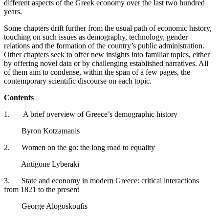
different aspects of the Greek economy over the last two hundred
years.
Some chapters drift further from the usual path of economic history,
touching on such issues as demography, technology, gender
relations and the formation of the country’s public administration.
Other chapters seek to offer new insights into familiar topics, either
by offering novel data or by challenging established narratives. All
of them aim to condense, within the span of a few pages, the
contemporary scientific discourse on each topic.
Contents
1. A brief overview of Greece’s demographic history
Byron Kotzamanis
2. Women on the go: the long road to equality
Antigone Lyberaki
3. State and economy in modern Greece: critical interactions
from 1821 to the present
George Alogoskoufis