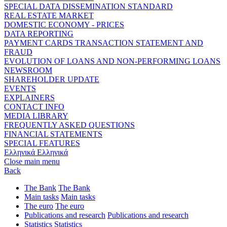
SPECIAL DATA DISSEMINATION STANDARD
REAL ESTATE MARKET
DOMESTIC ECONOMY - PRICES
DATA REPORTING
PAYMENT CARDS TRANSACTION STATEMENT AND
FRAUD
EVOLUTION OF LOANS AND NON-PERFORMING LOANS
NEWSROOM
SHAREHOLDER UPDATE
EVENTS
EXPLAINERS
CONTACT INFO
MEDIA LIBRARY
FREQUENTLY ASKED QUESTIONS
FINANCIAL STATEMENTS
SPECIAL FEATURES
Ελληνικά
Ελληνικά
Close main menu
Back
The Bank
The Bank
Main tasks
Main tasks
The euro
The euro
Publications and research
Publications and research
Statistics
Statistics