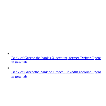
Bank of Greece
the bank's X account, former Twitter
Opens
in new tab
Bank of Greece
the bank of Greece LinkedIn account
Opens
in new tab