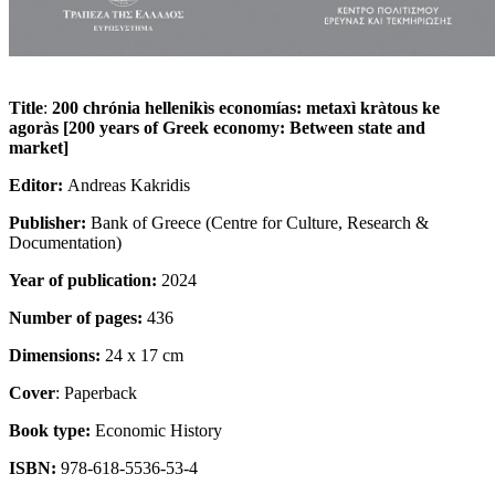
Title
:
200 chrónia hellenikìs economías: metaxì kràtous ke
agoràs [200 years of Greek economy: Between state and
market]
Editor:
Andreas Kakridis
Publisher:
Bank of Greece (Centre for Culture, Research &
Documentation)
Year of publication:
2024
Number of pages:
436
Dimensions:
24 x 17 cm
Cover
: Paperback
Book type:
Economic History
ISBN:
978-618-5536-53-4