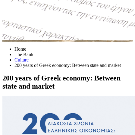
Home
The Bank
Culture
200 years of Greek economy: Between state and market
200 years of Greek economy: Between
state and market