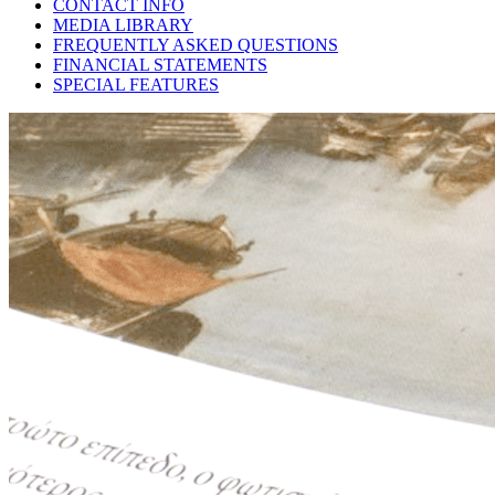
CONTACT INFO
MEDIA LIBRARY
FREQUENTLY ASKED QUESTIONS
FINANCIAL STATEMENTS
SPECIAL FEATURES