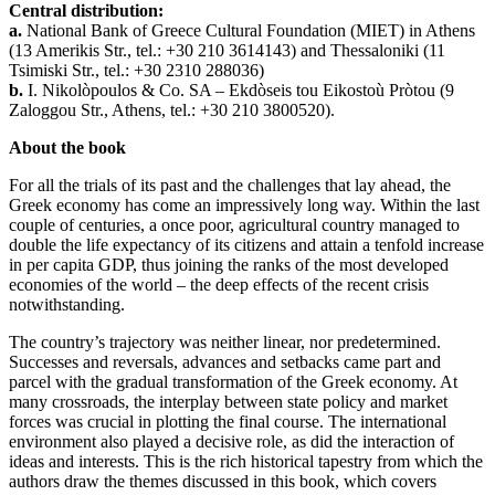
Central distribution:
a.
National Bank of Greece Cultural Foundation (ΜΙΕΤ) in Athens
(13 Amerikis Str., tel.: +30 210 3614143) and Thessaloniki (11
Tsimiski Str., tel.: +30 2310 288036)
b.
Ι. Nikolòpoulos & Co. SA – Ekdòseis tou Eikostoù Pròtou (9
Ζaloggou Str., Athens, tel.: +30 210 3800520).
About the book
For all the trials of its past and the challenges that lay ahead, the
Greek economy has come an impressively long way. Within the last
couple of centuries, a once poor, agricultural country managed to
double the life expectancy of its citizens and attain a tenfold increase
in per capita GDP, thus joining the ranks of the most developed
economies of the world – the deep effects of the recent crisis
notwithstanding.
The country’s trajectory was neither linear, nor predetermined.
Successes and reversals, advances and setbacks came part and
parcel with the gradual transformation of the Greek economy. At
many crossroads, the interplay between state policy and market
forces was crucial in plotting the final course. The international
environment also played a decisive role, as did the interaction of
ideas and interests. This is the rich historical tapestry from which the
authors draw the themes discussed in this book, which covers