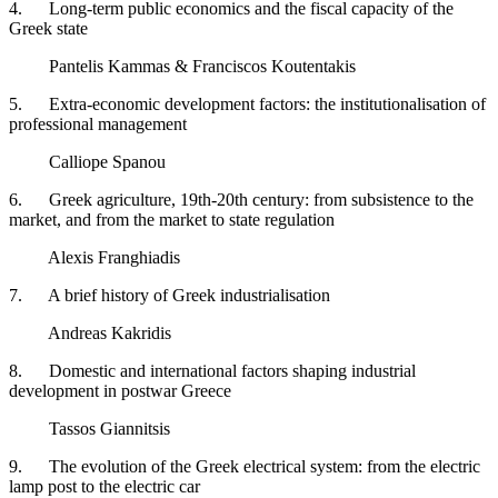
4. Long-term public economics and the fiscal capacity of the
Greek state
Pantelis Kammas & Franciscos Koutentakis
5. Extra-economic development factors: the institutionalisation of
professional management
Calliope Spanou ​
6. Greek agriculture, 19th-20th century: from subsistence to the
market, and from the market to state regulation
Alexis Franghiadis
7. A brief history of Greek industrialisation
Andreas Kakridis
8. Domestic and international factors shaping industrial
development in postwar Greece
Tassos Giannitsis
9. The evolution of the Greek electrical system: from the electric
lamp post to the electric car