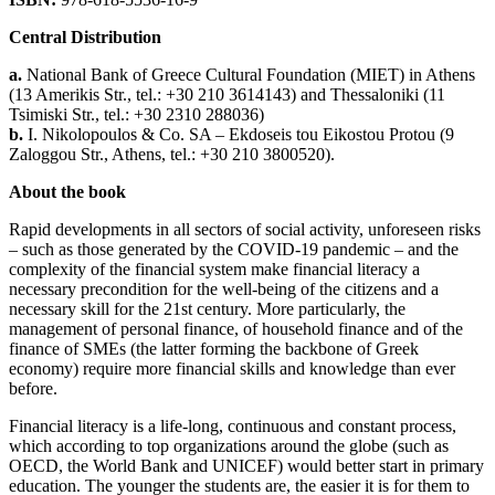
Central Distribution
a.
National Bank of Greece Cultural Foundation (ΜΙΕΤ) in Athens
(13 Amerikis Str., tel.: +30 210 3614143) and Thessaloniki (11
Tsimiski Str., tel.: +30 2310 288036)
b.
Ι. Nikolopoulos & Co. SA – Ekdoseis tou Eikostou Protou (9
Ζaloggou Str., Athens, tel.: +30 210 3800520).
About the book
Rapid developments in all sectors of social activity, unforeseen risks
– such as those generated by the COVID-19 pandemic – and the
complexity of the financial system make financial literacy a
necessary precondition for the well-being of the citizens and a
necessary skill for the 21st century. More particularly, the
management of personal finance, of household finance and of the
finance of SMEs (the latter forming the backbone of Greek
economy) require more financial skills and knowledge than ever
before.
Financial literacy is a life-long, continuous and constant process,
which according to top organizations around the globe (such as
OECD, the World Bank and UNICEF) would better start in primary
education. The younger the students are, the easier it is for them to