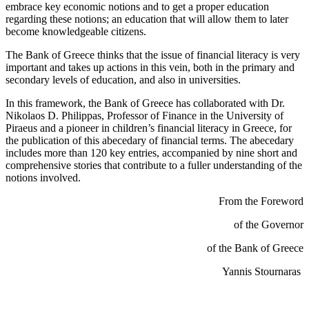
embrace key economic notions and to get a proper education
regarding these notions; an education that will allow them to later
become knowledgeable citizens.
The Bank of Greece thinks that the issue of financial literacy is very
important and takes up actions in this vein, both in the primary and
secondary levels of education, and also in universities.
In this framework, the Bank of Greece has collaborated with Dr.
Nikolaos D. Philippas, Professor of Finance in the University of
Piraeus and a pioneer in children’s financial literacy in Greece, for
the publication of this abecedary of financial terms. The abecedary
includes more than 120 key entries, accompanied by nine short and
comprehensive stories that contribute to a fuller understanding of the
notions involved.
From the Foreword
of the Governor
of the Bank of Greece
Yannis Stournaras