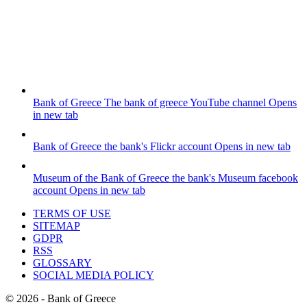
Bank of Greece
The bank of greece YouTube channel
Opens
in new tab
Bank of Greece
the bank's Flickr account
Opens in new tab
Museum of the Bank of Greece
the bank's Museum facebook
account
Opens in new tab
TERMS OF USE
SITEMAP
GDPR
RSS
GLOSSARY
SOCIAL MEDIA POLICY
©
2026
- Bank of Greece