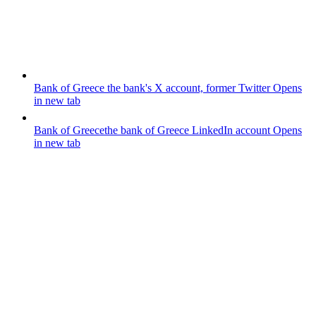
Bank of Greece
the bank's X account, former Twitter
Opens
in new tab
Bank of Greece
the bank of Greece LinkedIn account
Opens
in new tab