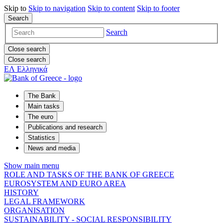
Skip to
Skip to
navigation
Skip to
content
Skip to
footer
Search
Search
Close search
Close search
ΕΛ
Ελληνικά
The Bank
Main tasks
The euro
Publications and research
Statistics
News and media
Show main menu
ROLE AND TASKS OF THE BANK OF GREECE
EUROSYSTEM AND EURO AREA
HISTORY
LEGAL FRAMEWORK
ORGANISATION
SUSTAINABILITY - SOCIAL RESPONSIBILITY