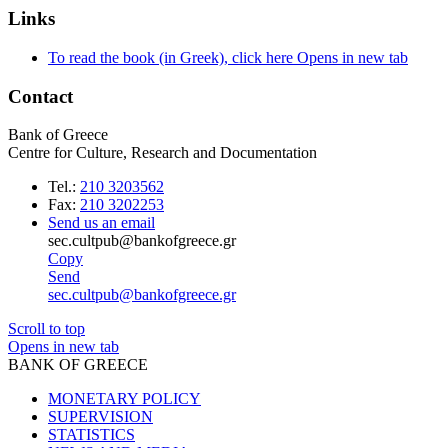
Links
To read the book (in Greek), click here
Opens in new tab
Contact
Bank of Greece
Centre for Culture, Research and Documentation
Tel.:
210 3203562
Fax:
210 3202253
Send us an email
sec.cultpub@bankofgreece.gr
Copy
Send
sec.cultpub@bankofgreece.gr
Scroll to top
Opens in new tab
BANK OF GREECE
MONETARY POLICY
SUPERVISION
STATISTICS