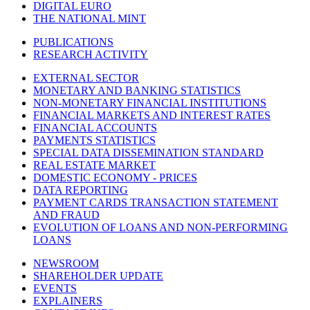
DIGITAL EURO
THE NATIONAL MINT
PUBLICATIONS
RESEARCH ACTIVITY
EXTERNAL SECTOR
MONETARY AND BANKING STATISTICS
NON-MONETARY FINANCIAL INSTITUTIONS
FINANCIAL MARKETS AND INTEREST RATES
FINANCIAL ACCOUNTS
PAYMENTS STATISTICS
SPECIAL DATA DISSEMINATION STANDARD
REAL ESTATE MARKET
DOMESTIC ECONOMY - PRICES
DATA REPORTING
PAYMENT CARDS TRANSACTION STATEMENT
AND FRAUD
EVOLUTION OF LOANS AND NON-PERFORMING
LOANS
NEWSROOM
SHAREHOLDER UPDATE
EVENTS
EXPLAINERS