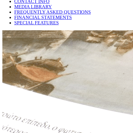
CONTACT INFO
MEDIA LIBRARY
FREQUENTLY ASKED QUESTIONS
FINANCIAL STATEMENTS
SPECIAL FEATURES