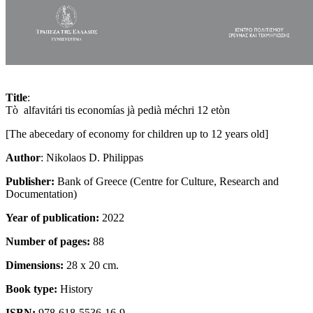
Title
:
Tò alfavitári tis economías jà pedià méchri 12 etòn
[The abecedary of economy for children up to 12 years old]
Author
: Nikolaos D. Philippas
Publisher:
Bank of Greece (Centre for Culture, Research and
Documentation)
Year of publication:
2022
Number of pages:
88
Dimensions:
28 x 20 cm.
Book type:
History
ISBN:
978-618-5536-16-9