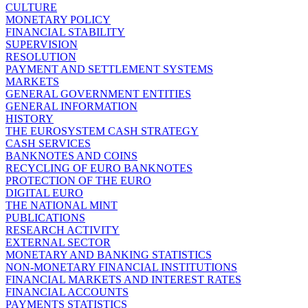
CULTURE
MONETARY POLICY
FINANCIAL STABILITY
SUPERVISION
RESOLUTION
PAYMENT AND SETTLEMENT SYSTEMS
MARKETS
GENERAL GOVERNMENT ENTITIES
GENERAL INFORMATION
HISTORY
THE EUROSYSTEM CASH STRATEGY
CASH SERVICES
BANKNOTES AND COINS
RECYCLING OF EURO BANKNOTES
PROTECTION OF THE EURO
DIGITAL EURO
THE NATIONAL MINT
PUBLICATIONS
RESEARCH ACTIVITY
EXTERNAL SECTOR
MONETARY AND BANKING STATISTICS
NON-MONETARY FINANCIAL INSTITUTIONS
FINANCIAL MARKETS AND INTEREST RATES
FINANCIAL ACCOUNTS
PAYMENTS STATISTICS