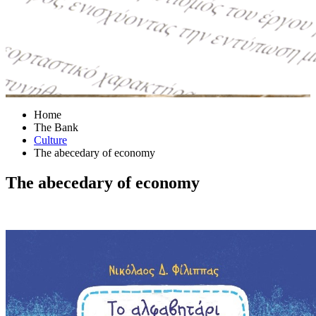
Home
The Bank
Culture
The abecedary of economy
The abecedary of economy