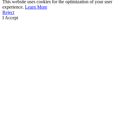
This website uses cookies for the optimization of your user
experience.
Learn More
Reject
I Accept