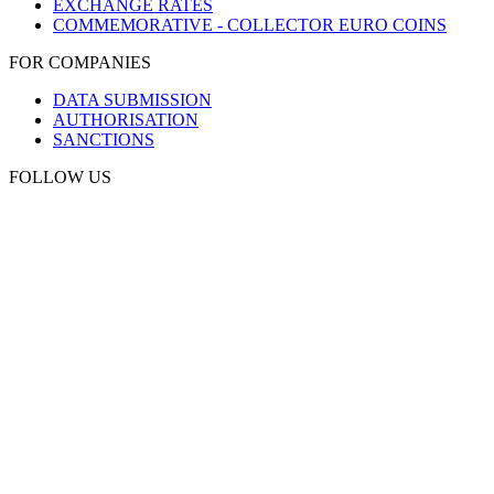
EXCHANGE RATES
COMMEMORATIVE - COLLECTOR EURO COINS
FOR COMPANIES
DATA SUBMISSION
AUTHORISATION
SANCTIONS
FOLLOW US