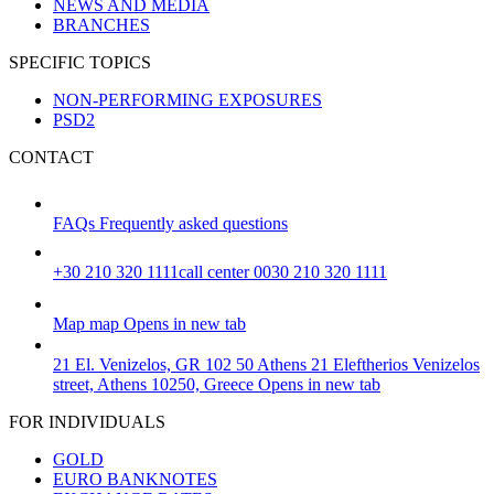
NEWS AND MEDIA
BRANCHES
SPECIFIC TOPICS
NON-PERFORMING EXPOSURES
PSD2
CONTACT
FAQs
Frequently asked questions
+30 210 320 1111
call center 0030 210 320 1111
Map
map
Opens in new tab
21 El. Venizelos, GR 102 50 Athens
21 Eleftherios Venizelos
street, Athens 10250, Greece
Opens in new tab
FOR INDIVIDUALS
GOLD
EURO BANKNOTES