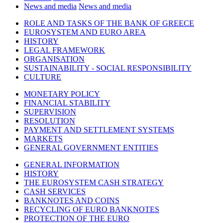
News and media
News and media
ROLE AND TASKS OF THE BANK OF GREECE
EUROSYSTEM AND EURO AREA
HISTORY
LEGAL FRAMEWORK
ORGANISATION
SUSTAINABILITY - SOCIAL RESPONSIBILITY
CULTURE
MONETARY POLICY
FINANCIAL STABILITY
SUPERVISION
RESOLUTION
PAYMENT AND SETTLEMENT SYSTEMS
MARKETS
GENERAL GOVERNMENT ENTITIES
GENERAL INFORMATION
HISTORY
THE EUROSYSTEM CASH STRATEGY
CASH SERVICES
BANKNOTES AND COINS
RECYCLING OF EURO BANKNOTES
PROTECTION OF THE EURO