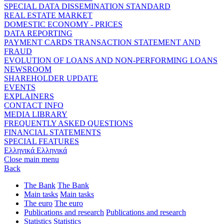
SPECIAL DATA DISSEMINATION STANDARD
REAL ESTATE MARKET
DOMESTIC ECONOMY - PRICES
DATA REPORTING
PAYMENT CARDS TRANSACTION STATEMENT AND
FRAUD
EVOLUTION OF LOANS AND NON-PERFORMING LOANS
NEWSROOM
SHAREHOLDER UPDATE
EVENTS
EXPLAINERS
CONTACT INFO
MEDIA LIBRARY
FREQUENTLY ASKED QUESTIONS
FINANCIAL STATEMENTS
SPECIAL FEATURES
Ελληνικά
Ελληνικά
Close main menu
Back
The Bank
The Bank
Main tasks
Main tasks
The euro
The euro
Publications and research
Publications and research
Statistics
Statistics