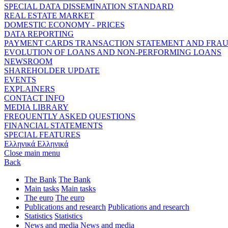
SPECIAL DATA DISSEMINATION STANDARD
REAL ESTATE MARKET
DOMESTIC ECONOMY - PRICES
DATA REPORTING
PAYMENT CARDS TRANSACTION STATEMENT AND FRA
EVOLUTION OF LOANS AND NON-PERFORMING LOANS
NEWSROOM
SHAREHOLDER UPDATE
EVENTS
EXPLAINERS
CONTACT INFO
MEDIA LIBRARY
FREQUENTLY ASKED QUESTIONS
FINANCIAL STATEMENTS
SPECIAL FEATURES
Ελληνικά
Ελληνικά
Close main menu
Back
The Bank
The Bank
Main tasks
Main tasks
The euro
The euro
Publications and research
Publications and research
Statistics
Statistics
News and media
News and media