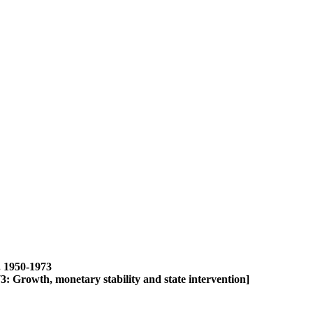
1950-1973
th, monetary stability and state intervention]