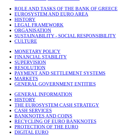
ROLE AND TASKS OF THE BANK OF GREECE
EUROSYSTEM AND EURO AREA
HISTORY
LEGAL FRAMEWORK
ORGANISATION
SUSTAINABILITY - SOCIAL RESPONSIBILITY
CULTURE
MONETARY POLICY
FINANCIAL STABILITY
SUPERVISION
RESOLUTION
PAYMENT AND SETTLEMENT SYSTEMS
MARKETS
GENERAL GOVERNMENT ENTITIES
GENERAL INFORMATION
HISTORY
THE EUROSYSTEM CASH STRATEGY
CASH SERVICES
BANKNOTES AND COINS
RECYCLING OF EURO BANKNOTES
PROTECTION OF THE EURO
DIGITAL EURO