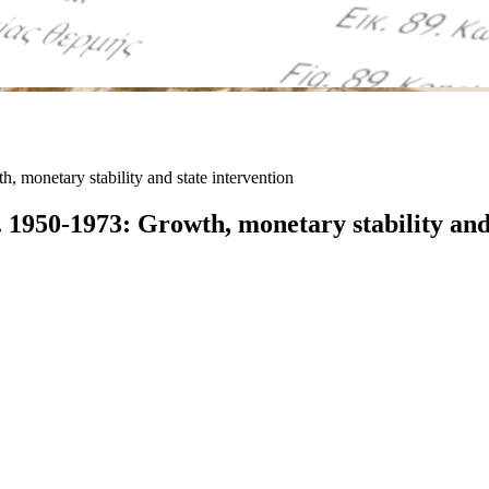
monetary stability and state intervention
1950-1973: Growth, monetary stability and 