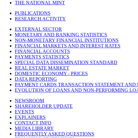
THE NATIONAL MINT
PUBLICATIONS
RESEARCH ACTIVITY
EXTERNAL SECTOR
MONETARY AND BANKING STATISTICS
NON-MONETARY FINANCIAL INSTITUTIONS
FINANCIAL MARKETS AND INTEREST RATES
FINANCIAL ACCOUNTS
PAYMENTS STATISTICS
SPECIAL DATA DISSEMINATION STANDARD
REAL ESTATE MARKET
DOMESTIC ECONOMY - PRICES
DATA REPORTING
PAYMENT CARDS TRANSACTION STATEMENT AND
EVOLUTION OF LOANS AND NON-PERFORMING LO
NEWSROOM
SHAREHOLDER UPDATE
EVENTS
EXPLAINERS
CONTACT INFO
MEDIA LIBRARY
FREQUENTLY ASKED QUESTIONS