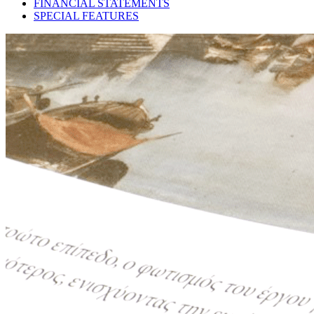
FINANCIAL STATEMENTS
SPECIAL FEATURES