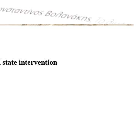
state intervention