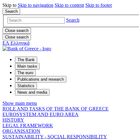
Skip to
Skip to
navigation
Skip to
content
Skip to
footer
Search
Search
Close search
Close search
ΕΛ
Ελληνικά
The Bank
Main tasks
The euro
Publications and research
Statistics
News and media
Show main menu
ROLE AND TASKS OF THE BANK OF GREECE
EUROSYSTEM AND EURO AREA
HISTORY
LEGAL FRAMEWORK
ORGANISATION
SUSTAINABILITY - SOCIAL RESPONSIBILITY