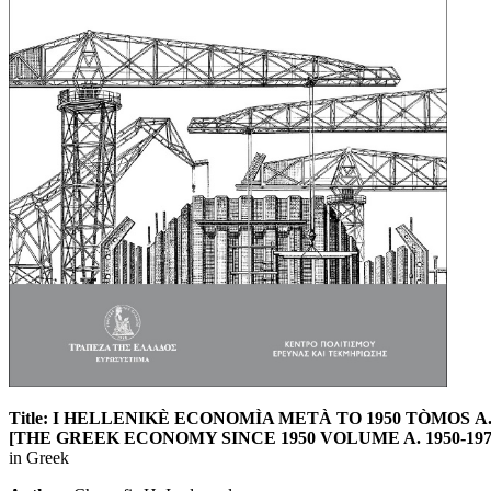
Title: I HELLENIKÈ ECONOMÌA METÀ TO 1950 TÒMOS Α. 
[THE GREEK ECONOMY SINCE 1950 VOLUME A. 1950-1973: Grow
in Greek