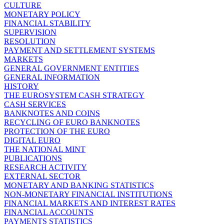
CULTURE
MONETARY POLICY
FINANCIAL STABILITY
SUPERVISION
RESOLUTION
PAYMENT AND SETTLEMENT SYSTEMS
MARKETS
GENERAL GOVERNMENT ENTITIES
GENERAL INFORMATION
HISTORY
THE EUROSYSTEM CASH STRATEGY
CASH SERVICES
BANKNOTES AND COINS
RECYCLING OF EURO BANKNOTES
PROTECTION OF THE EURO
DIGITAL EURO
THE NATIONAL MINT
PUBLICATIONS
RESEARCH ACTIVITY
EXTERNAL SECTOR
MONETARY AND BANKING STATISTICS
NON-MONETARY FINANCIAL INSTITUTIONS
FINANCIAL MARKETS AND INTEREST RATES
FINANCIAL ACCOUNTS
PAYMENTS STATISTICS