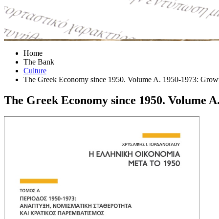
Home
The Bank
Culture
The Greek Economy since 1950. Volume A. 1950-1973: Growth, 
The Greek Economy since 1950. Volume A. 