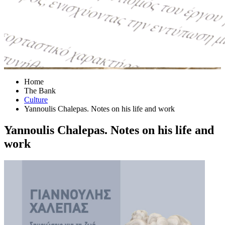
Home
The Bank
Culture
Yannoulis Chalepas. Notes on his life and work
Yannoulis Chalepas. Notes on his life and
work