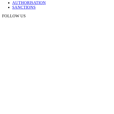
AUTHORISATION
SANCTIONS
FOLLOW US