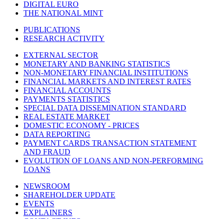
DIGITAL EURO
THE NATIONAL MINT
PUBLICATIONS
RESEARCH ACTIVITY
EXTERNAL SECTOR
MONETARY AND BANKING STATISTICS
NON-MONETARY FINANCIAL INSTITUTIONS
FINANCIAL MARKETS AND INTEREST RATES
FINANCIAL ACCOUNTS
PAYMENTS STATISTICS
SPECIAL DATA DISSEMINATION STANDARD
REAL ESTATE MARKET
DOMESTIC ECONOMY - PRICES
DATA REPORTING
PAYMENT CARDS TRANSACTION STATEMENT
AND FRAUD
EVOLUTION OF LOANS AND NON-PERFORMING
LOANS
NEWSROOM
SHAREHOLDER UPDATE
EVENTS
EXPLAINERS