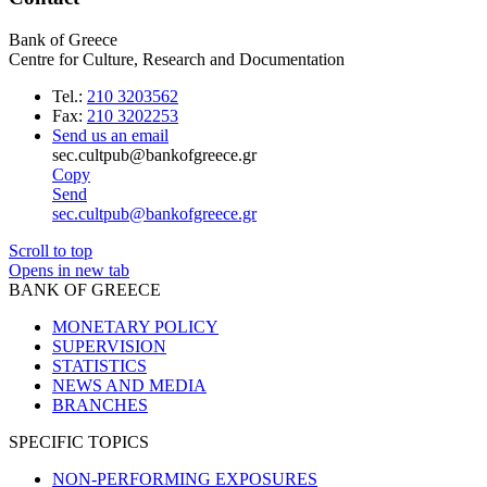
Bank of Greece
Centre for Culture, Research and Documentation
Tel.:
210 3203562
Fax:
210 3202253
Send us an email
sec.cultpub@bankofgreece.gr
Copy
Send
sec.cultpub@bankofgreece.gr
Scroll to top
Opens in new tab
BANK OF GREECE
MONETARY POLICY
SUPERVISION
STATISTICS
NEWS AND MEDIA
BRANCHES
SPECIFIC TOPICS
NON-PERFORMING EXPOSURES