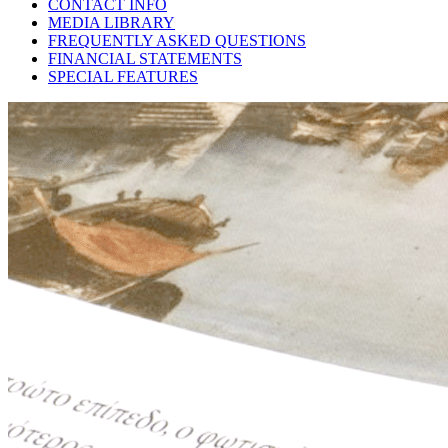
CONTACT INFO
MEDIA LIBRARY
FREQUENTLY ASKED QUESTIONS
FINANCIAL STATEMENTS
SPECIAL FEATURES