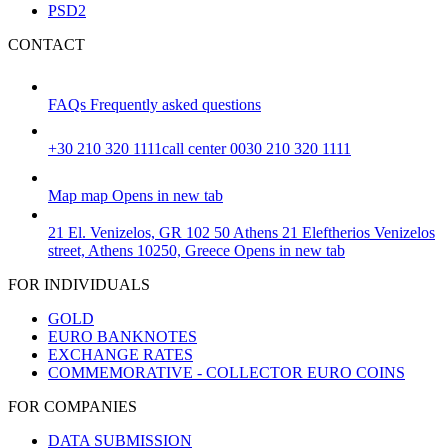
PSD2
CONTACT
FAQs
Frequently asked questions
+30 210 320 1111
call center 0030 210 320 1111
Map
map
Opens in new tab
21 El. Venizelos, GR 102 50 Athens
21 Eleftherios Venizelos
street, Athens 10250, Greece
Opens in new tab
FOR INDIVIDUALS
GOLD
EURO BANKNOTES
EXCHANGE RATES
COMMEMORATIVE - COLLECTOR EURO COINS
FOR COMPANIES
DATA SUBMISSION