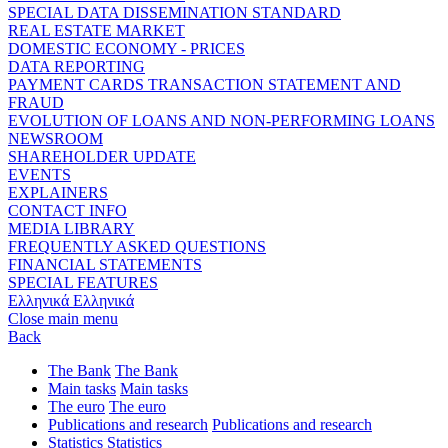
SPECIAL DATA DISSEMINATION STANDARD
REAL ESTATE MARKET
DOMESTIC ECONOMY - PRICES
DATA REPORTING
PAYMENT CARDS TRANSACTION STATEMENT AND
FRAUD
EVOLUTION OF LOANS AND NON-PERFORMING LOANS
NEWSROOM
SHAREHOLDER UPDATE
EVENTS
EXPLAINERS
CONTACT INFO
MEDIA LIBRARY
FREQUENTLY ASKED QUESTIONS
FINANCIAL STATEMENTS
SPECIAL FEATURES
Ελληνικά
Ελληνικά
Close main menu
Back
The Bank
The Bank
Main tasks
Main tasks
The euro
The euro
Publications and research
Publications and research
Statistics
Statistics