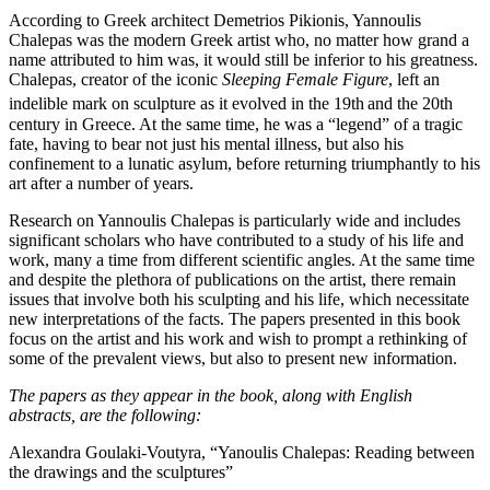
According to Greek architect Demetrios Pikionis, Yannoulis
Chalepas was the modern Greek artist who, no matter how grand a
name attributed to him was, it would still be inferior to his greatness.
Chalepas, creator of the iconic
Sleeping Female Figure
, left an
indelible mark on sculpture as it evolved in the 19th
and the 20th
century in Greece. At the same time, he was a “legend” of a tragic
fate, having to bear not just his mental illness, but also his
confinement to a lunatic asylum, before returning triumphantly to his
art after a number of years.
Research on Yannoulis Chalepas is particularly wide and includes
significant scholars who have contributed to a study of his life and
work, many a time from different scientific angles. At the same time
and despite the plethora of publications on the artist, there remain
issues that involve both his sculpting and his life, which necessitate
new interpretations of the facts. The papers presented in this book
focus on the artist and his work and wish to prompt a rethinking of
some of the prevalent views, but also to present new information.
The papers as they appear in the book, along with English
abstracts, are the following:
Alexandra Goulaki-Voutyra, “Yanoulis Chalepas: Reading between
the drawings and the sculptures”