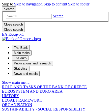
Skip to
Skip to
navigation
Skip to
content
Skip to
footer
Search
Search
Close search
Close search
ΕΛ
Ελληνικά
The Bank
Main tasks
The euro
Publications and research
Statistics
News and media
Show main menu
ROLE AND TASKS OF THE BANK OF GREECE
EUROSYSTEM AND EURO AREA
HISTORY
LEGAL FRAMEWORK
ORGANISATION
SUSTAINABILITY - SOCIAL RESPONSIBILITY