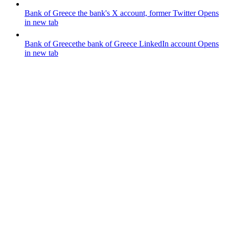
Bank of Greece
the bank's X account, former Twitter
Opens
in new tab
Bank of Greece
the bank of Greece LinkedIn account
Opens
in new tab