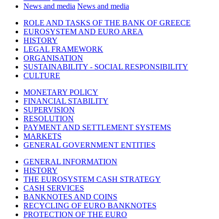
News and media
News and media
ROLE AND TASKS OF THE BANK OF GREECE
EUROSYSTEM AND EURO AREA
HISTORY
LEGAL FRAMEWORK
ORGANISATION
SUSTAINABILITY - SOCIAL RESPONSIBILITY
CULTURE
MONETARY POLICY
FINANCIAL STABILITY
SUPERVISION
RESOLUTION
PAYMENT AND SETTLEMENT SYSTEMS
MARKETS
GENERAL GOVERNMENT ENTITIES
GENERAL INFORMATION
HISTORY
THE EUROSYSTEM CASH STRATEGY
CASH SERVICES
BANKNOTES AND COINS
RECYCLING OF EURO BANKNOTES
PROTECTION OF THE EURO