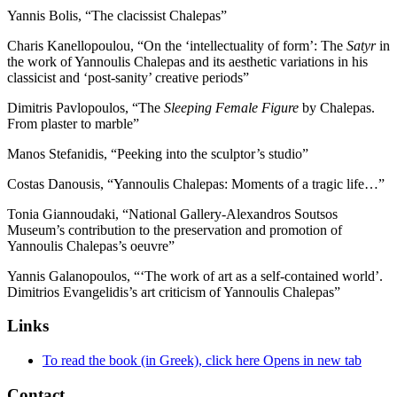
Yannis Bolis, “The clacissist Chalepas”
Charis Kanellopoulou, “On the ‘intellectuality of form’: The
Satyr
in
the work of Yannoulis Chalepas and its aesthetic variations in his
classicist and ‘post-sanity’ creative periods”
Dimitris Pavlopoulos, “The
Sleeping Female Figure
by Chalepas.
From plaster to marble”
Manos Stefanidis, “Peeking into the sculptor’s studio”
Costas Danousis, “Yannoulis Chalepas: Moments of a tragic life…”
Tonia Giannoudaki, “National Gallery-Alexandros Soutsos
Museum’s contribution to the preservation and promotion of
Yannoulis Chalepas’s oeuvre”
Yannis Galanopoulos, “‘The work of art as a self-contained world’.
Dimitrios Evangelidis’s art criticism of Yannoulis Chalepas”
Links
To read the book (in Greek), click here
Opens in new tab
Contact