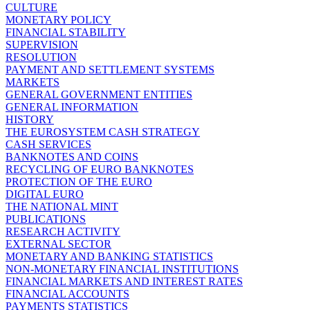
CULTURE
MONETARY POLICY
FINANCIAL STABILITY
SUPERVISION
RESOLUTION
PAYMENT AND SETTLEMENT SYSTEMS
MARKETS
GENERAL GOVERNMENT ENTITIES
GENERAL INFORMATION
HISTORY
THE EUROSYSTEM CASH STRATEGY
CASH SERVICES
BANKNOTES AND COINS
RECYCLING OF EURO BANKNOTES
PROTECTION OF THE EURO
DIGITAL EURO
THE NATIONAL MINT
PUBLICATIONS
RESEARCH ACTIVITY
EXTERNAL SECTOR
MONETARY AND BANKING STATISTICS
NON-MONETARY FINANCIAL INSTITUTIONS
FINANCIAL MARKETS AND INTEREST RATES
FINANCIAL ACCOUNTS
PAYMENTS STATISTICS