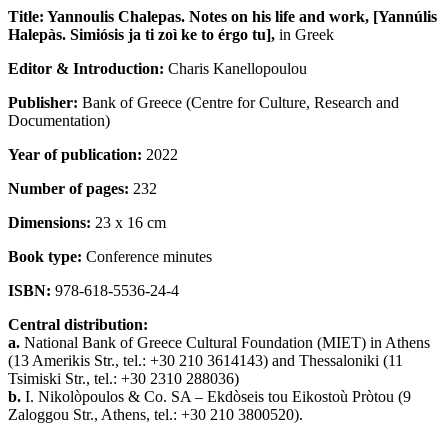
Title: Yannoulis Chalepas. Notes on his life and work,
[Yannúlis
Halepàs. Simiósis ja ti zoì ke to érgo tu
],
in Greek
Editor & Introduction:
Charis Kanellopoulou
Publisher:
Bank of Greece
(Centre for Culture, Research and
Documentation)
Year of publication:
2022
Number of pages:
232
Dimensions:
23 x 16 cm
Book type:
Conference minutes
ISBN:
978-618-5536-24-4
Central distribution:
a.
National Bank of Greece Cultural Foundation (ΜΙΕΤ) in Athens
(13 Amerikis Str., tel.: +30 210 3614143) and Thessaloniki (11
Tsimiski Str., tel.: +30 2310 288036)
b.
Ι. Nikolòpoulos & Co. SA – Ekdòseis tou Eikostoù Pròtou (9
Ζaloggou Str., Athens, tel.: +30 210 3800520).