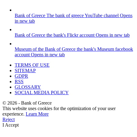
Bank of Greece
The bank of greece YouTube channel
Opens
in new tab
Bank of Greece
the bank's Flickr account
Opens in new tab
Museum of the Bank of Greece
the bank's Museum facebook
account
Opens in new tab
TERMS OF USE
SITEMAP
GDPR
RSS
GLOSSARY
SOCIAL MEDIA POLICY
©
2026
- Bank of Greece
This website uses cookies for the optimization of your user
experience.
Learn More
Reject
I Accept