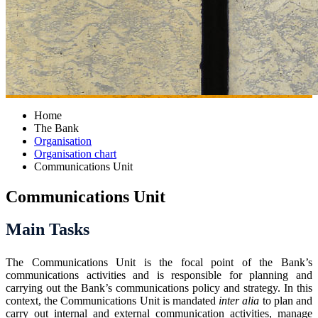
Home
The Bank
Organisation
Organisation chart
Communications Unit
Communications Unit
Main Tasks
The Communications Unit is the focal point of the Bank’s
communications activities and is responsible for planning and
carrying out the Bank’s communications policy and strategy. In this
context, the Communications Unit is mandated
inter alia
to plan and
carry out internal and external communication activities, manage