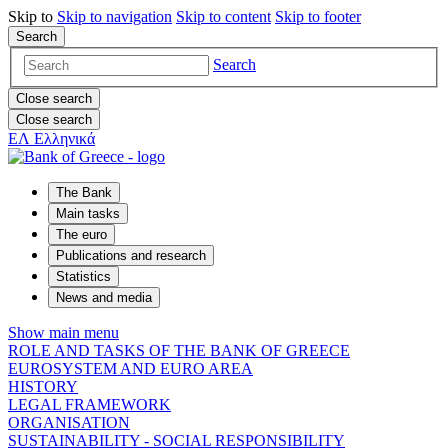
Skip to
Skip to
navigation
Skip to
content
Skip to
footer
Search
Search
Close search
Close search
ΕΛ
Ελληνικά
The Bank
Main tasks
The euro
Publications and research
Statistics
News and media
Show main menu
ROLE AND TASKS OF THE BANK OF GREECE
EUROSYSTEM AND EURO AREA
HISTORY
LEGAL FRAMEWORK
ORGANISATION
SUSTAINABILITY - SOCIAL RESPONSIBILITY