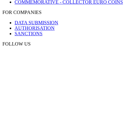
COMMEMORATIVE - COLLECTOR EURO COINS
FOR COMPANIES
DATA SUBMISSION
AUTHORISATION
SANCTIONS
FOLLOW US