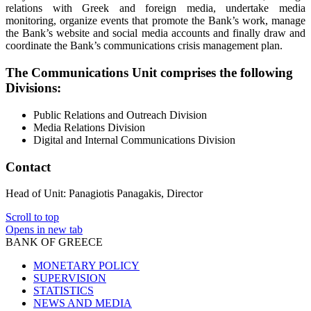
relations with Greek and foreign media, undertake media
monitoring, organize events that promote the Bank’s work, manage
the Bank’s website and social media accounts and finally draw and
coordinate the Bank’s communications crisis management plan.
The Communications Unit comprises the following
Divisions:
Public Relations and Outreach Division
Media Relations Division
Digital and Internal Communications Division
Contact
Head of Unit: Panagiotis Panagakis, Director
Scroll to top
Opens in new tab
BANK OF GREECE
MONETARY POLICY
SUPERVISION
STATISTICS
NEWS AND MEDIA