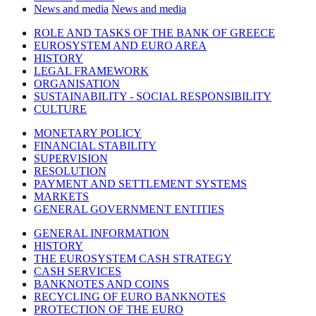
News and media
News and media
ROLE AND TASKS OF THE BANK OF GREECE
EUROSYSTEM AND EURO AREA
HISTORY
LEGAL FRAMEWORK
ORGANISATION
SUSTAINABILITY - SOCIAL RESPONSIBILITY
CULTURE
MONETARY POLICY
FINANCIAL STABILITY
SUPERVISION
RESOLUTION
PAYMENT AND SETTLEMENT SYSTEMS
MARKETS
GENERAL GOVERNMENT ENTITIES
GENERAL INFORMATION
HISTORY
THE EUROSYSTEM CASH STRATEGY
CASH SERVICES
BANKNOTES AND COINS
RECYCLING OF EURO BANKNOTES
PROTECTION OF THE EURO