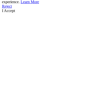
experience.
Learn More
Reject
I Accept