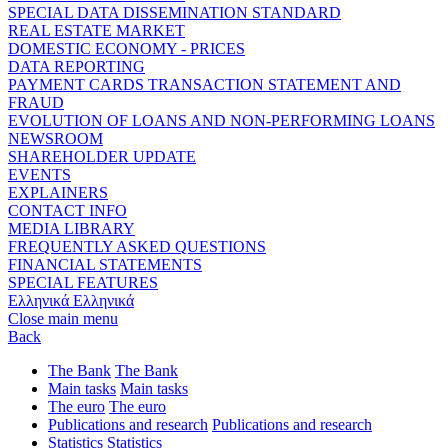
SPECIAL DATA DISSEMINATION STANDARD
REAL ESTATE MARKET
DOMESTIC ECONOMY - PRICES
DATA REPORTING
PAYMENT CARDS TRANSACTION STATEMENT AND
FRAUD
EVOLUTION OF LOANS AND NON-PERFORMING LOANS
NEWSROOM
SHAREHOLDER UPDATE
EVENTS
EXPLAINERS
CONTACT INFO
MEDIA LIBRARY
FREQUENTLY ASKED QUESTIONS
FINANCIAL STATEMENTS
SPECIAL FEATURES
Ελληνικά
Ελληνικά
Close main menu
Back
The Bank
The Bank
Main tasks
Main tasks
The euro
The euro
Publications and research
Publications and research
Statistics
Statistics