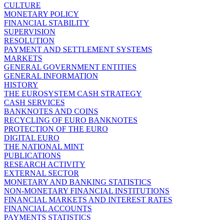
CULTURE
MONETARY POLICY
FINANCIAL STABILITY
SUPERVISION
RESOLUTION
PAYMENT AND SETTLEMENT SYSTEMS
MARKETS
GENERAL GOVERNMENT ENTITIES
GENERAL INFORMATION
HISTORY
THE EUROSYSTEM CASH STRATEGY
CASH SERVICES
BANKNOTES AND COINS
RECYCLING OF EURO BANKNOTES
PROTECTION OF THE EURO
DIGITAL EURO
THE NATIONAL MINT
PUBLICATIONS
RESEARCH ACTIVITY
EXTERNAL SECTOR
MONETARY AND BANKING STATISTICS
NON-MONETARY FINANCIAL INSTITUTIONS
FINANCIAL MARKETS AND INTEREST RATES
FINANCIAL ACCOUNTS
PAYMENTS STATISTICS