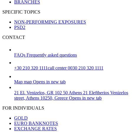
BRANCHES
SPECIFIC TOPICS
NON-PERFORMING EXPOSURES
PSD2
CONTACT
FAQs
Frequently asked questions
+30 210 320 1111
call center 0030 210 320 1111
Map
map
Opens in new tab
21 El. Venizelos, GR 102 50 Athens
21 Eleftherios Venizelos
street, Athens 10250, Greece
Opens in new tab
FOR INDIVIDUALS
GOLD
EURO BANKNOTES
EXCHANGE RATES