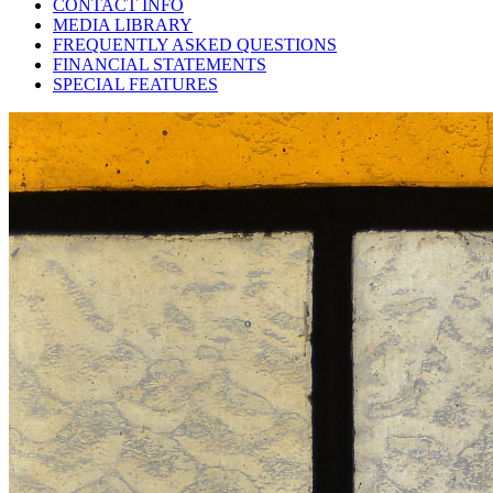
CONTACT INFO
MEDIA LIBRARY
FREQUENTLY ASKED QUESTIONS
FINANCIAL STATEMENTS
SPECIAL FEATURES