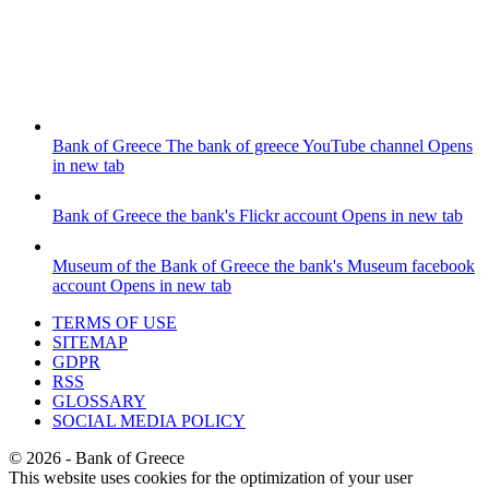
Bank of Greece
The bank of greece YouTube channel
Opens
in new tab
Bank of Greece
the bank's Flickr account
Opens in new tab
Museum of the Bank of Greece
the bank's Museum facebook
account
Opens in new tab
TERMS OF USE
SITEMAP
GDPR
RSS
GLOSSARY
SOCIAL MEDIA POLICY
©
2026
- Bank of Greece
This website uses cookies for the optimization of your user