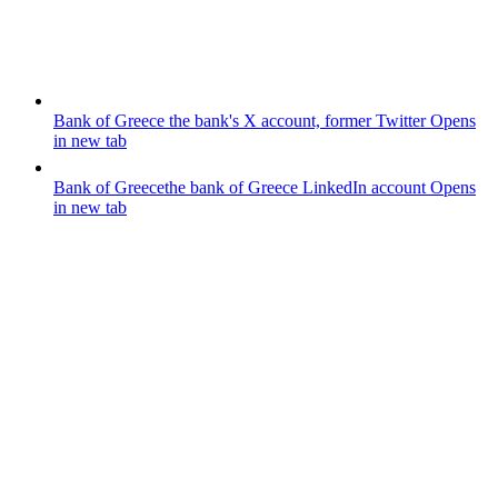
Bank of Greece
the bank's X account, former Twitter
Opens
in new tab
Bank of Greece
the bank of Greece LinkedIn account
Opens
in new tab