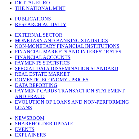
DIGITAL EURO
THE NATIONAL MINT
PUBLICATIONS
RESEARCH ACTIVITY
EXTERNAL SECTOR
MONETARY AND BANKING STATISTICS
NON-MONETARY FINANCIAL INSTITUTIONS
FINANCIAL MARKETS AND INTEREST RATES
FINANCIAL ACCOUNTS
PAYMENTS STATISTICS
SPECIAL DATA DISSEMINATION STANDARD
REAL ESTATE MARKET
DOMESTIC ECONOMY - PRICES
DATA REPORTING
PAYMENT CARDS TRANSACTION STATEMENT
AND FRAUD
EVOLUTION OF LOANS AND NON-PERFORMING
LOANS
NEWSROOM
SHAREHOLDER UPDATE
EVENTS
EXPLAINERS