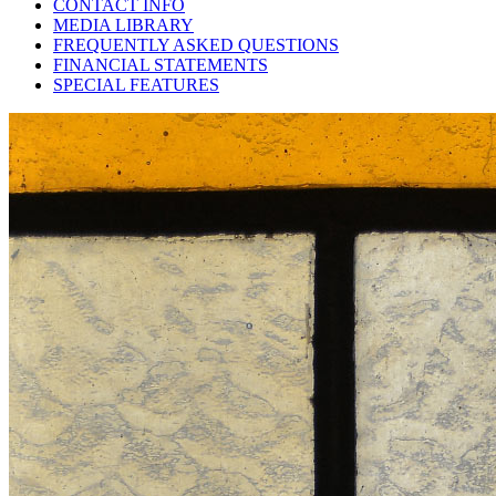
CONTACT INFO
MEDIA LIBRARY
FREQUENTLY ASKED QUESTIONS
FINANCIAL STATEMENTS
SPECIAL FEATURES