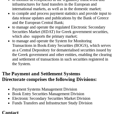
infrastructures for fund transfers in the European and
international markets, as well as in the domestic market;
to compile and process payment statistics and provide input to
data release updates and publications by the Bank of Greece
and the European Central Bank;
to manage and operate the regulated Electronic Secondary
Securities Market (HDAT) for Greek government securities,
which also supports the primary market;
to manage and operate the System for Monitoring
Transactions in Book-Entry Securities (BOGS), which serves
as a Central Depository for dematerialised securities issued by
the Greek government and other entities, enabling the clearing
and settlement of transactions in such securities registered in
the System.
​The Payment and Settlement Systems
Directorate comprises the following Divisions:
Payment Systems Management Division
Book Entry Securities Management Division
Electronic Secondary Securities Market Division
Funds Transfers and Infrastructure Study Division
Contact