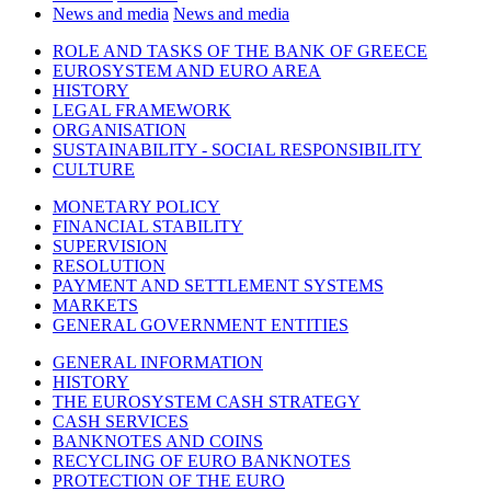
News and media
News and media
ROLE AND TASKS OF THE BANK OF GREECE
EUROSYSTEM AND EURO AREA
HISTORY
LEGAL FRAMEWORK
ORGANISATION
SUSTAINABILITY - SOCIAL RESPONSIBILITY
CULTURE
MONETARY POLICY
FINANCIAL STABILITY
SUPERVISION
RESOLUTION
PAYMENT AND SETTLEMENT SYSTEMS
MARKETS
GENERAL GOVERNMENT ENTITIES
GENERAL INFORMATION
HISTORY
THE EUROSYSTEM CASH STRATEGY
CASH SERVICES
BANKNOTES AND COINS
RECYCLING OF EURO BANKNOTES
PROTECTION OF THE EURO