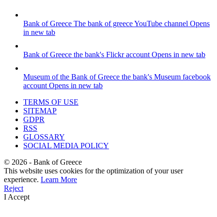
Bank of Greece
The bank of greece YouTube channel
Opens
in new tab
Bank of Greece
the bank's Flickr account
Opens in new tab
Museum of the Bank of Greece
the bank's Museum facebook
account
Opens in new tab
TERMS OF USE
SITEMAP
GDPR
RSS
GLOSSARY
SOCIAL MEDIA POLICY
©
2026
- Bank of Greece
This website uses cookies for the optimization of your user
experience.
Learn More
Reject
I Accept