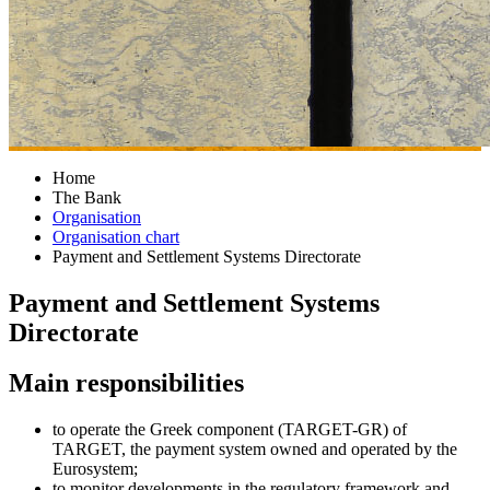
Home
The Bank
Organisation
Organisation chart
Payment and Settlement Systems Directorate
Payment and Settlement Systems
Directorate
​​​​​​​​​​​​Main responsibilities
to operate the Greek component (TA​RGET-GR) of
TARGET, the payment system owned and operated by the
Eurosystem;
to monitor developments in the regulatory framework and