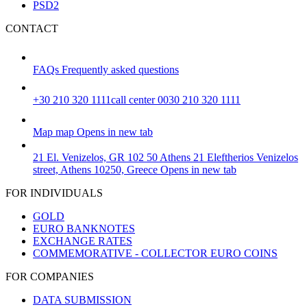
PSD2
CONTACT
FAQs
Frequently asked questions
+30 210 320 1111
call center 0030 210 320 1111
Map
map
Opens in new tab
21 El. Venizelos, GR 102 50 Athens
21 Eleftherios Venizelos
street, Athens 10250, Greece
Opens in new tab
FOR INDIVIDUALS
GOLD
EURO BANKNOTES
EXCHANGE RATES
COMMEMORATIVE - COLLECTOR EURO COINS
FOR COMPANIES
DATA SUBMISSION