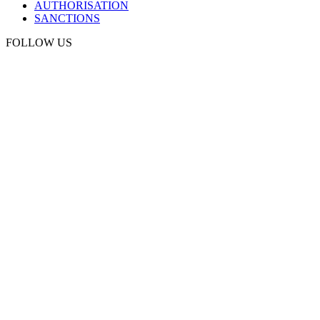
AUTHORISATION
SANCTIONS
FOLLOW US