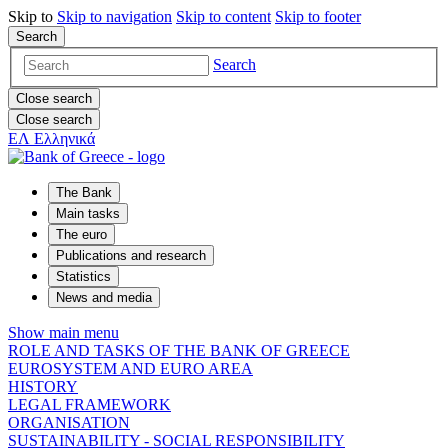
Skip to
Skip to
navigation
Skip to
content
Skip to
footer
Search
Search
Close search
Close search
ΕΛ
Ελληνικά
The Bank
Main tasks
The euro
Publications and research
Statistics
News and media
Show main menu
ROLE AND TASKS OF THE BANK OF GREECE
EUROSYSTEM AND EURO AREA
HISTORY
LEGAL FRAMEWORK
ORGANISATION
SUSTAINABILITY - SOCIAL RESPONSIBILITY