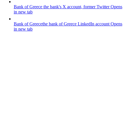
Bank of Greece
the bank's X account, former Twitter
Opens
in new tab
Bank of Greece
the bank of Greece LinkedIn account
Opens
in new tab