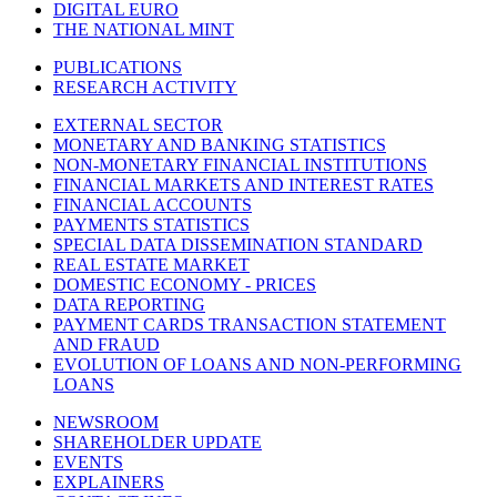
DIGITAL EURO
THE NATIONAL MINT
PUBLICATIONS
RESEARCH ACTIVITY
EXTERNAL SECTOR
MONETARY AND BANKING STATISTICS
NON-MONETARY FINANCIAL INSTITUTIONS
FINANCIAL MARKETS AND INTEREST RATES
FINANCIAL ACCOUNTS
PAYMENTS STATISTICS
SPECIAL DATA DISSEMINATION STANDARD
REAL ESTATE MARKET
DOMESTIC ECONOMY - PRICES
DATA REPORTING
PAYMENT CARDS TRANSACTION STATEMENT
AND FRAUD
EVOLUTION OF LOANS AND NON-PERFORMING
LOANS
NEWSROOM
SHAREHOLDER UPDATE
EVENTS
EXPLAINERS