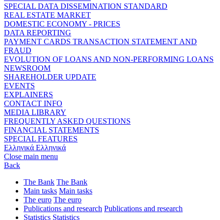
SPECIAL DATA DISSEMINATION STANDARD
REAL ESTATE MARKET
DOMESTIC ECONOMY - PRICES
DATA REPORTING
PAYMENT CARDS TRANSACTION STATEMENT AND
FRAUD
EVOLUTION OF LOANS AND NON-PERFORMING LOANS
NEWSROOM
SHAREHOLDER UPDATE
EVENTS
EXPLAINERS
CONTACT INFO
MEDIA LIBRARY
FREQUENTLY ASKED QUESTIONS
FINANCIAL STATEMENTS
SPECIAL FEATURES
Ελληνικά
Ελληνικά
Close main menu
Back
The Bank
The Bank
Main tasks
Main tasks
The euro
The euro
Publications and research
Publications and research
Statistics
Statistics