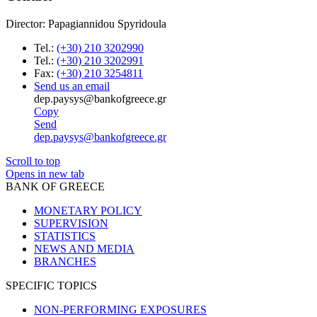
Director: Papagiannidou Spyridoula
Tel.:
(+30) 210 3202990
Tel.:
(+30) 210 3202991
Fax:
(+30) 210 3254811
Send us an email
dep.paysys@bankofgreece.gr
Copy
Send
dep.paysys@bankofgreece.gr
Scroll to top
Opens in new tab
BANK OF GREECE
MONETARY POLICY
SUPERVISION
STATISTICS
NEWS AND MEDIA
BRANCHES
SPECIFIC TOPICS
NON-PERFORMING EXPOSURES