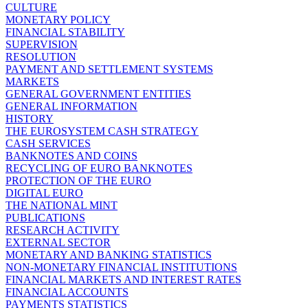
CULTURE
MONETARY POLICY
FINANCIAL STABILITY
SUPERVISION
RESOLUTION
PAYMENT AND SETTLEMENT SYSTEMS
MARKETS
GENERAL GOVERNMENT ENTITIES
GENERAL INFORMATION
HISTORY
THE EUROSYSTEM CASH STRATEGY
CASH SERVICES
BANKNOTES AND COINS
RECYCLING OF EURO BANKNOTES
PROTECTION OF THE EURO
DIGITAL EURO
THE NATIONAL MINT
PUBLICATIONS
RESEARCH ACTIVITY
EXTERNAL SECTOR
MONETARY AND BANKING STATISTICS
NON-MONETARY FINANCIAL INSTITUTIONS
FINANCIAL MARKETS AND INTEREST RATES
FINANCIAL ACCOUNTS
PAYMENTS STATISTICS