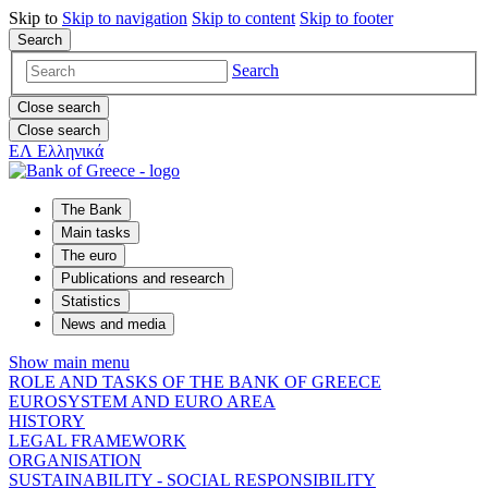
Skip to
Skip to
navigation
Skip to
content
Skip to
footer
Search
Search
Close search
Close search
ΕΛ
Ελληνικά
The Bank
Main tasks
The euro
Publications and research
Statistics
News and media
Show main menu
ROLE AND TASKS OF THE BANK OF GREECE
EUROSYSTEM AND EURO AREA
HISTORY
LEGAL FRAMEWORK
ORGANISATION
SUSTAINABILITY - SOCIAL RESPONSIBILITY