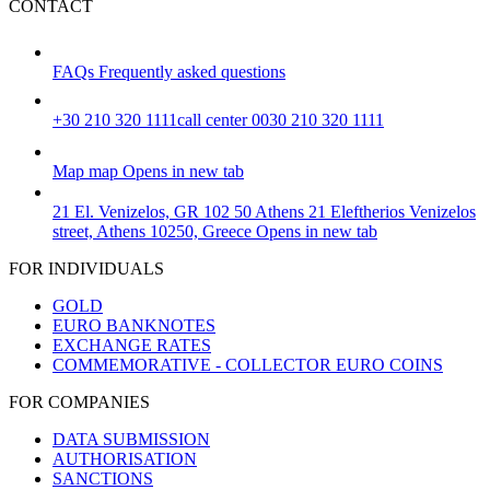
CONTACT
FAQs
Frequently asked questions
+30 210 320 1111
call center 0030 210 320 1111
Map
map
Opens in new tab
21 El. Venizelos, GR 102 50 Athens
21 Eleftherios Venizelos
street, Athens 10250, Greece
Opens in new tab
FOR INDIVIDUALS
GOLD
EURO BANKNOTES
EXCHANGE RATES
COMMEMORATIVE - COLLECTOR EURO COINS
FOR COMPANIES
DATA SUBMISSION
AUTHORISATION
SANCTIONS