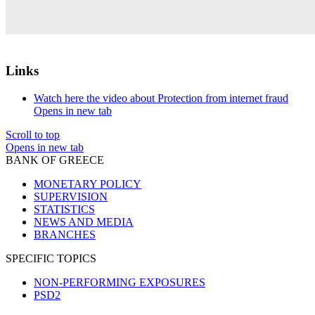
Links
Watch here the video about Protection from internet fraud
Opens in new tab
Scroll to top
Opens in new tab
BANK OF GREECE
MONETARY POLICY
SUPERVISION
STATISTICS
NEWS AND MEDIA
BRANCHES
SPECIFIC TOPICS
NON-PERFORMING EXPOSURES
PSD2