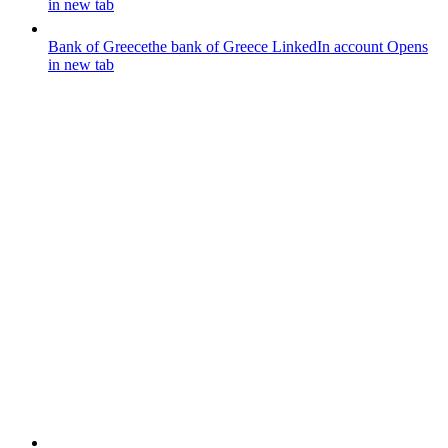
in new tab
Bank of Greece
the bank of Greece LinkedIn account
Opens
in new tab