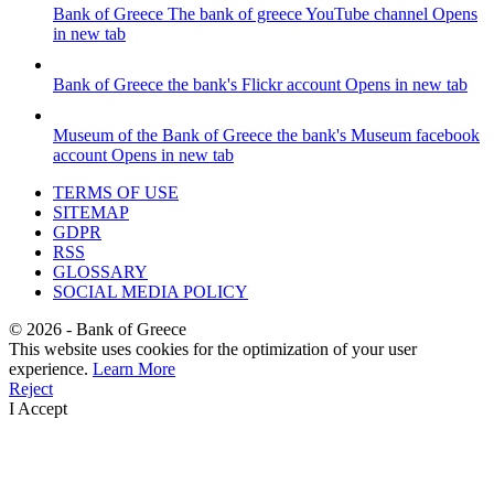
Bank of Greece
The bank of greece YouTube channel
Opens
in new tab
Bank of Greece
the bank's Flickr account
Opens in new tab
Museum of the Bank of Greece
the bank's Museum facebook
account
Opens in new tab
TERMS OF USE
SITEMAP
GDPR
RSS
GLOSSARY
SOCIAL MEDIA POLICY
©
2026
- Bank of Greece
This website uses cookies for the optimization of your user
experience.
Learn More
Reject
I Accept