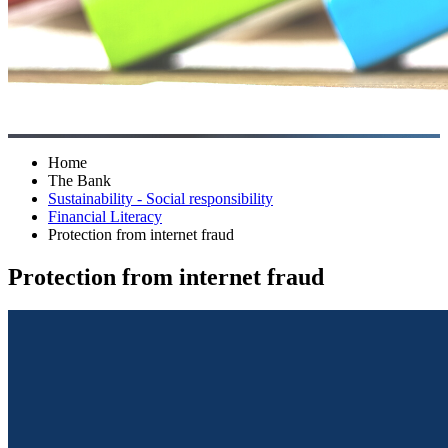
Home
The Bank
Sustainability - Social responsibility
Financial Literacy
Protection from internet fraud
Protection from internet fraud