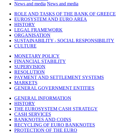
News and media
News and media
ROLE AND TASKS OF THE BANK OF GREECE
EUROSYSTEM AND EURO AREA
HISTORY
LEGAL FRAMEWORK
ORGANISATION
SUSTAINABILITY - SOCIAL RESPONSIBILITY
CULTURE
MONETARY POLICY
FINANCIAL STABILITY
SUPERVISION
RESOLUTION
PAYMENT AND SETTLEMENT SYSTEMS
MARKETS
GENERAL GOVERNMENT ENTITIES
GENERAL INFORMATION
HISTORY
THE EUROSYSTEM CASH STRATEGY
CASH SERVICES
BANKNOTES AND COINS
RECYCLING OF EURO BANKNOTES
PROTECTION OF THE EURO