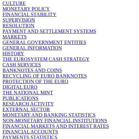
CULTURE
MONETARY POLICY
FINANCIAL STABILITY
SUPERVISION
RESOLUTION
PAYMENT AND SETTLEMENT SYSTEMS
MARKETS
GENERAL GOVERNMENT ENTITIES
GENERAL INFORMATION
HISTORY
THE EUROSYSTEM CASH STRATEGY
CASH SERVICES
BANKNOTES AND COINS
RECYCLING OF EURO BANKNOTES
PROTECTION OF THE EURO
DIGITAL EURO
THE NATIONAL MINT
PUBLICATIONS
RESEARCH ACTIVITY
EXTERNAL SECTOR
MONETARY AND BANKING STATISTICS
NON-MONETARY FINANCIAL INSTITUTIONS
FINANCIAL MARKETS AND INTEREST RATES
FINANCIAL ACCOUNTS
PAYMENTS STATISTICS