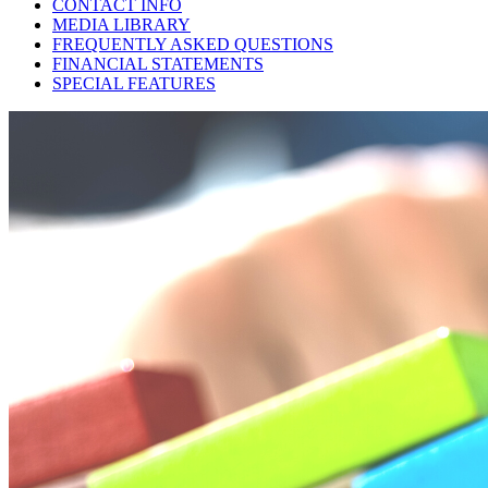
CONTACT INFO
MEDIA LIBRARY
FREQUENTLY ASKED QUESTIONS
FINANCIAL STATEMENTS
SPECIAL FEATURES