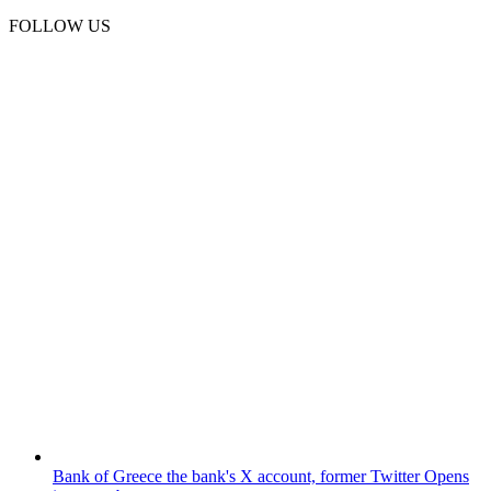
FOLLOW US
Bank of Greece
the bank's X account, former Twitter
Opens