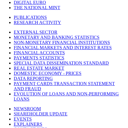
DIGITAL EURO
THE NATIONAL MINT
PUBLICATIONS
RESEARCH ACTIVITY
EXTERNAL SECTOR
MONETARY AND BANKING STATISTICS
NON-MONETARY FINANCIAL INSTITUTIONS
FINANCIAL MARKETS AND INTEREST RATES
FINANCIAL ACCOUNTS
PAYMENTS STATISTICS
SPECIAL DATA DISSEMINATION STANDARD
REAL ESTATE MARKET
DOMESTIC ECONOMY - PRICES
DATA REPORTING
PAYMENT CARDS TRANSACTION STATEMENT
AND FRAUD
EVOLUTION OF LOANS AND NON-PERFORMING
LOANS
NEWSROOM
SHAREHOLDER UPDATE
EVENTS
EXPLAINERS