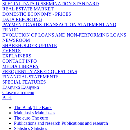
SPECIAL DATA DISSEMINATION STANDARD
REAL ESTATE MARKET
DOMESTIC ECONOMY - PRICES
DATA REPORTING
PAYMENT CARDS TRANSACTION STATEMENT AND
FRAUD
EVOLUTION OF LOANS AND NON-PERFORMING LOANS
NEWSROOM
SHAREHOLDER UPDATE
EVENTS
EXPLAINERS
CONTACT INFO
MEDIA LIBRARY
FREQUENTLY ASKED QUESTIONS
FINANCIAL STATEMENTS
SPECIAL FEATURES
Ελληνικά
Ελληνικά
Close main menu
Back
The Bank
The Bank
Main tasks
Main tasks
The euro
The euro
Publications and research
Publications and research
Statistics
Statistics