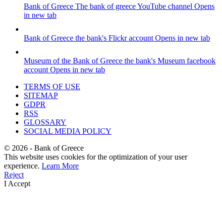
Bank of Greece
The bank of greece YouTube channel
Opens
in new tab
Bank of Greece
the bank's Flickr account
Opens in new tab
Museum of the Bank of Greece
the bank's Museum facebook
account
Opens in new tab
TERMS OF USE
SITEMAP
GDPR
RSS
GLOSSARY
SOCIAL MEDIA POLICY
©
2026
- Bank of Greece
This website uses cookies for the optimization of your user
experience.
Learn More
Reject
I Accept