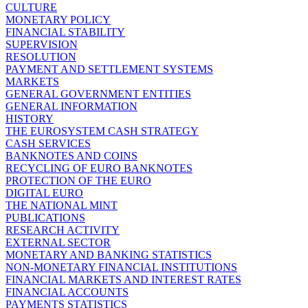
CULTURE
MONETARY POLICY
FINANCIAL STABILITY
SUPERVISION
RESOLUTION
PAYMENT AND SETTLEMENT SYSTEMS
MARKETS
GENERAL GOVERNMENT ENTITIES
GENERAL INFORMATION
HISTORY
THE EUROSYSTEM CASH STRATEGY
CASH SERVICES
BANKNOTES AND COINS
RECYCLING OF EURO BANKNOTES
PROTECTION OF THE EURO
DIGITAL EURO
THE NATIONAL MINT
PUBLICATIONS
RESEARCH ACTIVITY
EXTERNAL SECTOR
MONETARY AND BANKING STATISTICS
NON-MONETARY FINANCIAL INSTITUTIONS
FINANCIAL MARKETS AND INTEREST RATES
FINANCIAL ACCOUNTS
PAYMENTS STATISTICS