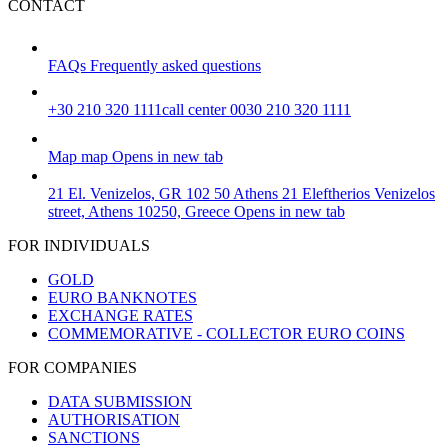
CONTACT
FAQs
Frequently asked questions
+30 210 320 1111
call center 0030 210 320 1111
Map
map
Opens in new tab
21 El. Venizelos, GR 102 50 Athens
21 Eleftherios Venizelos
street, Athens 10250, Greece
Opens in new tab
FOR INDIVIDUALS
GOLD
EURO BANKNOTES
EXCHANGE RATES
COMMEMORATIVE - COLLECTOR EURO COINS
FOR COMPANIES
DATA SUBMISSION
AUTHORISATION
SANCTIONS