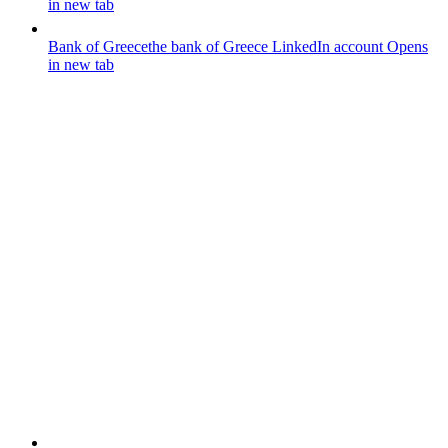
in new tab
Bank of Greece
the bank of Greece LinkedIn account
Opens
in new tab