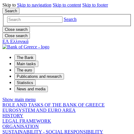
Skip to
Skip to
navigation
Skip to
content
Skip to
footer
Search
Search
Close search
Close search
ΕΛ
Ελληνικά
The Bank
Main tasks
The euro
Publications and research
Statistics
News and media
Show main menu
ROLE AND TASKS OF THE BANK OF GREECE
EUROSYSTEM AND EURO AREA
HISTORY
LEGAL FRAMEWORK
ORGANISATION
SUSTAINABILITY - SOCIAL RESPONSIBILITY