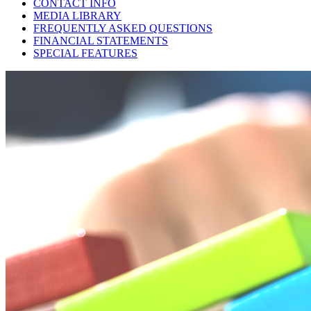
CONTACT INFO
MEDIA LIBRARY
FREQUENTLY ASKED QUESTIONS
FINANCIAL STATEMENTS
SPECIAL FEATURES