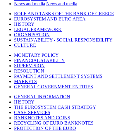
News and media
News and media
ROLE AND TASKS OF THE BANK OF GREECE
EUROSYSTEM AND EURO AREA
HISTORY
LEGAL FRAMEWORK
ORGANISATION
SUSTAINABILITY - SOCIAL RESPONSIBILITY
CULTURE
MONETARY POLICY
FINANCIAL STABILITY
SUPERVISION
RESOLUTION
PAYMENT AND SETTLEMENT SYSTEMS
MARKETS
GENERAL GOVERNMENT ENTITIES
GENERAL INFORMATION
HISTORY
THE EUROSYSTEM CASH STRATEGY
CASH SERVICES
BANKNOTES AND COINS
RECYCLING OF EURO BANKNOTES
PROTECTION OF THE EURO