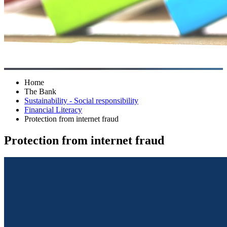
Home
The Bank
Sustainability - Social responsibility
Financial Literacy
Protection from internet fraud
Protection from internet fraud