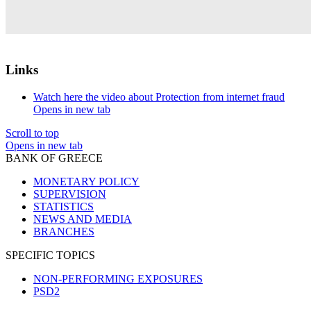
Links
Watch here the video about Protection from internet fraud
Opens in new tab
Scroll to top
Opens in new tab
BANK OF GREECE
MONETARY POLICY
SUPERVISION
STATISTICS
NEWS AND MEDIA
BRANCHES
SPECIFIC TOPICS
NON-PERFORMING EXPOSURES
PSD2