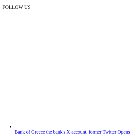
FOLLOW US
Bank of Greece
the bank's X account, former Twitter
Opens