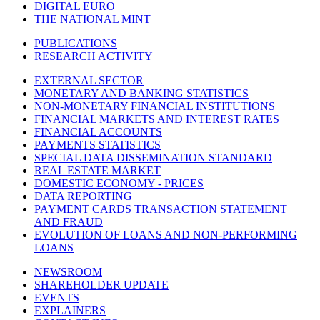
DIGITAL EURO
THE NATIONAL MINT
PUBLICATIONS
RESEARCH ACTIVITY
EXTERNAL SECTOR
MONETARY AND BANKING STATISTICS
NON-MONETARY FINANCIAL INSTITUTIONS
FINANCIAL MARKETS AND INTEREST RATES
FINANCIAL ACCOUNTS
PAYMENTS STATISTICS
SPECIAL DATA DISSEMINATION STANDARD
REAL ESTATE MARKET
DOMESTIC ECONOMY - PRICES
DATA REPORTING
PAYMENT CARDS TRANSACTION STATEMENT
AND FRAUD
EVOLUTION OF LOANS AND NON-PERFORMING
LOANS
NEWSROOM
SHAREHOLDER UPDATE
EVENTS
EXPLAINERS