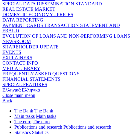
SPECIAL DATA DISSEMINATION STANDARD
REAL ESTATE MARKET
DOMESTIC ECONOMY - PRICES
DATA REPORTING
PAYMENT CARDS TRANSACTION STATEMENT AND
FRAUD
EVOLUTION OF LOANS AND NON-PERFORMING LOANS
NEWSROOM
SHAREHOLDER UPDATE
EVENTS
EXPLAINERS
CONTACT INFO
MEDIA LIBRARY
FREQUENTLY ASKED QUESTIONS
FINANCIAL STATEMENTS
SPECIAL FEATURES
Ελληνικά
Ελληνικά
Close main menu
Back
The Bank
The Bank
Main tasks
Main tasks
The euro
The euro
Publications and research
Publications and research
Statistics
Statistics