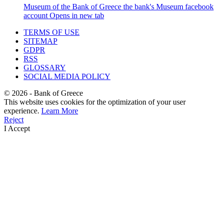
Museum of the Bank of Greece
the bank's Museum facebook
account
Opens in new tab
TERMS OF USE
SITEMAP
GDPR
RSS
GLOSSARY
SOCIAL MEDIA POLICY
©
2026
- Bank of Greece
This website uses cookies for the optimization of your user
experience.
Learn More
Reject
I Accept