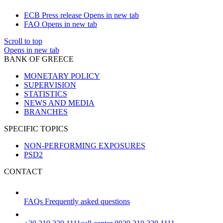
ECB Press release
Opens in new tab
FAQ
Opens in new tab
Scroll to top
Opens in new tab
BANK OF GREECE
MONETARY POLICY
SUPERVISION
STATISTICS
NEWS AND MEDIA
BRANCHES
SPECIFIC TOPICS
NON-PERFORMING EXPOSURES
PSD2
CONTACT
FAQs
Frequently asked questions