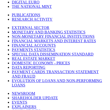
DIGITAL EURO
THE NATIONAL MINT
PUBLICATIONS
RESEARCH ACTIVITY
EXTERNAL SECTOR
MONETARY AND BANKING STATISTICS
NON-MONETARY FINANCIAL INSTITUTIONS
FINANCIAL MARKETS AND INTEREST RATES
FINANCIAL ACCOUNTS
PAYMENTS STATISTICS
SPECIAL DATA DISSEMINATION STANDARD
REAL ESTATE MARKET
DOMESTIC ECONOMY - PRICES
DATA REPORTING
PAYMENT CARDS TRANSACTION STATEMENT
AND FRAUD
EVOLUTION OF LOANS AND NON-PERFORMING
LOANS
NEWSROOM
SHAREHOLDER UPDATE
EVENTS
EXPLAINERS