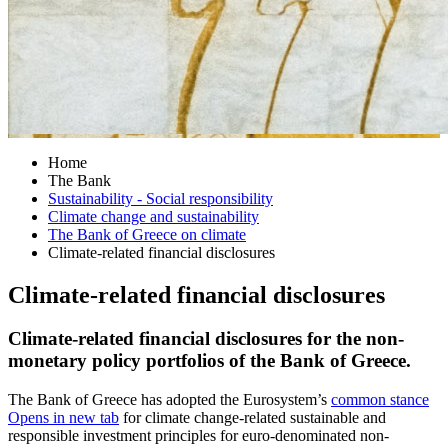
Home
The Bank
Sustainability - Social responsibility
Climate change and sustainability
The Bank of Greece on climate
Climate-related financial disclosures
Climate-related financial disclosures
Climate-related financial disclosures for the non-
monetary policy portfolios of the Bank of Greece.
The Bank of Greece has adopted the Eurosystem’s
common stance
Opens in new tab
for climate change-related sustainable and
responsible investment principles for euro-denominated non-