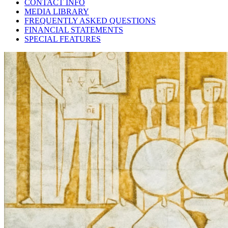
CONTACT INFO
MEDIA LIBRARY
FREQUENTLY ASKED QUESTIONS
FINANCIAL STATEMENTS
SPECIAL FEATURES