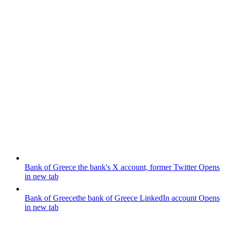
Bank of Greece
the bank's X account, former Twitter
Opens
in new tab
Bank of Greece
the bank of Greece LinkedIn account
Opens
in new tab