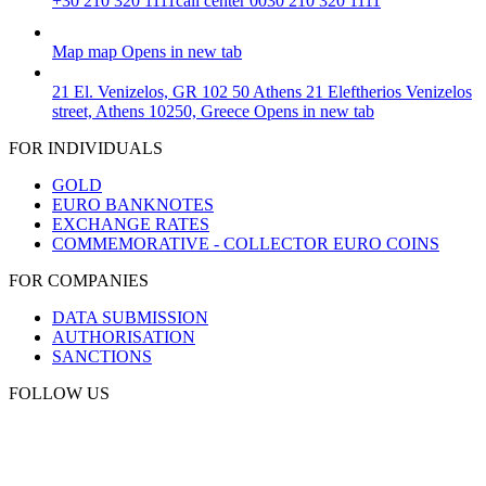
+30 210 320 1111
call center 0030 210 320 1111
Map
map
Opens in new tab
21 El. Venizelos, GR 102 50 Athens
21 Eleftherios Venizelos
street, Athens 10250, Greece
Opens in new tab
FOR INDIVIDUALS
GOLD
EURO BANKNOTES
EXCHANGE RATES
COMMEMORATIVE - COLLECTOR EURO COINS
FOR COMPANIES
DATA SUBMISSION
AUTHORISATION
SANCTIONS
FOLLOW US