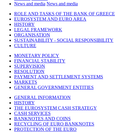
News and media
News and media
ROLE AND TASKS OF THE BANK OF GREECE
EUROSYSTEM AND EURO AREA
HISTORY
LEGAL FRAMEWORK
ORGANISATION
SUSTAINABILITY - SOCIAL RESPONSIBILITY
CULTURE
MONETARY POLICY
FINANCIAL STABILITY
SUPERVISION
RESOLUTION
PAYMENT AND SETTLEMENT SYSTEMS
MARKETS
GENERAL GOVERNMENT ENTITIES
GENERAL INFORMATION
HISTORY
THE EUROSYSTEM CASH STRATEGY
CASH SERVICES
BANKNOTES AND COINS
RECYCLING OF EURO BANKNOTES
PROTECTION OF THE EURO