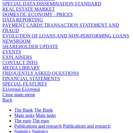
SPECIAL DATA DISSEMINATION STANDARD
REAL ESTATE MARKET
DOMESTIC ECONOMY - PRICES
DATA REPORTING
PAYMENT CARDS TRANSACTION STATEMENT AND
FRAUD
EVOLUTION OF LOANS AND NON-PERFORMING LOANS
NEWSROOM
SHAREHOLDER UPDATE
EVENTS
EXPLAINERS
CONTACT INFO
MEDIA LIBRARY
FREQUENTLY ASKED QUESTIONS
FINANCIAL STATEMENTS
SPECIAL FEATURES
Ελληνικά
Ελληνικά
Close main menu
Back
The Bank
The Bank
Main tasks
Main tasks
The euro
The euro
Publications and research
Publications and research
Statistics
Statistics