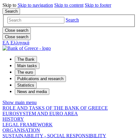
Skip to
Skip to
navigation
Skip to
content
Skip to
footer
Search
Search
Close search
Close search
ΕΛ
Ελληνικά
The Bank
Main tasks
The euro
Publications and research
Statistics
News and media
Show main menu
ROLE AND TASKS OF THE BANK OF GREECE
EUROSYSTEM AND EURO AREA
HISTORY
LEGAL FRAMEWORK
ORGANISATION
SUSTAINABILITY - SOCIAL RESPONSIBILITY