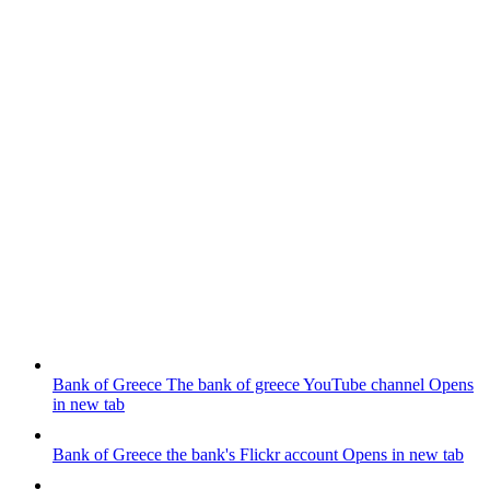
Bank of Greece
The bank of greece YouTube channel
Opens
in new tab
Bank of Greece
the bank's Flickr account
Opens in new tab