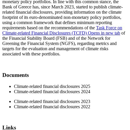
monetary policy portfolios. In line with this common stance, the
Bank of Greece has, since March 2023, started to publish climate-
related financial disclosures, providing information on the climate
footprint of its euro-denominated non-monetary policy portfolios,
using a common framework that defines minimum reporting
requirements based on the recommendations of the
Task Force on
Climate-related Financial Disclosures (TCFD)
Opens in new tab
of
the Financial Stability Board (FSB) and of the Network for
Greening the Financial System (NGFS), regarding metrics and
targets for the evaluation and management of climate risks
associated with these portfolios.
Documents
Climate-related financial disclosures 2025
Climate-related financial disclosures 2024
Climate-related financial disclosures 2023
Climate-related financial disclosures 2022
Links