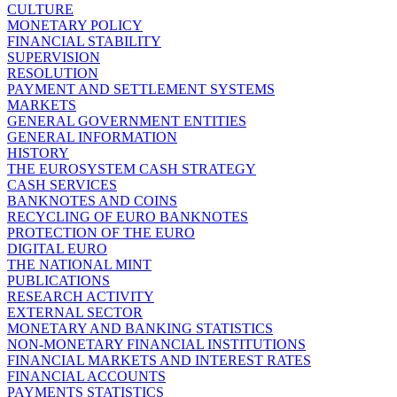
CULTURE
MONETARY POLICY
FINANCIAL STABILITY
SUPERVISION
RESOLUTION
PAYMENT AND SETTLEMENT SYSTEMS
MARKETS
GENERAL GOVERNMENT ENTITIES
GENERAL INFORMATION
HISTORY
THE EUROSYSTEM CASH STRATEGY
CASH SERVICES
BANKNOTES AND COINS
RECYCLING OF EURO BANKNOTES
PROTECTION OF THE EURO
DIGITAL EURO
THE NATIONAL MINT
PUBLICATIONS
RESEARCH ACTIVITY
EXTERNAL SECTOR
MONETARY AND BANKING STATISTICS
NON-MONETARY FINANCIAL INSTITUTIONS
FINANCIAL MARKETS AND INTEREST RATES
FINANCIAL ACCOUNTS
PAYMENTS STATISTICS