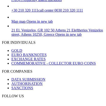
+30 210 320 1111
call center 0030 210 320 1111
Map
map
Opens in new tab
21 El. Venizelos, GR 102 50 Athens
21 Eleftherios Venizelos
street, Athens 10250, Greece
Opens in new tab
FOR INDIVIDUALS
GOLD
EURO BANKNOTES
EXCHANGE RATES
COMMEMORATIVE - COLLECTOR EURO COINS
FOR COMPANIES
DATA SUBMISSION
AUTHORISATION
SANCTIONS
FOLLOW US