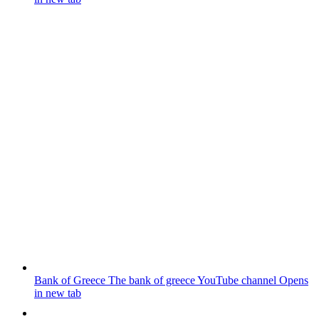
Bank of Greece
The bank of greece YouTube channel
Opens
in new tab