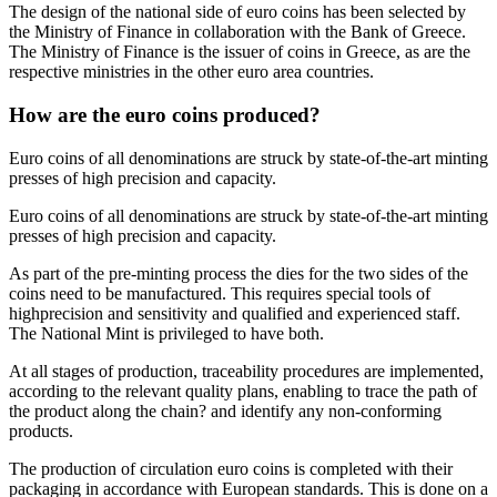
The design of the national side of euro coins has been selected by
the Ministry of Finance in collaboration with the Bank of Greece.
The Ministry of Finance is the issuer of coins in Greece, as are the
respective ministries in the other euro area countries.
How are the euro coins produced?
Euro coins of all denominations are struck by state-of-the-art minting
presses of high precision and capacity.
Euro coins of all denominations are struck by state-of-the-art minting
presses of high precision and capacity.
As part of the pre-minting process the dies for the two sides of the
coins need to be manufactured. This requires special tools of
highprecision and sensitivity and qualified and experienced staff.
The National Mint is privileged to have both.
At all stages of production, traceability procedures are implemented,
according to the relevant quality plans, enabling to trace the path of
the product along the chain? and identify any non-conforming
products.
The production of circulation euro coins is completed with their
packaging in accordance with European standards. This is done on a