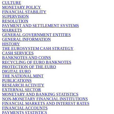
CULTURE
MONETARY POLICY
FINANCIAL STABILITY
SUPERVISION
RESOLUTION
PAYMENT AND SETTLEMENT SYSTEMS
MARKETS
GENERAL GOVERNMENT ENTITIES
GENERAL INFORMATION
HISTORY
THE EUROSYSTEM CASH STRATEGY
CASH SERVICES
BANKNOTES AND COINS
RECYCLING OF EURO BANKNOTES
PROTECTION OF THE EURO
DIGITAL EURO
THE NATIONAL MINT
PUBLICATIONS
RESEARCH ACTIVITY
EXTERNAL SECTOR
MONETARY AND BANKING STATISTICS
NON-MONETARY FINANCIAL INSTITUTIONS
FINANCIAL MARKETS AND INTEREST RATES
FINANCIAL ACCOUNTS
PAYMENTS STATISTICS