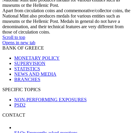
museums or the Hellenic Post.
Apart from circulation coins and commemorative/collector coins, the
National Mint also produces medals for various entities such as
museums or the Hellenic Post. Medals in general do not have a
denomination, and their technical features are very different from
those of circulation coins.
Scroll to top
Opens in new tab
BANK OF GREECE
MONETARY POLICY
SUPERVISION
STATISTICS
NEWS AND MEDIA
BRANCHES
SPECIFIC TOPICS
NON-PERFORMING EXPOSURES
PSD2
CONTACT
FAQs
Frequently asked questions