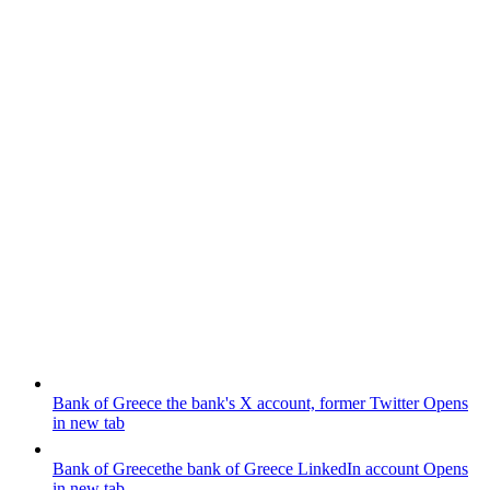
Bank of Greece
the bank's X account, former Twitter
Opens
in new tab
Bank of Greece
the bank of Greece LinkedIn account
Opens
in new tab