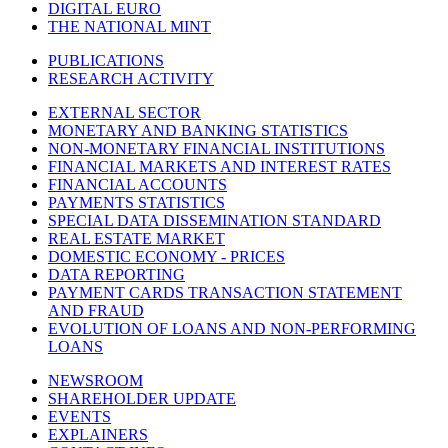
DIGITAL EURO
THE NATIONAL MINT
PUBLICATIONS
RESEARCH ACTIVITY
EXTERNAL SECTOR
MONETARY AND BANKING STATISTICS
NON-MONETARY FINANCIAL INSTITUTIONS
FINANCIAL MARKETS AND INTEREST RATES
FINANCIAL ACCOUNTS
PAYMENTS STATISTICS
SPECIAL DATA DISSEMINATION STANDARD
REAL ESTATE MARKET
DOMESTIC ECONOMY - PRICES
DATA REPORTING
PAYMENT CARDS TRANSACTION STATEMENT
AND FRAUD
EVOLUTION OF LOANS AND NON-PERFORMING
LOANS
NEWSROOM
SHAREHOLDER UPDATE
EVENTS
EXPLAINERS