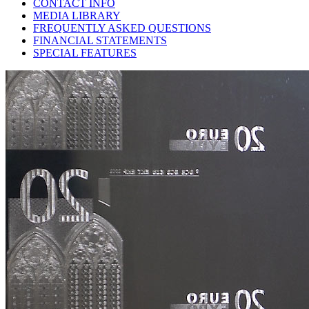
CONTACT INFO
MEDIA LIBRARY
FREQUENTLY ASKED QUESTIONS
FINANCIAL STATEMENTS
SPECIAL FEATURES