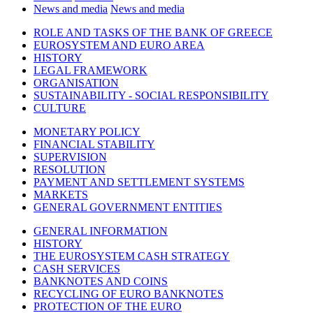
News and media
News and media
ROLE AND TASKS OF THE BANK OF GREECE
EUROSYSTEM AND EURO AREA
HISTORY
LEGAL FRAMEWORK
ORGANISATION
SUSTAINABILITY - SOCIAL RESPONSIBILITY
CULTURE
MONETARY POLICY
FINANCIAL STABILITY
SUPERVISION
RESOLUTION
PAYMENT AND SETTLEMENT SYSTEMS
MARKETS
GENERAL GOVERNMENT ENTITIES
GENERAL INFORMATION
HISTORY
THE EUROSYSTEM CASH STRATEGY
CASH SERVICES
BANKNOTES AND COINS
RECYCLING OF EURO BANKNOTES
PROTECTION OF THE EURO