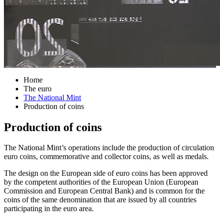
Home
The euro
The National Mint
Production of coins
Production of coins
The National Mint’s operations include the production of circulation
euro coins, commemorative and collector coins, as well as medals.
The design on the European side of euro coins has been approved
by the competent authorities of the European Union (European
Commission and European Central Bank) and is common for the
coins of the same denomination that are issued by all countries
participating in the euro area.