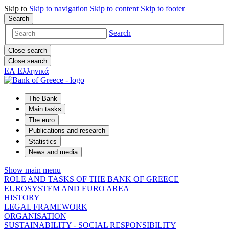
Skip to
Skip to
navigation
Skip to
content
Skip to
footer
Search
Search
Close search
Close search
ΕΛ
Ελληνικά
The Bank
Main tasks
The euro
Publications and research
Statistics
News and media
Show main menu
ROLE AND TASKS OF THE BANK OF GREECE
EUROSYSTEM AND EURO AREA
HISTORY
LEGAL FRAMEWORK
ORGANISATION
SUSTAINABILITY - SOCIAL RESPONSIBILITY