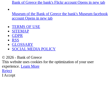
Bank of Greece
the bank's Flickr account
Opens in new tab
Museum of the Bank of Greece
the bank's Museum facebook
account
Opens in new tab
TERMS OF USE
SITEMAP
GDPR
RSS
GLOSSARY
SOCIAL MEDIA POLICY
©
2026
- Bank of Greece
This website uses cookies for the optimization of your user
experience.
Learn More
Reject
I Accept