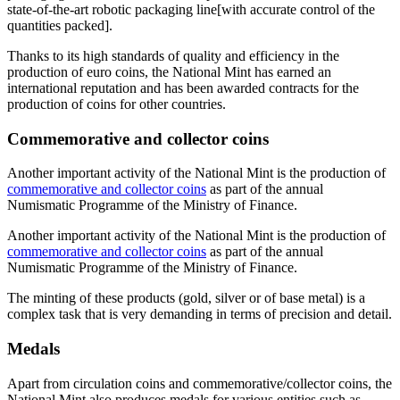
state-of-the-art robotic packaging line[with accurate control of the
quantities packed].
Thanks to its high standards of quality and efficiency in the
production of euro coins, the National Mint has earned an
international reputation and has been awarded contracts for the
production of coins for other countries.
Commemorative and collector coins
Another important activity of the National Mint is the production of
commemorative and collector coins
as part of the annual
Numismatic Programme of the Ministry of Finance.
Another important activity of the National Mint is the production of
commemorative and collector coins
as part of the annual
Numismatic Programme of the Ministry of Finance.
The minting of these products (gold, silver or of base metal) is a
complex task that is very demanding in terms of precision and detail.
Medals
Apart from circulation coins and commemorative/collector coins, the
National Mint also produces medals for various entities such as