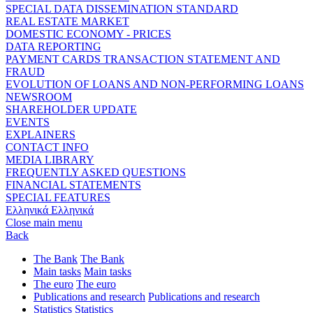
SPECIAL DATA DISSEMINATION STANDARD
REAL ESTATE MARKET
DOMESTIC ECONOMY - PRICES
DATA REPORTING
PAYMENT CARDS TRANSACTION STATEMENT AND
FRAUD
EVOLUTION OF LOANS AND NON-PERFORMING LOANS
NEWSROOM
SHAREHOLDER UPDATE
EVENTS
EXPLAINERS
CONTACT INFO
MEDIA LIBRARY
FREQUENTLY ASKED QUESTIONS
FINANCIAL STATEMENTS
SPECIAL FEATURES
Ελληνικά
Ελληνικά
Close main menu
Back
The Bank
The Bank
Main tasks
Main tasks
The euro
The euro
Publications and research
Publications and research
Statistics
Statistics