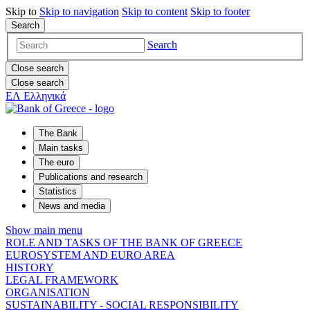
Skip to
Skip to
navigation
Skip to
content
Skip to
footer
Search
Search
Close search
Close search
ΕΛ
Ελληνικά
The Bank
Main tasks
The euro
Publications and research
Statistics
News and media
Show main menu
ROLE AND TASKS OF THE BANK OF GREECE
EUROSYSTEM AND EURO AREA
HISTORY
LEGAL FRAMEWORK
ORGANISATION
SUSTAINABILITY - SOCIAL RESPONSIBILITY