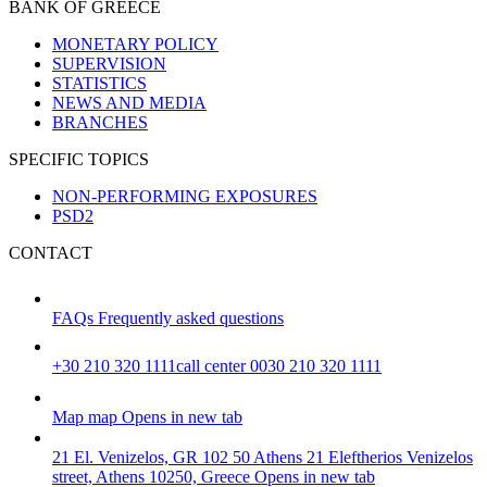
BANK OF GREECE
MONETARY POLICY
SUPERVISION
STATISTICS
NEWS AND MEDIA
BRANCHES
SPECIFIC TOPICS
NON-PERFORMING EXPOSURES
PSD2
CONTACT
FAQs
Frequently asked questions
+30 210 320 1111
call center 0030 210 320 1111
Map
map
Opens in new tab
21 El. Venizelos, GR 102 50 Athens
21 Eleftherios Venizelos
street, Athens 10250, Greece
Opens in new tab