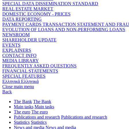
SPECIAL DATA DISSEMINATION STANDARD
REAL ESTATE MARKET
DOMESTIC ECONOMY - PRICES
DATA REPORTING
PAYMENT CARDS TRANSACTION STATEMENT AND FRA
EVOLUTION OF LOANS AND NON-PERFORMING LOANS
NEWSROOM
SHAREHOLDER UPDATE
EVENTS
EXPLAINERS
CONTACT INFO
MEDIA LIBRARY
FREQUENTLY ASKED QUESTIONS
FINANCIAL STATEMENTS
SPECIAL FEATURES
Ελληνικά
Ελληνικά
Close main menu
Back
The Bank
The Bank
Main tasks
Main tasks
The euro
The euro
Publications and research
Publications and research
Statistics
Statistics
News and media
News and media