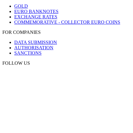
GOLD
EURO BANKNOTES
EXCHANGE RATES
COMMEMORATIVE - COLLECTOR EURO COINS
FOR COMPANIES
DATA SUBMISSION
AUTHORISATION
SANCTIONS
FOLLOW US