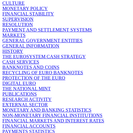
CULTURE
MONETARY POLICY
FINANCIAL STABILITY
SUPERVISION
RESOLUTION
PAYMENT AND SETTLEMENT SYSTEMS
MARKETS
GENERAL GOVERNMENT ENTITIES
GENERAL INFORMATION
HISTORY
THE EUROSYSTEM CASH STRATEGY
CASH SERVICES
BANKNOTES AND COINS
RECYCLING OF EURO BANKNOTES
PROTECTION OF THE EURO
DIGITAL EURO
THE NATIONAL MINT
PUBLICATIONS
RESEARCH ACTIVITY
EXTERNAL SECTOR
MONETARY AND BANKING STATISTICS
NON-MONETARY FINANCIAL INSTITUTIONS
FINANCIAL MARKETS AND INTEREST RATES
FINANCIAL ACCOUNTS
PAYMENTS STATISTICS