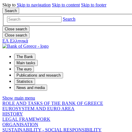
Skip to
Skip to
navigation
Skip to
content
Skip to
footer
Search
Search
Close search
Close search
ΕΛ
Ελληνικά
The Bank
Main tasks
The euro
Publications and research
Statistics
News and media
Show main menu
ROLE AND TASKS OF THE BANK OF GREECE
EUROSYSTEM AND EURO AREA
HISTORY
LEGAL FRAMEWORK
ORGANISATION
SUSTAINABILITY - SOCIAL RESPONSIBILITY