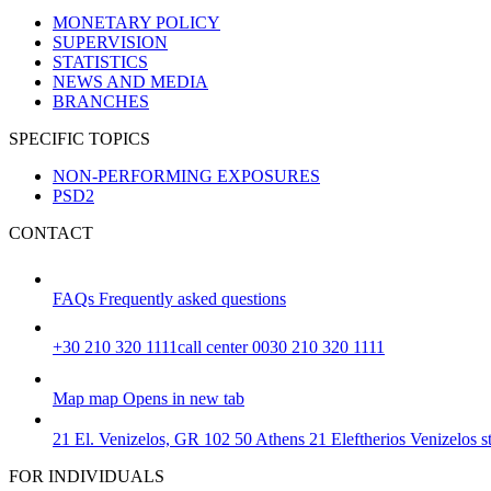
MONETARY POLICY
SUPERVISION
STATISTICS
NEWS AND MEDIA
BRANCHES
SPECIFIC TOPICS
NON-PERFORMING EXPOSURES
PSD2
CONTACT
FAQs
Frequently asked questions
+30 210 320 1111
call center 0030 210 320 1111
Map
map
Opens in new tab
21 El. Venizelos, GR 102 50 Athens
21 Eleftherios Venizelos 
FOR INDIVIDUALS