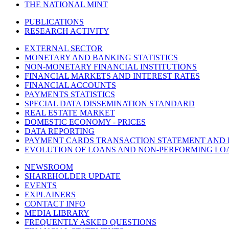
THE NATIONAL MINT
PUBLICATIONS
RESEARCH ACTIVITY
EXTERNAL SECTOR
MONETARY AND BANKING STATISTICS
NON-MONETARY FINANCIAL INSTITUTIONS
FINANCIAL MARKETS AND INTEREST RATES
FINANCIAL ACCOUNTS
PAYMENTS STATISTICS
SPECIAL DATA DISSEMINATION STANDARD
REAL ESTATE MARKET
DOMESTIC ECONOMY - PRICES
DATA REPORTING
PAYMENT CARDS TRANSACTION STATEMENT AND
EVOLUTION OF LOANS AND NON-PERFORMING LO
NEWSROOM
SHAREHOLDER UPDATE
EVENTS
EXPLAINERS
CONTACT INFO
MEDIA LIBRARY
FREQUENTLY ASKED QUESTIONS