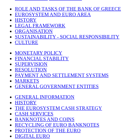
ROLE AND TASKS OF THE BANK OF GREECE
EUROSYSTEM AND EURO AREA
HISTORY
LEGAL FRAMEWORK
ORGANISATION
SUSTAINABILITY - SOCIAL RESPONSIBILITY
CULTURE
MONETARY POLICY
FINANCIAL STABILITY
SUPERVISION
RESOLUTION
PAYMENT AND SETTLEMENT SYSTEMS
MARKETS
GENERAL GOVERNMENT ENTITIES
GENERAL INFORMATION
HISTORY
THE EUROSYSTEM CASH STRATEGY
CASH SERVICES
BANKNOTES AND COINS
RECYCLING OF EURO BANKNOTES
PROTECTION OF THE EURO
DIGITAL EURO