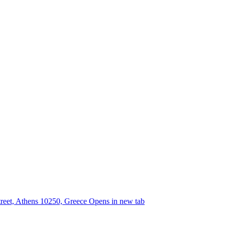
street, Athens 10250, Greece
Opens in new tab