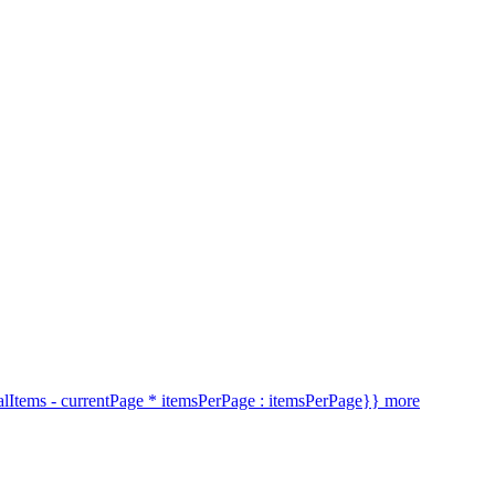
alItems - currentPage * itemsPerPage : itemsPerPage}} more