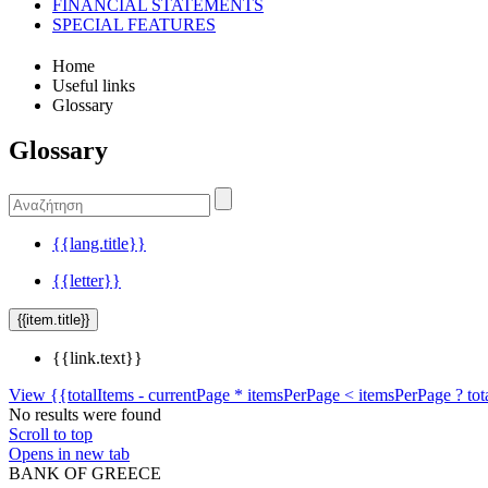
FINANCIAL STATEMENTS
SPECIAL FEATURES
Home
Useful links
Glossary
Glossary
{{lang.title}}
{{letter}}
{{item.title}}
{{link.text}}
View {{totalItems - currentPage * itemsPerPage < itemsPerPage ? tot
No results were found
Scroll to top
Opens in new tab
BANK OF GREECE