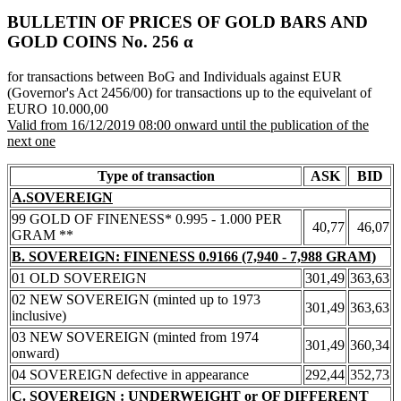
BULLETIN OF PRICES OF GOLD BARS AND
GOLD COINS Νο. 256 α
for transactions between BoG and Individuals against EUR
(Governor's Act 2456/00) for transactions up to the equivelant of
EURO 10.000,00
Valid from 16/12/2019 08:00 onward until the publication of the
next one
Type of transaction
ASK
BID
A.SOVEREIGN
99 GOLD OF FINENESS* 0.995 - 1.000 PER
40,77
46,07
GRAM **
B. SOVEREIGN: FINENESS 0.9166 (7,940 - 7,988 GRAM)
01 OLD SOVEREIGN
301,49
363,63
02 NEW SOVEREIGN (minted up to 1973
301,49
363,63
inclusive)
03 NEW SOVEREIGN (minted from 1974
301,49
360,34
onward)
04 SOVEREIGN defective in appearance
292,44
352,73
C. SOVEREIGN : UNDERWEIGHT or OF DIFFERENT