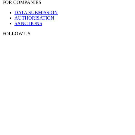
FOR COMPANIES
DATA SUBMISSION
AUTHORISATION
SANCTIONS
FOLLOW US