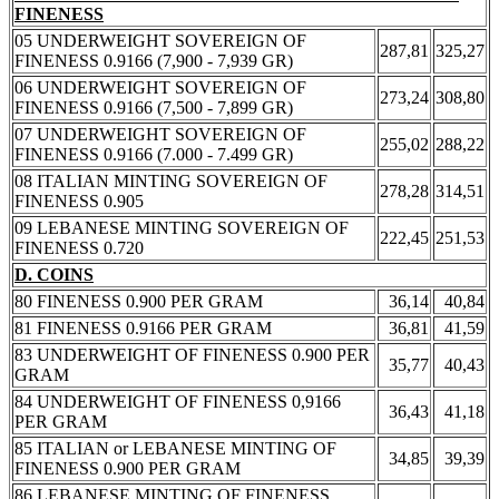
FINENESS
05 UNDERWEIGHT SOVEREIGN OF
287,81
325,27
FINENESS 0.9166 (7,900 - 7,939 GR)
06 UNDERWEIGHT SOVEREIGN OF
273,24
308,80
FINENESS 0.9166 (7,500 - 7,899 GR)
07 UNDERWEIGHT SOVEREIGN OF
255,02
288,22
FINENESS 0.9166 (7.000 - 7.499 GR)
08 ITALIAN MINTING SOVEREIGN OF
278,28
314,51
FINENESS 0.905
09 LEBANESE MINTING SOVEREIGN OF
222,45
251,53
FINENESS 0.720
D. COINS
80 FINENESS 0.900 PER GRAM
36,14
40,84
81 FINENESS 0.9166 PER GRAM
36,81
41,59
83 UNDERWEIGHT OF FINENESS 0.900 PER
35,77
40,43
GRAM
84 UNDERWEIGHT OF FINENESS 0,9166
36,43
41,18
PER GRAM
85 ITALIAN or LEBANESE MINTING OF
34,85
39,39
FINENESS 0.900 PER GRAM
86 LEBANESE MINTING OF FINENESS