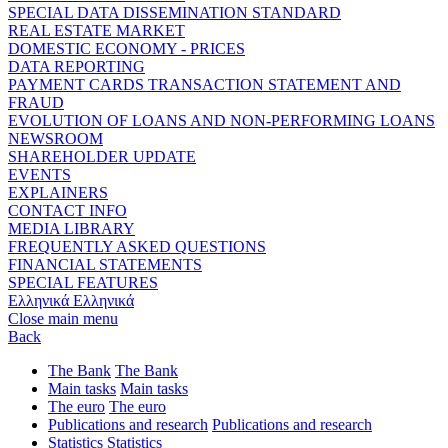
SPECIAL DATA DISSEMINATION STANDARD
REAL ESTATE MARKET
DOMESTIC ECONOMY - PRICES
DATA REPORTING
PAYMENT CARDS TRANSACTION STATEMENT AND
FRAUD
EVOLUTION OF LOANS AND NON-PERFORMING LOANS
NEWSROOM
SHAREHOLDER UPDATE
EVENTS
EXPLAINERS
CONTACT INFO
MEDIA LIBRARY
FREQUENTLY ASKED QUESTIONS
FINANCIAL STATEMENTS
SPECIAL FEATURES
Ελληνικά
Ελληνικά
Close main menu
Back
The Bank
The Bank
Main tasks
Main tasks
The euro
The euro
Publications and research
Publications and research
Statistics
Statistics