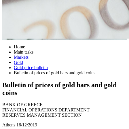
Home
Main tasks
Markets
Gold
Gold price bulletin
Bulletin of prices of gold bars and gold coins
Bulletin of prices of gold bars and gold
coins
BANK OF GREECE
FINANCIAL OPERATIONS DEPARTMENT
RESERVES MANAGEMENT SECTION
Athens 16/12/2019