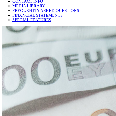
CONTACT INFO
MEDIA LIBRARY
FREQUENTLY ASKED QUESTIONS
FINANCIAL STATEMENTS
SPECIAL FEATURES