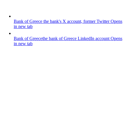
Bank of Greece
the bank's X account, former Twitter
Opens
in new tab
Bank of Greece
the bank of Greece LinkedIn account
Opens
in new tab