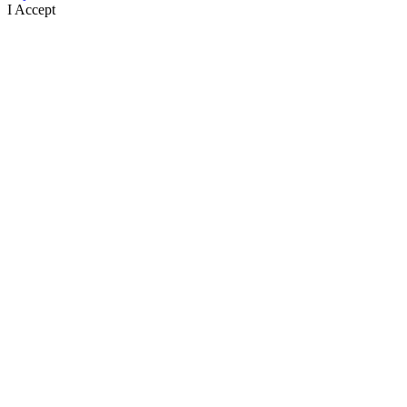
I Accept