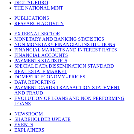
DIGITAL EURO
THE NATIONAL MINT
PUBLICATIONS
RESEARCH ACTIVITY
EXTERNAL SECTOR
MONETARY AND BANKING STATISTICS
NON-MONETARY FINANCIAL INSTITUTIONS
FINANCIAL MARKETS AND INTEREST RATES
FINANCIAL ACCOUNTS
PAYMENTS STATISTICS
SPECIAL DATA DISSEMINATION STANDARD
REAL ESTATE MARKET
DOMESTIC ECONOMY - PRICES
DATA REPORTING
PAYMENT CARDS TRANSACTION STATEMENT
AND FRAUD
EVOLUTION OF LOANS AND NON-PERFORMING
LOANS
NEWSROOM
SHAREHOLDER UPDATE
EVENTS
EXPLAINERS