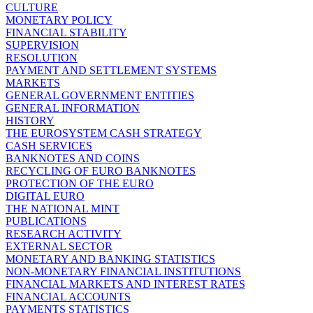
CULTURE
MONETARY POLICY
FINANCIAL STABILITY
SUPERVISION
RESOLUTION
PAYMENT AND SETTLEMENT SYSTEMS
MARKETS
GENERAL GOVERNMENT ENTITIES
GENERAL INFORMATION
HISTORY
THE EUROSYSTEM CASH STRATEGY
CASH SERVICES
BANKNOTES AND COINS
RECYCLING OF EURO BANKNOTES
PROTECTION OF THE EURO
DIGITAL EURO
THE NATIONAL MINT
PUBLICATIONS
RESEARCH ACTIVITY
EXTERNAL SECTOR
MONETARY AND BANKING STATISTICS
NON-MONETARY FINANCIAL INSTITUTIONS
FINANCIAL MARKETS AND INTEREST RATES
FINANCIAL ACCOUNTS
PAYMENTS STATISTICS