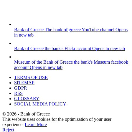
Bank of Greece
The bank of greece YouTube channel
Opens
in new tab
Bank of Greece
the bank's Flickr account
Opens in new tab
Museum of the Bank of Greece
the bank's Museum facebook
account
Opens in new tab
TERMS OF USE
SITEMAP
GDPR
RSS
GLOSSARY
SOCIAL MEDIA POLICY
©
2026
- Bank of Greece
This website uses cookies for the optimization of your user
experience.
Learn More
Reject