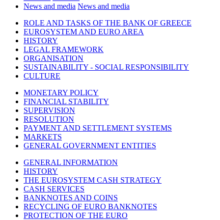
News and media
News and media
ROLE AND TASKS OF THE BANK OF GREECE
EUROSYSTEM AND EURO AREA
HISTORY
LEGAL FRAMEWORK
ORGANISATION
SUSTAINABILITY - SOCIAL RESPONSIBILITY
CULTURE
MONETARY POLICY
FINANCIAL STABILITY
SUPERVISION
RESOLUTION
PAYMENT AND SETTLEMENT SYSTEMS
MARKETS
GENERAL GOVERNMENT ENTITIES
GENERAL INFORMATION
HISTORY
THE EUROSYSTEM CASH STRATEGY
CASH SERVICES
BANKNOTES AND COINS
RECYCLING OF EURO BANKNOTES
PROTECTION OF THE EURO