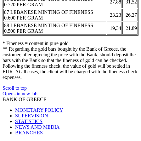
27,88
31,52
0.720 PER GRAM
87 LEBANESE MINTING OF FINENESS
23,23
26,27
0.600 PER GRAM
88 LEBANESE MINTING OF FINENESS
19,34
21,89
0.500 PER GRAM
* Fineness = content in pure gold
** Regarding the gold bars bought by the Bank of Greece, the
customer, after agreeing the price with the Bank, should deposit the
bars with the Bank so that the fineness of gold can be checked.
Following the fineness check, the value of gold will be settled in
EUR. At all cases, the client will be charged with the fineness check
expenses.
Scroll to top
Opens in new tab
BANK OF GREECE
MONETARY POLICY
SUPERVISION
STATISTICS
NEWS AND MEDIA
BRANCHES