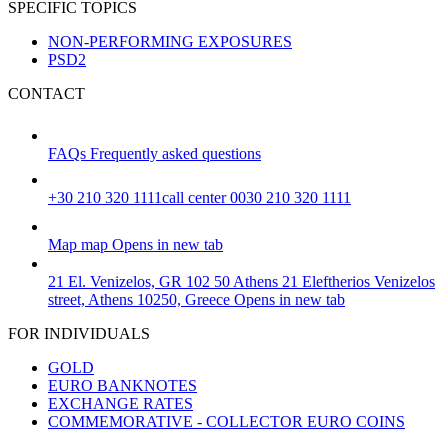
SPECIFIC TOPICS
NON-PERFORMING EXPOSURES
PSD2
CONTACT
FAQs
Frequently asked questions
+30 210 320 1111
call center 0030 210 320 1111
Map
map
Opens in new tab
21 El. Venizelos, GR 102 50 Athens
21 Eleftherios Venizelos
street, Athens 10250, Greece
Opens in new tab
FOR INDIVIDUALS
GOLD
EURO BANKNOTES
EXCHANGE RATES
COMMEMORATIVE - COLLECTOR EURO COINS