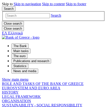
Skip to
Skip to
navigation
Skip to
content
Skip to
footer
Search
Search
Close search
Close search
ΕΛ
Ελληνικά
The Bank
Main tasks
The euro
Publications and research
Statistics
News and media
Show main menu
ROLE AND TASKS OF THE BANK OF GREECE
EUROSYSTEM AND EURO AREA
HISTORY
LEGAL FRAMEWORK
ORGANISATION
SUSTAINABILITY - SOCIAL RESPONSIBILITY